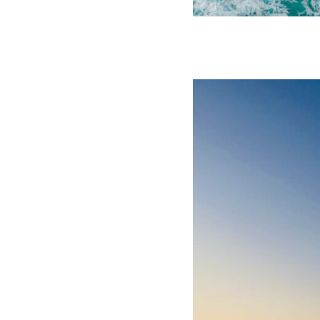
Click to view the latest issue
© 2026 Transeas Associates