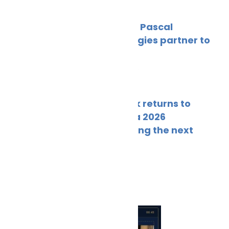
Hyke and Pascal
Technologies partner to
power
May 23, 2026
Fleetwork returns to
Posidonia 2026
showcasing the next
May 21, 2026
More News