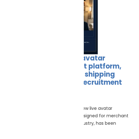
New COMPETIQ, a live avatar
interviewer recruitment platform,
launched as merchant shipping
faces growing officer recruitment
crisis
June 30, 2026
(30th June 2026) – CCOMPETIQ a new live avatar
interviewer recruitment platform designed for merchant
shipping and the wider maritime industry, has been
launched to