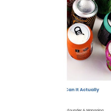
Climate Change
Europe Can Price Carbon. Can It Actually
Cut It?
Cleaner Seas
June 14, 2026
By Sjoerd de Jager, PortXchange Co-Founder & Managing