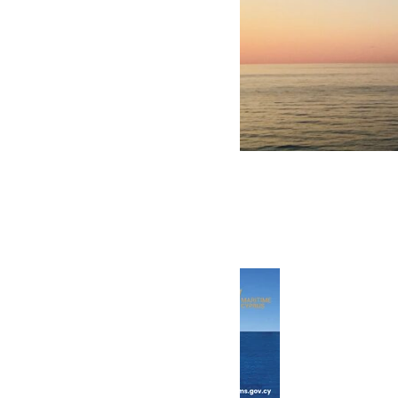
Click to view the latest issue
© 2026 Transeas Associates