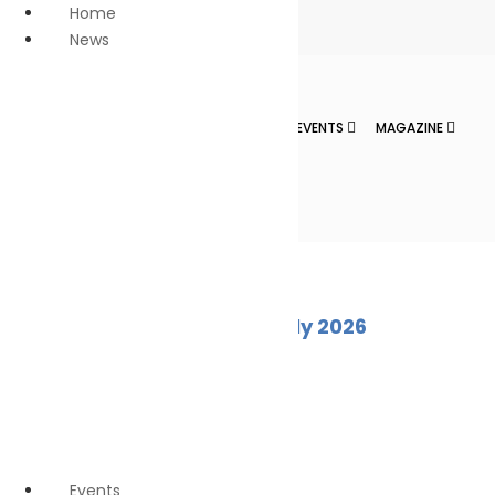
Home
News
Anti Piracy
Climate
Change
HOME
NEWS
NEWS DIGESTS
EVENTS
MAGAZINE
Economy
Education
Innovation &
CONTACT
technology
LNG
Marine Pollution
News
Personnel
Marine Ecology Digest – July 2026
Safety
Oil spill
August 2, 2026
Safe seas
Waste
Reduction
Wildlife
Events