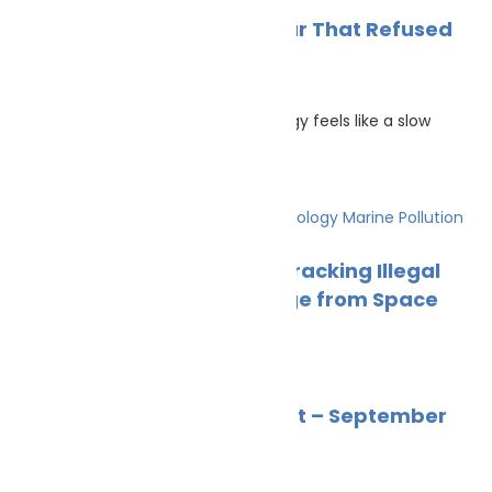
News
Uncategorized
Wildlife
Marine Ecology 2025: A Year That Refused
to Sit Still
Cleaner Seas
December 20, 2025
There are years when marine ecology feels like a slow
discipline. Data
Climate Change
Innovation & technology
Marine Pollution
News
Wildlife
Satellite Eyes on the Sea: Tracking Illegal
Fishing and Climate Change from Space
Cleaner Seas
October 23, 2025
Marine Pollution
News
Wildlife
Marine Ecology News Digest – September
2025
Alex
October 4, 2025