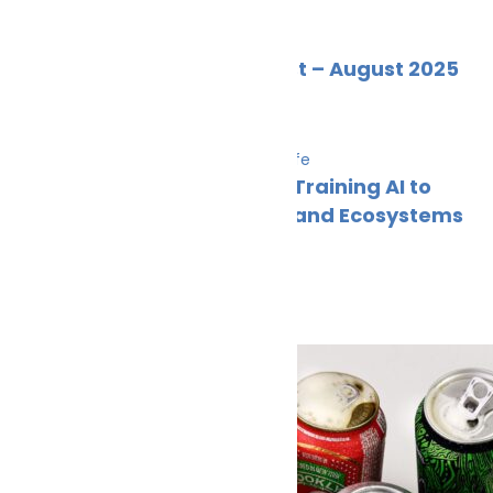
News
Wildlife
Marine Ecology News Digest – August 2025
Alex
September 4, 2025
Innovation & technology
News
Wildlife
From Coral Reefs to Code: Training AI to
Recognise Marine Species and Ecosystems
– Part 2
Cleaner Seas
August 11, 2025
Climate Change