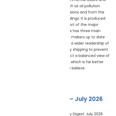
legislation, ranging from matters such as oil pollution
prevention to control of funnel emissions and from the
dumping of rubbish to use of antifoulings. It is produced
with the active assistance and support of the major
maritime organisations. Cleaner Seas has three main
objectives: to keep shipping decision makers up to date
with environmental issues, to inform a wider readership of
what action is already being taken by shipping to prevent
environmental damage and to project a balanced view of
the industry’s environmental record, which is far better
than the tabloid press would have us believe.
RECENT NEWS
Marine Ecology Digest – July 2026
August 2, 2026
No Comments
Marine Ecology Digest Marine Ecology Digest: July 2026