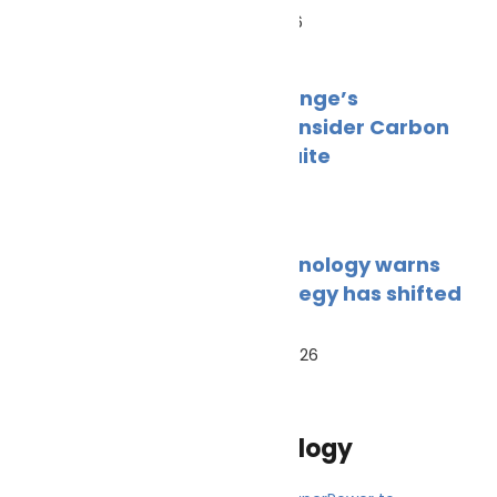
June 18, 2026
PortXchange’s
EmissionInsider Carbon
Insight Suite
June 1, 2026
BAR Technology warns
fuel strategy has shifted
from
March 20, 2026
Innovation and technology