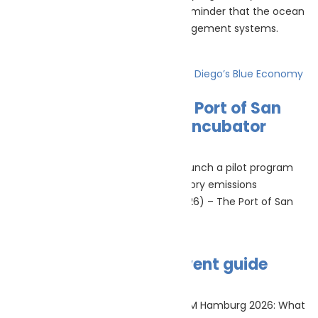
July’s marine ecology news was a reminder that the ocean
is changing faster than many management systems.
Read More »
PortXchange Joins the Port of San
Diego’s Blue Economy Incubator
July 23, 2026
No Comments
PortXchange’s EmissionInsider will launch a pilot program
helping the Port of San Diego inventory emissions
(Rotterdam, Netherlands, 22 July 2026) – The Port of San
Read More »
SMM Hamburg 2026 event guide
July 22, 2026
No Comments
SMM Hamburg 2026 event guide SMM Hamburg 2026: What