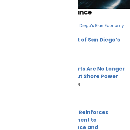
Environmental compliance
PortXchange Joins the Port of San Diego’s
Blue Economy
July 23, 2026
Green Ports Are No Longer
Just About Shore Power
June 23, 2026
SKANReg Reinforces
Commitment to
Compliance and