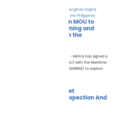
Read More »
Mintra and MARINA sign MOU to
Strengthen Digital Learning and
Future Maritime Skills in the
Philippines
June 26, 2026
(MANILA, PHILIPPINES, 25th June 2026) – Mintra has signed a
Memorandum of Understanding (MOU) with the Maritime
Industry Authority of the Philippines (MARINA) to explore
Read More »
AI In Shipping: From Fleet
Management To Pre-Inspection And
Emissions Insight
June 25, 2026