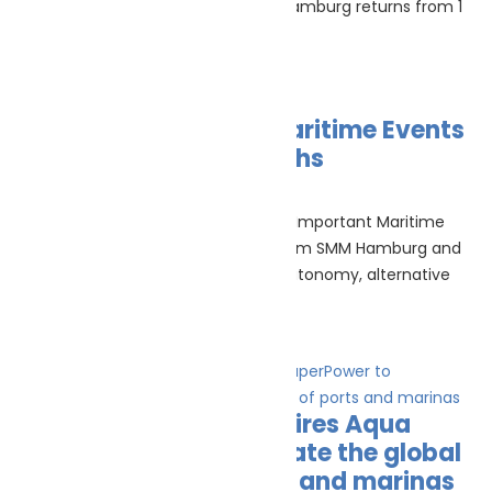
To Know Before You Register SMM Hamburg returns from 1
to 4 September 2026 as one
Read More »
The Most Important Maritime Events
In The Next Three Months
July 16, 2026
No Comments
Maritime events calendar The Most Important Maritime
Events In The Next Three Months From SMM Hamburg and
Seatrade Cruise Med to maritime autonomy, alternative
fuels,
Read More »
NatPower Marine acquires Aqua
superPower to accelerate the global
electrification of ports and marinas