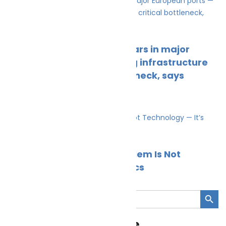
Climate Change
News
Ferry emissions outpace cars in major
European ports — charging infrastructure
gap now the critical bottleneck, says
NatPower Marine
Cleaner Seas
March 26, 2026
Climate Change
News
Britain’s Shore Power Problem Is Not
Technology — It’s Economics
Cleaner Seas
March 2, 2026
Search Button
Search
for:
Cleaner Seas Magazine