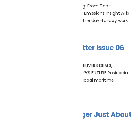
AI in shipping operations AI In Shipping: From Fleet
Management To Pre-Inspection And Emissions Insight AI is
moving from conference slides into the day-to-day work
Read More »
Posidonia 2026 Newsletter Issue 06
June 24, 2026
RECORD-BREAKING POSIDONIA 2026 DELIVERS DEALS,
DIALOGUE AND DIRECTION FOR SHIPPING’S FUTURE Posidonia
2026 set a new benchmark for the global maritime
industry, bringing together the
Read More »
Green Ports Are No Longer Just About
Shore Power
June 23, 2026