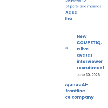
NatPower Marine acquires Aqua
superPower to accelerate the
July 10, 2026
New
COMPETIQ,
a live
avatar
interviewer
recruitment
June 30, 2026
UniSea acquires AI-
powered frontline
intelligence company
May 30, 2026