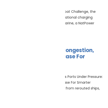
July 10, 2026
No Comments
Announced at the Monaco Energy Boat Challenge, the
integration of Europe’s largest international charging
network (10 July 2026) – NatPower Marine, a NatPower
Group company
Read More »
Ports Under Pressure: Congestion,
Climate Risk And The Case For
Smarter Operations
July 9, 2026
No Comments
Port resilience & maritime operations Ports Under Pressure:
Congestion, Climate Risk And The Case For Smarter
Operations Ports are under pressure from rerouted ships,
volatile
Read More »