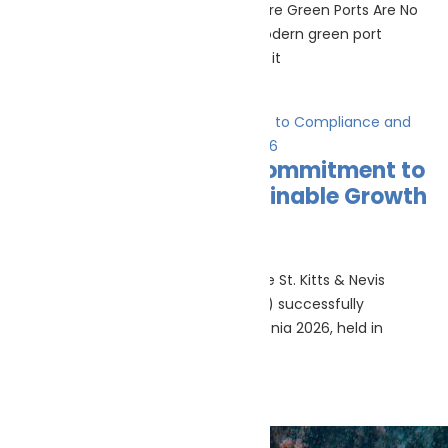
Green ports & maritime infrastructure Green Ports Are No
Longer Just About Shore Power A modern green port
strategy still needs shore power, but it
Read More »
SKANReg Reinforces Commitment to
Compliance and Sustainable Growth
at Posidonia 2026
June 18, 2026
Athens, Greece – June 6, 2026 — The St. Kitts & Nevis
International Ship Registry (SKANReg) successfully
concluded its participation at Posidonia 2026, held in
Read More »
Marine Life