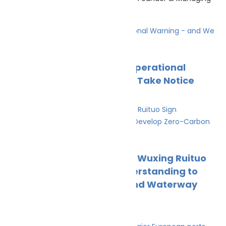
Director The EU
Climate Change
News
The Ocean Is Sending an Operational
Warning – and We Need to Take Notice
Cleaner Seas
May 15, 2026
Climate Change
News
Wah Kwong NatPower and Wuxing Ruituo
Sign Memorandum of Understanding to
Develop Zero-Carbon Inland Waterway
Shipping Routes
Cleaner Seas
April 2, 2026