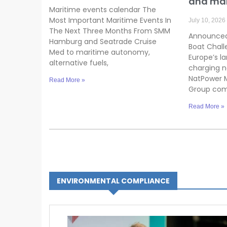
and ma
Maritime events calendar The
Most Important Maritime Events In
July 10, 2026
The Next Three Months From SMM
Announced
Hamburg and Seatrade Cruise
Boat Chall
Med to maritime autonomy,
Europe’s la
alternative fuels,
charging n
NatPower M
Read More »
Group co
Read More »
ENVIRONMENTAL COMPLIANCE