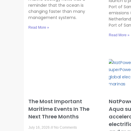
launch a p
reminder that the ocean is
Port of Sa
changing faster than many
emissions 
management systems.
Netherland
Port of Sa
Read More »
Read More »
The Most Important
NatPowe
Maritime Events In The
Aqua su
Next Three Months
accelera
electrif
July 16, 2026
No Comments