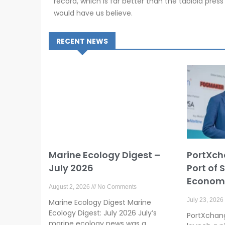
record, which is far better than the tabloid press
would have us believe.
RECENT NEWS
Marine Ecology Digest –
PortXch
July 2026
Port of 
Economy
August 2, 2026
No Comments
July 23, 2026
Marine Ecology Digest Marine
Ecology Digest: July 2026 July’s
PortXchange
marine ecology news was a