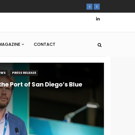
MAGAZINE
CONTACT
EWS
PRESS RELEASE
he Port of San Diego’s Blue