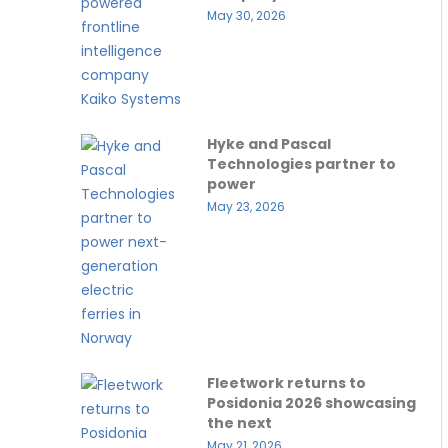
May 30, 2026
Hyke and Pascal
Technologies partner to
power
May 23, 2026
Fleetwork returns to
Posidonia 2026 showcasing
the next
May 21, 2026