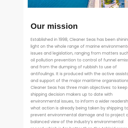
Our mission
Established in 1998, Cleaner Seas has been shini
light on the whole range of marine environment
issues and legislation, ranging from matters suc
oil pollution prevention to control of funnel emis
and from the dumping of rubbish to use of
antifoulings. It is produced with the active assis
and support of the major maritime organisations
Cleaner Seas has three main objectives: to keep
shipping decision makers up to date with
environmental issues, to inform a wider readersh
what action is already being taken by shipping t
prevent environmental damage and to project 
balanced view of the industry’s environmental