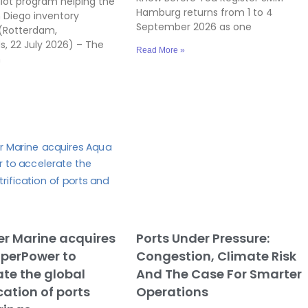
ilot program helping the
Hamburg returns from 1 to 4
n Diego inventory
September 2026 as one
(Rotterdam,
s, 22 July 2026) – The
Read More »
n
r Marine acquires
Ports Under Pressure:
perPower to
Congestion, Climate Risk
te the global
And The Case For Smarter
ication of ports
Operations