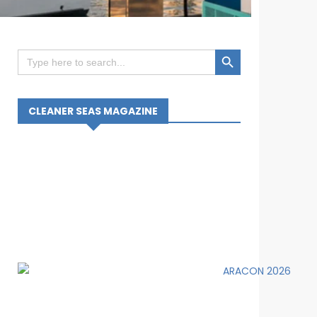
Search Button
Search
for:
CLEANER SEAS MAGAZINE