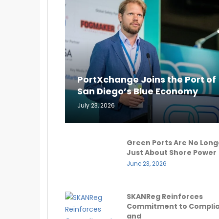
PortXchange Joins the Port of
San Diego’s Blue Economy
July 23, 2026
Green Ports Are No Long
Just About Shore Power
June 23, 2026
SKANReg Reinforces
Commitment to Compli
and