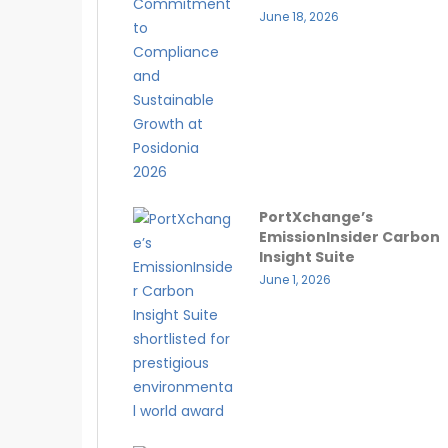
June 18, 2026
PortXchange’s
EmissionInsider Carbon
Insight Suite
June 1, 2026