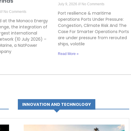
rinas
July 9, 2026
No Comments
No Comments
Port resilience & maritime
operations Ports Under Pressure:
 at the Monaco Energy
Congestion, Climate Risk And The
enge, the integration of
Case For Smarter Operations Ports
rgest international
are under pressure from rerouted
etwork (10 July 2026) –
ships, volatile
arine, a NatPower
mpany
Read More »
INNOVATION AND TECHNOLOGY