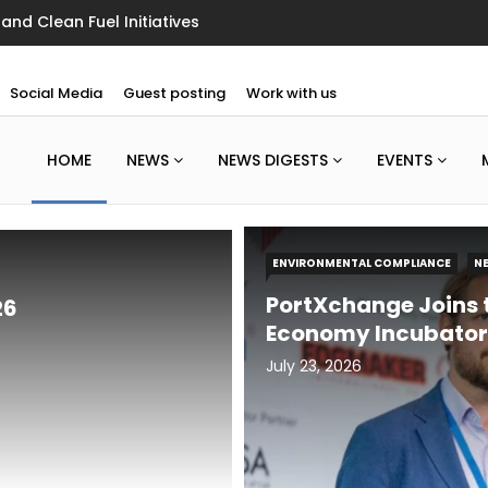
g Floor
Social Media
Guest posting
Work with us
HOME
NEWS
NEWS DIGESTS
EVENTS
ENVIRONMENTAL COMPLIANCE
N
PortXchange Joins t
26
Economy Incubator
July 23, 2026