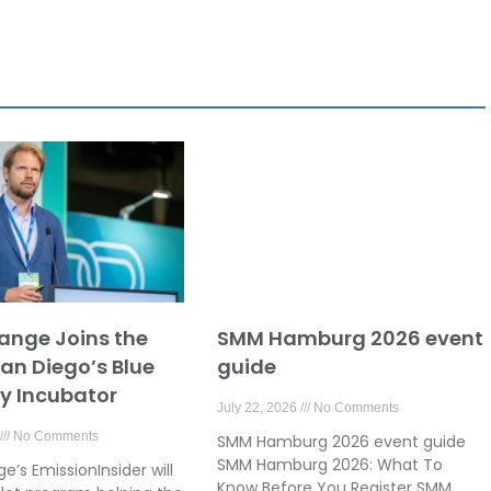
ange Joins the
SMM Hamburg 2026 event
San Diego’s Blue
guide
 Incubator
July 22, 2026
No Comments
No Comments
SMM Hamburg 2026 event guide
SMM Hamburg 2026: What To
’s EmissionInsider will
Know Before You Register SMM