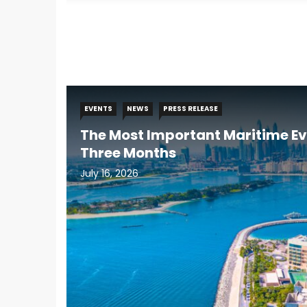
EVENTS
NEWS
PRESS RELEASE
The Most Important Maritime Ev
Three Months
July 16, 2026