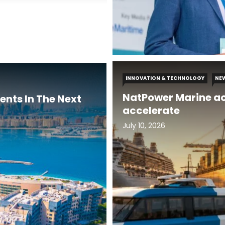
INNOVATION & TECHNOLOGY
NE
NatPower Marine ac
ents In The Next
accelerate
July 10, 2026