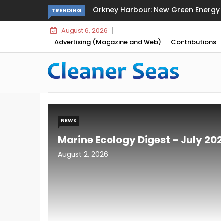
Sikafloor Marine Ultra-Light Floatin
TRENDING
August 6, 2026
Advertising (Magazine and Web)
Contributions
NEWS
Marine Ecology Digest – July 20
August 2, 2026