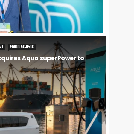
WS
PRESS RELEASE
quires Aqua superPower to