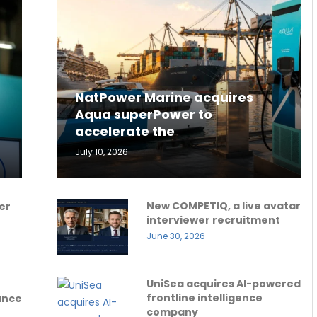
NatPower Marine acquires
Aqua superPower to
accelerate the
July 10, 2026
New COMPETIQ, a live avatar
er
interviewer recruitment
June 30, 2026
UniSea acquires AI-powered
frontline intelligence
ance
company