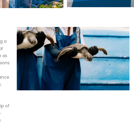
ng a
al
h as
sions
tance
.
ip of
o
a