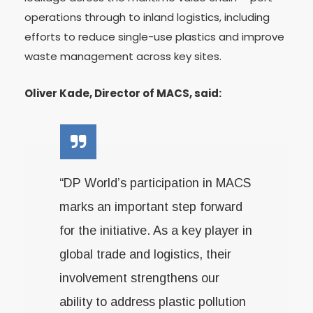
operations through to inland logistics, including
efforts to reduce single-use plastics and improve
waste management across key sites.
Oliver Kade, Director of MACS, said:
“DP World’s participation in MACS
marks an important step forward
for the initiative. As a key player in
global trade and logistics, their
involvement strengthens our
ability to address plastic pollution