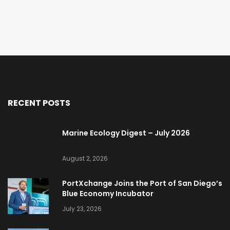
RECENT POSTS
Marine Ecology Digest – July 2026
August 2, 2026
PortXchange Joins the Port of San Diego’s
Blue Economy Incubator
July 23, 2026