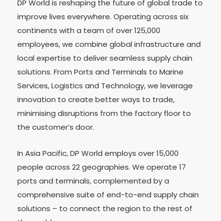
DP World is reshaping the future of global trade to
improve lives everywhere. Operating across six
continents with a team of over 125,000
employees, we combine global infrastructure and
local expertise to deliver seamless supply chain
solutions. From Ports and Terminals to Marine
Services, Logistics and Technology, we leverage
innovation to create better ways to trade,
minimising disruptions from the factory floor to
the customer’s door.
In Asia Pacific, DP World employs over 15,000
people across 22 geographies. We operate 17
ports and terminals, complemented by a
comprehensive suite of end-to-end supply chain
solutions – to connect the region to the rest of