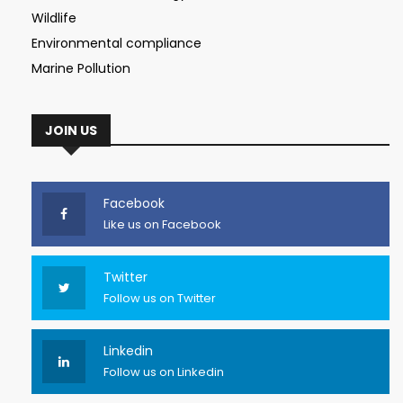
Wildlife
Environmental compliance
Marine Pollution
JOIN US
Facebook
Like us on Facebook
Twitter
Follow us on Twitter
Linkedin
Follow us on Linkedin