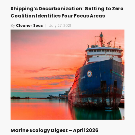
Shipping’s Decarbonization: Getting to Zero
Coalition Identifies Four Focus Areas
By
Cleaner Seas
July 27, 2021
Marine Ecology Digest – April 2026