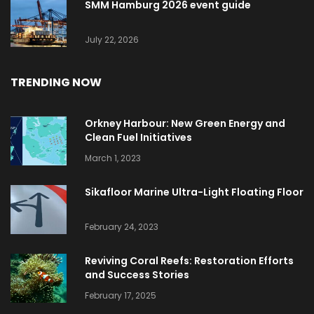
SMM Hamburg 2026 event guide
July 22, 2026
TRENDING NOW
Orkney Harbour: New Green Energy and
Clean Fuel Initiatives
March 1, 2023
Sikafloor Marine Ultra-Light Floating Floor
February 24, 2023
Reviving Coral Reefs: Restoration Efforts
and Success Stories
February 17, 2025