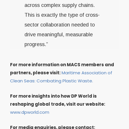
across complex supply chains.
This is exactly the type of cross-
sector collaboration needed to
drive meaningful, measurable
progress.”
For more information on MACS members and
partners, please visit:
Maritime Association of
Clean Seas: Combating Plastic Waste.
For more insights into how DP World is
reshaping global trade, visit our website:
www.dpworld.com
For media enquiries, please contact: