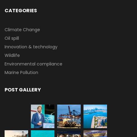
CATEGORIES
Climate Change
Oil spill
Innovation & technology
Wildlife
Environmental compliance
Marine Pollution
POST GALLERY