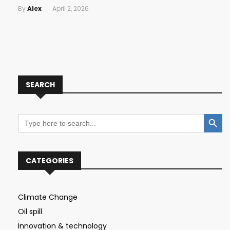
By
Alex
April 2, 2026
SEARCH
Search Button
Search
for:
CATEGORIES
Climate Change
Oil spill
Innovation & technology