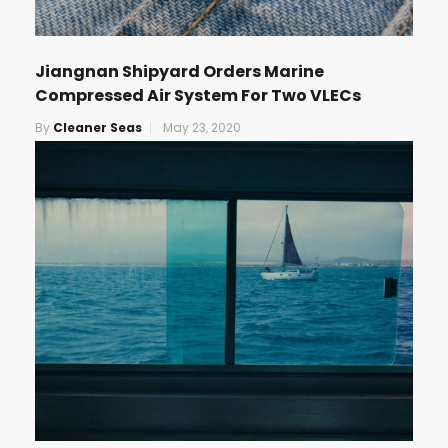
Jiangnan Shipyard Orders Marine
Compressed Air System For Two VLECs
By
Cleaner Seas
May 23, 2020