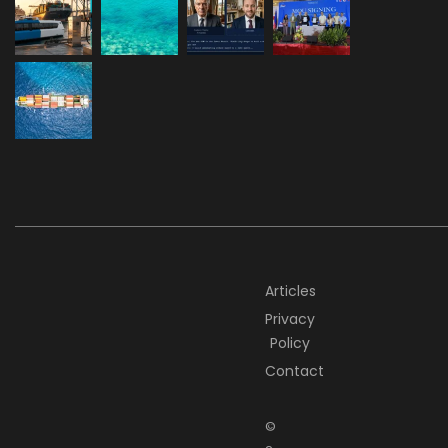
Articles
Privacy
Policy
Contact
©