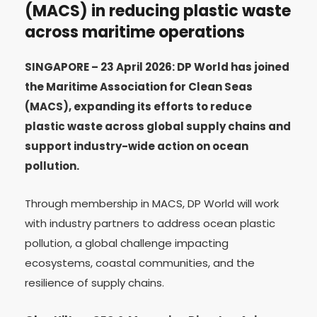
(MACS) in reducing plastic waste
across maritime operations
SINGAPORE – 23 April 2026: DP World has joined
the Maritime Association for Clean Seas
(MACS), expanding its efforts to reduce
plastic waste across global supply chains and
support industry-wide action on ocean
pollution.
Through membership in MACS, DP World will work
with industry partners to address ocean plastic
pollution, a global challenge impacting
ecosystems, coastal communities, and the
resilience of supply chains.