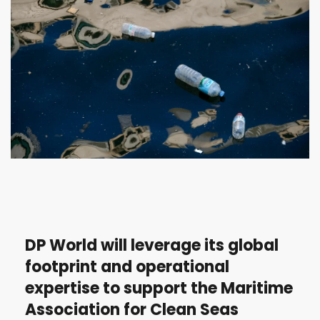
DP World will leverage its global
footprint and operational
expertise to support the Maritime
Association for Clean Seas