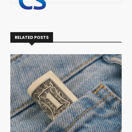
RELATED POSTS