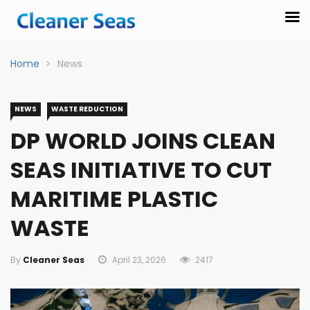
Home
News
NEWS
WASTE REDUCTION
DP WORLD JOINS CLEAN
SEAS INITIATIVE TO CUT
MARITIME PLASTIC
WASTE
By
Cleaner Seas
April 23, 2026
2417