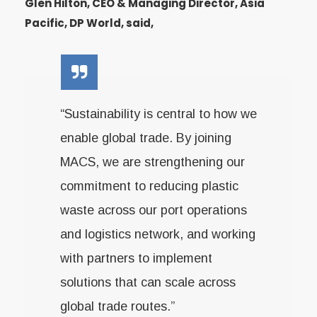
Glen Hilton, CEO & Managing Director, Asia
Pacific, DP World, said,
“Sustainability is central to how we
enable global trade. By joining
MACS, we are strengthening our
commitment to reducing plastic
waste across our port operations
and logistics network, and working
with partners to implement
solutions that can scale across
global trade routes.”