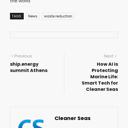
the world
.
TAGS:
News
waste reduction
Previous
Next
ship.energy
How AI is
summit Athens
Protecting
Marine Life:
Smart Tech for
Cleaner Seas
Cleaner Seas