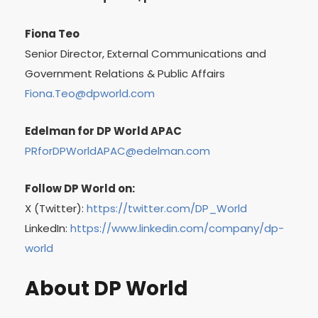
Fiona Teo
Senior Director, External Communications and
Government Relations & Public Affairs
Fiona.Teo@dpworld.com
Edelman for DP World APAC
PRforDPWorldAPAC@edelman.com
Follow DP World on:
X (Twitter):
https://twitter.com/DP_World
LinkedIn:
https://www.linkedin.com/company/dp-
world
About DP World