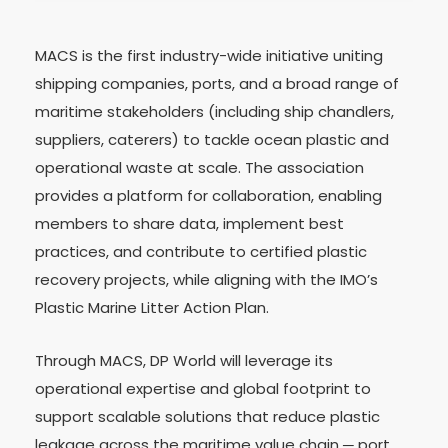
MACS is the first industry-wide initiative uniting
shipping companies, ports, and a broad range of
maritime stakeholders (including ship chandlers,
suppliers, caterers) to tackle ocean plastic and
operational waste at scale. The association
provides a platform for collaboration, enabling
members to share data, implement best
practices, and contribute to certified plastic
recovery projects, while aligning with the IMO’s
Plastic Marine Litter Action Plan.
Through MACS, DP World will leverage its
operational expertise and global footprint to
support scalable solutions that reduce plastic
leakage across the maritime value chain ─ port