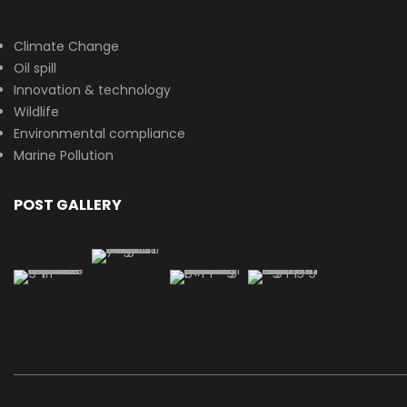
Climate Change
Oil spill
Innovation & technology
Wildlife
Environmental compliance
Marine Pollution
POST GALLERY