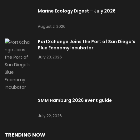
Marine Ecology Digest – July 2026
August 2, 2026
PortXchange Joins the Port of San Diego’s
Blue Economy Incubator
July 23, 2026
SMM Hamburg 2026 event guide
July 22, 2026
TRENDING NOW