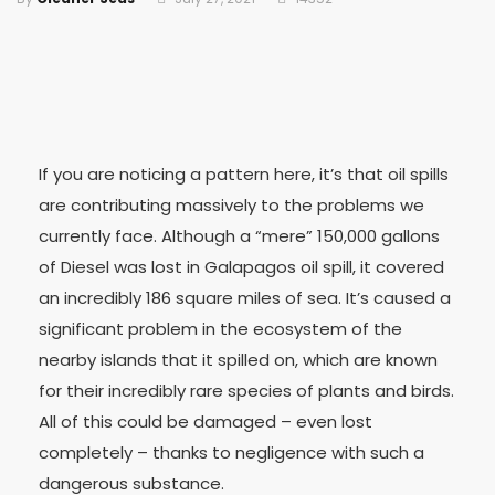
If you are noticing a pattern here, it’s that oil spills
are contributing massively to the problems we
currently face. Although a “mere” 150,000 gallons
of Diesel was lost in Galapagos oil spill, it covered
an incredibly 186 square miles of sea. It’s caused a
significant problem in the ecosystem of the
nearby islands that it spilled on, which are known
for their incredibly rare species of plants and birds.
All of this could be damaged – even lost
completely – thanks to negligence with such a
dangerous substance.