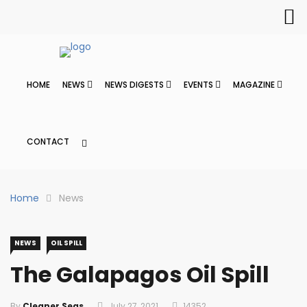
HOME
NEWS
NEWS DIGESTS
EVENTS
MAGAZINE
CONTACT
Home
News
NEWS
OIL SPILL
The Galapagos Oil Spill
By
Cleaner Seas
July 27, 2021
14352