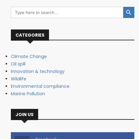
Search Button
Search
for:
CATEGORIES
Climate Change
Oil spill
Innovation & technology
Wildlife
Environmental compliance
Marine Pollution
JOIN US