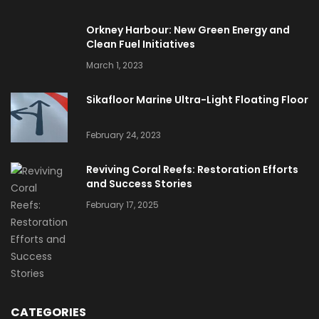
Orkney Harbour: New Green Energy and
Clean Fuel Initiatives
March 1, 2023
Sikafloor Marine Ultra-Light Floating Floor
February 24, 2023
Reviving Coral Reefs: Restoration Efforts
and Success Stories
February 17, 2025
CATEGORIES