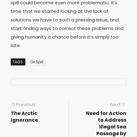
spill could become even more problematic. It’s
time that we started looking at the lack of
solutions we have to such a pressing issue, and
start finding ways to correct these problems and
giving humanity a chance before it’s simply too
late.
TAGS:
Oil Spill
Previous
Next
The Arctic
Need for Action
Ignorance
to Address
Illegal Sea
Passage by