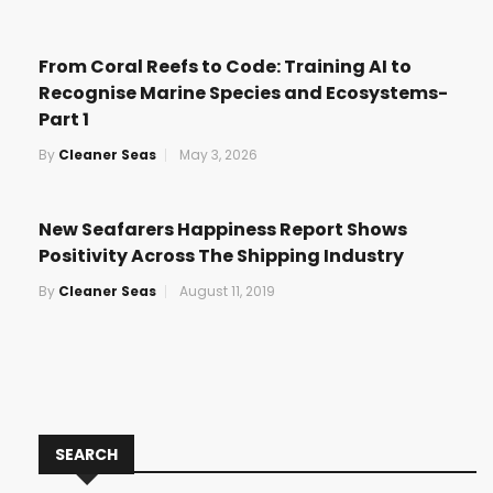
From Coral Reefs to Code: Training AI to
Recognise Marine Species and Ecosystems-
Part 1
By
Cleaner Seas
May 3, 2026
New Seafarers Happiness Report Shows
Positivity Across The Shipping Industry
By
Cleaner Seas
August 11, 2019
SEARCH