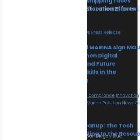
merchant shipping faces
Reviving Coral Reefs: Restoration Efforts
growing officer recruitment
and Success Stories
crisis
February 17, 2025
Education
News
Press Release
Categories
Mintra and MARINA sign MO
to Strengthen Digital
Climate Change
Learning and Future
Oil spill
Maritime Skills in the
Innovation & technology
Philippines
Wildlife
Environmental compliance
Environmental compliance
Innovation
Marine Pollution
& technology
Marine Pollution
News
Oi
spill
Post Gallery
Oil Spill Cleanup: The Tech
Cavalry Riding to the Rescu