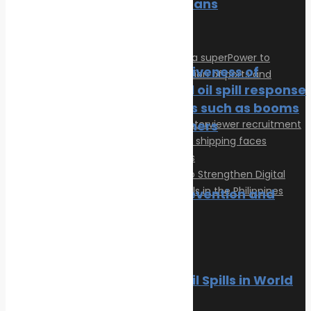
of Our Oceans
News
Oil spill
The effectiveness of
traditional oil spill response
techniques such as booms
and skimmers
News
Oil spill
Oil spill prevention and
response
Articles
News
Oil spill
Privacy Policy
Contact
10 Worst Oil Spills in World
© 2026 Transeas Associates
History
Designed and built by
Ace Web Studio