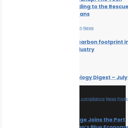
Climate Change
Cavalry Riding to the Rescu
Oil spill
of Our Oceans
Innovation & technology
Wildlife
Marine Pollution
News
Environmental compliance
Marine Pollution
Reducing carbon footprint i
marine industry
Join Us
News
Facebook
Like us on Facebook
Twitter
Follow us on Twitter
Marine Ecology Digest – July
Linkedin
Follow us on Linkedin
2026
Environmental compliance
News
Press
Release
Recent Posts
PortXchange Joins the Port
of San Diego’s Blue Econom