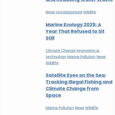
News
Uncategorized
Wildlife
Marine Ecology 2025: A
Year That Refused to Sit
Still
Climate Change
Innovation &
technology
Marine Pollution
News
Wildlife
Satellite Eyes on the Sea:
Tracking Illegal Fishing and
Climate Change from
Space
Marine Pollution
News
Wildlife