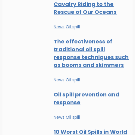
Cavalry Riding to the
Rescue of Our Oceans
News
Oil spill
The effectiveness of
traditional oil spill
response techniques such
as booms and skimmers
News
Oil spill
Oil spill prevention and
response
News
Oil spill
10 Worst Oil Spills in World