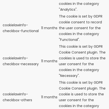
cookies in the category
"Analytics".
The cookie is set by GDPR
cookie consent to record
cookielawinfo-
11 months
the user consent for the
checkbox-functional
cookies in the category
"Functional".
This cookie is set by GDPR
Cookie Consent plugin. The
cookielawinfo-
cookies is used to store the
11 months
checkbox-necessary
user consent for the
cookies in the category
"Necessary".
This cookie is set by GDPR
Cookie Consent plugin. The
cookielawinfo-
cookie is used to store the
11 months
checkbox-others
user consent for the
cookies in the category