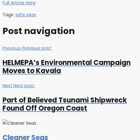
Full Article Here
Tags:
safe seas
Post navigation
Previous
Previous post:
HELMEPA’s Environmental Campaign
Moves to Kavala
Next
Next post:
Part of Believed Tsunami Shipwreck
Found Off Oregon Coast
Cleaner Seas