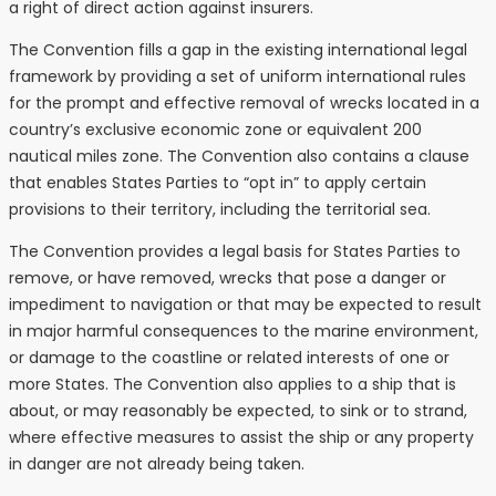
a right of direct action against insurers.
The Convention fills a gap in the existing international legal
framework by providing a set of uniform international rules
for the prompt and effective removal of wrecks located in a
country’s exclusive economic zone or equivalent 200
nautical miles zone. The Convention also contains a clause
that enables States Parties to “opt in” to apply certain
provisions to their territory, including the territorial sea.
The Convention provides a legal basis for States Parties to
remove, or have removed, wrecks that pose a danger or
impediment to navigation or that may be expected to result
in major harmful consequences to the marine environment,
or damage to the coastline or related interests of one or
more States. The Convention also applies to a ship that is
about, or may reasonably be expected, to sink or to strand,
where effective measures to assist the ship or any property
in danger are not already being taken.