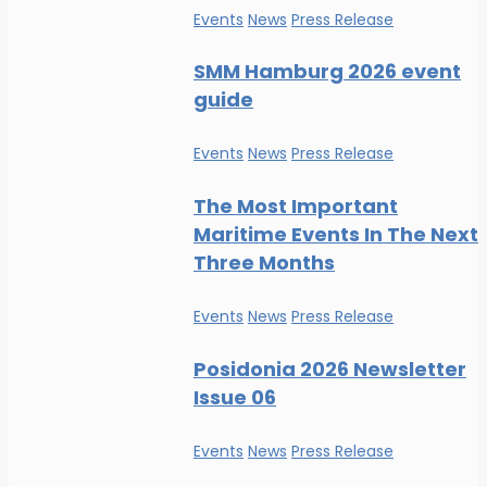
Events
News
Press Release
SMM Hamburg 2026 event
guide
Events
News
Press Release
The Most Important
Maritime Events In The Next
Three Months
Events
News
Press Release
Posidonia 2026 Newsletter
Issue 06
Events
News
Press Release