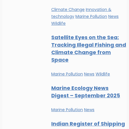
Climate Change
Innovation &
technology
Marine Pollution
News
Wildlife
Satellite Eyes on the Sea:
Tracking Illegal Fishing and
Climate Change from
Space
Marine Pollution
News
Wildlife
Marine Ecology News
Digest – September 2025
Marine Pollution
News
Indian Register of Shipping