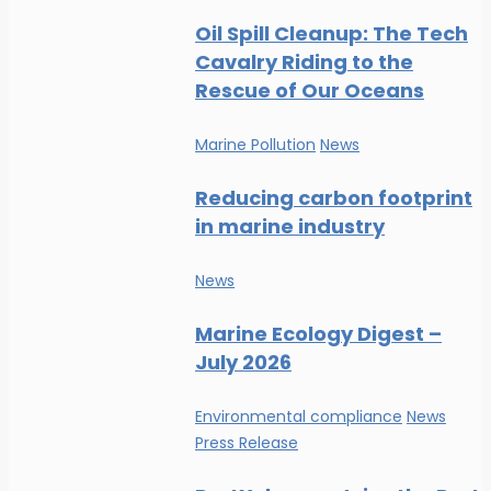
Oil Spill Cleanup: The Tech
Cavalry Riding to the
Rescue of Our Oceans
Marine Pollution
News
Reducing carbon footprint
in marine industry
News
Marine Ecology Digest –
July 2026
Environmental compliance
News
Press Release