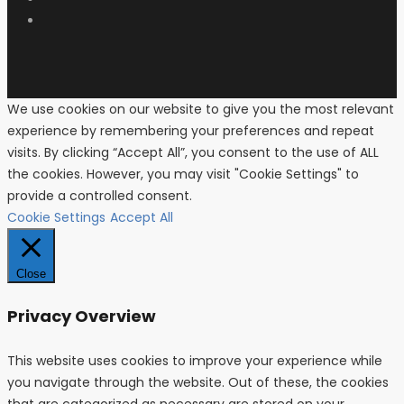
We use cookies on our website to give you the most relevant
experience by remembering your preferences and repeat
visits. By clicking “Accept All”, you consent to the use of ALL
the cookies. However, you may visit "Cookie Settings" to
provide a controlled consent.
Cookie Settings
Accept All
Close
Privacy Overview
This website uses cookies to improve your experience while
you navigate through the website. Out of these, the cookies
that are categorized as necessary are stored on your