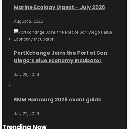
Marine Ecology Digest – July 2026
August 2, 2026
PortXchange Joins the Port of San
Diego’s Blue Economy Incubator
July 23, 2026
SMM Hamburg 2026 event guide
July 22, 2026
Trending Now