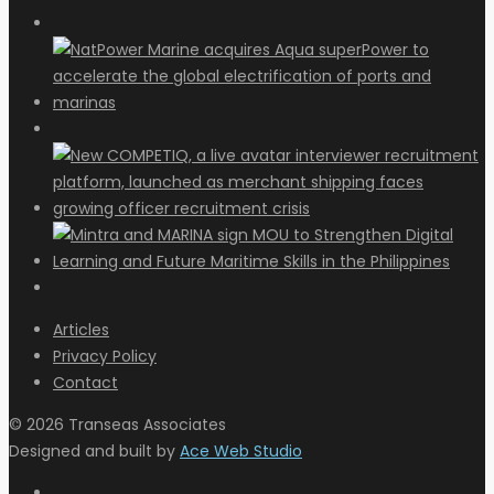
Articles
Privacy Policy
Contact
© 2026 Transeas Associates
Designed and built by
Ace Web Studio