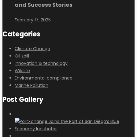
and Success Stories
February 17, 2025
Categories
Climate Change
Oil spill
Innovation & technology
Wildlife
Environmental compliance
Marine Pollution
Post Gallery