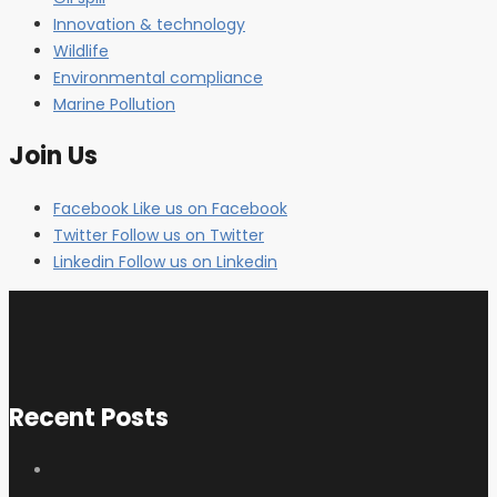
Innovation & technology
Wildlife
Environmental compliance
Marine Pollution
Join Us
Facebook
Like us on Facebook
Twitter
Follow us on Twitter
Linkedin
Follow us on Linkedin
Recent Posts