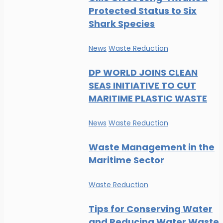
Protected Status to Six
Shark Species
News
Waste Reduction
DP WORLD JOINS CLEAN
SEAS INITIATIVE TO CUT
MARITIME PLASTIC WASTE
News
Waste Reduction
Waste Management in the
Maritime Sector
Waste Reduction
Tips for Conserving Water
and Reducing Water Waste