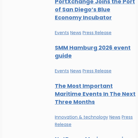
PortXchange Joins the Port
of San Diego’s Blue
Economy Incubator
Events
News
Press Release
SMM Hamburg 2026 event
guide
Events
News
Press Release
The Most Important
Maritime Events In The Next
Three Months
Innovation & technology
News
Press
Release