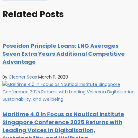
Related Posts
Poseidon Principle Loans: LNG Averages
Seven Extra Years Additional Competitive
Advantage
By
Cleaner Seas
March 11, 2020
Maritime 4.0 in Focus as Nautical Institute
Singapore Conference 2025 Returns with
Leading Voices in Digitalisation,