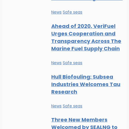
News
Safe seas
Ahead of 2020, VeriFuel
Urges Cooperation and
Transparency Across The
Marine Fuel Supply Chain
News
Safe seas
Hull Biofouling: Subsea
Industries Welcomes Tau
Research
News
Safe seas
Three New Members
Welcomed by SEALNG to