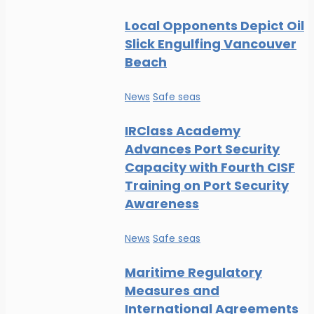
Local Opponents Depict Oil
Slick Engulfing Vancouver
Beach
News
Safe seas
IRClass Academy
Advances Port Security
Capacity with Fourth CISF
Training on Port Security
Awareness
News
Safe seas
Maritime Regulatory
Measures and
International Agreements