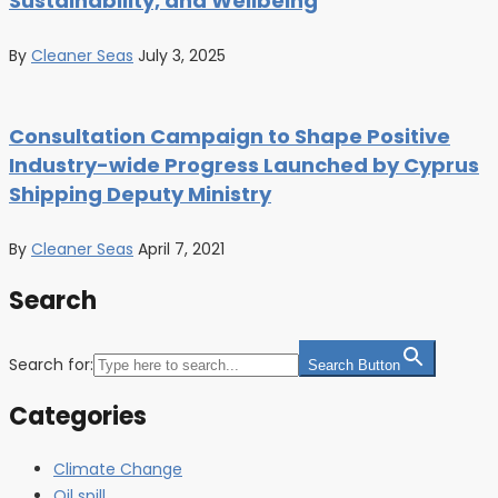
Sustainability, and Wellbeing
By
Cleaner Seas
July 3, 2025
Consultation Campaign to Shape Positive
Industry-wide Progress Launched by Cyprus
Shipping Deputy Ministry
By
Cleaner Seas
April 7, 2021
Search
Search for:
Search Button
Categories
Climate Change
Oil spill