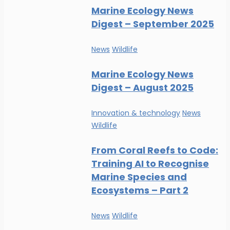
Marine Ecology News
Digest – September 2025
News
Wildlife
Marine Ecology News
Digest – August 2025
Innovation & technology
News
Wildlife
From Coral Reefs to Code:
Training AI to Recognise
Marine Species and
Ecosystems – Part 2
News
Wildlife