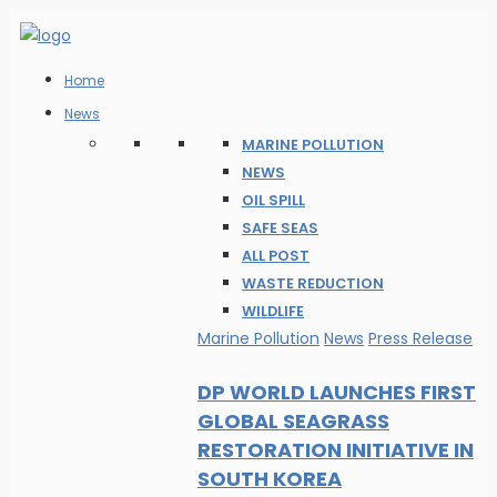
Home
News
MARINE POLLUTION
NEWS
OIL SPILL
SAFE SEAS
ALL POST
WASTE REDUCTION
WILDLIFE
Marine Pollution
News
Press Release
DP WORLD LAUNCHES FIRST
GLOBAL SEAGRASS
RESTORATION INITIATIVE IN
SOUTH KOREA