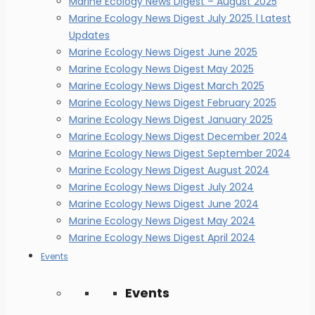
Marine Ecology News Digest – August 2025
Marine Ecology News Digest July 2025 | Latest
Updates
Marine Ecology News Digest June 2025
Marine Ecology News Digest May 2025
Marine Ecology News Digest March 2025
Marine Ecology News Digest February 2025
Marine Ecology News Digest January 2025
Marine Ecology News Digest December 2024
Marine Ecology News Digest September 2024
Marine Ecology News Digest August 2024
Marine Ecology News Digest July 2024
Marine Ecology News Digest June 2024
Marine Ecology News Digest May 2024
Marine Ecology News Digest April 2024
Events
Events