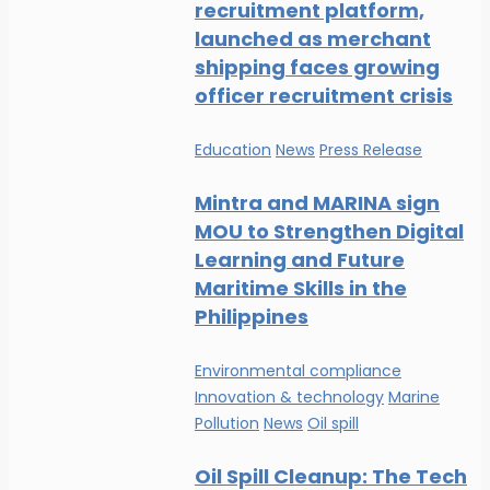
recruitment platform,
launched as merchant
shipping faces growing
officer recruitment crisis
Education
News
Press Release
Mintra and MARINA sign
MOU to Strengthen Digital
Learning and Future
Maritime Skills in the
Philippines
Environmental compliance
Innovation & technology
Marine
Pollution
News
Oil spill
Oil Spill Cleanup: The Tech