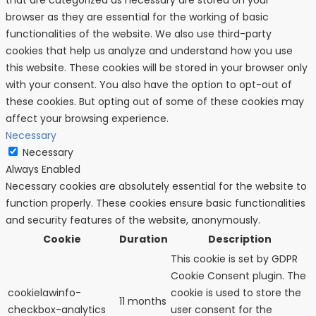
browser as they are essential for the working of basic
functionalities of the website. We also use third-party
cookies that help us analyze and understand how you use
this website. These cookies will be stored in your browser only
with your consent. You also have the option to opt-out of
these cookies. But opting out of some of these cookies may
affect your browsing experience.
Necessary
Necessary
Always Enabled
Necessary cookies are absolutely essential for the website to
function properly. These cookies ensure basic functionalities
and security features of the website, anonymously.
Cookie
Duration
Description
This cookie is set by GDPR
Cookie Consent plugin. The
cookielawinfo-
cookie is used to store the
11 months
checkbox-analytics
user consent for the