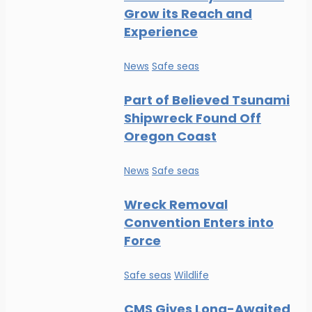
Grow its Reach and
Experience
News
Safe seas
Part of Believed Tsunami
Shipwreck Found Off
Oregon Coast
News
Safe seas
Wreck Removal
Convention Enters into
Force
Safe seas
Wildlife
CMS Gives Long-Awaited