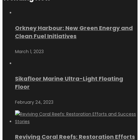
Orkney Harbour: New Green Energy and
Clean Fuel Initiatives
March 1, 2023
Sikafloor Marine Ultra-Light Floating
Floor
February 24, 2023
Reviving Coral Reefs: Restoration Efforts