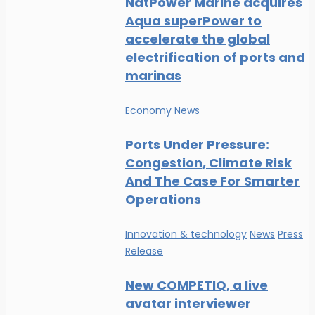
NatPower Marine acquires
Aqua superPower to
accelerate the global
electrification of ports and
marinas
Economy
News
Ports Under Pressure:
Congestion, Climate Risk
And The Case For Smarter
Operations
Innovation & technology
News
Press
Release
New COMPETIQ, a live
avatar interviewer