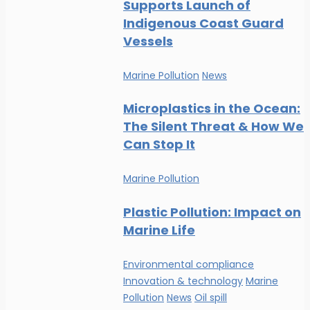
Supports Launch of
Indigenous Coast Guard
Vessels
Marine Pollution
News
Microplastics in the Ocean:
The Silent Threat & How We
Can Stop It
Marine Pollution
Plastic Pollution: Impact on
Marine Life
Environmental compliance
Innovation & technology
Marine
Pollution
News
Oil spill