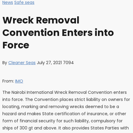
News
Safe seas
Wreck Removal
Convention Enters into
Force
By
Cleaner Seas
July 27, 2021
7094
From:
IMO
The Nairobi International Wreck Removal Convention enters
into force. The Convention places strict liability on owners for
locating, marking and removing wrecks deemed to be a
hazard and makes State certification of insurance, or other
form of financial security for such liability, compulsory for
ships of 300 gt and above. It also provides States Parties with