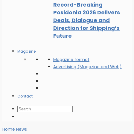
Record-Breaking
Posidonia 2026 Delivers
Deals, Dialogue and
Direction for Shipping’s
Future
Magazine
Magazine format
Advertising (Magazine and Web)
Contact
Home
News