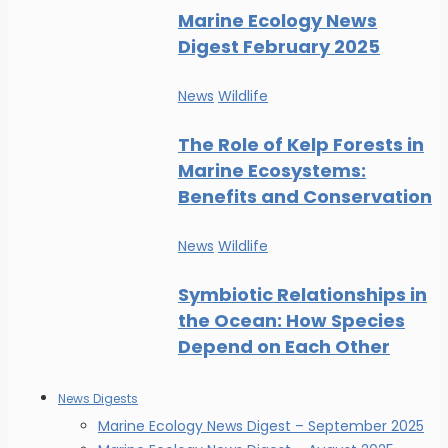
Marine Ecology News
Digest February 2025
News
Wildlife
The Role of Kelp Forests in
Marine Ecosystems:
Benefits and Conservation
News
Wildlife
Symbiotic Relationships in
the Ocean: How Species
Depend on Each Other
News Digests
Marine Ecology News Digest – September 2025