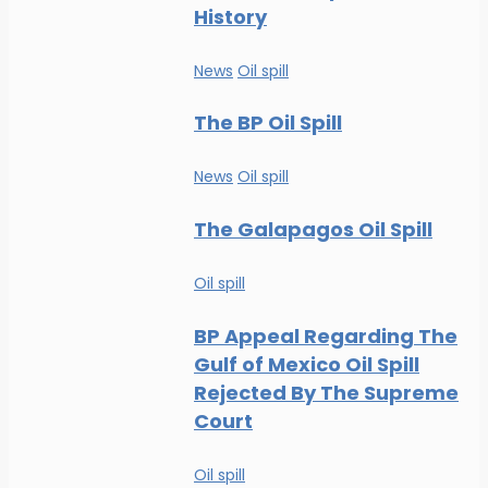
History
News
Oil spill
The BP Oil Spill
News
Oil spill
The Galapagos Oil Spill
Oil spill
BP Appeal Regarding The
Gulf of Mexico Oil Spill
Rejected By The Supreme
Court
Oil spill