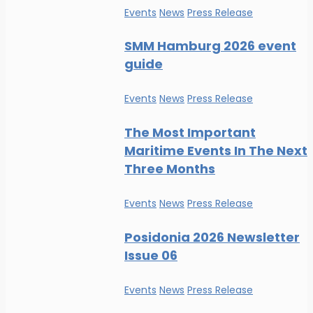
Events
News
Press Release
SMM Hamburg 2026 event
guide
Events
News
Press Release
The Most Important
Maritime Events In The Next
Three Months
Events
News
Press Release
Posidonia 2026 Newsletter
Issue 06
Events
News
Press Release