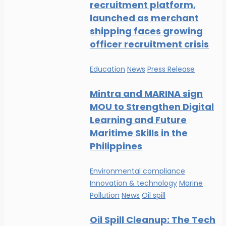
recruitment platform,
launched as merchant
shipping faces growing
officer recruitment crisis
Education
News
Press Release
Mintra and MARINA sign
MOU to Strengthen Digital
Learning and Future
Maritime Skills in the
Philippines
Environmental compliance
Innovation & technology
Marine
Pollution
News
Oil spill
Oil Spill Cleanup: The Tech