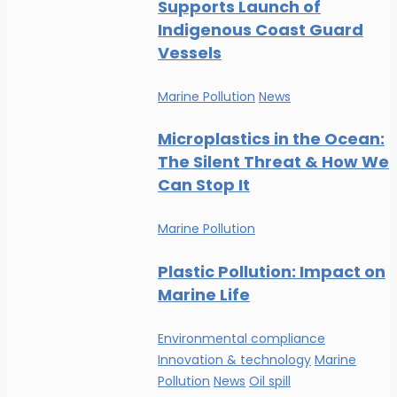
Supports Launch of
Indigenous Coast Guard
Vessels
Marine Pollution
News
Microplastics in the Ocean:
The Silent Threat & How We
Can Stop It
Marine Pollution
Plastic Pollution: Impact on
Marine Life
Environmental compliance
Innovation & technology
Marine
Pollution
News
Oil spill