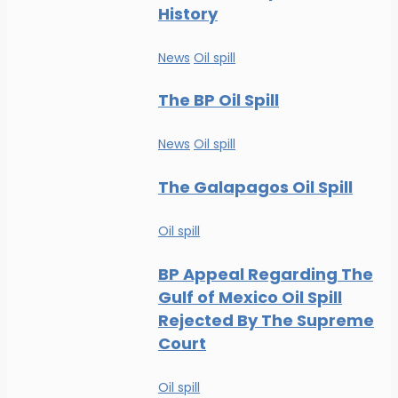
History
News
Oil spill
The BP Oil Spill
News
Oil spill
The Galapagos Oil Spill
Oil spill
BP Appeal Regarding The
Gulf of Mexico Oil Spill
Rejected By The Supreme
Court
Oil spill