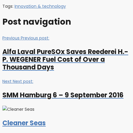
Tags:
Innovation & technology
Post navigation
Previous
Previous post:
Alfa Laval PureSOx Saves Reederei H.-
P. WEGENER Fuel Cost of Over a
Thousand Days
Next
Next post:
SMM Hamburg 6 – 9 September 2016
Cleaner Seas