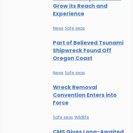
Grow its Reach and
Experience
News
Safe seas
Part of Believed Tsunami
Shipwreck Found Off
Oregon Coast
News
Safe seas
Wreck Removal
Convention Enters into
Force
Safe seas
Wildlife
CMS Gives Long-Awaited