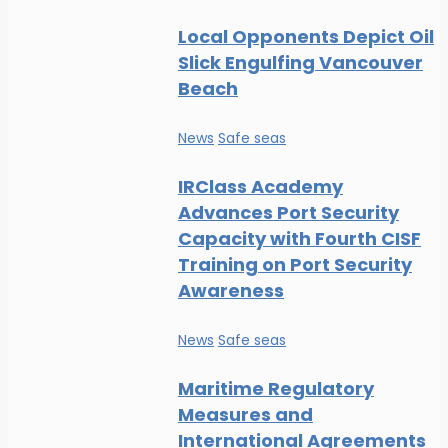
Local Opponents Depict Oil
Slick Engulfing Vancouver
Beach
News
Safe seas
IRClass Academy
Advances Port Security
Capacity with Fourth CISF
Training on Port Security
Awareness
News
Safe seas
Maritime Regulatory
Measures and
International Agreements