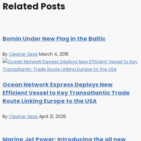
Related Posts
Bomin Under New Flag in the Baltic
By
Cleaner Seas
March 4, 2015
Ocean Network Express Deploys New
Efficient Vessel to Key Transatlantic Trade
Route Linking Europe to the USA
By
Cleaner Seas
April 21, 2026
Marine Jet Power: Introducing the all new