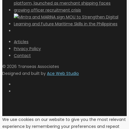
Articles
Privacy Policy
Contact
© 2026 Transeas Associates
Designed and built by
Ace Web Studio
We use cookies on our website to give you the most relevant
experience by remembering your preferences and repeat