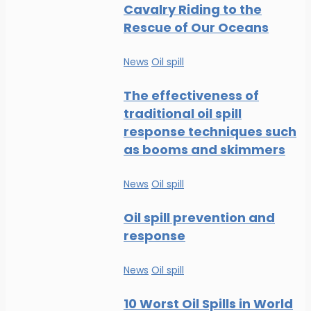
Cavalry Riding to the
Rescue of Our Oceans
News
Oil spill
The effectiveness of
traditional oil spill
response techniques such
as booms and skimmers
News
Oil spill
Oil spill prevention and
response
News
Oil spill
10 Worst Oil Spills in World