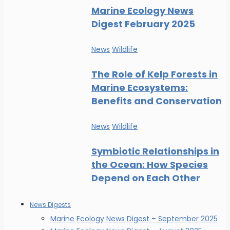
Marine Ecology News
Digest February 2025
News
Wildlife
The Role of Kelp Forests in
Marine Ecosystems:
Benefits and Conservation
News
Wildlife
Symbiotic Relationships in
the Ocean: How Species
Depend on Each Other
News Digests
Marine Ecology News Digest – September 2025