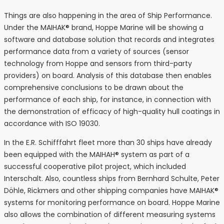
Things are also happening in the area of Ship Performance.
Under the MAIHAK® brand, Hoppe Marine will be showing a
software and database solution that records and integrates
performance data from a variety of sources (sensor
technology from Hoppe and sensors from third-party
providers) on board. Analysis of this database then enables
comprehensive conclusions to be drawn about the
performance of each ship, for instance, in connection with
the demonstration of efficacy of high-quality hull coatings in
accordance with ISO 19030.
In the E.R. Schifffahrt fleet more than 30 ships have already
been equipped with the MAIHAH® system as part of a
successful cooperative pilot project, which included
Interschalt. Also, countless ships from Bernhard Schulte, Peter
Döhle, Rickmers and other shipping companies have MAIHAK®
systems for monitoring performance on board. Hoppe Marine
also allows the combination of different measuring systems