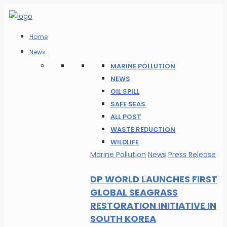
Home
News
MARINE POLLUTION
NEWS
OIL SPILL
SAFE SEAS
ALL POST
WASTE REDUCTION
WILDLIFE
Marine Pollution
News
Press Release
DP WORLD LAUNCHES FIRST
GLOBAL SEAGRASS
RESTORATION INITIATIVE IN
SOUTH KOREA