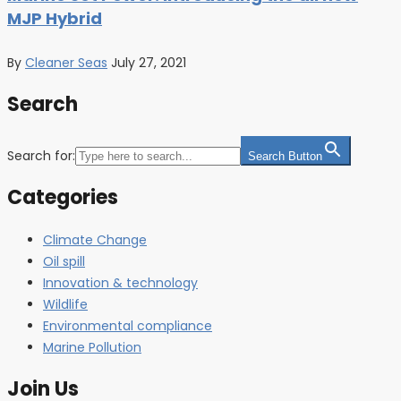
MJP Hybrid
By
Cleaner Seas
July 27, 2021
Search
Search for:
Search Button
Categories
Climate Change
Oil spill
Innovation & technology
Wildlife
Environmental compliance
Marine Pollution
Join Us