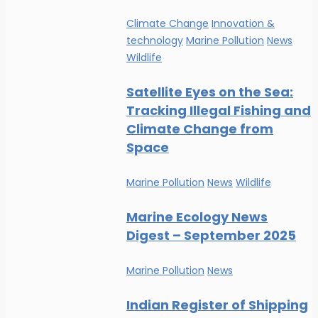
Climate Change
Innovation &
technology
Marine Pollution
News
Wildlife
Satellite Eyes on the Sea:
Tracking Illegal Fishing and
Climate Change from
Space
Marine Pollution
News
Wildlife
Marine Ecology News
Digest – September 2025
Marine Pollution
News
Indian Register of Shipping