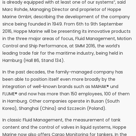
is already equipped with at least one of our systems“, said
Marc Rohde, Managing Director and proprietor of Hoppe
Marine GmbH, describing the development of the company
since being founded in 1949. From 6th to 9th September
2016, Hoppe Marine will be presenting its innovative products
in the three major areas of focus, Fluid Management, Motion
Control and Ship Performance, at SMM 2016, the world’s
leading trade fair for the maritime industry, being held in
Hamburg (Hall B6, Stand 134).
In the past decades, the family-managed company has
been able to position itself even more broadly by the
integration of well-known brands such as MAIHAK® und
FLUME® and now has more than 150 employees, 100 of them
in Hamburg. Other companies operate in Busan (South
Korea), Shanghai (China) and Szczecin (Poland).
In classic Fluid Management, the measurement of tank
content and the control of valves in liquid systems, Hoppe
Marine now also offers Cargo Monitoring for tankers. In the