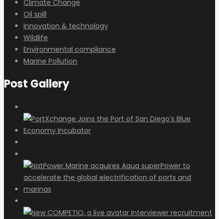
Climate Change
Oil spill
Innovation & technology
Wildlife
Environmental compliance
Marine Pollution
Post Gallery