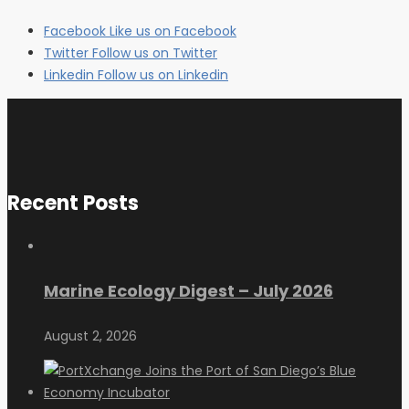
Facebook
Like us on Facebook
Twitter
Follow us on Twitter
Linkedin
Follow us on Linkedin
Recent Posts
Marine Ecology Digest – July 2026
August 2, 2026