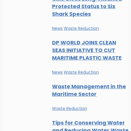
Protected Status to Six
Shark Species
News
Waste Reduction
DP WORLD JOINS CLEAN
SEAS INITIATIVE TO CUT
MARITIME PLASTIC WASTE
News
Waste Reduction
Waste Management in the
Maritime Sector
Waste Reduction
Tips for Conserving Water
and Reducing Water Waste