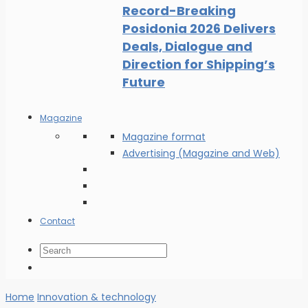
Record-Breaking
Posidonia 2026 Delivers
Deals, Dialogue and
Direction for Shipping’s
Future
Magazine
Magazine format
Advertising (Magazine and Web)
Contact
Home
Innovation & technology