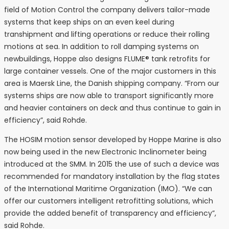
field of Motion Control the company delivers tailor-made
systems that keep ships on an even keel during
transhipment and lifting operations or reduce their rolling
motions at sea. In addition to roll damping systems on
newbuildings, Hoppe also designs FLUME® tank retrofits for
large container vessels. One of the major customers in this
area is Maersk Line, the Danish shipping company. “From our
systems ships are now able to transport significantly more
and heavier containers on deck and thus continue to gain in
efficiency”, said Rohde.
The HOSIM motion sensor developed by Hoppe Marine is also
now being used in the new Electronic Inclinometer being
introduced at the SMM. In 2015 the use of such a device was
recommended for mandatory installation by the flag states
of the International Maritime Organization (IMO). “We can
offer our customers intelligent retrofitting solutions, which
provide the added benefit of transparency and efficiency”,
said Rohde.