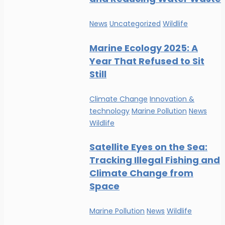
News
Uncategorized
Wildlife
Marine Ecology 2025: A
Year That Refused to Sit
Still
Climate Change
Innovation &
technology
Marine Pollution
News
Wildlife
Satellite Eyes on the Sea:
Tracking Illegal Fishing and
Climate Change from
Space
Marine Pollution
News
Wildlife