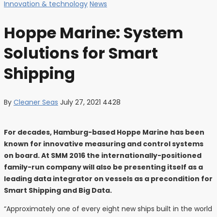
Innovation & technology
News
Hoppe Marine: System
Solutions for Smart
Shipping
By
Cleaner Seas
July 27, 2021
4428
For decades, Hamburg-based Hoppe Marine has been
known for innovative measuring and control systems
on board. At SMM 2016 the internationally-positioned
family-run company will also be presenting itself as a
leading data integrator on vessels as a precondition for
Smart Shipping and Big Data.
“Approximately one of every eight new ships built in the world