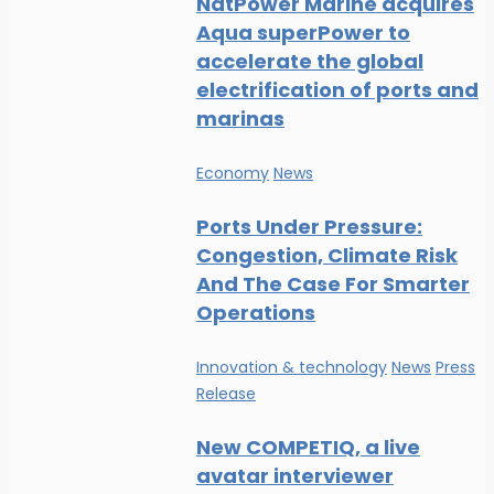
NatPower Marine acquires
Aqua superPower to
accelerate the global
electrification of ports and
marinas
Economy
News
Ports Under Pressure:
Congestion, Climate Risk
And The Case For Smarter
Operations
Innovation & technology
News
Press
Release
New COMPETIQ, a live
avatar interviewer