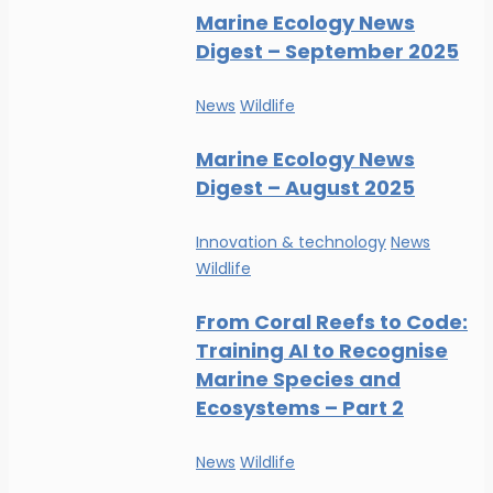
Marine Ecology News
Digest – September 2025
News
Wildlife
Marine Ecology News
Digest – August 2025
Innovation & technology
News
Wildlife
From Coral Reefs to Code:
Training AI to Recognise
Marine Species and
Ecosystems – Part 2
News
Wildlife