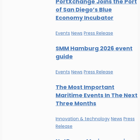
PortXchange Joins the Port
of San Diego’s Blue
Economy Incubator
Events
News
Press Release
SMM Hamburg 2026 event
guide
Events
News
Press Release
The Most Important
Maritime Events In The Next
Three Months
Innovation & technology
News
Press
Release