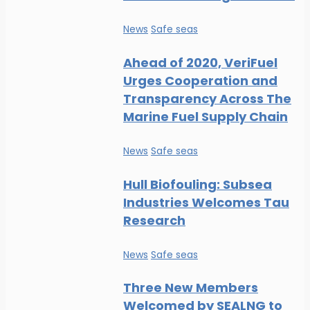
News
Safe seas
Ahead of 2020, VeriFuel
Urges Cooperation and
Transparency Across The
Marine Fuel Supply Chain
News
Safe seas
Hull Biofouling: Subsea
Industries Welcomes Tau
Research
News
Safe seas
Three New Members
Welcomed by SEALNG to