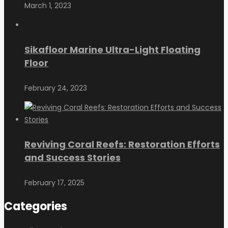
March 1, 2023
Sikafloor Marine Ultra-Light Floating
Floor
February 24, 2023
Reviving Coral Reefs: Restoration Efforts
and Success Stories
February 17, 2025
Categories