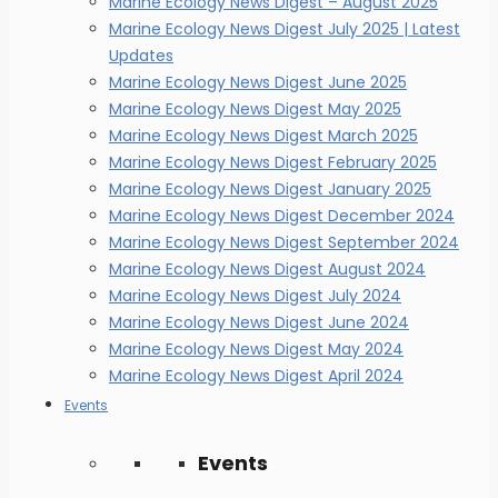
Marine Ecology News Digest – August 2025
Marine Ecology News Digest July 2025 | Latest
Updates
Marine Ecology News Digest June 2025
Marine Ecology News Digest May 2025
Marine Ecology News Digest March 2025
Marine Ecology News Digest February 2025
Marine Ecology News Digest January 2025
Marine Ecology News Digest December 2024
Marine Ecology News Digest September 2024
Marine Ecology News Digest August 2024
Marine Ecology News Digest July 2024
Marine Ecology News Digest June 2024
Marine Ecology News Digest May 2024
Marine Ecology News Digest April 2024
Events
Events