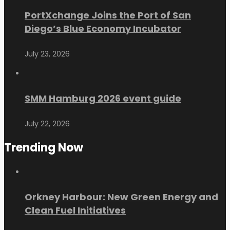
PortXchange Joins the Port of San
Diego’s Blue Economy Incubator
July 23, 2026
SMM Hamburg 2026 event guide
July 22, 2026
Trending Now
Orkney Harbour: New Green Energy and
Clean Fuel Initiatives