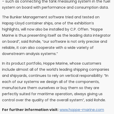
– such as connecting the tank measuring system in the fuel
system on board with performance and consumption data.
The Bunker Management software tried and tested on
Hapag-Lloyd container ships, one of the exhibition’s
highlights, will now also be installed by C.P. Offen. “Hoppe
Marine is thus presenting itself as the leading data integrator
on board”, said Rohde, “our software is not only precise and
reliable, it can also cooperate with a wide variety of
downstream analysis systems.”
In its product portfolio, Hoppe Marine, whose customers
include almost all of the world’s leading shipping companies
and shipyards, continues to rely on vertical responsibility: “In
each of our systems we design all of the components,
manufacture them ourselves or buy them so they are
perfectly suited for maritime operation, always giving us
control over the quality of the overall system”, said Rohde.
For further information visit:
www.hoppe-marine.com