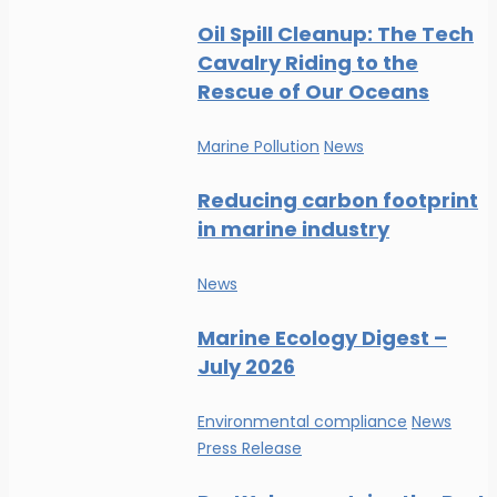
Oil Spill Cleanup: The Tech
Cavalry Riding to the
Rescue of Our Oceans
Marine Pollution
News
Reducing carbon footprint
in marine industry
News
Marine Ecology Digest –
July 2026
Environmental compliance
News
Press Release