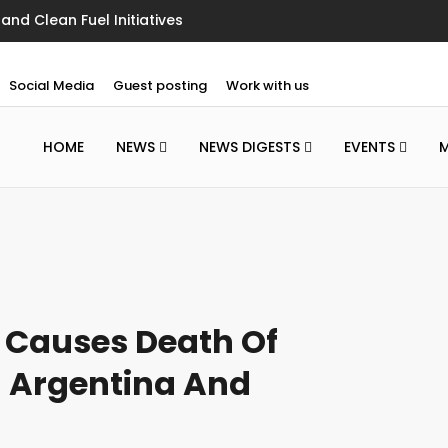
nd Clean Fuel Initiatives
Social Media
Guest posting
Work with us
HOME
NEWS
NEWS DIGESTS
EVENTS
 Causes Death Of
n Argentina And