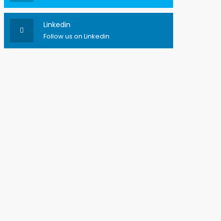
Linkedin
Follow us on Linkedin