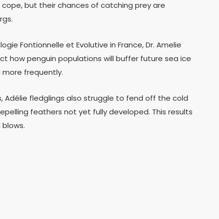
 cope, but their chances of catching prey are
rgs.
gie Fontionnelle et Evolutive in France, Dr. Amelie
dict how penguin populations will buffer future sea ice
 more frequently.
, Adélie fledglings also struggle to fend off the cold
pelling feathers not yet fully developed. This results
 blows.