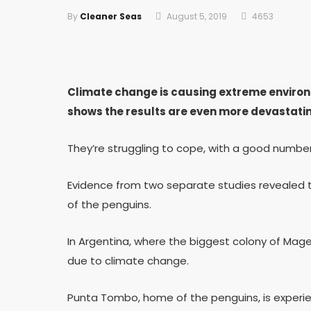
By
Cleaner Seas
August 5, 2019
4653
Climate change is causing extreme environ
shows the results are even more devastatin
They’re struggling to cope, with a good numbe
Evidence from two separate studies revealed t
of the penguins.
In Argentina, where the biggest colony of Magel
due to climate change.
Punta Tombo, home of the penguins, is exper