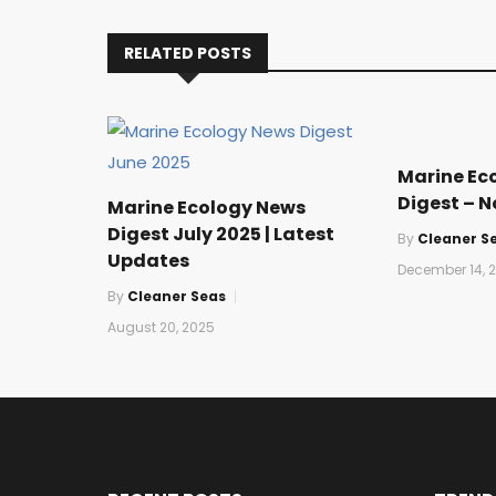
RELATED POSTS
Marine Ec
Digest – 
Marine Ecology News
Digest July 2025 | Latest
By
Cleaner S
Updates
December 14, 
By
Cleaner Seas
August 20, 2025