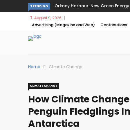
Orkney Harbour: New Green Energy a
TRENDING
August 9, 2026
Advertising (Magazine and Web)
Contributions
Home
Climate Change
CLIMATE CHANGE
How Climate Change
Penguin Fledglings I
Antarctica