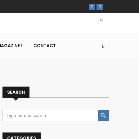
MAGAZINE
CONTACT
SEARCH
Search Button
Search
for:
CATEGORIES