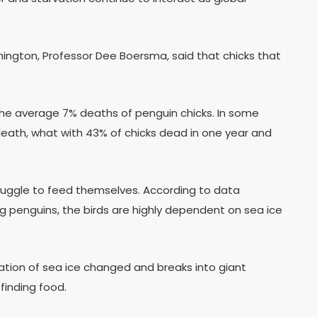
hington, Professor Dee Boersma, said that chicks that
the average 7% deaths of penguin chicks. In some
 death, what with 43% of chicks dead in one year and
struggle to feed themselves. According to data
ing penguins, the birds are highly dependent on sea ice
tion of sea ice changed and breaks into giant
finding food.