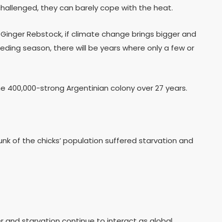
hallenged, they can barely cope with the heat.
. Ginger Rebstock, if climate change brings bigger and
ding season, there will be years where only a few or
 400,000-strong Argentinian colony over 27 years.
unk of the chicks’ population suffered starvation and
r and starvation continue to interact as global