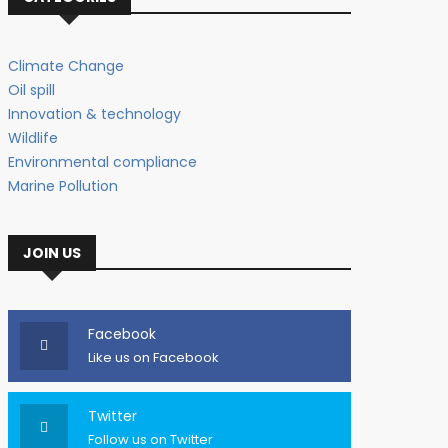
Climate Change
Oil spill
Innovation & technology
Wildlife
Environmental compliance
Marine Pollution
JOIN US
Facebook
Like us on Facebook
Twitter
Follow us on Twitter