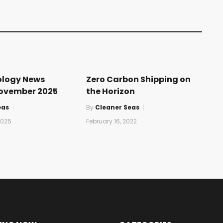
ology News
Zero Carbon Shipping on
November 2025
the Horizon
eas
By
Cleaner Seas
2025
February 16, 2022