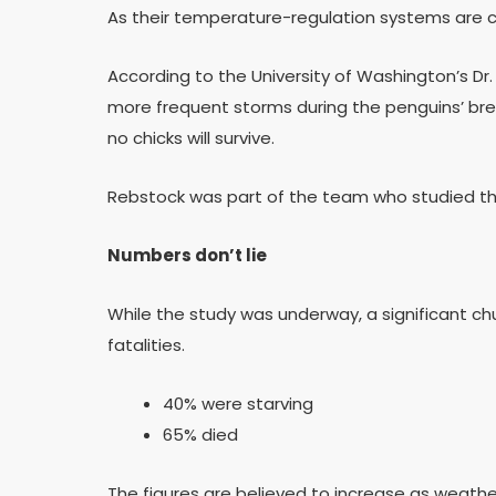
As their temperature-regulation systems are c
According to the University of Washington’s Dr
more frequent storms during the penguins’ bree
no chicks will survive.
Rebstock was part of the team who studied the
Numbers don’t lie
While the study was underway, a significant ch
fatalities.
40% were starving
65% died
The figures are believed to increase as weathe