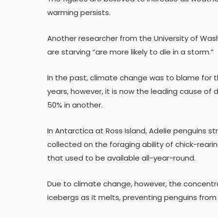
warming persists.
Another researcher from the University of Was
are starving “are more likely to die in a storm.”
In the past, climate change was to blame for 
years, however, it is now the leading cause of
50% in another.
In Antarctica at Ross Island, Adelie penguins 
collected on the foraging ability of chick-rear
that used to be available all-year-round.
Due to climate change, however, the concentra
icebergs as it melts, preventing penguins from 