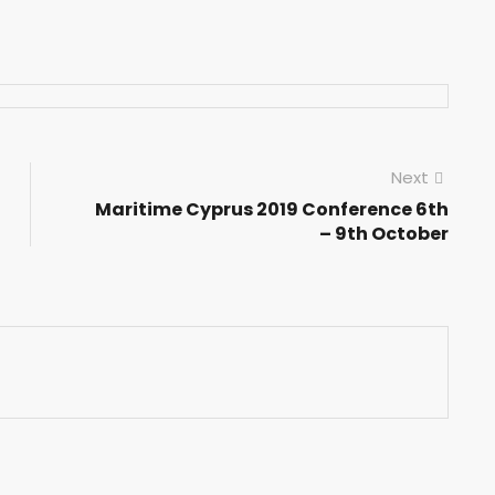
Next
Maritime Cyprus 2019 Conference 6th
– 9th October