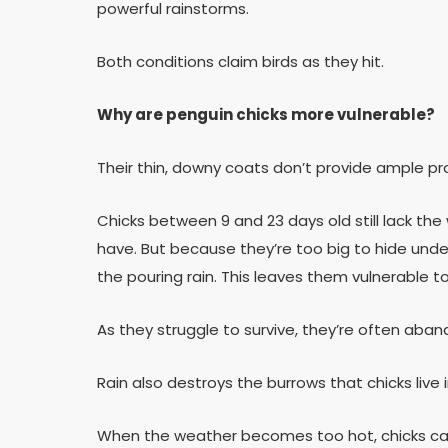
powerful rainstorms.
Both conditions claim birds as they hit.
Why are penguin chicks more vulnerable?
Their thin, downy coats don’t provide ample p
Chicks between 9 and 23 days old still lack t
have. But because they’re too big to hide under
the pouring rain. This leaves them vulnerable 
As they struggle to survive, they’re often aban
Rain also destroys the burrows that chicks live i
When the weather becomes too hot, chicks can’t