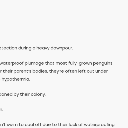
rotection during a heavy downpour.
he waterproof plumage that most fully-grown penguins
 their parent’s bodies, they’re often left out under
to hypothermia.
doned by their colony.
n.
 swim to cool off due to their lack of waterproofing.