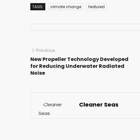
TAGS:
climate change
featured
Previous
New Propeller Technology Developed
for Reducing Underwater Radiated
Noise
Cleaner Seas