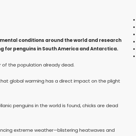
mental conditions around the world and research
g for penguins in South America and Antarctica.
r of the population already dead.
hat global warming has a direct impact on the plight
lanic penguins in the world is found, chicks are dead
iencing extreme weather—blistering heatwaves and