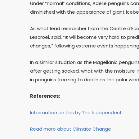
Under “normal” conditions, Adelie penguins can
diminished with the appearance of giant icebe
As what lead researcher from the Centre d’Ecolo
Lescroel, said, “It will become very hard to pre
changes,” following extreme events happening
In a similar situation as the Magellanic penguins
after getting soaked, what with the moisture-re
in penguins freezing to death as the polar wind
References:
Information on this by The Independent
Read more about Climate Change