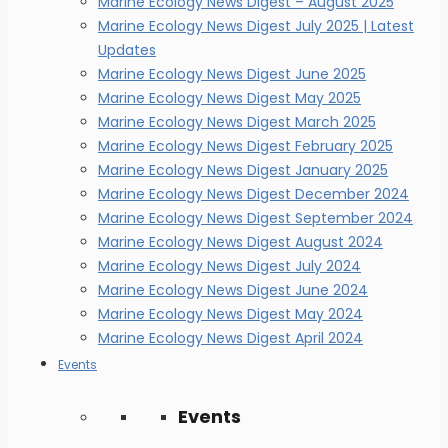
Marine Ecology News Digest – August 2025
Marine Ecology News Digest July 2025 | Latest
Updates
Marine Ecology News Digest June 2025
Marine Ecology News Digest May 2025
Marine Ecology News Digest March 2025
Marine Ecology News Digest February 2025
Marine Ecology News Digest January 2025
Marine Ecology News Digest December 2024
Marine Ecology News Digest September 2024
Marine Ecology News Digest August 2024
Marine Ecology News Digest July 2024
Marine Ecology News Digest June 2024
Marine Ecology News Digest May 2024
Marine Ecology News Digest April 2024
Events
Events