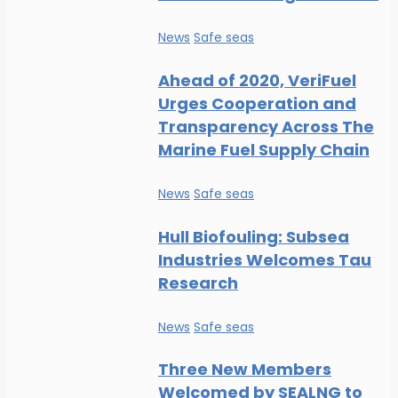
News
Safe seas
Ahead of 2020, VeriFuel
Urges Cooperation and
Transparency Across The
Marine Fuel Supply Chain
News
Safe seas
Hull Biofouling: Subsea
Industries Welcomes Tau
Research
News
Safe seas
Three New Members
Welcomed by SEALNG to