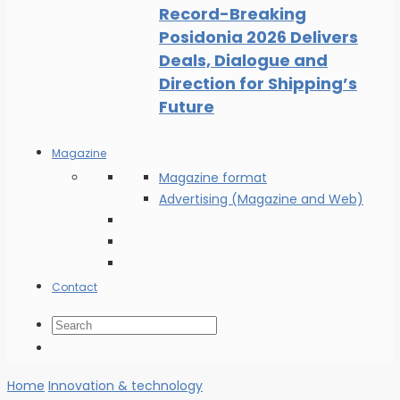
Record-Breaking
Posidonia 2026 Delivers
Deals, Dialogue and
Direction for Shipping’s
Future
Magazine
Magazine format
Advertising (Magazine and Web)
Contact
Home
Innovation & technology