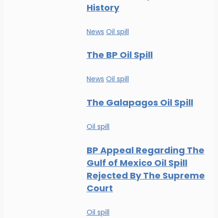
History
News
Oil spill
The BP Oil Spill
News
Oil spill
The Galapagos Oil Spill
Oil spill
BP Appeal Regarding The
Gulf of Mexico Oil Spill
Rejected By The Supreme
Court
Oil spill