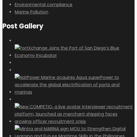
Environmental compliance
Marine Pollution
Post Gallery