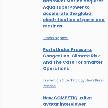
NatPower Marine acquires
Aqua superPower to
accelerate the global
electrification of ports and
marinas
Economy
News
Ports Under Pressure:
Congestion, Climate Risk
And The Case For Smarter
Operations
Innovation & technology
News
Press
Release
New COMPETIQ, a live
avatar interviewer