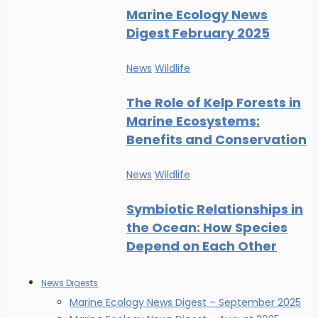
Marine Ecology News
Digest February 2025
News
Wildlife
The Role of Kelp Forests in
Marine Ecosystems:
Benefits and Conservation
News
Wildlife
Symbiotic Relationships in
the Ocean: How Species
Depend on Each Other
News Digests
Marine Ecology News Digest – September 2025