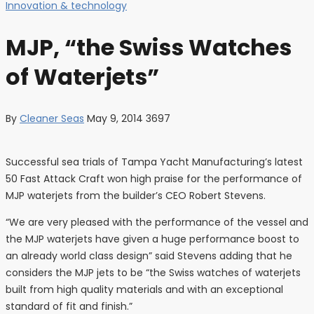
Innovation & technology
MJP, “the Swiss Watches
of Waterjets”
By
Cleaner Seas
May 9, 2014
3697
Successful sea trials of Tampa Yacht Manufacturing’s latest
50 Fast Attack Craft won high praise for the performance of
MJP waterjets from the builder’s CEO Robert Stevens.
“We are very pleased with the performance of the vessel and
the MJP waterjets have given a huge performance boost to
an already world class design” said Stevens adding that he
considers the MJP jets to be “the Swiss watches of waterjets
built from high quality materials and with an exceptional
standard of fit and finish.”