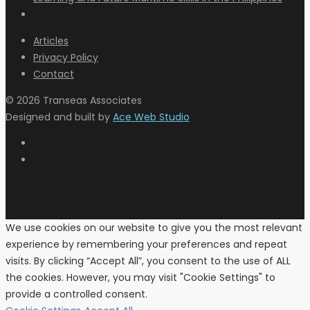
Articles
Privacy Policy
Contact
© 2026 Transeas Associates
Designed and built by
Ace Web Studio
We use cookies on our website to give you the most relevant
experience by remembering your preferences and repeat
visits. By clicking “Accept All”, you consent to the use of ALL
the cookies. However, you may visit "Cookie Settings" to
provide a controlled consent.