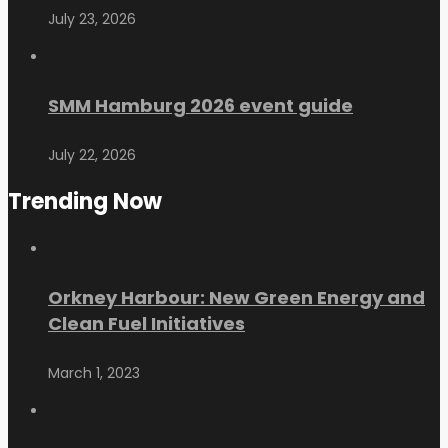
July 23, 2026
SMM Hamburg 2026 event guide
July 22, 2026
Trending Now
Orkney Harbour: New Green Energy and
Clean Fuel Initiatives
March 1, 2023