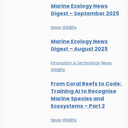
Marine Ecology News
Digest – September 2025
News
Wildlife
Marine Ecology News
Digest – August 2025
Innovation & technology
News
Wildlife
From Coral Reefs to Code:
Training AI to Recognise
Marine Species and
Ecosystems – Part 2
News
Wildlife