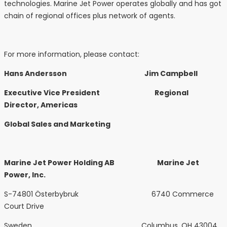
technologies. Marine Jet Power operates globally and has got
chain of regional offices plus network of agents.
For more information, please contact:
Hans Andersson Jim Campbell
Executive Vice President Regional
Director, Americas
Global Sales and Marketing
Marine Jet Power Holding AB Marine Jet
Power, Inc.
S-74801 Österbybruk 6740 Commerce
Court Drive
Sweden Columbus, OH 43004