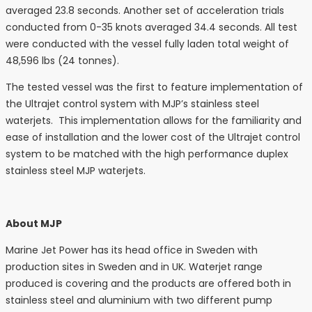
averaged 23.8 seconds. Another set of acceleration trials
conducted from 0-35 knots averaged 34.4 seconds. All test
were conducted with the vessel fully laden total weight of
48,596 lbs (24 tonnes).
The tested vessel was the first to feature implementation of
the Ultrajet control system with MJP’s stainless steel
waterjets. This implementation allows for the familiarity and
ease of installation and the lower cost of the Ultrajet control
system to be matched with the high performance duplex
stainless steel MJP waterjets.
About MJP
Marine Jet Power has its head office in Sweden with
production sites in Sweden and in UK. Waterjet range
produced is covering and the products are offered both in
stainless steel and aluminium with two different pump