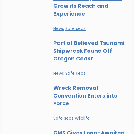
Grow its Reach and
Experience
News
Safe seas
Part of Believed Tsunami
Shipwreck Found Off
Oregon Coast
News
Safe seas
Wreck Removal
Convention Enters into
Force
Safe seas
Wildlife
CMS Gives Long-Awaited