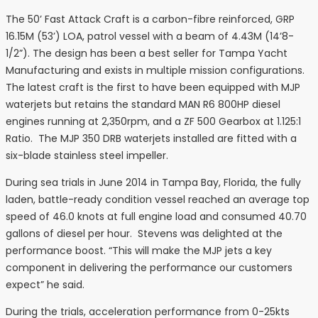
The 50’ Fast Attack Craft is a carbon-fibre reinforced, GRP
16.15M (53’) LOA, patrol vessel with a beam of 4.43M (14’8-
1/2”). The design has been a best seller for Tampa Yacht
Manufacturing and exists in multiple mission configurations.
The latest craft is the first to have been equipped with MJP
waterjets but retains the standard MAN R6 800HP diesel
engines running at 2,350rpm, and a ZF 500 Gearbox at 1.125:1
Ratio. The MJP 350 DRB waterjets installed are fitted with a
six-blade stainless steel impeller.
During sea trials in June 2014 in Tampa Bay, Florida, the fully
laden, battle-ready condition vessel reached an average top
speed of 46.0 knots at full engine load and consumed 40.70
gallons of diesel per hour. Stevens was delighted at the
performance boost. “This will make the MJP jets a key
component in delivering the performance our customers
expect” he said.
During the trials, acceleration performance from 0-25kts