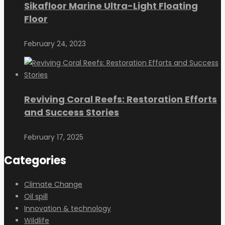
Sikafloor Marine Ultra-Light Floating
Floor
February 24, 2023
Reviving Coral Reefs: Restoration Efforts
and Success Stories
February 17, 2025
Categories
Climate Change
Oil spill
Innovation & technology
Wildlife