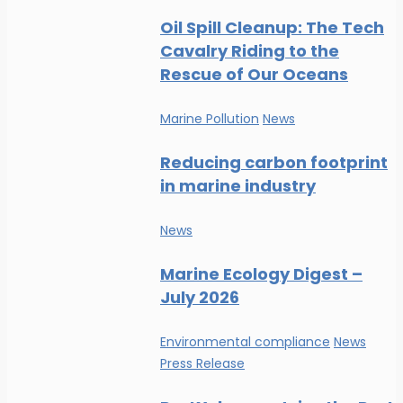
Oil Spill Cleanup: The Tech
Cavalry Riding to the
Rescue of Our Oceans
Marine Pollution
News
Reducing carbon footprint
in marine industry
News
Marine Ecology Digest –
July 2026
Environmental compliance
News
Press Release