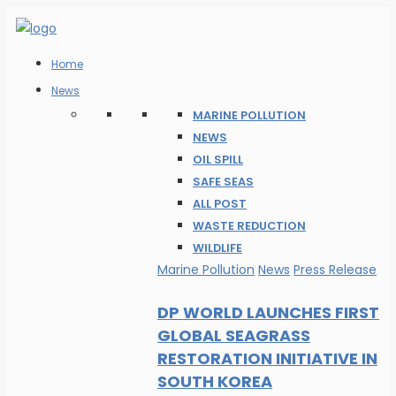
Home
News
MARINE POLLUTION
NEWS
OIL SPILL
SAFE SEAS
ALL POST
WASTE REDUCTION
WILDLIFE
Marine Pollution
News
Press Release
DP WORLD LAUNCHES FIRST
GLOBAL SEAGRASS
RESTORATION INITIATIVE IN
SOUTH KOREA