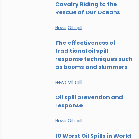
Cavalry Riding to the
Rescue of Our Oceans
News
Oil spill
The effectiveness of
traditional oil spill
response techniques such
as booms and skimmers
News
Oil spill
Oil spill prevention and
response
News
Oil spill
10 Worst Oil Spills in World