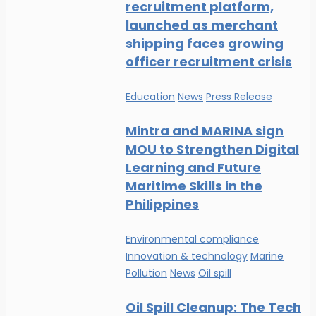
recruitment platform,
launched as merchant
shipping faces growing
officer recruitment crisis
Education
News
Press Release
Mintra and MARINA sign
MOU to Strengthen Digital
Learning and Future
Maritime Skills in the
Philippines
Environmental compliance
Innovation & technology
Marine
Pollution
News
Oil spill
Oil Spill Cleanup: The Tech