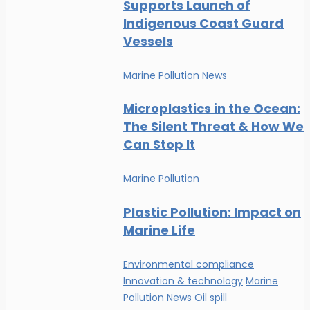
Supports Launch of
Indigenous Coast Guard
Vessels
Marine Pollution
News
Microplastics in the Ocean:
The Silent Threat & How We
Can Stop It
Marine Pollution
Plastic Pollution: Impact on
Marine Life
Environmental compliance
Innovation & technology
Marine
Pollution
News
Oil spill