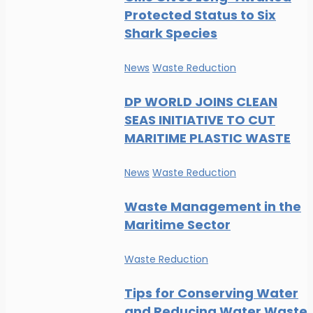
Protected Status to Six
Shark Species
News
Waste Reduction
DP WORLD JOINS CLEAN
SEAS INITIATIVE TO CUT
MARITIME PLASTIC WASTE
News
Waste Reduction
Waste Management in the
Maritime Sector
Waste Reduction
Tips for Conserving Water
and Reducing Water Waste