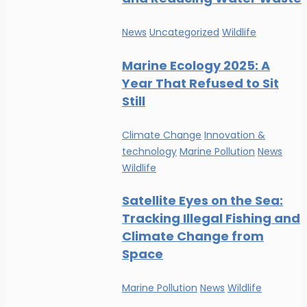
News
Uncategorized
Wildlife
Marine Ecology 2025: A
Year That Refused to Sit
Still
Climate Change
Innovation &
technology
Marine Pollution
News
Wildlife
Satellite Eyes on the Sea:
Tracking Illegal Fishing and
Climate Change from
Space
Marine Pollution
News
Wildlife