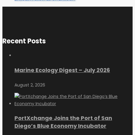
Recent Posts
Marine Ecology Digest – July 2026
August 2, 2026
PortXchange Joins the Port of San
Diego’s Blue Economy Incubator