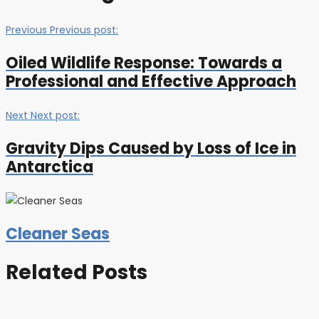
Previous
Previous post:
Oiled Wildlife Response: Towards a
Professional and Effective Approach
Next
Next post:
Gravity Dips Caused by Loss of Ice in
Antarctica
Cleaner Seas
Related Posts