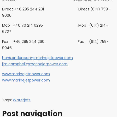
Direct +46 295 244 201 Direct (614) 759-
9000
Mob +46 70 214 0295 Mob (614) 214-
6727
Fax +46 295 244 260 Fax (614) 759-
9046
hans.andersson@marinejetpower.com
jim.campbell@marinejetpower.com
www.marinejetpower.com
www.marinejetpower.com
Tags:
Waterjets
Post navigation