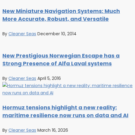
New Miniature Navigation Systems: Much
More Accurate, Robust, and Versatile
By
Cleaner Seas
December 10, 2014
New Prestigious Norwegian Escape has a
Strong Presence of Alfa Laval systems
By
Cleaner Seas
April 5, 2016
Hormuz tensions highlight a new reality:
maritime resilience now runs on data and AI
By
Cleaner Seas
March 16, 2026