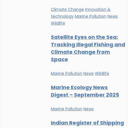
Climate Change
Innovation &
technology
Marine Pollution
News
Wildlife
Satellite Eyes on the Sea:
Tracking Illegal Fishing and
Climate Change from
Space
Marine Pollution
News
Wildlife
Marine Ecology News
Digest – September 2025
Marine Pollution
News
Indian Register of Shipping