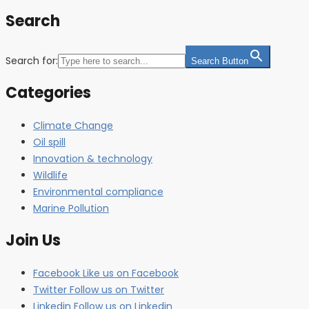
Search
Search for:
Search Button
Categories
Climate Change
Oil spill
Innovation & technology
Wildlife
Environmental compliance
Marine Pollution
Join Us
Facebook
Like us on Facebook
Twitter
Follow us on Twitter
Linkedin
Follow us on Linkedin