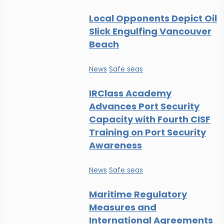
Local Opponents Depict Oil
Slick Engulfing Vancouver
Beach
News
Safe seas
IRClass Academy
Advances Port Security
Capacity with Fourth CISF
Training on Port Security
Awareness
News
Safe seas
Maritime Regulatory
Measures and
International Agreements