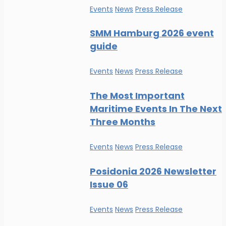
Events
News
Press Release
SMM Hamburg 2026 event
guide
Events
News
Press Release
The Most Important
Maritime Events In The Next
Three Months
Events
News
Press Release
Posidonia 2026 Newsletter
Issue 06
Events
News
Press Release