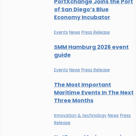
PortXchange Joins the Port
of San Diego’s Blue
Economy Incubator
Events
News
Press Release
SMM Hamburg 2026 event
guide
Events
News
Press Release
The Most Important
Maritime Events In The Next
Three Months
Innovation & technology
News
Press
Release