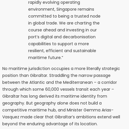
rapidly evolving operating
environment, Singapore remains
committed to being a trusted node
in global trade. We are charting the
course ahead and investing in our
port’s digital and decarbonisation
capabilities to support a more
resilient, efficient and sustainable
maritime future.”
No maritime jurisdiction occupies a more literally strategic
position than Gibraltar. Straddling the narrow passage
between the Atlantic and the Mediterranean – a corridor
through which some 60,000 vessels transit each year –
Gibraltar has long derived its maritime identity from
geography. But geography alone does not build a
competitive maritime hub, and Minister Gemma Arias-
Vasquez made clear that Gibraltar’s ambitions extend well
beyond the enduring advantage of its location.