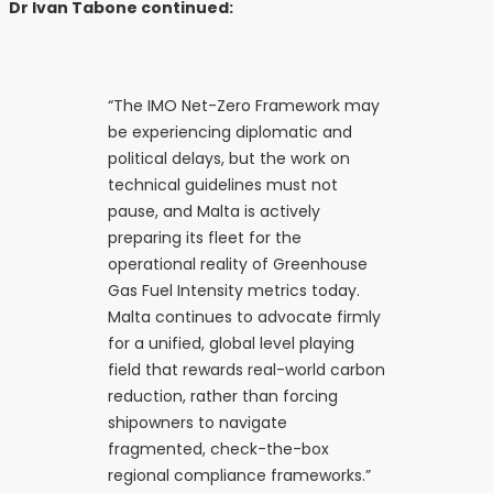
Dr Ivan Tabone continued:
“The IMO Net-Zero Framework may
be experiencing diplomatic and
political delays, but the work on
technical guidelines must not
pause, and Malta is actively
preparing its fleet for the
operational reality of Greenhouse
Gas Fuel Intensity metrics today.
Malta continues to advocate firmly
for a unified, global level playing
field that rewards real-world carbon
reduction, rather than forcing
shipowners to navigate
fragmented, check-the-box
regional compliance frameworks.”