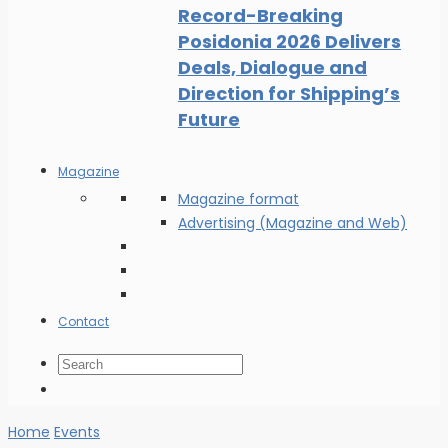
Record-Breaking
Posidonia 2026 Delivers
Deals, Dialogue and
Direction for Shipping’s
Future
Magazine
Magazine format
Advertising (Magazine and Web)
Contact
Home
Events