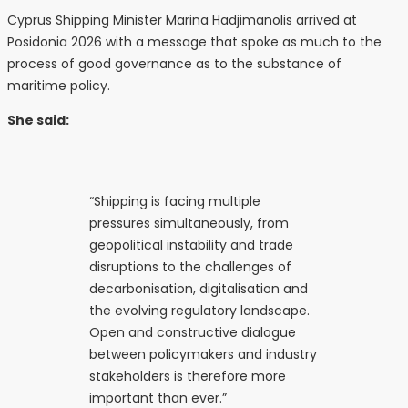
Cyprus Shipping Minister Marina Hadjimanolis arrived at
Posidonia 2026 with a message that spoke as much to the
process of good governance as to the substance of
maritime policy.
She said:
“Shipping is facing multiple
pressures simultaneously, from
geopolitical instability and trade
disruptions to the challenges of
decarbonisation, digitalisation and
the evolving regulatory landscape.
Open and constructive dialogue
between policymakers and industry
stakeholders is therefore more
important than ever.”