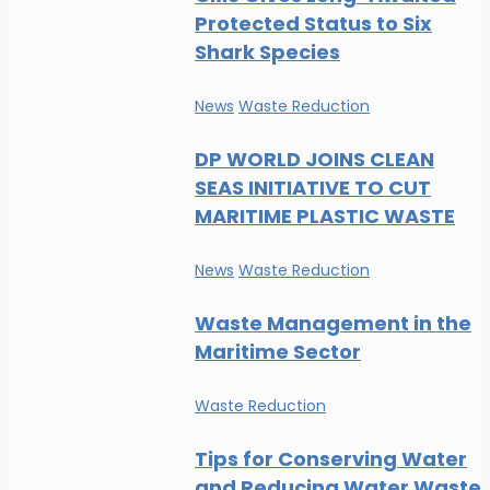
Protected Status to Six
Shark Species
News
Waste Reduction
DP WORLD JOINS CLEAN
SEAS INITIATIVE TO CUT
MARITIME PLASTIC WASTE
News
Waste Reduction
Waste Management in the
Maritime Sector
Waste Reduction
Tips for Conserving Water
and Reducing Water Waste