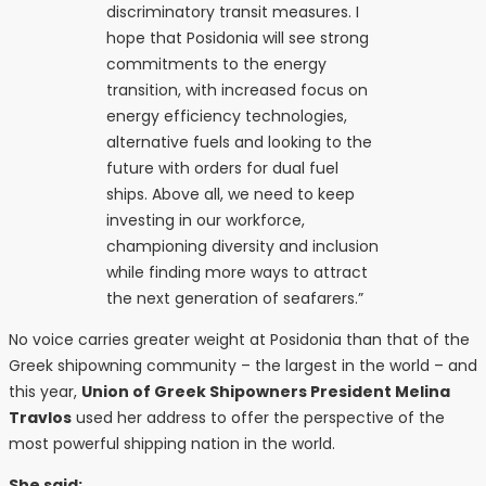
discriminatory transit measures. I
hope that Posidonia will see strong
commitments to the energy
transition, with increased focus on
energy efficiency technologies,
alternative fuels and looking to the
future with orders for dual fuel
ships. Above all, we need to keep
investing in our workforce,
championing diversity and inclusion
while finding more ways to attract
the next generation of seafarers.”
No voice carries greater weight at Posidonia than that of the
Greek shipowning community – the largest in the world – and
this year,
Union of Greek Shipowners President Melina
Travlos
used her address to offer the perspective of the
most powerful shipping nation in the world.
She said: