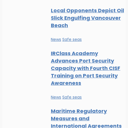
Local Opponents Depict Oil
Slick Engulfing Vancouver
Beach
News
Safe seas
IRClass Academy
Advances Port Security
Capacity with Fourth CISF
Training on Port Security
Awareness
News
Safe seas
Maritime Regulatory
Measures and
International Agreements