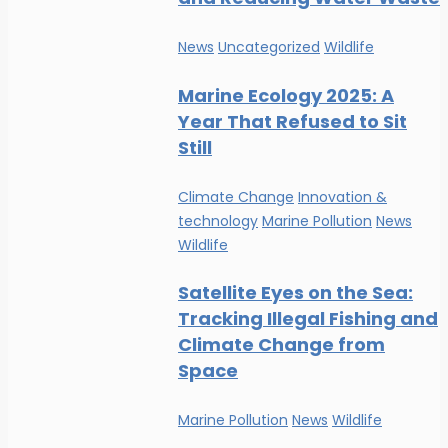
News
Uncategorized
Wildlife
Marine Ecology 2025: A
Year That Refused to Sit
Still
Climate Change
Innovation &
technology
Marine Pollution
News
Wildlife
Satellite Eyes on the Sea:
Tracking Illegal Fishing and
Climate Change from
Space
Marine Pollution
News
Wildlife