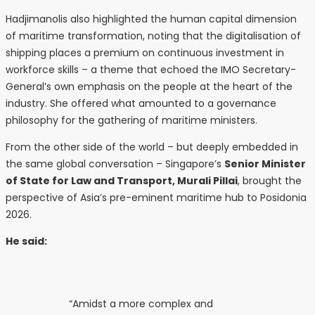
Hadjimanolis also highlighted the human capital dimension
of maritime transformation, noting that the digitalisation of
shipping places a premium on continuous investment in
workforce skills – a theme that echoed the IMO Secretary-
General’s own emphasis on the people at the heart of the
industry. She offered what amounted to a governance
philosophy for the gathering of maritime ministers.
From the other side of the world – but deeply embedded in
the same global conversation – Singapore’s
Senior Minister
of State for Law and Transport, Murali Pillai
, brought the
perspective of Asia’s pre-eminent maritime hub to Posidonia
2026.
He said:
“Amidst a more complex and