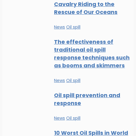
Cavalry Riding to the
Rescue of Our Oceans
News
Oil spill
The effectiveness of
traditional oil spill
response techniques such
as booms and skimmers
News
Oil spill
Oil spill prevention and
response
News
Oil spill
10 Worst Oil Spills in World