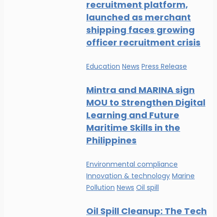
recruitment platform,
launched as merchant
shipping faces growing
officer recruitment crisis
Education
News
Press Release
Mintra and MARINA sign
MOU to Strengthen Digital
Learning and Future
Maritime Skills in the
Philippines
Environmental compliance
Innovation & technology
Marine
Pollution
News
Oil spill
Oil Spill Cleanup: The Tech