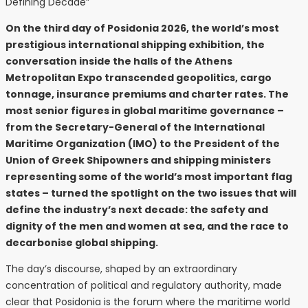
On the third day of Posidonia 2026, the world’s most
prestigious international shipping exhibition, the
conversation inside the halls of the Athens
Metropolitan Expo transcended geopolitics, cargo
tonnage, insurance premiums and charter rates. The
most senior figures in global maritime governance –
from the Secretary-General of the International
Maritime Organization (IMO) to the President of the
Union of Greek Shipowners and shipping ministers
representing some of the world’s most important flag
states – turned the spotlight on the two issues that will
define the industry’s next decade: the safety and
dignity of the men and women at sea, and the race to
decarbonise global shipping.
The day’s discourse, shaped by an extraordinary
concentration of political and regulatory authority, made
clear that Posidonia is the forum where the maritime world