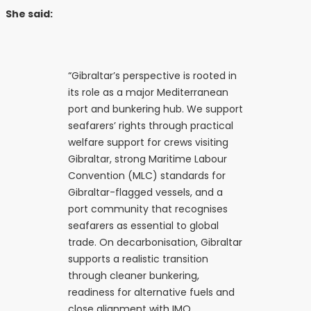
She said:
“Gibraltar’s perspective is rooted in
its role as a major Mediterranean
port and bunkering hub. We support
seafarers’ rights through practical
welfare support for crews visiting
Gibraltar, strong Maritime Labour
Convention (MLC) standards for
Gibraltar-flagged vessels, and a
port community that recognises
seafarers as essential to global
trade. On decarbonisation, Gibraltar
supports a realistic transition
through cleaner bunkering,
readiness for alternative fuels and
close alignment with IMO