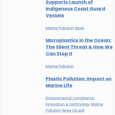
Supports Launch of
Indigenous Coast Guard
Vessels
Marine Pollution
News
Microplastics in the Ocean:
The Silent Threat & How We
Can Stop It
Marine Pollution
Plastic Pollution: Impact on
Marine Life
Environmental compliance
Innovation & technology
Marine
Pollution
News
Oil spill