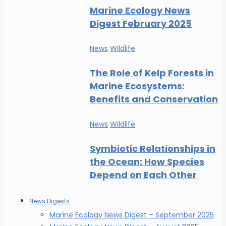
Marine Ecology News
Digest February 2025
News
Wildlife
The Role of Kelp Forests in
Marine Ecosystems:
Benefits and Conservation
News
Wildlife
Symbiotic Relationships in
the Ocean: How Species
Depend on Each Other
News Digests
Marine Ecology News Digest – September 2025