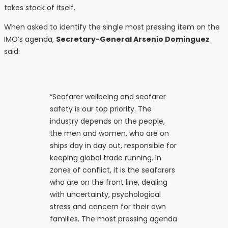
takes stock of itself.
When asked to identify the single most pressing item on the
IMO’s agenda,
Secretary-General Arsenio Dominguez
said:
“Seafarer wellbeing and seafarer
safety is our top priority. The
industry depends on the people,
the men and women, who are on
ships day in day out, responsible for
keeping global trade running. In
zones of conflict, it is the seafarers
who are on the front line, dealing
with uncertainty, psychological
stress and concern for their own
families. The most pressing agenda