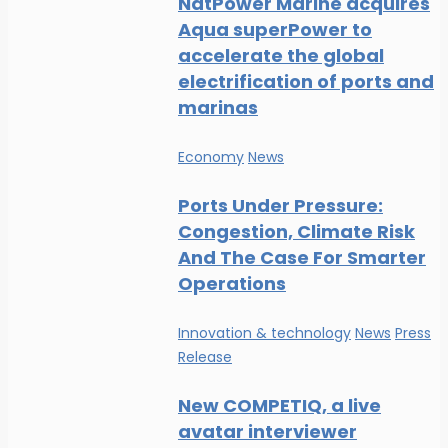
NatPower Marine acquires
Aqua superPower to
accelerate the global
electrification of ports and
marinas
Economy
News
Ports Under Pressure:
Congestion, Climate Risk
And The Case For Smarter
Operations
Innovation & technology
News
Press
Release
New COMPETIQ, a live
avatar interviewer