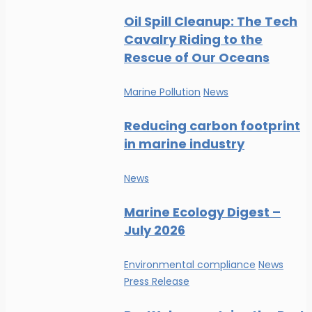
Oil Spill Cleanup: The Tech
Cavalry Riding to the
Rescue of Our Oceans
Marine Pollution
News
Reducing carbon footprint
in marine industry
News
Marine Ecology Digest –
July 2026
Environmental compliance
News
Press Release