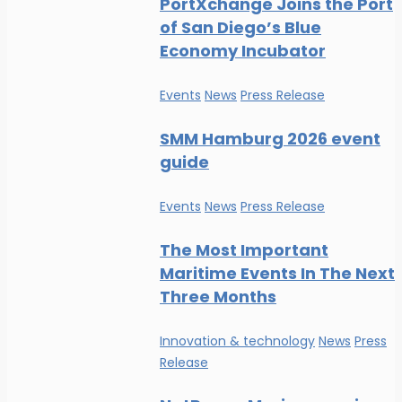
PortXchange Joins the Port
of San Diego’s Blue
Economy Incubator
Events
News
Press Release
SMM Hamburg 2026 event
guide
Events
News
Press Release
The Most Important
Maritime Events In The Next
Three Months
Innovation & technology
News
Press
Release