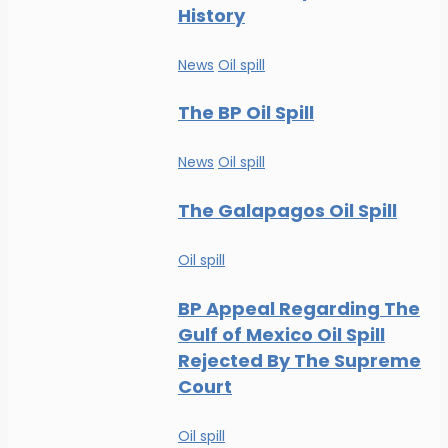
History
News
Oil spill
The BP Oil Spill
News
Oil spill
The Galapagos Oil Spill
Oil spill
BP Appeal Regarding The
Gulf of Mexico Oil Spill
Rejected By The Supreme
Court
Oil spill