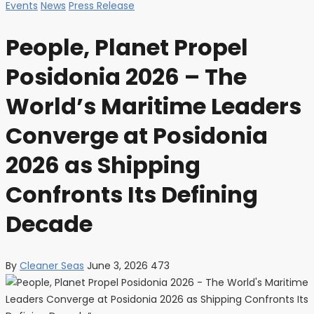
Events
News
Press Release
People, Planet Propel
Posidonia 2026 – The
World’s Maritime Leaders
Converge at Posidonia
2026 as Shipping
Confronts Its Defining
Decade
By
Cleaner Seas
June 3, 2026
473