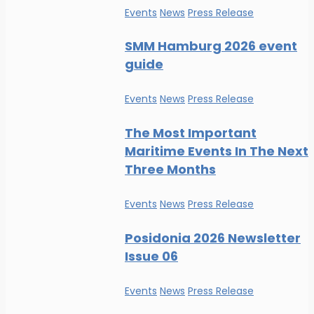
Events
News
Press Release
SMM Hamburg 2026 event
guide
Events
News
Press Release
The Most Important
Maritime Events In The Next
Three Months
Events
News
Press Release
Posidonia 2026 Newsletter
Issue 06
Events
News
Press Release