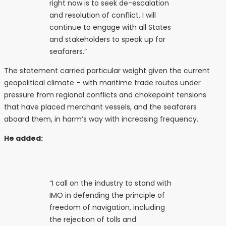
right now is to seek de-escalation
and resolution of conflict. I will
continue to engage with all States
and stakeholders to speak up for
seafarers.”
The statement carried particular weight given the current
geopolitical climate – with maritime trade routes under
pressure from regional conflicts and chokepoint tensions
that have placed merchant vessels, and the seafarers
aboard them, in harm’s way with increasing frequency.
He added:
“I call on the industry to stand with
IMO in defending the principle of
freedom of navigation, including
the rejection of tolls and