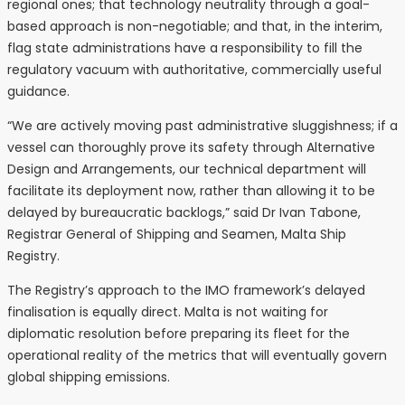
regional ones; that technology neutrality through a goal-
based approach is non-negotiable; and that, in the interim,
flag state administrations have a responsibility to fill the
regulatory vacuum with authoritative, commercially useful
guidance.
“We are actively moving past administrative sluggishness; if a
vessel can thoroughly prove its safety through Alternative
Design and Arrangements, our technical department will
facilitate its deployment now, rather than allowing it to be
delayed by bureaucratic backlogs,” said Dr Ivan Tabone,
Registrar General of Shipping and Seamen, Malta Ship
Registry.
The Registry’s approach to the IMO framework’s delayed
finalisation is equally direct. Malta is not waiting for
diplomatic resolution before preparing its fleet for the
operational reality of the metrics that will eventually govern
global shipping emissions.