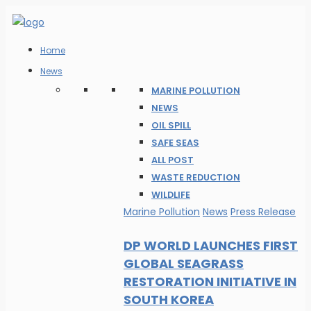
Home
News
MARINE POLLUTION
NEWS
OIL SPILL
SAFE SEAS
ALL POST
WASTE REDUCTION
WILDLIFE
Marine Pollution
News
Press Release
DP WORLD LAUNCHES FIRST
GLOBAL SEAGRASS
RESTORATION INITIATIVE IN
SOUTH KOREA