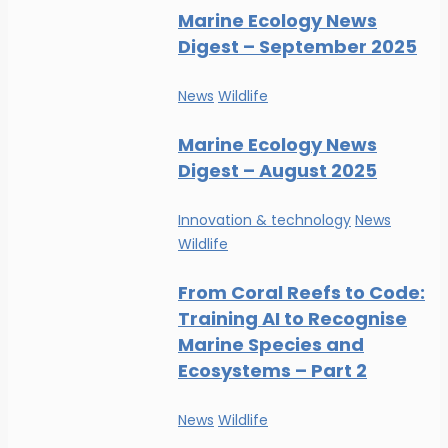
Marine Ecology News
Digest – September 2025
News
Wildlife
Marine Ecology News
Digest – August 2025
Innovation & technology
News
Wildlife
From Coral Reefs to Code:
Training AI to Recognise
Marine Species and
Ecosystems – Part 2
News
Wildlife