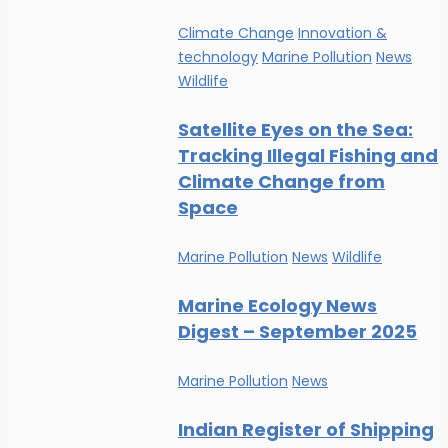
Climate Change
Innovation &
technology
Marine Pollution
News
Wildlife
Satellite Eyes on the Sea:
Tracking Illegal Fishing and
Climate Change from
Space
Marine Pollution
News
Wildlife
Marine Ecology News
Digest – September 2025
Marine Pollution
News
Indian Register of Shipping