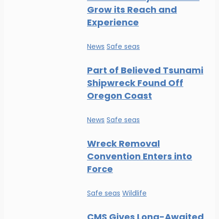
Grow its Reach and
Experience
News
Safe seas
Part of Believed Tsunami
Shipwreck Found Off
Oregon Coast
News
Safe seas
Wreck Removal
Convention Enters into
Force
Safe seas
Wildlife
CMS Gives Long-Awaited