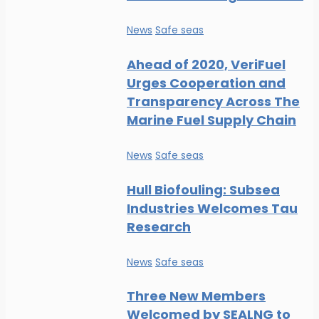
News
Safe seas
Ahead of 2020, VeriFuel
Urges Cooperation and
Transparency Across The
Marine Fuel Supply Chain
News
Safe seas
Hull Biofouling: Subsea
Industries Welcomes Tau
Research
News
Safe seas
Three New Members
Welcomed by SEALNG to