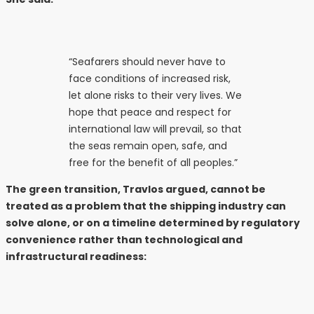
“Seafarers should never have to
face conditions of increased risk,
let alone risks to their very lives. We
hope that peace and respect for
international law will prevail, so that
the seas remain open, safe, and
free for the benefit of all peoples.”
The green transition, Travlos argued, cannot be
treated as a problem that the shipping industry can
solve alone, or on a timeline determined by regulatory
convenience rather than technological and
infrastructural readiness: