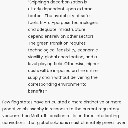
“Shipping’s decarbonization is
utterly dependent upon external
factors. The availability of safe
fuels, fit-for-purpose technologies
and adequate infrastructure
depend entirely on other sectors.
The green transition requires
technological feasibility, economic
viability, global coordination, and a
level playing field. Otherwise, higher
costs will be imposed on the entire
supply chain without delivering the
corresponding environmental
benefits.”
Few flag states have articulated a more distinctive or more
proactive philosophy in response to the current regulatory
vacuum than Malta. Its position rests on three interlocking
convictions: that global solutions must ultimately prevail over