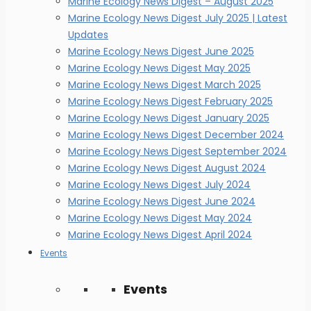
Marine Ecology News Digest – August 2025
Marine Ecology News Digest July 2025 | Latest
Updates
Marine Ecology News Digest June 2025
Marine Ecology News Digest May 2025
Marine Ecology News Digest March 2025
Marine Ecology News Digest February 2025
Marine Ecology News Digest January 2025
Marine Ecology News Digest December 2024
Marine Ecology News Digest September 2024
Marine Ecology News Digest August 2024
Marine Ecology News Digest July 2024
Marine Ecology News Digest June 2024
Marine Ecology News Digest May 2024
Marine Ecology News Digest April 2024
Events
Events