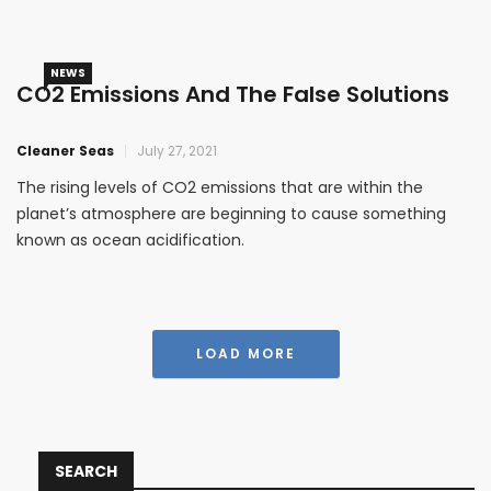
NEWS
CO2 Emissions And The False Solutions
Cleaner Seas
July 27, 2021
The rising levels of CO2 emissions that are within the
planet’s atmosphere are beginning to cause something
known as ocean acidification.
LOAD MORE
SEARCH