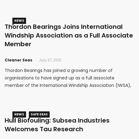
NEWS
Thordon Bearings Joins International
Windship Association as a Full Associate
Member
Cleaner Seas
July 27, 2021
Thordon Bearings has joined a growing number of
organisations to have signed up as a full associate
member of the International Windship Association (IWSA),
the organisation established to facilitate and promote the
economic and environmental advantages of wind
propulsion across the shipping industry.
NEWS
SAFE SEAS
Hull Biofouling: Subsea Industries
Welcomes Tau Research