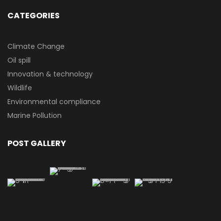
CATEGORIES
Climate Change
Oil spill
Innovation & technology
Wildlife
Environmental compliance
Marine Pollution
POST GALLERY