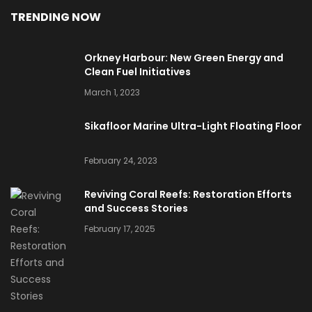
TRENDING NOW
Orkney Harbour: New Green Energy and
Clean Fuel Initiatives
March 1, 2023
Sikafloor Marine Ultra-Light Floating Floor
February 24, 2023
Reviving Coral Reefs: Restoration Efforts
and Success Stories
February 17, 2025