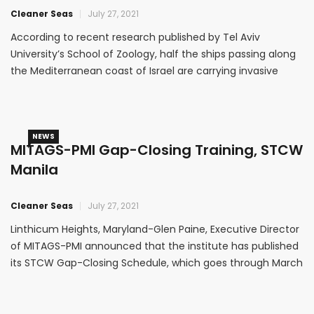
Cleaner Seas
July 27, 2021
According to recent research published by Tel Aviv
University’s School of Zoology, half the ships passing along
the Mediterranean coast of Israel are carrying invasive
ascidians, presenting a global threat to ecosystems around
the world.
NEWS
MITAGS-PMI Gap-Closing Training, STCW
Manila
Cleaner Seas
July 27, 2021
Linthicum Heights, Maryland-Glen Paine, Executive Director
of MITAGS-PMI announced that the institute has published
its STCW Gap-Closing Schedule, which goes through March
2017.