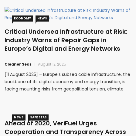
commitment to strengthening maritime security and
capacity building
ECONOMY
NEWS
Critical Undersea Infrastructure at Risk:
Industry Warns of Repair Gaps in
Europe’s Digital and Energy Networks
Cleaner Seas
August 12, 2025
[11 August 2025] – Europe’s subsea cable infrastructure, the
backbone of its digital economy and energy transition, is
facing mounting risks from geopolitical tension, climate
impacts, and lack of preparedness. In a joint position
statement, the European Subsea Cables Association
(ESCA) and the International Marine Contractors
Association (IMCA) have warned that
NEWS
SAFE SEAS
Ahead of 2020, VeriFuel Urges
Cooperation and Transparency Across