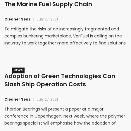
The Marine Fuel Supply Chain
Cleaner Seas
July 27, 2021
To mitigate the risks of an increasingly fragmented and
complex bunkering marketplace, VeriFuel is calling on the
industry to work together more effectively to find solutions
that support the smooth transition to new fuels.
NEWS
Adoption of Green Technologies Can
Slash Ship Operation Costs
Cleaner Seas
July 27, 2021
Thordon Bearings will present a paper at a major
conference in Copenhagen, next week, where the polymer
bearings specialist will emphasise how the adoption of
green technologies can slash ship operation costs.