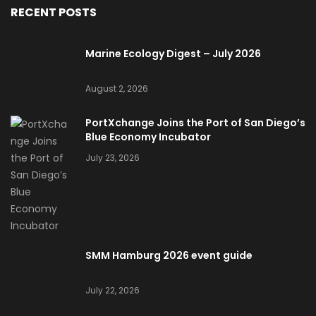
RECENT POSTS
Marine Ecology Digest – July 2026
August 2, 2026
PortXchange Joins the Port of San Diego’s
Blue Economy Incubator
July 23, 2026
SMM Hamburg 2026 event guide
July 22, 2026