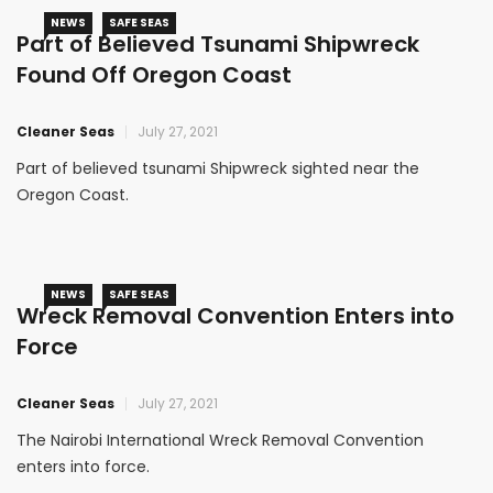
NEWS
SAFE SEAS
Part of Believed Tsunami Shipwreck
Found Off Oregon Coast
Cleaner Seas
July 27, 2021
Part of believed tsunami Shipwreck sighted near the
Oregon Coast.
NEWS
SAFE SEAS
Wreck Removal Convention Enters into
Force
Cleaner Seas
July 27, 2021
The Nairobi International Wreck Removal Convention
enters into force.