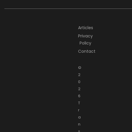
Articles
Privacy
Policy
Contact
©
2
0
2
6
T
r
a
n
s