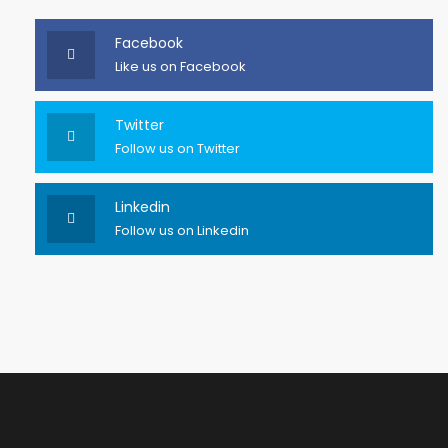
Facebook
Like us on Facebook
Twitter
Follow us on Twitter
Linkedin
Follow us on Linkedin