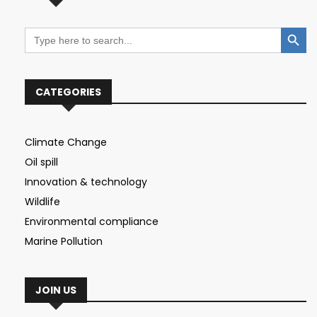
Search Button
Search
for:
CATEGORIES
Climate Change
Oil spill
Innovation & technology
Wildlife
Environmental compliance
Marine Pollution
JOIN US