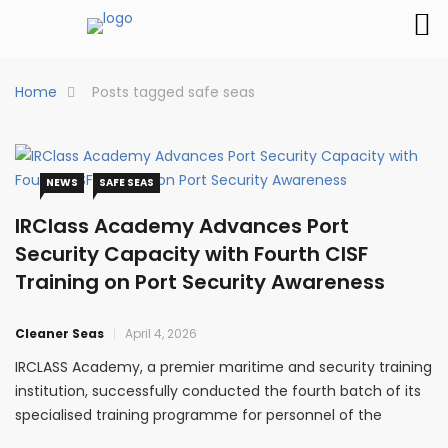
Home
Posts tagged safe seas
NEWS
SAFE SEAS
IRClass Academy Advances Port
Security Capacity with Fourth CISF
Training on Port Security Awareness
Cleaner Seas
April 4, 2026
IRCLASS Academy, a premier maritime and security training
institution, successfully conducted the fourth batch of its
specialised training programme for personnel of the
Central Industrial Security Force (CISF), reinforcing its