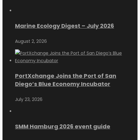
Marine Ecology Digest – July 2026
August 2, 2026
PortXchange Joins the Port of San
Diego’s Blue Economy Incubator
July 23, 2026
SMM Hamburg 2026 event guide