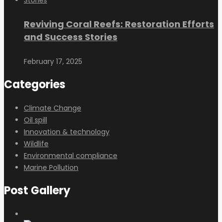
Reviving Coral Reefs: Restoration Efforts
and Success Stories
February 17, 2025
Categories
Climate Change
Oil spill
Innovation & technology
Wildlife
Environmental compliance
Marine Pollution
Post Gallery