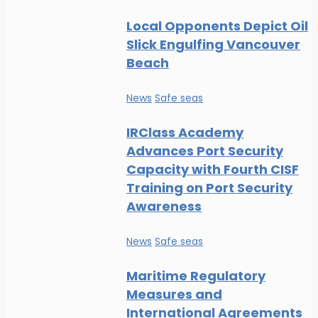
Local Opponents Depict Oil
Slick Engulfing Vancouver
Beach
News
Safe seas
IRClass Academy
Advances Port Security
Capacity with Fourth CISF
Training on Port Security
Awareness
News
Safe seas
Maritime Regulatory
Measures and
International Agreements