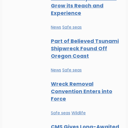
Grow its Reach and
Experience
News
Safe seas
Part of Believed Tsunami
Shipwreck Found Off
Oregon Coast
News
Safe seas
Wreck Removal
Convention Enters into
Force
Safe seas
Wildlife
CMS Gives Long-Awaited