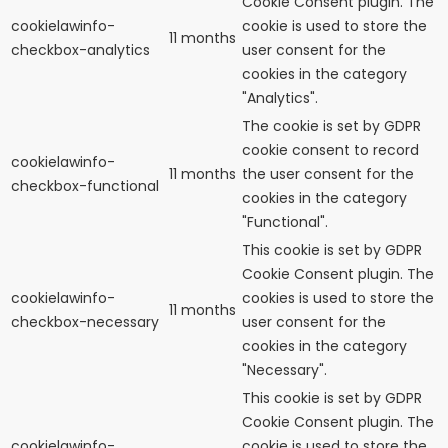
Cookie Consent plugin. The
cookielawinfo-
cookie is used to store the
11 months
checkbox-analytics
user consent for the
cookies in the category
"Analytics".
The cookie is set by GDPR
cookie consent to record
cookielawinfo-
11 months
the user consent for the
checkbox-functional
cookies in the category
"Functional".
This cookie is set by GDPR
Cookie Consent plugin. The
cookielawinfo-
cookies is used to store the
11 months
checkbox-necessary
user consent for the
cookies in the category
"Necessary".
This cookie is set by GDPR
Cookie Consent plugin. The
cookielawinfo-
cookie is used to store the