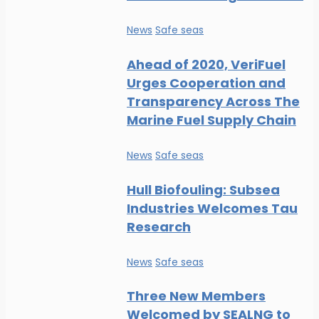
News
Safe seas
Ahead of 2020, VeriFuel
Urges Cooperation and
Transparency Across The
Marine Fuel Supply Chain
News
Safe seas
Hull Biofouling: Subsea
Industries Welcomes Tau
Research
News
Safe seas
Three New Members
Welcomed by SEALNG to