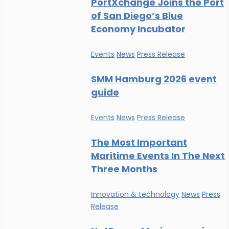
PortXchange Joins the Port
of San Diego’s Blue
Economy Incubator
Events
News
Press Release
SMM Hamburg 2026 event
guide
Events
News
Press Release
The Most Important
Maritime Events In The Next
Three Months
Innovation & technology
News
Press
Release