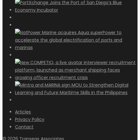
Articles
Privacy Policy
Contact
© 2026 Transeas Associates