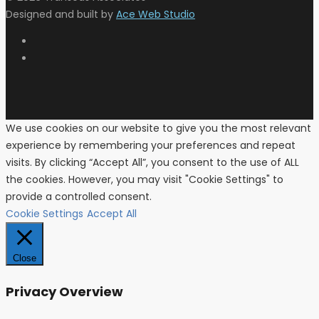
Designed and built by
Ace Web Studio
We use cookies on our website to give you the most relevant
experience by remembering your preferences and repeat
visits. By clicking “Accept All”, you consent to the use of ALL
the cookies. However, you may visit "Cookie Settings" to
provide a controlled consent.
Cookie Settings
Accept All
Close
Privacy Overview