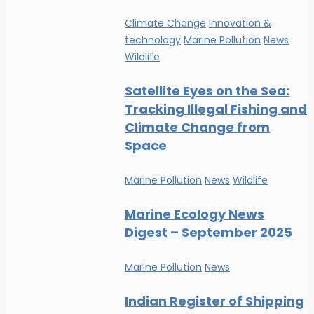
Climate Change
Innovation &
technology
Marine Pollution
News
Wildlife
Satellite Eyes on the Sea:
Tracking Illegal Fishing and
Climate Change from
Space
Marine Pollution
News
Wildlife
Marine Ecology News
Digest – September 2025
Marine Pollution
News
Indian Register of Shipping