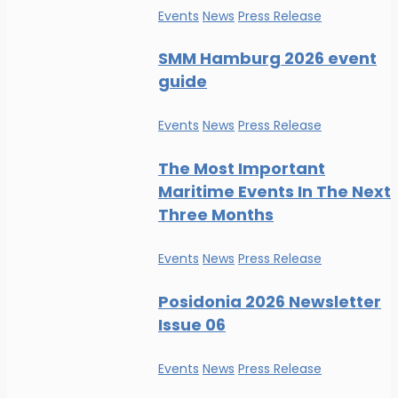
Events
News
Press Release
SMM Hamburg 2026 event
guide
Events
News
Press Release
The Most Important
Maritime Events In The Next
Three Months
Events
News
Press Release
Posidonia 2026 Newsletter
Issue 06
Events
News
Press Release