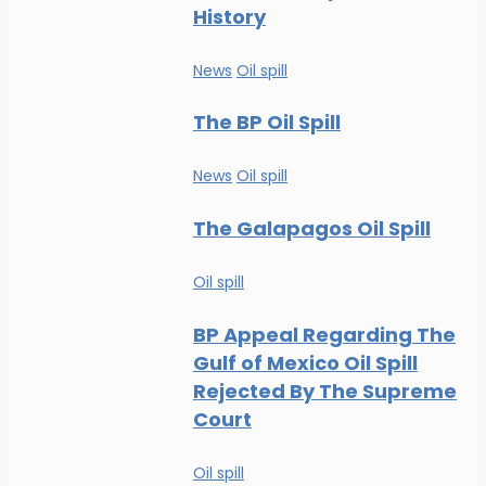
History
News
Oil spill
The BP Oil Spill
News
Oil spill
The Galapagos Oil Spill
Oil spill
BP Appeal Regarding The
Gulf of Mexico Oil Spill
Rejected By The Supreme
Court
Oil spill