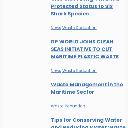
Protected Status to Six
Shark Species
News
Waste Reduction
DP WORLD JOINS CLEAN
SEAS INITIATIVE TO CUT
MARITIME PLASTIC WASTE
News
Waste Reduction
Waste Management in the
Maritime Sector
Waste Reduction
Tips for Conserving Water
and Reducing Water Waste