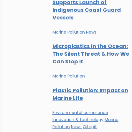
Supports Launch of
Indigenous Coast Guard
Vessels
Marine Pollution
News
Microplastics in the Ocean:
The Silent Threat & How We
Can Stop It
Marine Pollution
Plastic Pollution: Impact on
Marine Life
Environmental compliance
Innovation & technology
Marine
Pollution
News
Oil spill