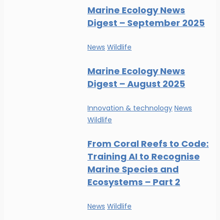
Marine Ecology News
Digest – September 2025
News
Wildlife
Marine Ecology News
Digest – August 2025
Innovation & technology
News
Wildlife
From Coral Reefs to Code:
Training AI to Recognise
Marine Species and
Ecosystems – Part 2
News
Wildlife