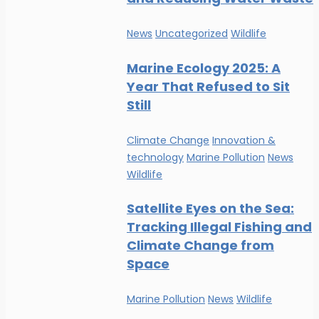
News
Uncategorized
Wildlife
Marine Ecology 2025: A
Year That Refused to Sit
Still
Climate Change
Innovation &
technology
Marine Pollution
News
Wildlife
Satellite Eyes on the Sea:
Tracking Illegal Fishing and
Climate Change from
Space
Marine Pollution
News
Wildlife