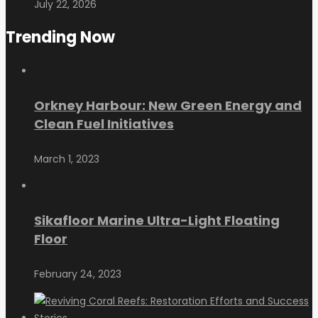
July 22, 2026
Trending Now
Orkney Harbour: New Green Energy and
Clean Fuel Initiatives
March 1, 2023
Sikafloor Marine Ultra-Light Floating
Floor
February 24, 2023