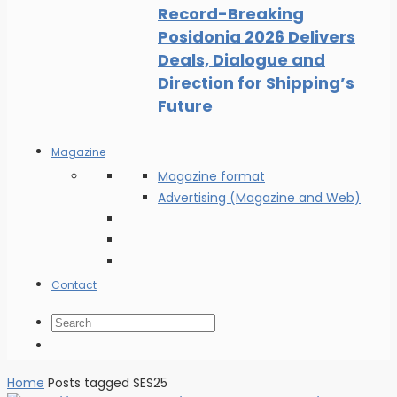
Record-Breaking
Posidonia 2026 Delivers
Deals, Dialogue and
Direction for Shipping’s
Future
Magazine
Magazine format
Advertising (Magazine and Web)
Contact
Home
Posts tagged SES25