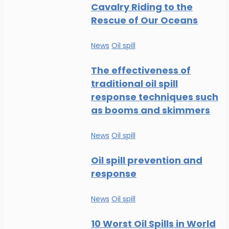
Cavalry Riding to the
Rescue of Our Oceans
News
Oil spill
The effectiveness of
traditional oil spill
response techniques such
as booms and skimmers
News
Oil spill
Oil spill prevention and
response
News
Oil spill
10 Worst Oil Spills in World