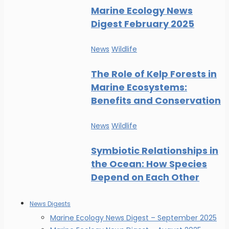
Marine Ecology News
Digest February 2025
News
Wildlife
The Role of Kelp Forests in
Marine Ecosystems:
Benefits and Conservation
News
Wildlife
Symbiotic Relationships in
the Ocean: How Species
Depend on Each Other
News Digests
Marine Ecology News Digest – September 2025