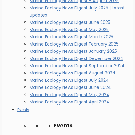
Marine Ecology News Digest – August 2025
Marine Ecology News Digest July 2025 | Latest
Updates
Marine Ecology News Digest June 2025
Marine Ecology News Digest May 2025
Marine Ecology News Digest March 2025
Marine Ecology News Digest February 2025
Marine Ecology News Digest January 2025
Marine Ecology News Digest December 2024
Marine Ecology News Digest September 2024
Marine Ecology News Digest August 2024
Marine Ecology News Digest July 2024
Marine Ecology News Digest June 2024
Marine Ecology News Digest May 2024
Marine Ecology News Digest April 2024
Events
Events