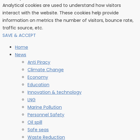
Analytical cookies are used to understand how visitors
interact with the website. These cookies help provide
information on metrics the number of visitors, bounce rate,
traffic source, etc.
SAVE & ACCEPT
Home
News
Anti Piracy
Climate Change
Economy
Education
Innovation & technology
LNG
Marine Pollution
Personnel Safety
Oil spill
Safe seas
Waste Reduction