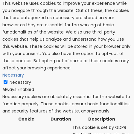
This website uses cookies to improve your experience while
you navigate through the website. Out of these, the cookies
that are categorized as necessary are stored on your
browser as they are essential for the working of basic
functionalities of the website. We also use third-party
cookies that help us analyze and understand how you use
this website. These cookies will be stored in your browser only
with your consent. You also have the option to opt-out of
these cookies. But opting out of some of these cookies may
affect your browsing experience.
Necessary
Necessary
Always Enabled
Necessary cookies are absolutely essential for the website to
function properly. These cookies ensure basic functionalities
and security features of the website, anonymously.
Cookie
Duration
Description
This cookie is set by GDPR