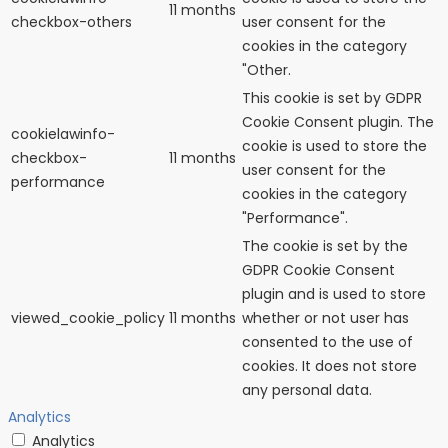
11 months
checkbox-others
user consent for the
cookies in the category
"Other.
This cookie is set by GDPR
Cookie Consent plugin. The
cookielawinfo-
cookie is used to store the
checkbox-
11 months
user consent for the
performance
cookies in the category
"Performance".
The cookie is set by the
GDPR Cookie Consent
plugin and is used to store
viewed_cookie_policy
11 months
whether or not user has
consented to the use of
cookies. It does not store
any personal data.
Analytics
Analytics