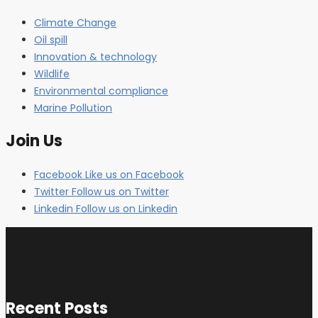
Climate Change
Oil spill
Innovation & technology
Wildlife
Environmental compliance
Marine Pollution
Join Us
Facebook
Like us on Facebook
Twitter
Follow us on Twitter
Linkedin
Follow us on Linkedin
Recent Posts