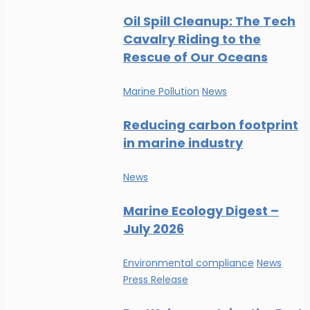
Oil Spill Cleanup: The Tech
Cavalry Riding to the
Rescue of Our Oceans
Marine Pollution
News
Reducing carbon footprint
in marine industry
News
Marine Ecology Digest –
July 2026
Environmental compliance
News
Press Release