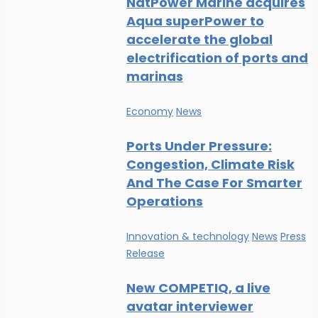
NatPower Marine acquires
Aqua superPower to
accelerate the global
electrification of ports and
marinas
Economy
News
Ports Under Pressure:
Congestion, Climate Risk
And The Case For Smarter
Operations
Innovation & technology
News
Press
Release
New COMPETIQ, a live
avatar interviewer