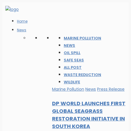
Home
News
MARINE POLLUTION
NEWS
OIL SPILL
SAFE SEAS
ALL POST
WASTE REDUCTION
WILDLIFE
Marine Pollution
News
Press Release
DP WORLD LAUNCHES FIRST
GLOBAL SEAGRASS
RESTORATION INITIATIVE IN
SOUTH KOREA