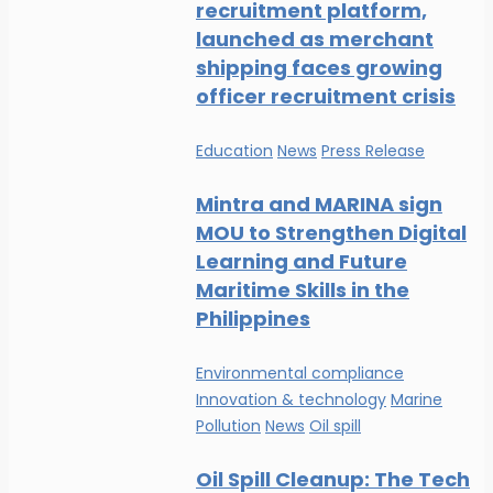
recruitment platform,
launched as merchant
shipping faces growing
officer recruitment crisis
Education
News
Press Release
Mintra and MARINA sign
MOU to Strengthen Digital
Learning and Future
Maritime Skills in the
Philippines
Environmental compliance
Innovation & technology
Marine
Pollution
News
Oil spill
Oil Spill Cleanup: The Tech