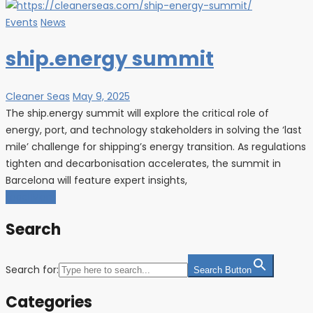
Events
News
ship.energy summit
Cleaner Seas
May 9, 2025
The ship.energy summit will explore the critical role of
energy, port, and technology stakeholders in solving the ‘last
mile’ challenge for shipping’s energy transition. As regulations
tighten and decarbonisation accelerates, the summit in
Barcelona will feature expert insights,
Load More
Search
Search for:
Search Button
Categories