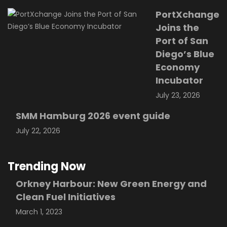
PortXchange
Joins the
Port of San
Diego’s Blue
Economy
Incubator
July 23, 2026
SMM Hamburg 2026 event guide
July 22, 2026
Trending Now
Orkney Harbour: New Green Energy and
Clean Fuel Initiatives
March 1, 2023