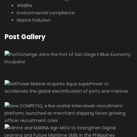
Wildlife
Environmental compliance
Marine Pollution
Post Gallery