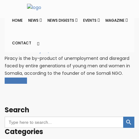
Home
Posts tagged Somali Piracy
Anti Piracy
HOME
NEWS
NEWS DIGESTS
EVENTS
MAGAZINE
Panel Proposes New Jobs to
Root Out Piracy
CONTACT
Cleaner Seas
July 27, 2021
Piracy is the by-product of unemployment and disregard
faced by entire generations of young men and women in
Somalia, according to the founder of one Somali NGO.
Load More
Search
Search Button
Search
for:
Categories