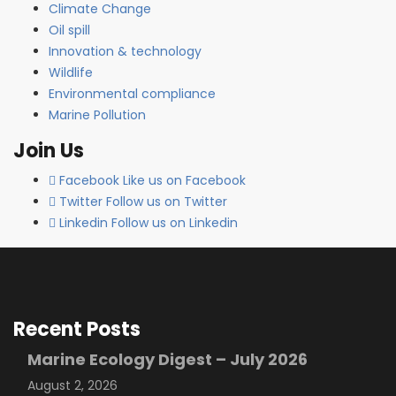
Climate Change
Oil spill
Innovation & technology
Wildlife
Environmental compliance
Marine Pollution
Join Us
Facebook
Like us on Facebook
Twitter
Follow us on Twitter
Linkedin
Follow us on Linkedin
Recent Posts
Marine Ecology Digest – July 2026
August 2, 2026