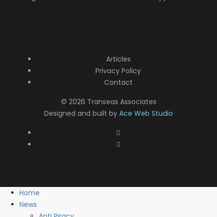
Articles
Privacy Policy
Contact
© 2026 Transeas Associates
Designed and built by
Ace Web Studio
Home
News
Anti Piracy