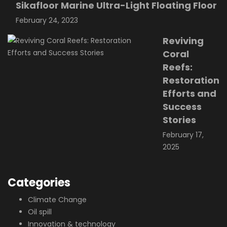
Sikafloor Marine Ultra-Light Floating Floor
February 24, 2023
Reviving
Coral
Reefs:
Restoration
Efforts and
Success
Stories
February 17,
2025
Categories
Climate Change
Oil spill
Innovation & technology