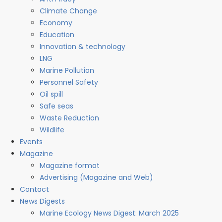
Climate Change
Economy
Education
Innovation & technology
LNG
Marine Pollution
Personnel Safety
Oil spill
Safe seas
Waste Reduction
Wildlife
Events
Magazine
Magazine format
Advertising (Magazine and Web)
Contact
News Digests
Marine Ecology News Digest: March 2025