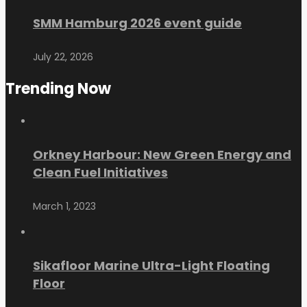
SMM Hamburg 2026 event guide
July 22, 2026
Trending Now
Orkney Harbour: New Green Energy and
Clean Fuel Initiatives
March 1, 2023
Sikafloor Marine Ultra-Light Floating
Floor