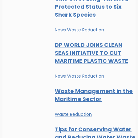
Protected Status to Six
Shark Species
News
Waste Reduction
DP WORLD JOINS CLEAN
SEAS INITIATIVE TO CUT
MARITIME PLASTIC WASTE
News
Waste Reduction
Waste Management in the
Maritime Sector
Waste Reduction
Tips for Conserving Water
and Reducing Water Waste