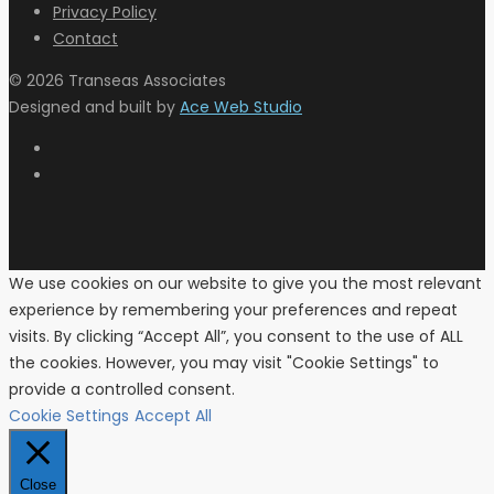
Privacy Policy
Contact
© 2026 Transeas Associates
Designed and built by
Ace Web Studio
We use cookies on our website to give you the most relevant
experience by remembering your preferences and repeat
visits. By clicking “Accept All”, you consent to the use of ALL
the cookies. However, you may visit "Cookie Settings" to
provide a controlled consent.
Cookie Settings
Accept All
Close