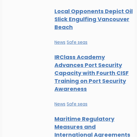
Local Opponents Depict Oil
Slick Engulfing Vancouver
Beach
News
Safe seas
IRClass Academy
Advances Port Security
Capacity with Fourth CISF
Training on Port Security
Awareness
News
Safe seas
Maritime Regulatory
Measures and
International Agreements