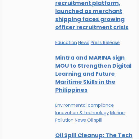
recruitment platform,
launched as merchant
shipping faces growing
officer recruitment crisis
Education
News
Press Release
Mintra and MARINA sign
MOU to Strengthen Digital
Learning and Future
Maritime Skills in the
Philippines
Environmental compliance
Innovation & technology
Marine
Pollution
News
Oil spill
Oil Spill Cleanup: The Tech