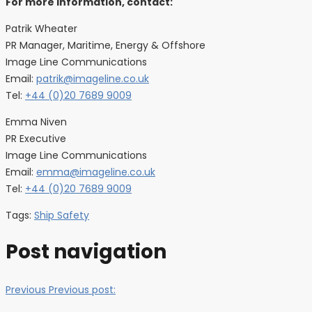
For more information, contact:
Patrik Wheater
PR Manager, Maritime, Energy & Offshore
Image Line Communications
Email:
patrik@imageline.co.uk
Tel:
+44 (0)20 7689 9009
Emma Niven
PR Executive
Image Line Communications
Email:
emma@imageline.co.uk
Tel:
+44 (0)20 7689 9009
Tags:
Ship Safety
Post navigation
Previous
Previous post: