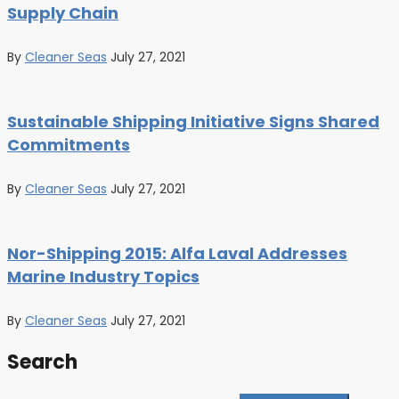
Supply Chain
By
Cleaner Seas
July 27, 2021
Sustainable Shipping Initiative Signs Shared
Commitments
By
Cleaner Seas
July 27, 2021
Nor-Shipping 2015: Alfa Laval Addresses
Marine Industry Topics
By
Cleaner Seas
July 27, 2021
Search