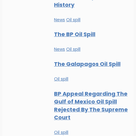
History
News
Oil spill
The BP Oil Spill
News
Oil spill
The Galapagos Oil Spill
Oil spill
BP Appeal Regarding The
Gulf of Mexico Oil Spill
Rejected By The Supreme
Court
Oil spill