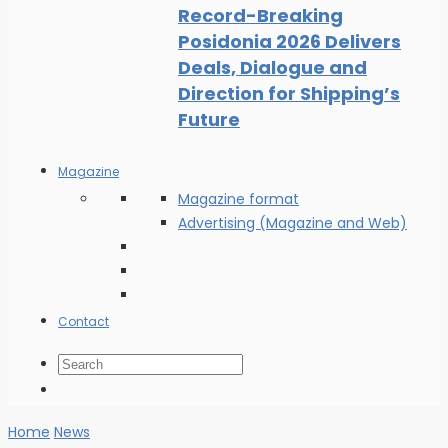
Record-Breaking
Posidonia 2026 Delivers
Deals, Dialogue and
Direction for Shipping’s
Future
Magazine
Magazine format
Advertising (Magazine and Web)
Contact
Home
News