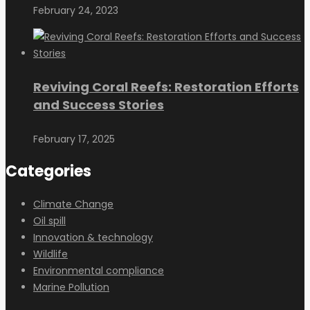
February 24, 2023
Reviving Coral Reefs: Restoration Efforts
and Success Stories
February 17, 2025
Categories
Climate Change
Oil spill
Innovation & technology
Wildlife
Environmental compliance
Marine Pollution