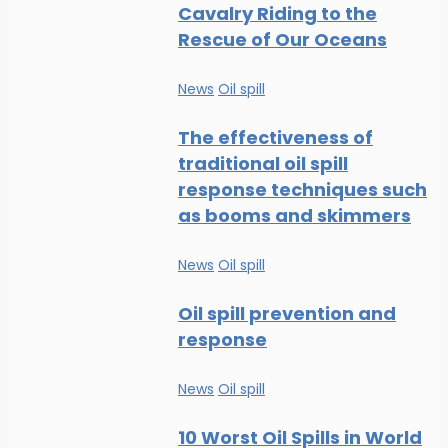
Cavalry Riding to the
Rescue of Our Oceans
News
Oil spill
The effectiveness of
traditional oil spill
response techniques such
as booms and skimmers
News
Oil spill
Oil spill prevention and
response
News
Oil spill
10 Worst Oil Spills in World