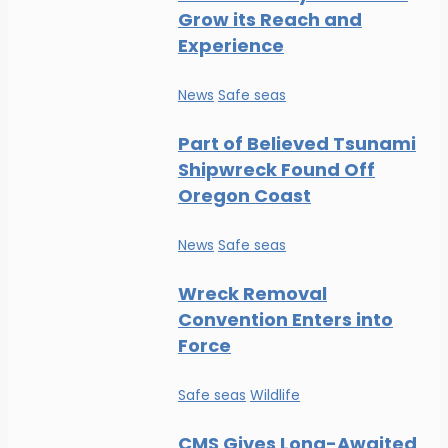
Grow its Reach and
Experience
News
Safe seas
Part of Believed Tsunami
Shipwreck Found Off
Oregon Coast
News
Safe seas
Wreck Removal
Convention Enters into
Force
Safe seas
Wildlife
CMS Gives Long-Awaited