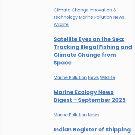
Climate Change
Innovation &
technology
Marine Pollution
News
Wildlife
Satellite Eyes on the Sea:
Tracking Illegal Fishing and
Climate Change from
Space
Marine Pollution
News
Wildlife
Marine Ecology News
Digest – September 2025
Marine Pollution
News
Indian Register of Shipping