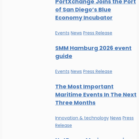
PortXchange Joins the Port
of San Diego’s Blue
Economy Incubator
Events
News
Press Release
SMM Hamburg 2026 event
guide
Events
News
Press Release
The Most Important
Maritime Events In The Next
Three Months
Innovation & technology
News
Press
Release