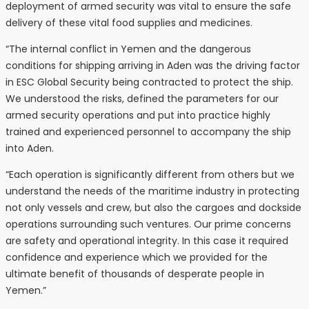
deployment of armed security was vital to ensure the safe
delivery of these vital food supplies and medicines.
“The internal conflict in Yemen and the dangerous
conditions for shipping arriving in Aden was the driving factor
in ESC Global Security being contracted to protect the ship.
We understood the risks, defined the parameters for our
armed security operations and put into practice highly
trained and experienced personnel to accompany the ship
into Aden.
“Each operation is significantly different from others but we
understand the needs of the maritime industry in protecting
not only vessels and crew, but also the cargoes and dockside
operations surrounding such ventures. Our prime concerns
are safety and operational integrity. In this case it required
confidence and experience which we provided for the
ultimate benefit of thousands of desperate people in
Yemen.”