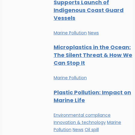
Supports Launch of
Indigenous Coast Guard
Vessels
Marine Pollution
News
Microplastics in the Ocean:
The Silent Threat & How We
Can Stop It
Marine Pollution
Plastic Pollution: Impact on
Marine Life
Environmental compliance
Innovation & technology
Marine
Pollution
News
Oil spill