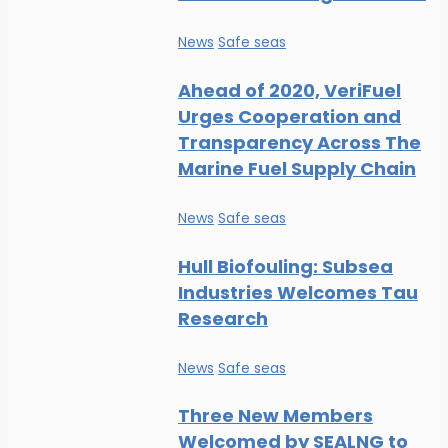
News
Safe seas
Ahead of 2020, VeriFuel
Urges Cooperation and
Transparency Across The
Marine Fuel Supply Chain
News
Safe seas
Hull Biofouling: Subsea
Industries Welcomes Tau
Research
News
Safe seas
Three New Members
Welcomed by SEALNG to