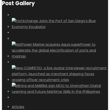
Post Gallery
Articles