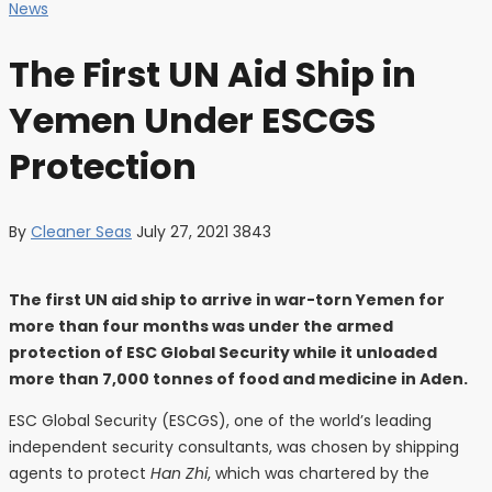
News
The First UN Aid Ship in
Yemen Under ESCGS
Protection
By
Cleaner Seas
July 27, 2021
3843
The first UN aid ship to arrive in war-torn Yemen for
more than four months was under the armed
protection of ESC Global Security while it unloaded
more than 7,000 tonnes of food and medicine in Aden.
ESC Global Security (ESCGS), one of the world’s leading
independent security consultants, was chosen by shipping
agents to protect
Han Zhi
, which was chartered by the