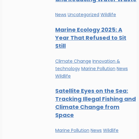
News
Uncategorized
Wildlife
Marine Ecology 2025: A
Year That Refused to Sit
Still
Climate Change
Innovation &
technology
Marine Pollution
News
Wildlife
Satellite Eyes on the Sea:
Tracking Illegal Fishing and
Climate Change from
Space
Marine Pollution
News
Wildlife