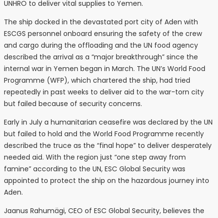
UNHRO to deliver vital supplies to Yemen.
The ship docked in the devastated port city of Aden with
ESCGS personnel onboard ensuring the safety of the crew
and cargo during the offloading and the UN food agency
described the arrival as a “major breakthrough” since the
internal war in Yemen began in March. The UN’s World Food
Programme (WFP), which chartered the ship, had tried
repeatedly in past weeks to deliver aid to the war-torn city
but failed because of security concerns.
Early in July a humanitarian ceasefire was declared by the UN
but failed to hold and the World Food Programme recently
described the truce as the “final hope” to deliver desperately
needed aid. With the region just “one step away from
famine” according to the UN, ESC Global Security was
appointed to protect the ship on the hazardous journey into
Aden.
Jaanus Rahumägi, CEO of ESC Global Security, believes the