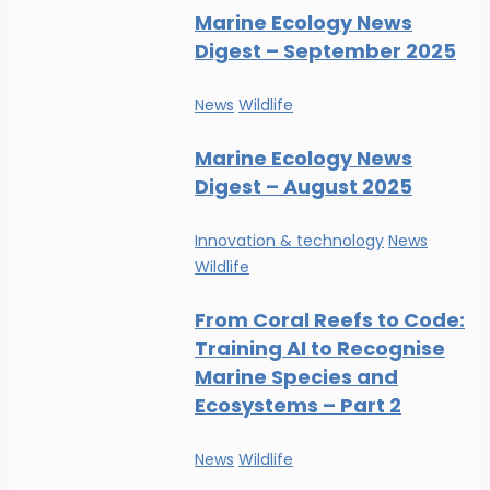
Marine Ecology News
Digest – September 2025
News
Wildlife
Marine Ecology News
Digest – August 2025
Innovation & technology
News
Wildlife
From Coral Reefs to Code:
Training AI to Recognise
Marine Species and
Ecosystems – Part 2
News
Wildlife