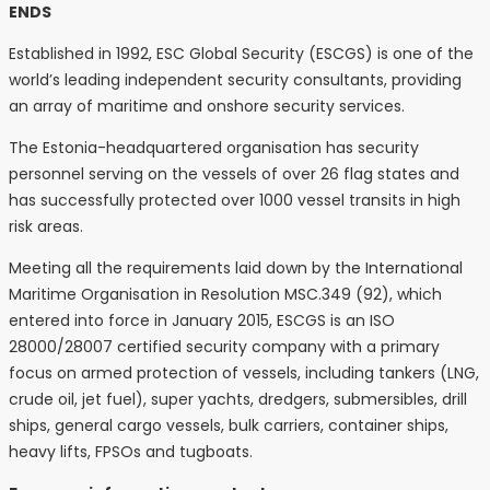
ENDS
Established in 1992, ESC Global Security (ESCGS) is one of the
world’s leading independent security consultants, providing
an array of maritime and onshore security services.
The Estonia-headquartered organisation has security
personnel serving on the vessels of over 26 flag states and
has successfully protected over 1000 vessel transits in high
risk areas.
Meeting all the requirements laid down by the International
Maritime Organisation in Resolution MSC.349 (92), which
entered into force in January 2015, ESCGS is an ISO
28000/28007 certified security company with a primary
focus on armed protection of vessels, including tankers (LNG,
crude oil, jet fuel), super yachts, dredgers, submersibles, drill
ships, general cargo vessels, bulk carriers, container ships,
heavy lifts, FPSOs and tugboats.