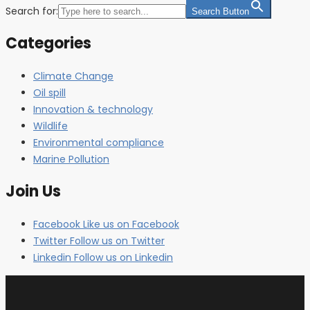
Search for:
Search Button
Categories
Climate Change
Oil spill
Innovation & technology
Wildlife
Environmental compliance
Marine Pollution
Join Us
Facebook
Like us on Facebook
Twitter
Follow us on Twitter
Linkedin
Follow us on Linkedin