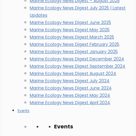
Marine Ecology News Digest – August 2025
Marine Ecology News Digest July 2025 | Latest
Updates
Marine Ecology News Digest June 2025
Marine Ecology News Digest May 2025
Marine Ecology News Digest March 2025
Marine Ecology News Digest February 2025
Marine Ecology News Digest January 2025
Marine Ecology News Digest December 2024
Marine Ecology News Digest September 2024
Marine Ecology News Digest August 2024
Marine Ecology News Digest July 2024
Marine Ecology News Digest June 2024
Marine Ecology News Digest May 2024
Marine Ecology News Digest April 2024
Events
Events