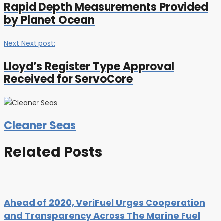
Rapid Depth Measurements Provided
by Planet Ocean
Next
Next post:
Lloyd’s Register Type Approval
Received for ServoCore
Cleaner Seas
Related Posts
Ahead of 2020, VeriFuel Urges Cooperation
and Transparency Across The Marine Fuel