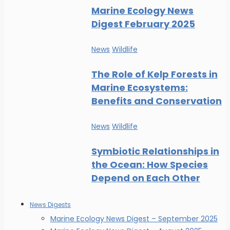
Marine Ecology News
Digest February 2025
News
Wildlife
The Role of Kelp Forests in
Marine Ecosystems:
Benefits and Conservation
News
Wildlife
Symbiotic Relationships in
the Ocean: How Species
Depend on Each Other
News Digests
Marine Ecology News Digest – September 2025