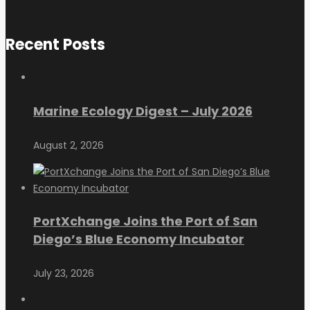
Recent Posts
Marine Ecology Digest – July 2026
August 2, 2026
PortXchange Joins the Port of San
Diego’s Blue Economy Incubator
July 23, 2026