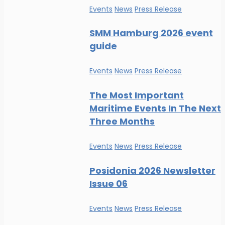
Events
News
Press Release
SMM Hamburg 2026 event
guide
Events
News
Press Release
The Most Important
Maritime Events In The Next
Three Months
Events
News
Press Release
Posidonia 2026 Newsletter
Issue 06
Events
News
Press Release