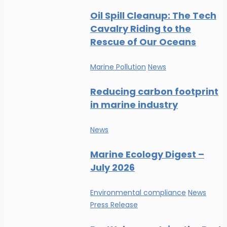
Oil Spill Cleanup: The Tech
Cavalry Riding to the
Rescue of Our Oceans
Marine Pollution
News
Reducing carbon footprint
in marine industry
News
Marine Ecology Digest –
July 2026
Environmental compliance
News
Press Release