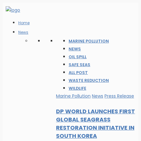
Home
News
MARINE POLLUTION
NEWS
OIL SPILL
SAFE SEAS
ALL POST
WASTE REDUCTION
WILDLIFE
Marine Pollution
News
Press Release
DP WORLD LAUNCHES FIRST
GLOBAL SEAGRASS
RESTORATION INITIATIVE IN
SOUTH KOREA