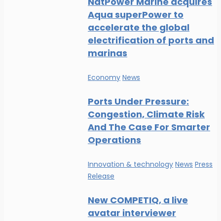
NatPower Marine acquires
Aqua superPower to
accelerate the global
electrification of ports and
marinas
Economy
News
Ports Under Pressure:
Congestion, Climate Risk
And The Case For Smarter
Operations
Innovation & technology
News
Press
Release
New COMPETIQ, a live
avatar interviewer