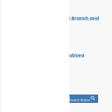
GAC South Africa Opens New Branch and
Expands into Port Elizabeth
By
Cleaner Seas
July 27, 2021
Cavitation Bubble Burst by Subsea
Industries’ Ecoshield?
By
Cleaner Seas
July 27, 2021
Search
Search for:
Search Button
Categories