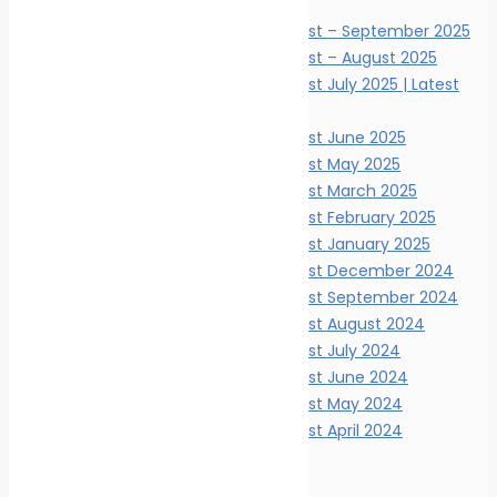
News Digests
Marine Ecology News Digest – September 2025
Marine Ecology News Digest – August 2025
Marine Ecology News Digest July 2025 | Latest
Updates
Marine Ecology News Digest June 2025
Marine Ecology News Digest May 2025
Marine Ecology News Digest March 2025
Marine Ecology News Digest February 2025
Marine Ecology News Digest January 2025
Marine Ecology News Digest December 2024
Marine Ecology News Digest September 2024
Marine Ecology News Digest August 2024
Marine Ecology News Digest July 2024
Marine Ecology News Digest June 2024
Marine Ecology News Digest May 2024
Marine Ecology News Digest April 2024
Events