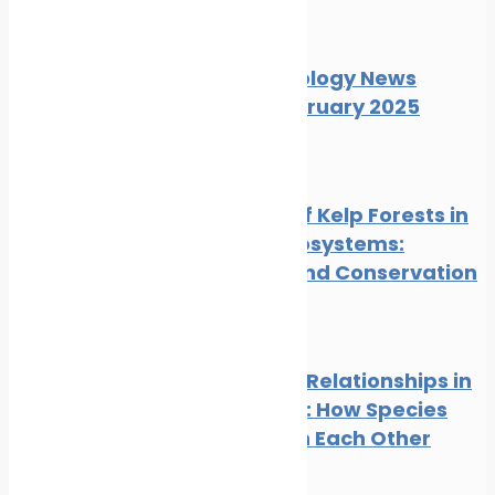
News
Wildlife
Marine Ecology News
Digest February 2025
News
Wildlife
The Role of Kelp Forests in
Marine Ecosystems:
Benefits and Conservation
News
Wildlife
Symbiotic Relationships in
the Ocean: How Species
Depend on Each Other