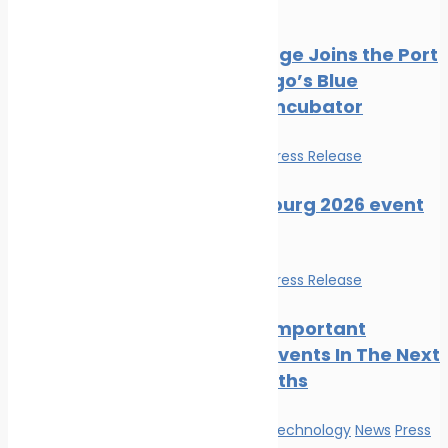
Press Release
PortXchange Joins the Port
of San Diego’s Blue
Economy Incubator
Events
News
Press Release
SMM Hamburg 2026 event
guide
Events
News
Press Release
The Most Important
Maritime Events In The Next
Three Months
Innovation & technology
News
Press