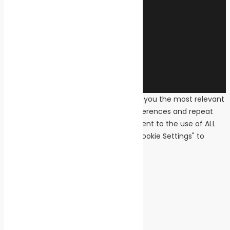
© 2026 Transeas Associates
Designed and built by
Ace Web Studio
We use cookies on our website to give you the most relevant
experience by remembering your preferences and repeat
visits. By clicking “Accept All”, you consent to the use of ALL
the cookies. However, you may visit "Cookie Settings" to
provide a controlled consent.
Cookie Settings
Accept All
Close
Privacy Overview