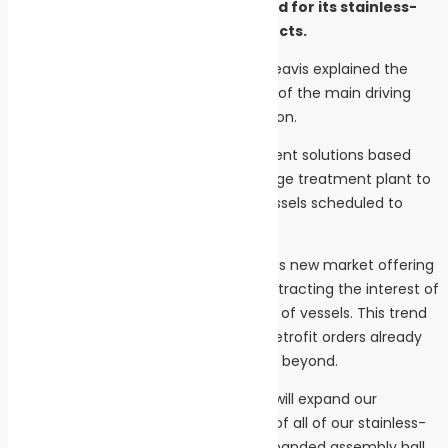
Republic to meet increased demand for its stainless-
steel wastewater treatment products.
ACO Marine Managing Director Mark Beavis explained the
boom in the river cruise market is one of the main driving
forces behind the ramp up in production.
“We will supply wastewater management solutions based
around our advanced Maripur NF sewage treatment plant to
a significant number of river cruise vessels scheduled to
drydock this winter.
“ACO Marine is developing rapidly in this new market offering
a very competitive solution which is attracting the interest of
many owner/operators of these types of vessels. This trend
is being reflected by the numbers of retrofit orders already
booked for the 2019 winter season and beyond.
“To meet this increasing demand, we will expand our
Pribyslav facility and bring production of all of our stainless-
steel products under one roof. The expanded assembly hall