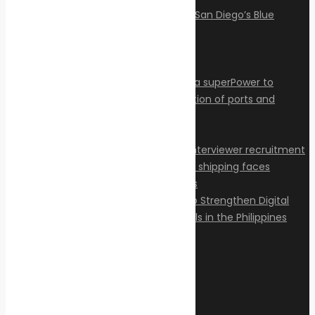
Articles
Privacy Policy
Contact