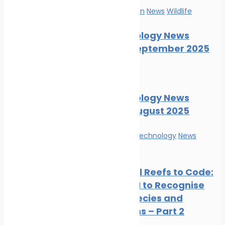
Marine Pollution
News
Wildlife
Marine Ecology News
Digest – September 2025
News
Wildlife
Marine Ecology News
Digest – August 2025
Innovation & technology
News
Wildlife
From Coral Reefs to Code:
Training AI to Recognise
Marine Species and
Ecosystems – Part 2