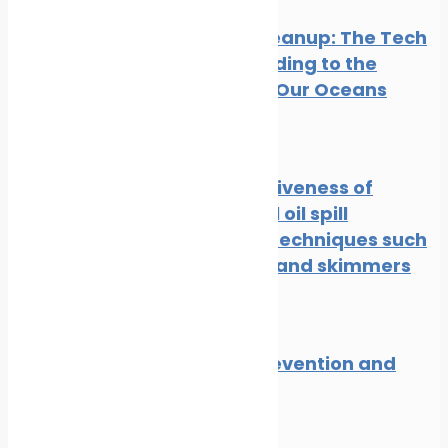
Oil Spill Cleanup: The Tech
Cavalry Riding to the
Rescue of Our Oceans
News
Oil spill
The effectiveness of
traditional oil spill
response techniques such
as booms and skimmers
News
Oil spill
Oil spill prevention and
response
News
Oil spill