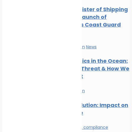
Digest: August 2024
Indian Register of Shipping
Marine Ecology News
Supports Launch of
Digest: July 2024
Indigenous Coast Guard
Marine Ecology News
Vessels
Digest: June 2024
Marine Ecology News
Marine Pollution
News
Digest: May 2024
Marine Ecology News
Microplastics in the Ocean:
Digest: April 2024
The Silent Threat & How We
Can Stop It
Marine Pollution
Plastic Pollution: Impact on
Marine Life
Environmental compliance