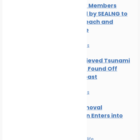
Three New Members
Welcomed by SEALNG to
Grow its Reach and
Experience
News
Safe seas
Part of Believed Tsunami
Shipwreck Found Off
Oregon Coast
News
Safe seas
Wreck Removal
Convention Enters into
Force
Safe seas
Wildlife