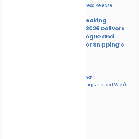
Events
News
Press Release
Record-Breaking
Posidonia 2026 Delivers
Deals, Dialogue and
Direction for Shipping’s
Future
Magazine
Magazine format
Advertising (Magazine and Web)
Contact