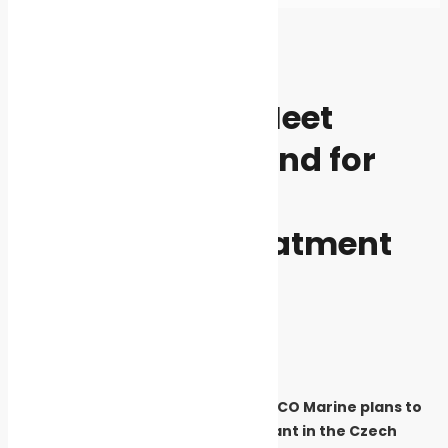
Home
News
News
Safe seas
ACO Marine to Meet
Increased Demand for
Stainless-steel
Wastewater Treatment
Products
By
Cleaner Seas
July 1, 2019
3983
Ship sanitation solutions supplier ACO Marine plans to
triple production at its Pribyslav plant in the Czech