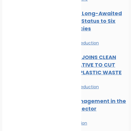
CMS Gives Long-Awaited
Protected Status to Six
Shark Species
News
Waste Reduction
DP WORLD JOINS CLEAN
SEAS INITIATIVE TO CUT
MARITIME PLASTIC WASTE
News
Waste Reduction
Waste Management in the
Maritime Sector
Waste Reduction