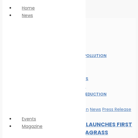
Home
News
Anti Piracy
Climate Change
Economy
Home
Education
News
Innovation &
MARINE POLLUTION
technology
NEWS
LNG
OIL SPILL
Marine Pollution
SAFE SEAS
Personnel Safety
ALL POST
Oil spill
WASTE REDUCTION
Safe seas
WILDLIFE
Waste Reduction
Marine Pollution
News
Press Release
Wildlife
Events
DP WORLD LAUNCHES FIRST
Magazine
GLOBAL SEAGRASS
Magazine format