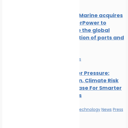
Release
NatPower Marine acquires
Aqua superPower to
accelerate the global
electrification of ports and
marinas
Economy
News
Ports Under Pressure:
Congestion, Climate Risk
And The Case For Smarter
Operations
Innovation & technology
News
Press
Release