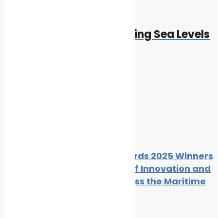
Next
Next post:
Climate Change and Rising Sea Levels
Cleaner Seas
Related Posts
The Maritime Standard Awards 2025 Winners
List Showcases High Levels of Innovation and
Operational Excellence Across the Maritime
Sector
By
Cleaner Seas
November 10, 2025