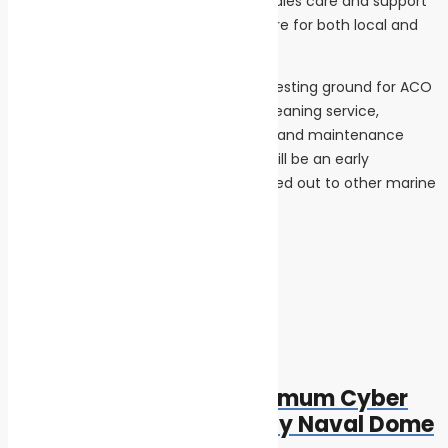
provide our customers with the aftersales care and support
they need. Dubai is an important centre for both local and
visiting yachts.”
The service centre will also provide a testing ground for ACO
Marine’s new Maripur NF membrane cleaning service,
developed to help reduce operational and maintenance
costs. While the mega-yacht sector will be an early
beneficiary, the new service will be rolled out to other marine
industry sectors later this year.
Tags:
featured
safe seas
Post navigation
Previous
Previous post:
New Dashboard for Optimum Cyber
Monitoring Introduced by Naval Dome