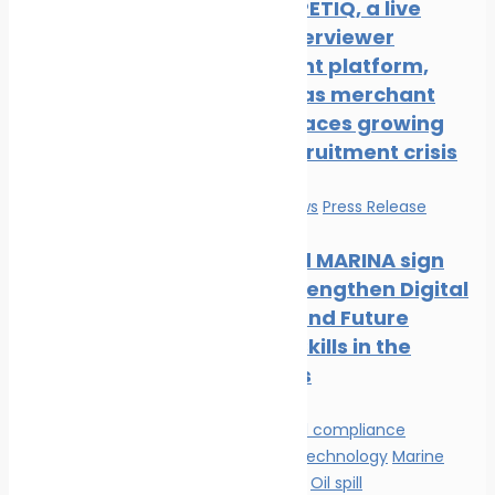
New COMPETIQ, a live
avatar interviewer
recruitment platform,
launched as merchant
shipping faces growing
officer recruitment crisis
Education
News
Press Release
Mintra and MARINA sign
MOU to Strengthen Digital
Learning and Future
Maritime Skills in the
Philippines
Environmental compliance
Innovation & technology
Marine
Pollution
News
Oil spill