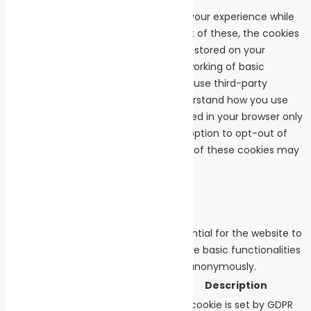
This website uses cookies to improve your experience while
you navigate through the website. Out of these, the cookies
that are categorized as necessary are stored on your
browser as they are essential for the working of basic
functionalities of the website. We also use third-party
cookies that help us analyze and understand how you use
this website. These cookies will be stored in your browser only
with your consent. You also have the option to opt-out of
these cookies. But opting out of some of these cookies may
affect your browsing experience.
Necessary
Necessary
Always Enabled
Necessary cookies are absolutely essential for the website to
function properly. These cookies ensure basic functionalities
and security features of the website, anonymously.
Cookie
Duration
Description
This cookie is set by GDPR