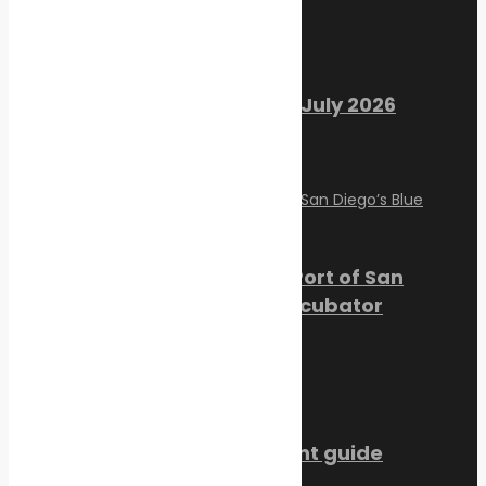
Recent Posts
Marine Ecology Digest – July 2026
August 2, 2026
PortXchange Joins the Port of San
Diego’s Blue Economy Incubator
July 23, 2026
SMM Hamburg 2026 event guide