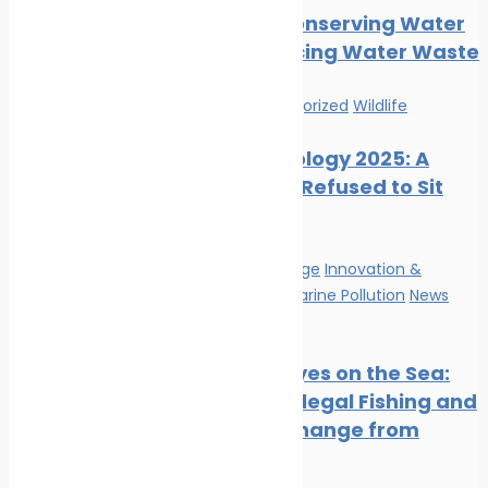
Tips for Conserving Water
and Reducing Water Waste
News
Uncategorized
Wildlife
Marine Ecology 2025: A
Year That Refused to Sit
Still
Climate Change
Innovation &
technology
Marine Pollution
News
Wildlife
Satellite Eyes on the Sea:
Tracking Illegal Fishing and
Climate Change from
Space