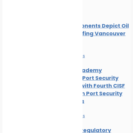
Oil spill
Local Opponents Depict Oil
Slick Engulfing Vancouver
Beach
News
Safe seas
IRClass Academy
Advances Port Security
Capacity with Fourth CISF
Training on Port Security
Awareness
News
Safe seas
Maritime Regulatory