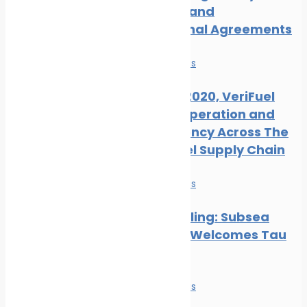
Measures and
International Agreements
News
Safe seas
Ahead of 2020, VeriFuel
Urges Cooperation and
Transparency Across The
Marine Fuel Supply Chain
News
Safe seas
Hull Biofouling: Subsea
Industries Welcomes Tau
Research
News
Safe seas