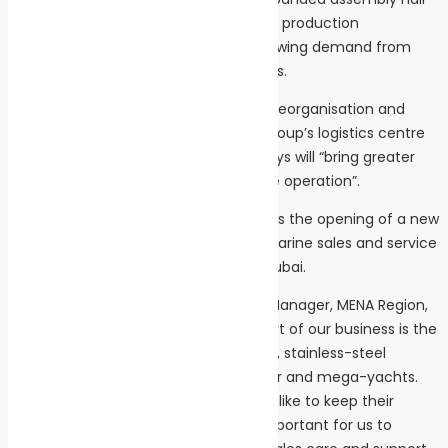
will allow us to triple our stainless-steel production
capabilities, and thus keep up with growing demand from
across the marine industry,” said Beavis.
The development is part of the wider reorganisation and
expansion of parent company ACO Group’s logistics centre
in the Czech Republic, which Beavis says will “bring greater
benefits to the efficiency of the whole operation”.
The expansion of Pribyslav plant follows the opening of a new
MENA (Middle East and North Africa) marine sales and service
operation at ACO Marine’s facility in Dubai.
ACO Marine’s Business Development Manager, MENA Region,
Raduan Al-Kheir, said: “A significant part of our business is the
design and manufacturer of high-end, stainless-steel
wastewater treatment plants for super and mega-yachts.
Many are owned by UAE residents who like to keep their
vessels in their home region, so it is important for us to