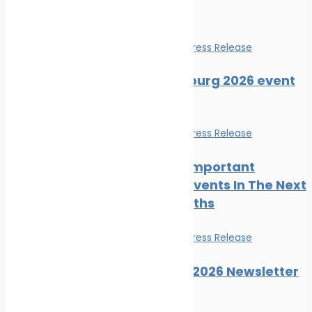
Events
Events
News
Press Release
SMM Hamburg 2026 event
guide
Events
News
Press Release
The Most Important
Maritime Events In The Next
Three Months
Events
News
Press Release
Posidonia 2026 Newsletter
Issue 06