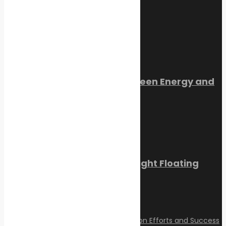
July 22, 2026
Trending Now
Orkney Harbour: New Green Energy and
Clean Fuel Initiatives
March 1, 2023
Sikafloor Marine Ultra-Light Floating
Floor
February 24, 2023