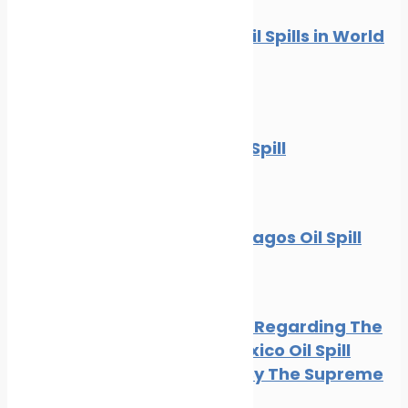
10 Worst Oil Spills in World
History
News
Oil spill
The BP Oil Spill
News
Oil spill
The Galapagos Oil Spill
Oil spill
BP Appeal Regarding The
Gulf of Mexico Oil Spill
Rejected By The Supreme
Court