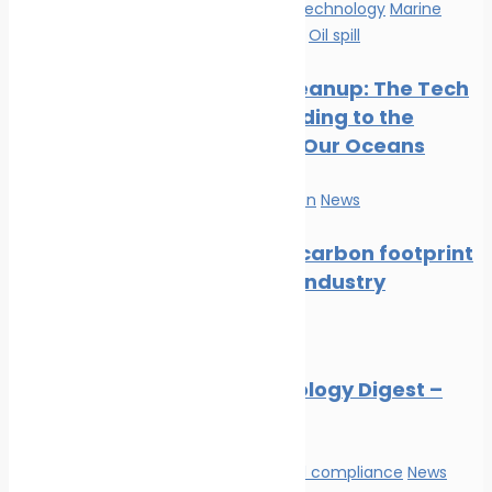
Innovation & technology
Marine
Pollution
News
Oil spill
Oil Spill Cleanup: The Tech
Cavalry Riding to the
Rescue of Our Oceans
Marine Pollution
News
Reducing carbon footprint
in marine industry
News
Marine Ecology Digest –
July 2026
Environmental compliance
News