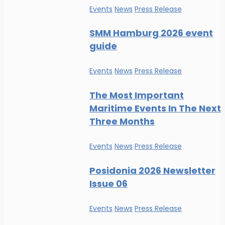
Events
News
Press Release
SMM Hamburg 2026 event
guide
Events
News
Press Release
The Most Important
Maritime Events In The Next
Three Months
Events
News
Press Release
Posidonia 2026 Newsletter
Issue 06
Events
News
Press Release