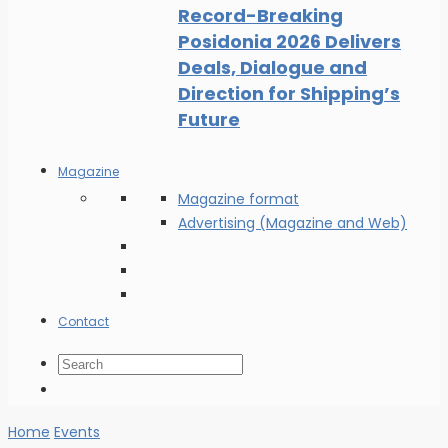
Record-Breaking
Posidonia 2026 Delivers
Deals, Dialogue and
Direction for Shipping’s
Future
Magazine
Magazine format
Advertising (Magazine and Web)
Contact
Home
Events