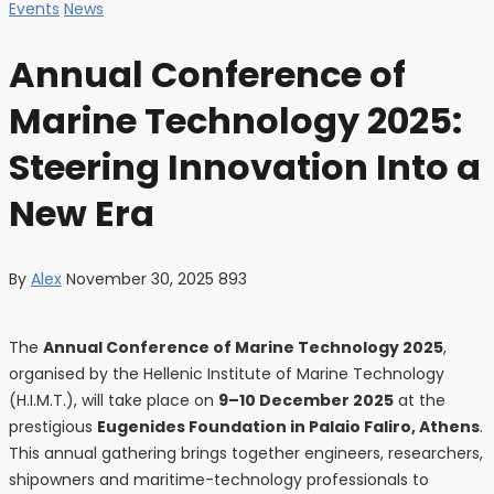
Events
News
Annual Conference of
Marine Technology 2025:
Steering Innovation Into a
New Era
By
Alex
November 30, 2025
893
The
Annual Conference of Marine Technology 2025
,
organised by the Hellenic Institute of Marine Technology
(H.I.M.T.), will take place on
9–10 December 2025
at the
prestigious
Eugenides Foundation in Palaio Faliro, Athens
.
This annual gathering brings together engineers, researchers,
shipowners and maritime-technology professionals to