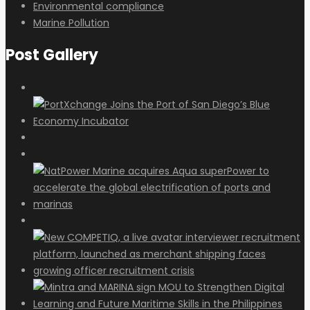
Environmental compliance
Marine Pollution
Post Gallery