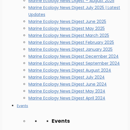
Marine Ecology News Digest – August 2025
Marine Ecology News Digest July 2025 | Latest
Updates
Marine Ecology News Digest June 2025
Marine Ecology News Digest May 2025
Marine Ecology News Digest March 2025
Marine Ecology News Digest February 2025
Marine Ecology News Digest January 2025
Marine Ecology News Digest December 2024
Marine Ecology News Digest September 2024
Marine Ecology News Digest August 2024
Marine Ecology News Digest July 2024
Marine Ecology News Digest June 2024
Marine Ecology News Digest May 2024
Marine Ecology News Digest April 2024
Events
Events