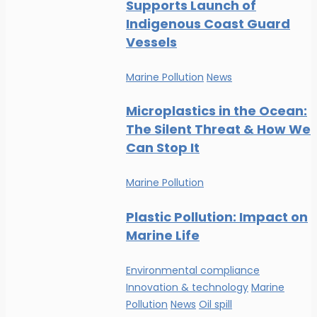
Supports Launch of
Indigenous Coast Guard
Vessels
Marine Pollution
News
Microplastics in the Ocean:
The Silent Threat & How We
Can Stop It
Marine Pollution
Plastic Pollution: Impact on
Marine Life
Environmental compliance
Innovation & technology
Marine
Pollution
News
Oil spill