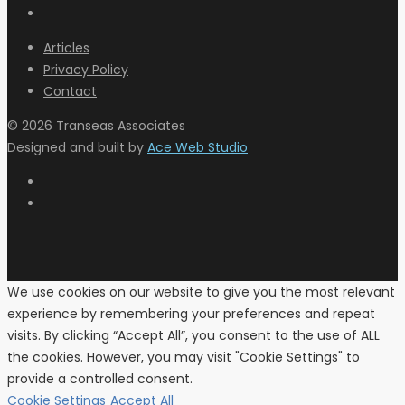
Articles
Privacy Policy
Contact
© 2026 Transeas Associates
Designed and built by
Ace Web Studio
We use cookies on our website to give you the most relevant
experience by remembering your preferences and repeat
visits. By clicking “Accept All”, you consent to the use of ALL
the cookies. However, you may visit "Cookie Settings" to
provide a controlled consent.
Cookie Settings
Accept All