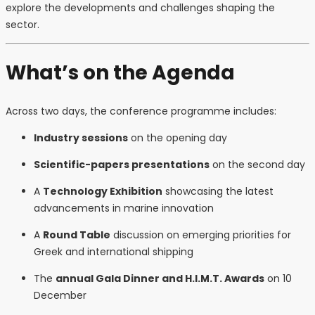
explore the developments and challenges shaping the
sector.
What’s on the Agenda
Across two days, the conference programme includes:
Industry sessions
on the opening day
Scientific-papers presentations
on the second day
A
Technology Exhibition
showcasing the latest
advancements in marine innovation
A
Round Table
discussion on emerging priorities for
Greek and international shipping
The
annual Gala Dinner and H.I.M.T. Awards
on 10
December