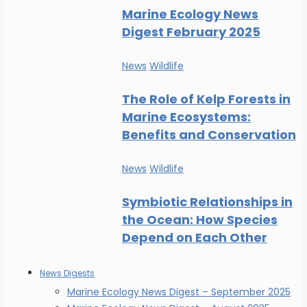
Marine Ecology News
Digest February 2025
News
Wildlife
The Role of Kelp Forests in
Marine Ecosystems:
Benefits and Conservation
News
Wildlife
Symbiotic Relationships in
the Ocean: How Species
Depend on Each Other
News Digests
Marine Ecology News Digest – September 2025