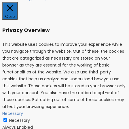
Close
Privacy Overview
This website uses cookies to improve your experience while
you navigate through the website. Out of these, the cookies
that are categorized as necessary are stored on your
browser as they are essential for the working of basic
functionalities of the website. We also use third-party
cookies that help us analyze and understand how you use
this website. These cookies will be stored in your browser only
with your consent. You also have the option to opt-out of
these cookies. But opting out of some of these cookies may
affect your browsing experience.
Necessary
Necessary
Always Enabled