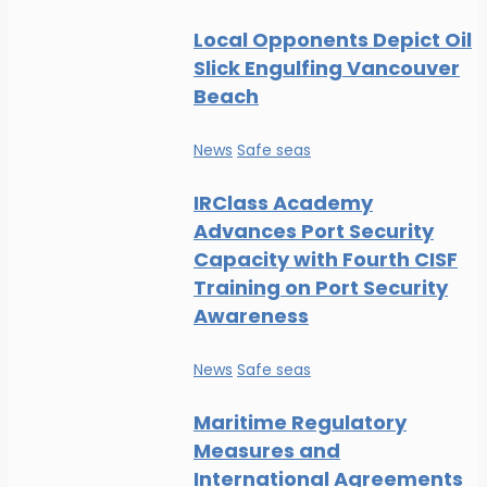
Local Opponents Depict Oil
Slick Engulfing Vancouver
Beach
News
Safe seas
IRClass Academy
Advances Port Security
Capacity with Fourth CISF
Training on Port Security
Awareness
News
Safe seas
Maritime Regulatory
Measures and
International Agreements