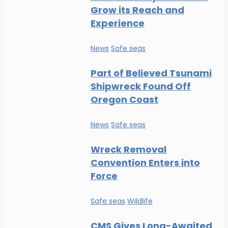
Grow its Reach and
Experience
News
Safe seas
Part of Believed Tsunami
Shipwreck Found Off
Oregon Coast
News
Safe seas
Wreck Removal
Convention Enters into
Force
Safe seas
Wildlife
CMS Gives Long-Awaited