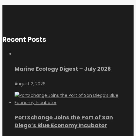
Recent Posts
Marine Ecology Digest – July 2026
August 2, 2026
PortXchange Joins the Port of San
Diego’s Blue Economy Incubator