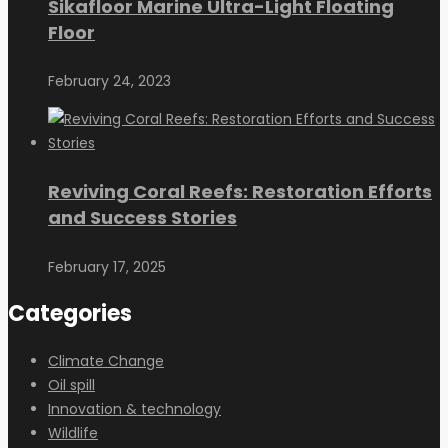
Sikafloor Marine Ultra-Light Floating
Floor
February 24, 2023
Reviving Coral Reefs: Restoration Efforts
and Success Stories
February 17, 2025
Categories
Climate Change
Oil spill
Innovation & technology
Wildlife