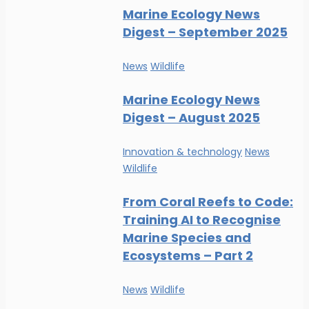
Marine Ecology News
Digest – September 2025
News
Wildlife
Marine Ecology News
Digest – August 2025
Innovation & technology
News
Wildlife
From Coral Reefs to Code:
Training AI to Recognise
Marine Species and
Ecosystems – Part 2
News
Wildlife