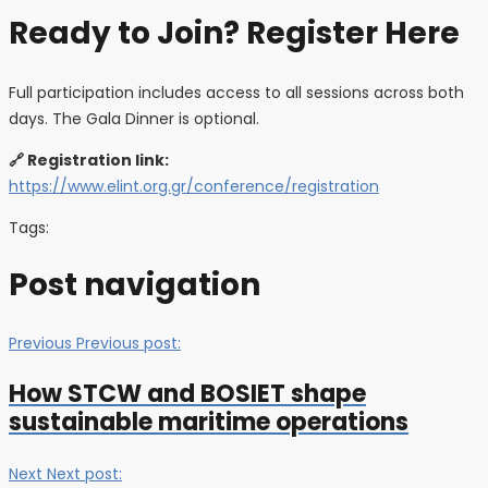
Ready to Join? Register Here
Full participation includes access to all sessions across both
days. The Gala Dinner is optional.
🔗 Registration link:
https://www.elint.org.gr/conference/registration
Tags:
Post navigation
Previous
Previous post:
How STCW and BOSIET shape
sustainable maritime operations
Next
Next post: