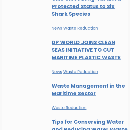
Protected Status to Six
Shark Species
News
Waste Reduction
DP WORLD JOINS CLEAN
SEAS INITIATIVE TO CUT
MARITIME PLASTIC WASTE
News
Waste Reduction
Waste Management in the
Maritime Sector
Waste Reduction
Tips for Conserving Water
and Reducing Water Waste