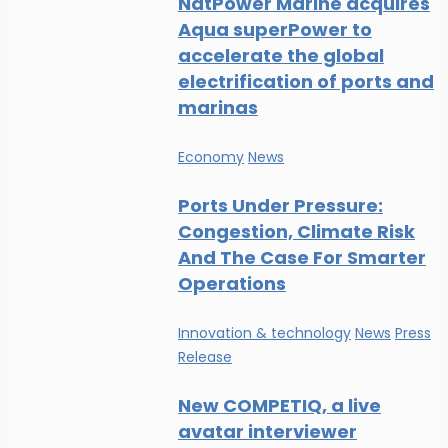
NatPower Marine acquires
Aqua superPower to
accelerate the global
electrification of ports and
marinas
Economy
News
Ports Under Pressure:
Congestion, Climate Risk
And The Case For Smarter
Operations
Innovation & technology
News
Press
Release
New COMPETIQ, a live
avatar interviewer