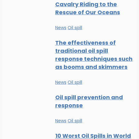
Cavalry Riding to the
Rescue of Our Oceans
News
Oil spill
The effectiveness of
traditional oil spill
response techniques such
as booms and skimmers
News
Oil spill
Oil spill prevention and
response
News
Oil spill
10 Worst Oil Spills in World