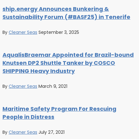
ship.energy Announces Bunkering &
Sustainability Forum (#BASF25) in Tenerife
By
Cleaner Seas
September 3, 2025
AqualisBraemar Appointed for Brazil-bound
Knutsen DP2 Shuttle Tanker by COSCO
SHIPPING Heavy Industry
By
Cleaner Seas
March 9, 2021
Maritime Safety Program For Rescuing
People in Distress
By
Cleaner Seas
July 27, 2021