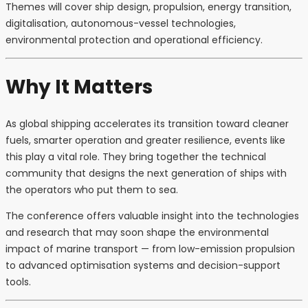
Themes will cover ship design, propulsion, energy transition,
digitalisation, autonomous-vessel technologies,
environmental protection and operational efficiency.
Why It Matters
As global shipping accelerates its transition toward cleaner
fuels, smarter operation and greater resilience, events like
this play a vital role. They bring together the technical
community that designs the next generation of ships with
the operators who put them to sea.
The conference offers valuable insight into the technologies
and research that may soon shape the environmental
impact of marine transport — from low-emission propulsion
to advanced optimisation systems and decision-support
tools.