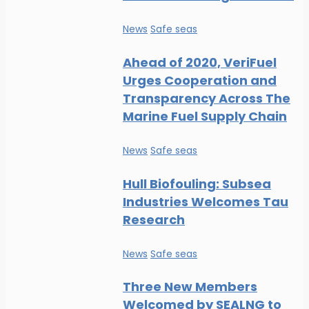
News
Safe seas
Ahead of 2020, VeriFuel
Urges Cooperation and
Transparency Across The
Marine Fuel Supply Chain
News
Safe seas
Hull Biofouling: Subsea
Industries Welcomes Tau
Research
News
Safe seas
Three New Members
Welcomed by SEALNG to