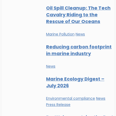
Oil Spill Cleanup: The Tech
Cavalry Riding to the
Rescue of Our Oceans
Marine Pollution
News
Reducing carbon footprint
in marine industry
News
Marine Ecology Digest –
July 2026
Environmental compliance
News
Press Release