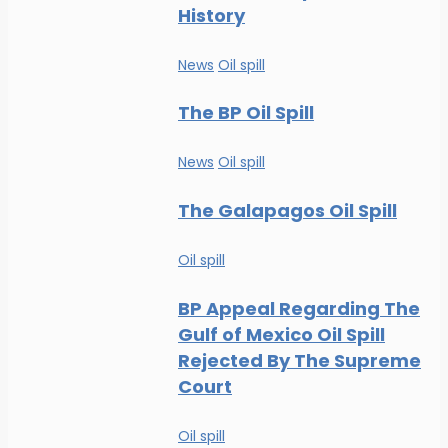
History
News
Oil spill
The BP Oil Spill
News
Oil spill
The Galapagos Oil Spill
Oil spill
BP Appeal Regarding The
Gulf of Mexico Oil Spill
Rejected By The Supreme
Court
Oil spill