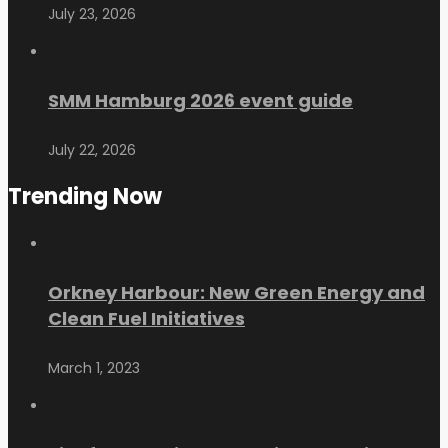
July 23, 2026
SMM Hamburg 2026 event guide
July 22, 2026
Trending Now
Orkney Harbour: New Green Energy and
Clean Fuel Initiatives
March 1, 2023