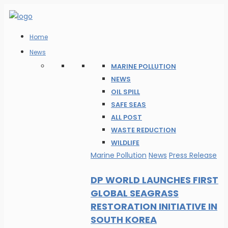
Home
News
MARINE POLLUTION
NEWS
OIL SPILL
SAFE SEAS
ALL POST
WASTE REDUCTION
WILDLIFE
Marine Pollution
News
Press Release
DP WORLD LAUNCHES FIRST
GLOBAL SEAGRASS
RESTORATION INITIATIVE IN
SOUTH KOREA