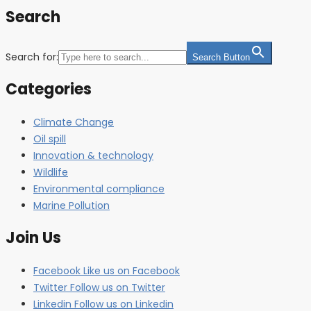
Search
Search for:
Search Button
Categories
Climate Change
Oil spill
Innovation & technology
Wildlife
Environmental compliance
Marine Pollution
Join Us
Facebook
Like us on Facebook
Twitter
Follow us on Twitter
Linkedin
Follow us on Linkedin