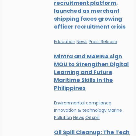
recruitment platform,
launched as merchant
shipping faces growing
officer recruitment crisis
Education
News
Press Release
Mintra and MARINA sign
MOU to Strengthen Digital
Learning and Future
Maritime Skills in the
Philippines
Environmental compliance
Innovation & technology
Marine
Pollution
News
Oil spill
Oil Spill Cleanup: The Tech