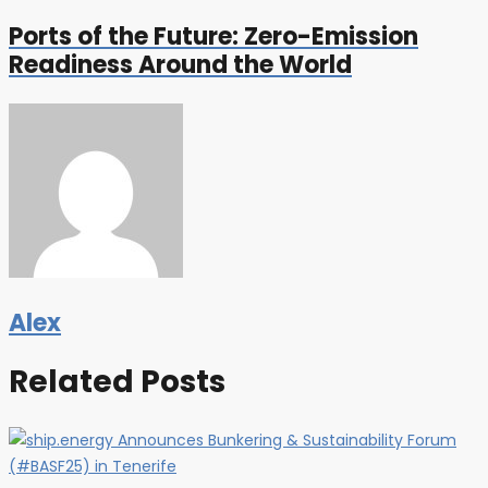
Ports of the Future: Zero-Emission
Readiness Around the World
Alex
Related Posts