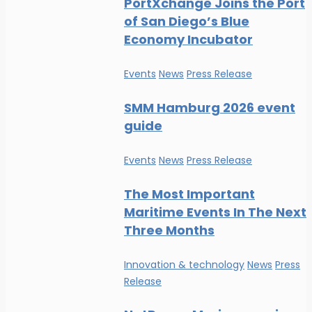
PortXchange Joins the Port
of San Diego’s Blue
Economy Incubator
Events
News
Press Release
SMM Hamburg 2026 event
guide
Events
News
Press Release
The Most Important
Maritime Events In The Next
Three Months
Innovation & technology
News
Press
Release