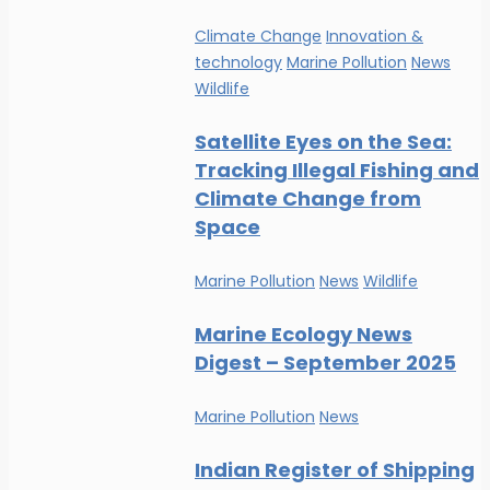
Climate Change
Innovation &
technology
Marine Pollution
News
Wildlife
Satellite Eyes on the Sea:
Tracking Illegal Fishing and
Climate Change from
Space
Marine Pollution
News
Wildlife
Marine Ecology News
Digest – September 2025
Marine Pollution
News
Indian Register of Shipping