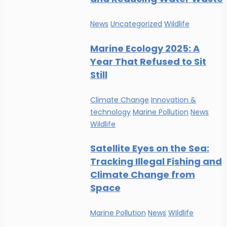
News
Uncategorized
Wildlife
Marine Ecology 2025: A
Year That Refused to Sit
Still
Climate Change
Innovation &
technology
Marine Pollution
News
Wildlife
Satellite Eyes on the Sea:
Tracking Illegal Fishing and
Climate Change from
Space
Marine Pollution
News
Wildlife