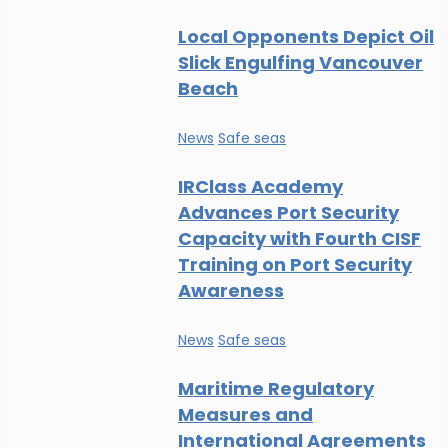
Local Opponents Depict Oil
Slick Engulfing Vancouver
Beach
News
Safe seas
IRClass Academy
Advances Port Security
Capacity with Fourth CISF
Training on Port Security
Awareness
News
Safe seas
Maritime Regulatory
Measures and
International Agreements