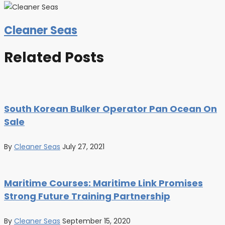
Cleaner Seas
Related Posts
South Korean Bulker Operator Pan Ocean On
Sale
By
Cleaner Seas
July 27, 2021
Maritime Courses: Maritime Link Promises
Strong Future Training Partnership
By
Cleaner Seas
September 15, 2020