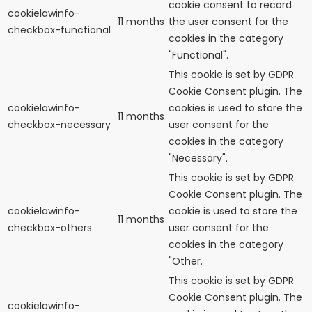
cookie consent to record
cookielawinfo-
11 months
the user consent for the
checkbox-functional
cookies in the category
"Functional".
This cookie is set by GDPR
Cookie Consent plugin. The
cookielawinfo-
cookies is used to store the
11 months
checkbox-necessary
user consent for the
cookies in the category
"Necessary".
This cookie is set by GDPR
Cookie Consent plugin. The
cookielawinfo-
cookie is used to store the
11 months
checkbox-others
user consent for the
cookies in the category
"Other.
This cookie is set by GDPR
Cookie Consent plugin. The
cookielawinfo-