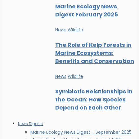
Marine Ecology News
Digest February 2025
News
Wildlife
The Role of Kelp Forests in
Marine Ecosystems:
Benefits and Conservation
News
Wildlife
Symbiotic Relationships in
the Ocean: How Species
Depend on Each Other
News Digests
Marine Ecology News Digest – September 2025