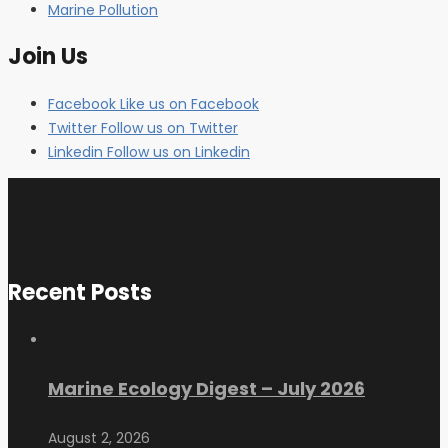
Marine Pollution
Join Us
Facebook
Like us on Facebook
Twitter
Follow us on Twitter
Linkedin
Follow us on Linkedin
Recent Posts
Marine Ecology Digest – July 2026
August 2, 2026