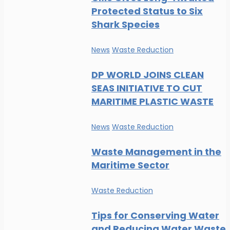
Protected Status to Six
Shark Species
News
Waste Reduction
DP WORLD JOINS CLEAN
SEAS INITIATIVE TO CUT
MARITIME PLASTIC WASTE
News
Waste Reduction
Waste Management in the
Maritime Sector
Waste Reduction
Tips for Conserving Water
and Reducing Water Waste