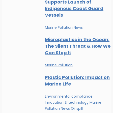
Supports Launch of
Indigenous Coast Guard
Vessels
Marine Pollution
News
Microplastics in the Ocean:
The Silent Threat & How We
Can Stop It
Marine Pollution
Plastic Pollution: Impact on
Marine Life
Environmental compliance
Innovation & technology
Marine
Pollution
News
Oil spill