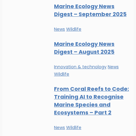
Marine Ecology News
Digest – September 2025
News
Wildlife
Marine Ecology News
Digest – August 2025
Innovation & technology
News
Wildlife
From Coral Reefs to Code:
Training AI to Recognise
Marine Species and
Ecosystems – Part 2
News
Wildlife