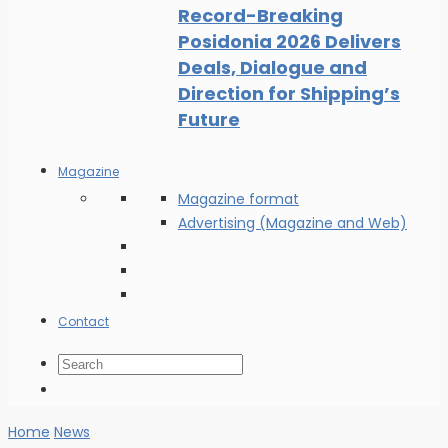
Record-Breaking
Posidonia 2026 Delivers
Deals, Dialogue and
Direction for Shipping’s
Future
Magazine
Magazine format
Advertising (Magazine and Web)
Contact
Home
News