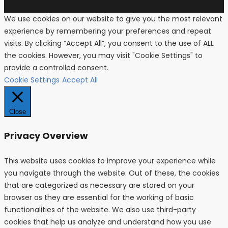
We use cookies on our website to give you the most relevant
experience by remembering your preferences and repeat
visits. By clicking “Accept All”, you consent to the use of ALL
the cookies. However, you may visit "Cookie Settings" to
provide a controlled consent.
Cookie Settings
Accept All
Close
Privacy Overview
This website uses cookies to improve your experience while
you navigate through the website. Out of these, the cookies
that are categorized as necessary are stored on your
browser as they are essential for the working of basic
functionalities of the website. We also use third-party
cookies that help us analyze and understand how you use