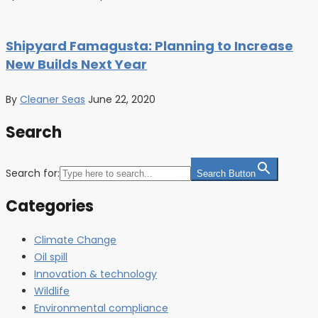
Shipyard Famagusta: Planning to Increase
New Builds Next Year
By
Cleaner Seas
June 22, 2020
Search
Search for:
Search Button
Categories
Climate Change
Oil spill
Innovation & technology
Wildlife
Environmental compliance