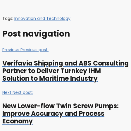
Tags:
Innovation and Technology
Post navigation
Previous
Previous post:
Verifavia Shipping and ABS Consulting
Partner to Deliver Turnkey IHM
Solution to Maritime Industry
Next
Next post:
New Lower-flow Twin Screw Pumps:
Improve Accuracy and Process
Economy