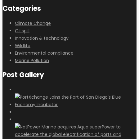
Categories
Climate Change
Oil spill
Innovation & technology
Wildlife
Environmental compliance
Marine Pollution
Post Gallery