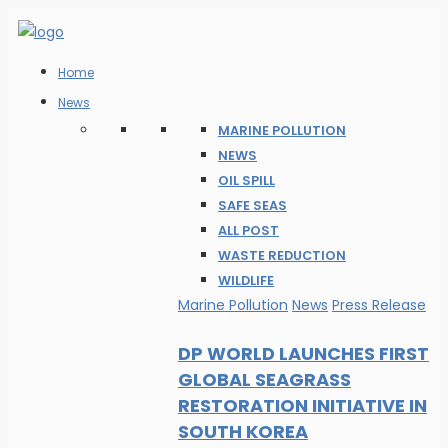
Home
News
MARINE POLLUTION
NEWS
OIL SPILL
SAFE SEAS
ALL POST
WASTE REDUCTION
WILDLIFE
Marine Pollution
News
Press Release
DP WORLD LAUNCHES FIRST
GLOBAL SEAGRASS
RESTORATION INITIATIVE IN
SOUTH KOREA