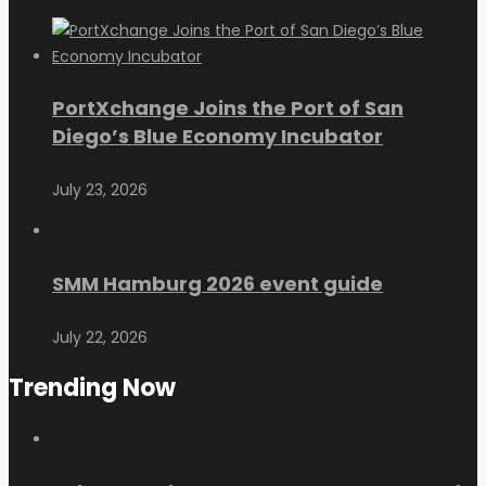
PortXchange Joins the Port of San
Diego’s Blue Economy Incubator
July 23, 2026
SMM Hamburg 2026 event guide
July 22, 2026
Trending Now