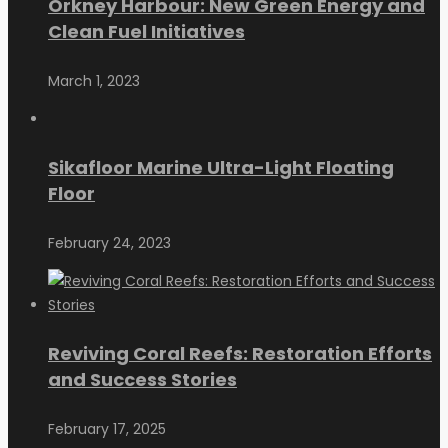
Orkney Harbour: New Green Energy and
Clean Fuel Initiatives
March 1, 2023
Sikafloor Marine Ultra-Light Floating
Floor
February 24, 2023
Reviving Coral Reefs: Restoration Efforts
and Success Stories
February 17, 2025