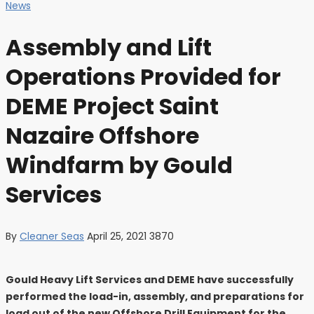
News
Assembly and Lift
Operations Provided for
DEME Project Saint
Nazaire Offshore
Windfarm by Gould
Services
By
Cleaner Seas
April 25, 2021
3870
Gould Heavy Lift Services and DEME have successfully
performed the load-in, assembly, and preparations for
load out of the new Offshore Drill Equipment for the