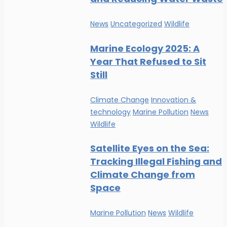
News
Uncategorized
Wildlife
Marine Ecology 2025: A
Year That Refused to Sit
Still
Climate Change
Innovation &
technology
Marine Pollution
News
Wildlife
Satellite Eyes on the Sea:
Tracking Illegal Fishing and
Climate Change from
Space
Marine Pollution
News
Wildlife