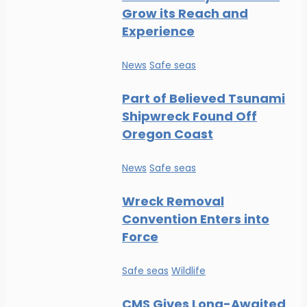
Grow its Reach and
Experience
News
Safe seas
Part of Believed Tsunami
Shipwreck Found Off
Oregon Coast
News
Safe seas
Wreck Removal
Convention Enters into
Force
Safe seas
Wildlife
CMS Gives Long-Awaited