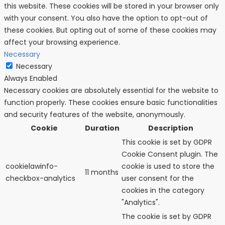
this website. These cookies will be stored in your browser only
with your consent. You also have the option to opt-out of
these cookies. But opting out of some of these cookies may
affect your browsing experience.
Necessary
Necessary
Always Enabled
Necessary cookies are absolutely essential for the website to
function properly. These cookies ensure basic functionalities
and security features of the website, anonymously.
Cookie
Duration
Description
This cookie is set by GDPR
Cookie Consent plugin. The
cookielawinfo-
cookie is used to store the
11 months
checkbox-analytics
user consent for the
cookies in the category
"Analytics".
The cookie is set by GDPR