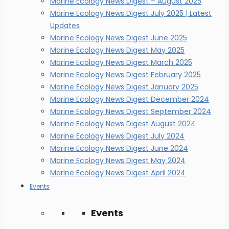
Marine Ecology News Digest – August 2025
Marine Ecology News Digest July 2025 | Latest
Updates
Marine Ecology News Digest June 2025
Marine Ecology News Digest May 2025
Marine Ecology News Digest March 2025
Marine Ecology News Digest February 2025
Marine Ecology News Digest January 2025
Marine Ecology News Digest December 2024
Marine Ecology News Digest September 2024
Marine Ecology News Digest August 2024
Marine Ecology News Digest July 2024
Marine Ecology News Digest June 2024
Marine Ecology News Digest May 2024
Marine Ecology News Digest April 2024
Events
Events