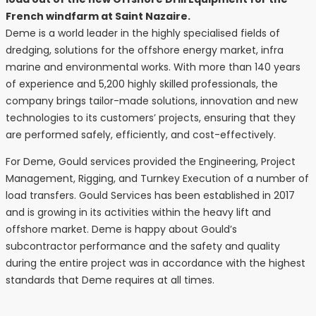
French windfarm at Saint Nazaire.
Deme is a world leader in the highly specialised fields of
dredging, solutions for the offshore energy market, infra
marine and environmental works. With more than 140 years
of experience and 5,200 highly skilled professionals, the
company brings tailor-made solutions, innovation and new
technologies to its customers’ projects, ensuring that they
are performed safely, efficiently, and cost-effectively.
For Deme, Gould services provided the Engineering, Project
Management, Rigging, and Turnkey Execution of a number of
load transfers. Gould Services has been established in 2017
and is growing in its activities within the heavy lift and
offshore market. Deme is happy about Gould’s
subcontractor performance and the safety and quality
during the entire project was in accordance with the highest
standards that Deme requires at all times.