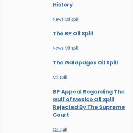
History
News
Oil spill
The BP Oil Spill
News
Oil spill
The Galapagos Oil Spill
Oil spill
BP Appeal Regarding The
Gulf of Mexico Oil Spill
Rejected By The Supreme
Court
Oil spill