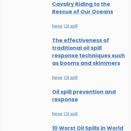
Cavalry Riding to the
Rescue of Our Oceans
News
Oil spill
The effectiveness of
traditional oil spill
response techniques such
as booms and skimmers
News
Oil spill
Oil spill prevention and
response
News
Oil spill
10 Worst Oil Spills in World