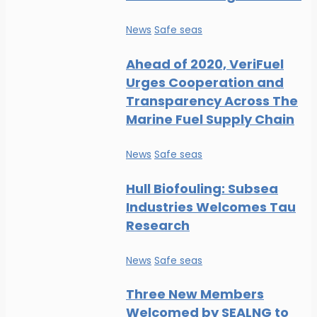
News
Safe seas
Ahead of 2020, VeriFuel
Urges Cooperation and
Transparency Across The
Marine Fuel Supply Chain
News
Safe seas
Hull Biofouling: Subsea
Industries Welcomes Tau
Research
News
Safe seas
Three New Members
Welcomed by SEALNG to