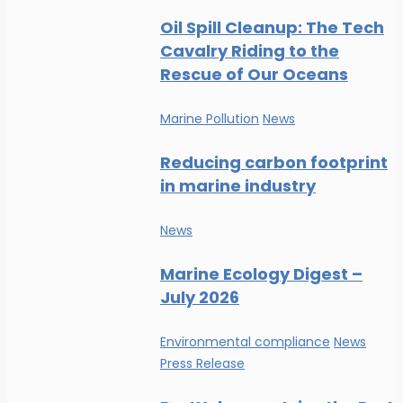
Oil Spill Cleanup: The Tech
Cavalry Riding to the
Rescue of Our Oceans
Marine Pollution
News
Reducing carbon footprint
in marine industry
News
Marine Ecology Digest –
July 2026
Environmental compliance
News
Press Release