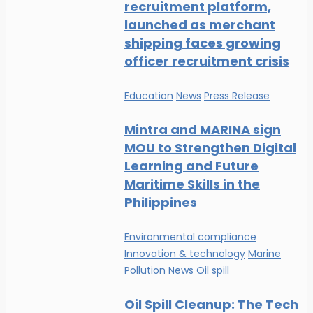
recruitment platform,
launched as merchant
shipping faces growing
officer recruitment crisis
Education
News
Press Release
Mintra and MARINA sign
MOU to Strengthen Digital
Learning and Future
Maritime Skills in the
Philippines
Environmental compliance
Innovation & technology
Marine
Pollution
News
Oil spill
Oil Spill Cleanup: The Tech