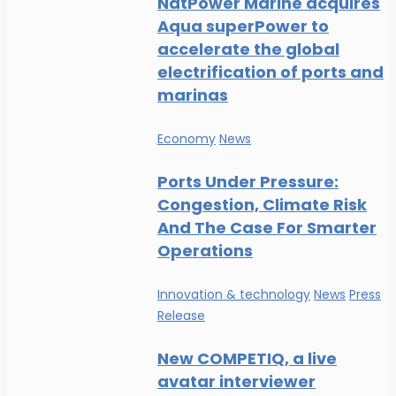
NatPower Marine acquires
Aqua superPower to
accelerate the global
electrification of ports and
marinas
Economy
News
Ports Under Pressure:
Congestion, Climate Risk
And The Case For Smarter
Operations
Innovation & technology
News
Press
Release
New COMPETIQ, a live
avatar interviewer