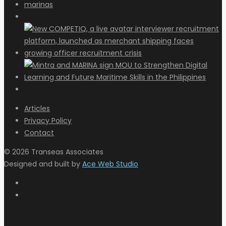
Articles
Privacy Policy
Contact
© 2026 Transeas Associates
Designed and built by
Ace Web Studio