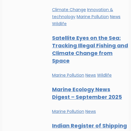
Climate Change
Innovation &
technology
Marine Pollution
News
Wildlife
Satellite Eyes on the Sea:
Tracking Illegal Fishing and
Climate Change from
Space
Marine Pollution
News
Wildlife
Marine Ecology News
Digest – September 2025
Marine Pollution
News
Indian Register of Shipping