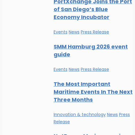
PortXchange Joins the Port
of San Diego’s Blue
Economy Incubator
Events
News
Press Release
SMM Hamburg 2026 event
guide
Events
News
Press Release
The Most Important
Maritime Events In The Next
Three Months
Innovation & technology
News
Press
Release