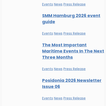
Events
News
Press Release
SMM Hamburg 2026 event
guide
Events
News
Press Release
The Most Important
Maritime Events In The Next
Three Months
Events
News
Press Release
Posidonia 2026 Newsletter
Issue 06
Events
News
Press Release