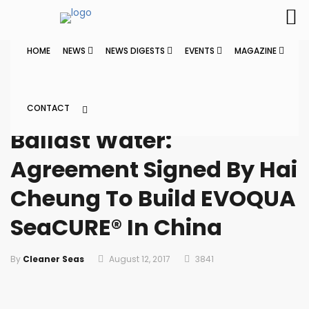
HOME
NEWS
NEWS DIGESTS
EVENTS
MAGAZINE
Home
News
CONTACT
NEWS
Ballast Water:
Agreement Signed By Hai
Cheung To Build EVOQUA
SeaCURE® In China
By
Cleaner Seas
August 12, 2017
3841