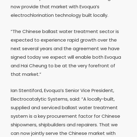
now provide that market with Evoqua’s
electrochlorination technology built locally.
“The Chinese ballast water treatment sector is
expected to experience rapid growth over the
next several years and the agreement we have
signed today we expect will enable both Evoqua
and Hai Cheung to be at the very forefront of
that market.”
Ian Stentiford, Evoqua’s Senior Vice President,
Electrocatalytic Systems, said: “A locally-built,
supplied and serviced ballast water treatment
system is a key procurement factor for Chinese
shipowners, shipbuilders and repairers. That we
can now jointly serve the Chinese market with