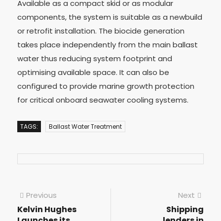
Available as a compact skid or as modular
components, the system is suitable as a newbuild
or retrofit installation. The biocide generation
takes place independently from the main ballast
water thus reducing system footprint and
optimising available space. It can also be
configured to provide marine growth protection
for critical onboard seawater cooling systems.
TAGS:
Ballast Water Treatment
Previous
Next
Kelvin Hughes
Shipping
Launches its
lenders in