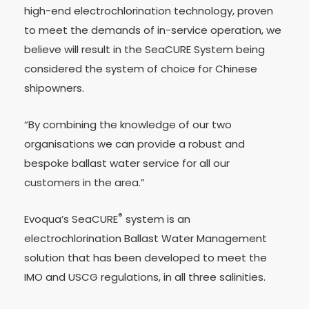
high-end electrochlorination technology, proven
to meet the demands of in-service operation, we
believe will result in the SeaCURE System being
considered the system of choice for Chinese
shipowners.
“By combining the knowledge of our two
organisations we can provide a robust and
bespoke ballast water service for all our
customers in the area.”
®
Evoqua’s SeaCURE
system is an
electrochlorination Ballast Water Management
solution that has been developed to meet the
IMO and USCG regulations, in all three salinities.