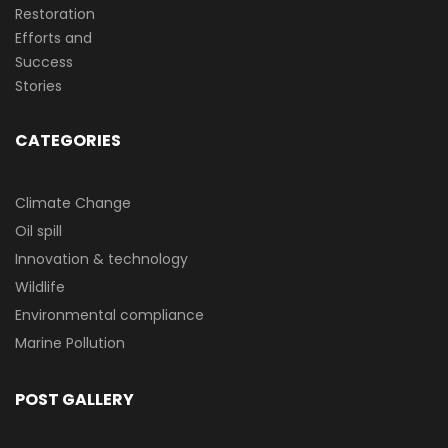
CATEGORIES
Climate Change
Oil spill
Innovation & technology
Wildlife
Environmental compliance
Marine Pollution
POST GALLERY