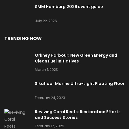
SMM Hamburg 2026 event guide
July 22, 2026
TRENDING NOW
Orkney Harbour: New Green Energy and
Clean Fuel Initiatives
March 1, 2023
Sikafloor Marine Ultra-Light Floating Floor
February 24, 2023
Reviving Coral Reefs: Restoration Efforts
and Success Stories
February 17, 2025