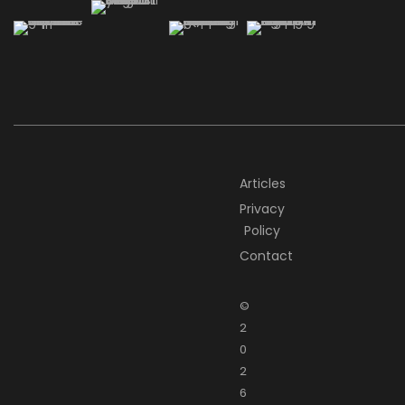
Articles
Privacy
Policy
Contact
©
2
0
2
6