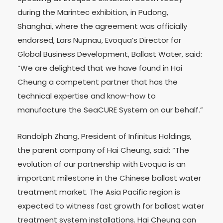
during the Marintec exhibition, in Pudong,
Shanghai, where the agreement was officially
endorsed, Lars Nupnau, Evoqua’s Director for
Global Business Development, Ballast Water, said:
“We are delighted that we have found in Hai
Cheung a competent partner that has the
technical expertise and know-how to
manufacture the SeaCURE System on our behalf.”
Randolph Zhang, President of Infinitus Holdings,
the parent company of Hai Cheung, said: “The
evolution of our partnership with Evoqua is an
important milestone in the Chinese ballast water
treatment market. The Asia Pacific region is
expected to witness fast growth for ballast water
treatment system installations. Hai Cheung can