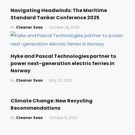
Navigating Headwinds: The Maritime
Standard Tanker Conference 2025
By
Cleaner Seas
October 29, 2025
Hyke and Pascal Technologies partner to
power next-generation electric ferries in
Norway
By
Cleaner Seas
May 23, 2026
Climate Change: New Recycling
Recommendations
By
Cleaner Seas
October 6, 2020