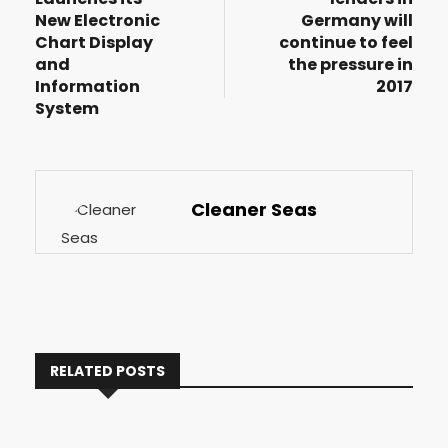
New Electronic
Germany will
Chart Display
continue to feel
and
the pressure in
Information
2017
System
Cleaner Seas
RELATED POSTS