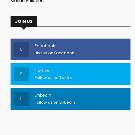
Marine Pollution
JOIN US
Facebook
Like us on Facebook
Twitter
Follow us on Twitter
Linkedin
Follow us on Linkedin