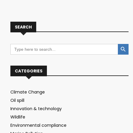
SEARCH
Search Button
Search
for:
CATEGORIES
Climate Change
Oil spill
Innovation & technology
Wildlife
Environmental compliance