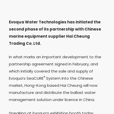
Evoqua Water Technologies has initiated the
second phase of its partnership with Chinese
marine equipment supplier Hai Cheung
Trading Co. Ltd.
In what marks an important development to the
partnership agreement signed in February, and
which initially covered the sale and supply of
®
Evoqua’s SeaCURE
System into the Chinese
market, Hong-Kong based Hai Cheung will now
manufacture and distribute the ballast water
management solution under licence in China.
Speaking at Evoqua’s exhibition booth today