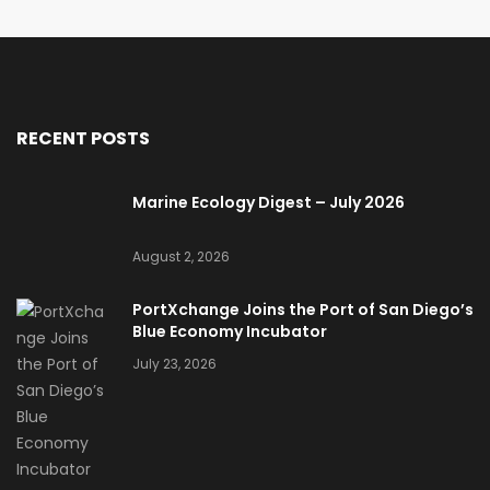
RECENT POSTS
Marine Ecology Digest – July 2026
August 2, 2026
PortXchange Joins the Port of San Diego’s
Blue Economy Incubator
July 23, 2026