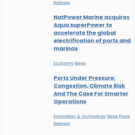
Release
NatPower Marine acquires
Aqua superPower to
accelerate the global
electrification of ports and
marinas
Economy
News
Ports Under Pressure:
Congestion, Climate Risk
And The Case For Smarter
Operations
Innovation & technology
News
Press
Release