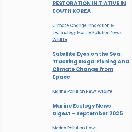
RESTORATION INITIATIVE IN
SOUTH KOREA
Climate Change
Innovation &
technology
Marine Pollution
News
Wildlife
Satellite Eyes on the Sea:
Tracking Illegal Fishing and
Climate Change from
Space
Marine Pollution
News
Wildlife
Marine Ecology News
Digest – September 2025
Marine Pollution
News