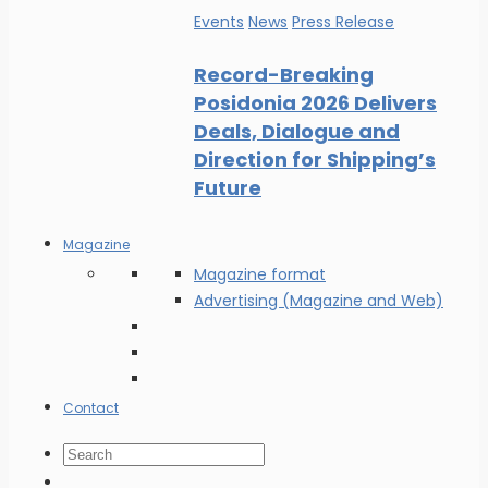
Events
News
Press Release
Record-Breaking
Posidonia 2026 Delivers
Deals, Dialogue and
Direction for Shipping’s
Future
Magazine
Magazine format
Advertising (Magazine and Web)
Contact