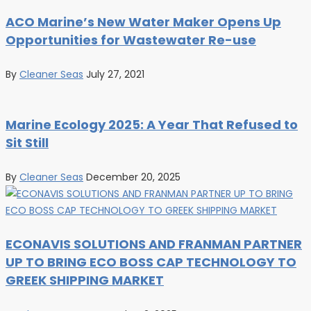
ACO Marine’s New Water Maker Opens Up
Opportunities for Wastewater Re-use
By
Cleaner Seas
July 27, 2021
Marine Ecology 2025: A Year That Refused to
Sit Still
By
Cleaner Seas
December 20, 2025
ECONAVIS SOLUTIONS AND FRANMAN PARTNER
UP TO BRING ECO BOSS CAP TECHNOLOGY TO
GREEK SHIPPING MARKET