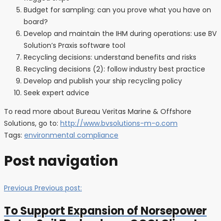
Budget for sampling: can you prove what you have on
board?
Develop and maintain the IHM during operations: use BV
Solution’s Praxis software tool
Recycling decisions: understand benefits and risks
Recycling decisions (2): follow industry best practice
Develop and publish your ship recycling policy
Seek expert advice
To read more about Bureau Veritas Marine & Offshore
Solutions, go to:
http://www.bvsolutions-m-o.com
Tags:
environmental compliance
Post navigation
Previous
Previous post:
To Support Expansion of Norsepower