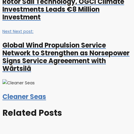
Rotor Sail Technology, OGCI Climate
Investments Leads €8 Million
Investment
Next
Next post:
Global Wind Propulsion Service
Network to Strengthen as Norsepower
Signs Service Agreeement with
Wärtsilä
Cleaner Seas
Related Posts