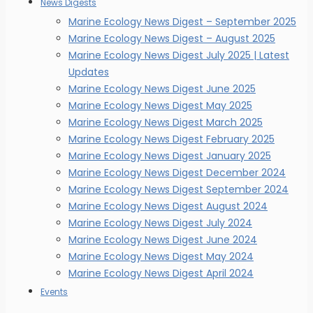
News Digests
Marine Ecology News Digest – September 2025
Marine Ecology News Digest – August 2025
Marine Ecology News Digest July 2025 | Latest
Updates
Marine Ecology News Digest June 2025
Marine Ecology News Digest May 2025
Marine Ecology News Digest March 2025
Marine Ecology News Digest February 2025
Marine Ecology News Digest January 2025
Marine Ecology News Digest December 2024
Marine Ecology News Digest September 2024
Marine Ecology News Digest August 2024
Marine Ecology News Digest July 2024
Marine Ecology News Digest June 2024
Marine Ecology News Digest May 2024
Marine Ecology News Digest April 2024
Events