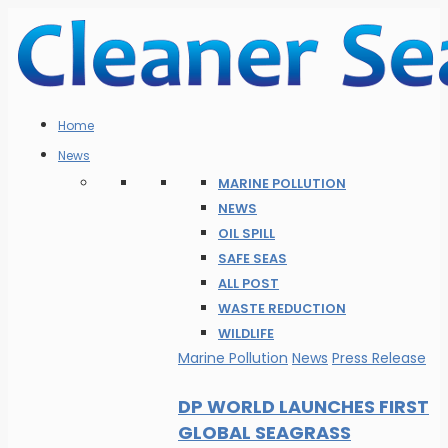
Home
News
MARINE POLLUTION
NEWS
OIL SPILL
SAFE SEAS
ALL POST
WASTE REDUCTION
WILDLIFE
Marine Pollution
News
Press Release
DP WORLD LAUNCHES FIRST
GLOBAL SEAGRASS