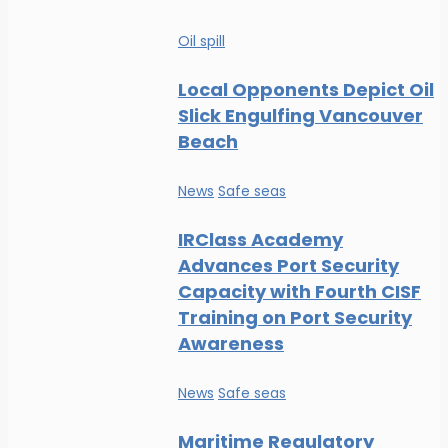
Oil spill
Local Opponents Depict Oil
Slick Engulfing Vancouver
Beach
News
Safe seas
IRClass Academy
Advances Port Security
Capacity with Fourth CISF
Training on Port Security
Awareness
News
Safe seas
Maritime Regulatory