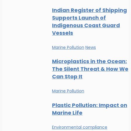
Indian Register of Shipping
Supports Launch of
Indigenous Coast Guard
Vessels
Marine Pollution
News
Microplastics in the Ocean:
The Silent Threat & How We
Can Stop It
Marine Pollution
Plastic Pollution: Impact on
Marine Life
Environmental compliance