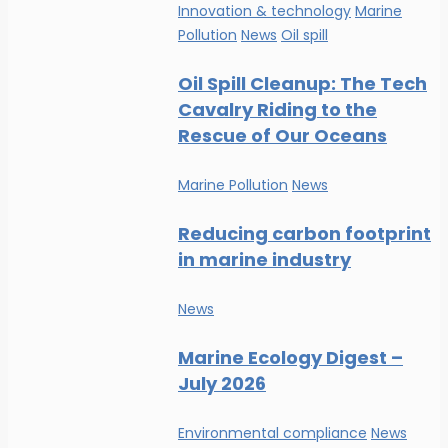
Innovation & technology
Marine
Pollution
News
Oil spill
Oil Spill Cleanup: The Tech
Cavalry Riding to the
Rescue of Our Oceans
Marine Pollution
News
Reducing carbon footprint
in marine industry
News
Marine Ecology Digest –
July 2026
Environmental compliance
News