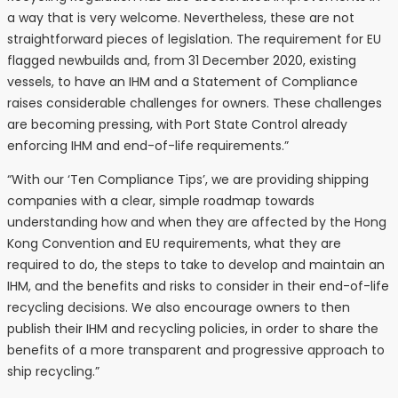
a way that is very welcome. Nevertheless, these are not
straightforward pieces of legislation. The requirement for EU
flagged newbuilds and, from 31 December 2020, existing
vessels, to have an IHM and a Statement of Compliance
raises considerable challenges for owners. These challenges
are becoming pressing, with Port State Control already
enforcing IHM and end-of-life requirements.”
“With our ‘Ten Compliance Tips’, we are providing shipping
companies with a clear, simple roadmap towards
understanding how and when they are affected by the Hong
Kong Convention and EU requirements, what they are
required to do, the steps to take to develop and maintain an
IHM, and the benefits and risks to consider in their end-of-life
recycling decisions. We also encourage owners to then
publish their IHM and recycling policies, in order to share the
benefits of a more transparent and progressive approach to
ship recycling.”