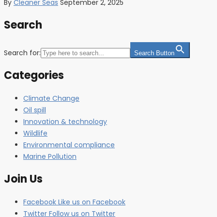
By
Cleaner Seas
September 2, 2025
Search
Search for:
Search Button
Categories
Climate Change
Oil spill
Innovation & technology
Wildlife
Environmental compliance
Marine Pollution
Join Us
Facebook
Like us on Facebook
Twitter
Follow us on Twitter