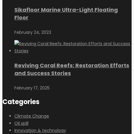
Sikafloor Marine Ultra-Light Floating
Floor
February 24, 2023
Reviving Coral Reefs: Restoration Efforts
and Success Stories
February 17, 2025
Categories
Climate Change
Oil spill
Innovation & technology