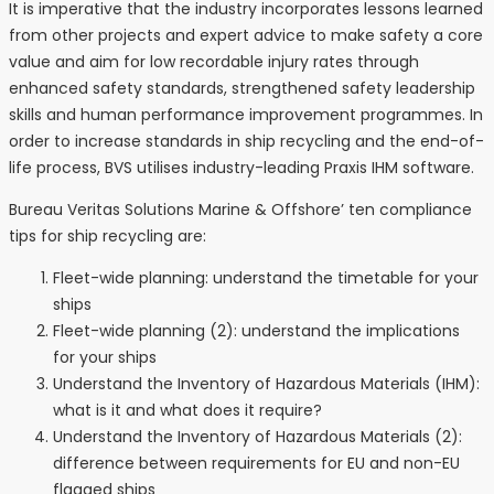
It is imperative that the industry incorporates lessons learned
from other projects and expert advice to make safety a core
value and aim for low recordable injury rates through
enhanced safety standards, strengthened safety leadership
skills and human performance improvement programmes. In
order to increase standards in ship recycling and the end-of-
life process, BVS utilises industry-leading Praxis IHM software.
Bureau Veritas Solutions Marine & Offshore’ ten compliance
tips for ship recycling are:
Fleet-wide planning: understand the timetable for your
ships
Fleet-wide planning (2): understand the implications
for your ships
Understand the Inventory of Hazardous Materials (IHM):
what is it and what does it require?
Understand the Inventory of Hazardous Materials (2):
difference between requirements for EU and non-EU
flagged ships