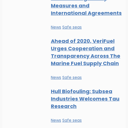
Measures and
International Agreements
News
Safe seas
Ahead of 2020, VeriFuel
Urges Cooperation and
Transparency Across The
Marine Fuel Supply Chain
News
Safe seas
Hull Biofouling: Subsea
Industries Welcomes Tau
Research
News
Safe seas