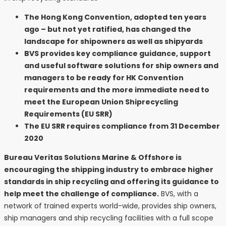
The Hong Kong Convention, adopted ten years
ago – but not yet ratified, has changed the
landscape for shipowners as well as shipyards
BVS provides key compliance guidance, support
and useful software solutions for ship owners and
managers to be ready for HK Convention
requirements and the more immediate need to
meet the European Union Shiprecycling
Requirements (EU SRR)
The EU SRR requires compliance from 31 December
2020
Bureau Veritas Solutions Marine & Offshore is
encouraging the shipping industry to embrace higher
standards in ship recycling and offering its guidance to
help meet the challenge of compliance.
BVS, with a
network of trained experts world-wide, provides ship owners,
ship managers and ship recycling facilities with a full scope