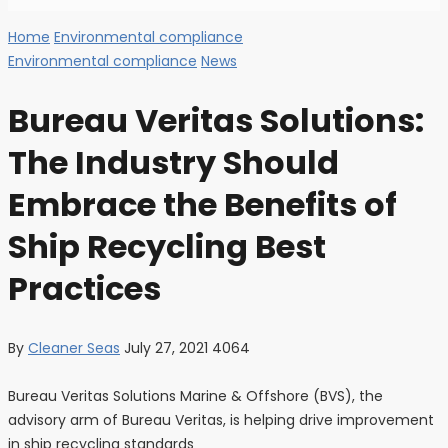
Home
Environmental compliance
Environmental compliance
News
Bureau Veritas Solutions:
The Industry Should
Embrace the Benefits of
Ship Recycling Best
Practices
By
Cleaner Seas
July 27, 2021
4064
Bureau Veritas Solutions Marine & Offshore (BVS), the
advisory arm of Bureau Veritas, is helping drive improvement
in ship recycling standards