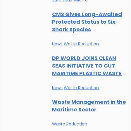
Safe seas
Wildlife
CMS Gives Long-Awaited
Protected Status to Six
Shark Species
News
Waste Reduction
DP WORLD JOINS CLEAN
SEAS INITIATIVE TO CUT
MARITIME PLASTIC WASTE
News
Waste Reduction
Waste Management in the
Maritime Sector
Waste Reduction