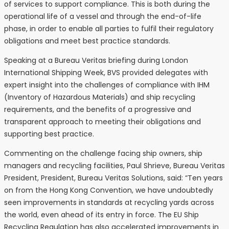
of services to support compliance. This is both during the
operational life of a vessel and through the end-of-life
phase, in order to enable all parties to fulfil their regulatory
obligations and meet best practice standards.
Speaking at a Bureau Veritas briefing during London
International Shipping Week, BVS provided delegates with
expert insight into the challenges of compliance with IHM
(Inventory of Hazardous Materials) and ship recycling
requirements, and the benefits of a progressive and
transparent approach to meeting their obligations and
supporting best practice.
Commenting on the challenge facing ship owners, ship
managers and recycling facilities, Paul Shrieve, Bureau Veritas
President, President, Bureau Veritas Solutions, said: “Ten years
on from the Hong Kong Convention, we have undoubtedly
seen improvements in standards at recycling yards across
the world, even ahead of its entry in force. The EU Ship
Recycling Regulation has also accelerated improvements in