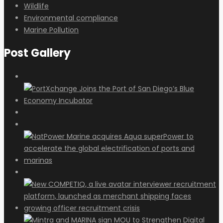
Wildlife
Environmental compliance
Marine Pollution
Post Gallery