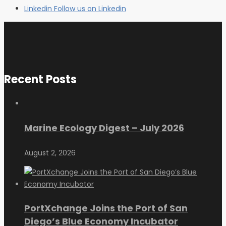
Linkedin
Follow us on Linkedin
Recent Posts
Marine Ecology Digest – July 2026
August 2, 2026
PortXchange Joins the Port of San
Diego’s Blue Economy Incubator