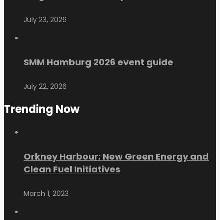
July 23, 2026
SMM Hamburg 2026 event guide
July 22, 2026
Trending Now
Orkney Harbour: New Green Energy and
Clean Fuel Initiatives
March 1, 2023