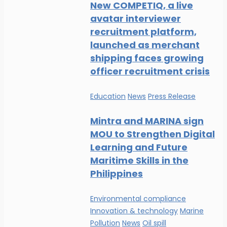
New COMPETIQ, a live
avatar interviewer
recruitment platform,
launched as merchant
shipping faces growing
officer recruitment crisis
Education
News
Press Release
Mintra and MARINA sign
MOU to Strengthen Digital
Learning and Future
Maritime Skills in the
Philippines
Environmental compliance
Innovation & technology
Marine
Pollution
News
Oil spill