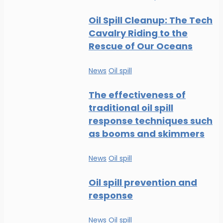
Oil Spill Cleanup: The Tech
Cavalry Riding to the
Rescue of Our Oceans
News
Oil spill
The effectiveness of
traditional oil spill
response techniques such
as booms and skimmers
News
Oil spill
Oil spill prevention and
response
News
Oil spill