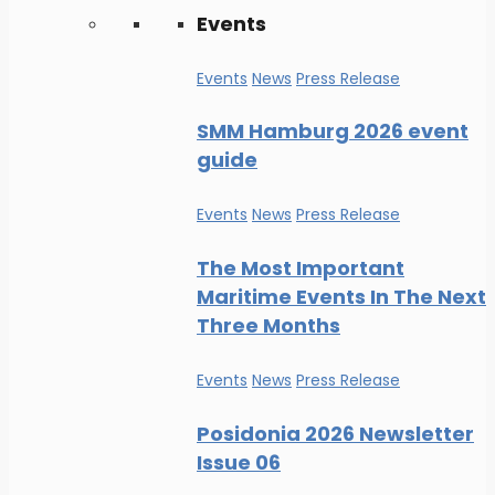
Events
Events
News
Press Release
SMM Hamburg 2026 event
guide
Events
News
Press Release
The Most Important
Maritime Events In The Next
Three Months
Events
News
Press Release
Posidonia 2026 Newsletter
Issue 06