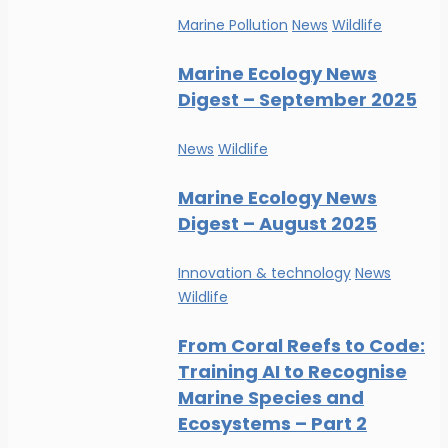
Marine Pollution
News
Wildlife
Marine Ecology News
Digest – September 2025
News
Wildlife
Marine Ecology News
Digest – August 2025
Innovation & technology
News
Wildlife
From Coral Reefs to Code:
Training AI to Recognise
Marine Species and
Ecosystems – Part 2