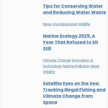
Tips for Conserving Water
and Reducing Water Waste
News
Uncategorized
Wildlife
Marine Ecology 2025: A
Year That Refused to Sit
Still
Climate Change
Innovation &
technology
Marine Pollution
News
Wildlife
Satellite Eyes on the Sea:
Tracking Illegal Fishing and
Climate Change from
Space