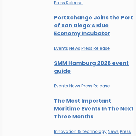
Press Release
PortXchange Joins the Port
of San Diego’s Blue
Economy Incubator
Events
News
Press Release
SMM Hamburg 2026 event
guide
Events
News
Press Release
The Most Important
Maritime Events In The Next
Three Months
Innovation & technology
News
Press