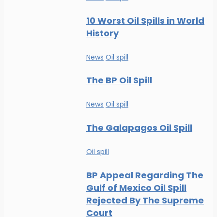
10 Worst Oil Spills in World
History
News
Oil spill
The BP Oil Spill
News
Oil spill
The Galapagos Oil Spill
Oil spill
BP Appeal Regarding The
Gulf of Mexico Oil Spill
Rejected By The Supreme
Court