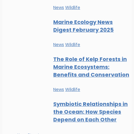
News
Wildlife
Marine Ecology News
Digest February 2025
News
Wildlife
The Role of Kelp Forests in
Marine Ecosystems:
Benefits and Conservation
News
Wildlife
Symbiotic Relationships in
the Ocean: How Species
Depend on Each Other