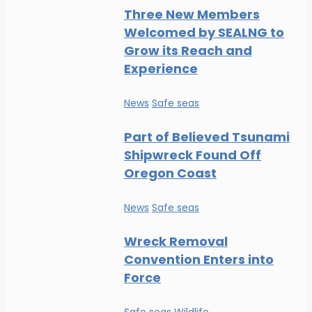
Three New Members
Welcomed by SEALNG to
Grow its Reach and
Experience
News
Safe seas
Part of Believed Tsunami
Shipwreck Found Off
Oregon Coast
News
Safe seas
Wreck Removal
Convention Enters into
Force