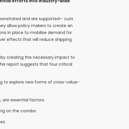
itial efforts into industry-wide
emonstrated and are supported— cuts
hey allow policy makers to create an
ions in place to mobilise demand for
ver effects that will reduce shipping
ereby creating the necessary impact to
is report suggests that four critical
ing to explore new forms of cross-value-
, are essential factors.
g on the corridor.
es.