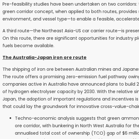
Pre-feasibility studies have been undertaken on two corridors:
green corridor concept, when applied to both routes, provides
environment, and vessel type—to enable a feasible, accelerat
A third route—the Northeast Asia-US car carrier route—is pres
On this route, there are significant opportunities for industr
fuels become available.
The Australia-Japan iron ore route
The shipping of iron ore between Australian mines and Japan
The route offers a promising zero-emission fuel pathway owin
companies active in Australia have announced plans to build
of hydrogen electrolyser capacity by 2030. With the relative si
Japan, the adoption of important regulations and incentives i
that could lay the groundwork for innovative cross-value-chain 
Techno-economic analysis suggests that green ammonia is
ore corridor, with bunkering in North West Australia for
annualised total cost of ownership (TCO) gap of $6 milli