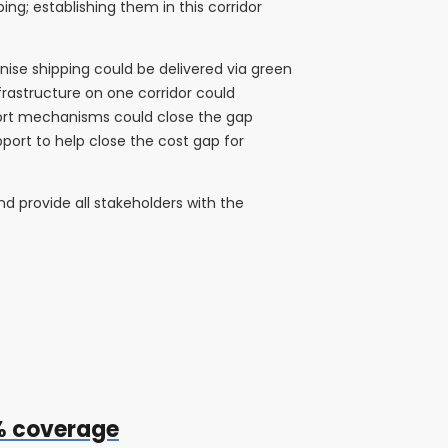
ng; establishing them in this corridor
nise shipping could be delivered via green
nfrastructure on one corridor could
pport mechanisms could close the gap
pport to help close the cost gap for
d provide all stakeholders with the
0% coverage