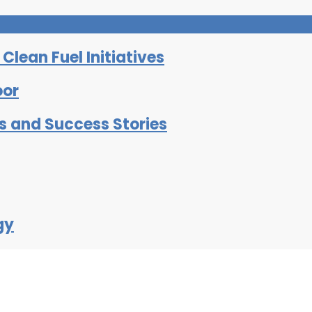
lean Fuel Initiatives
oor
ts and Success Stories
gy