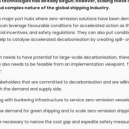
technologies has already begun; however, scaling these in
nd complex nature of the global shipping industry.
en major port hubs where zero-emission solutions have been d
 can leverage favourable conditions for accelerated action as t
al incentives, and safety regulations. They can also put condit
help to catalyse accelerated decarbonisation by creating spill- o
, it needs to have potential for large-scale decarbonisation, th
s also needs to be feasible from an implementation viewpoint. Th
:
stakeholders that are committed to decarbonisation and are will
th the demand and supply side.
ong with bunkering infrastructure to service zero-emission vessels
e demand for green shipping and to scale zero-emission shippin
ll be necessary to narrow the cost gap and expedite safety measur