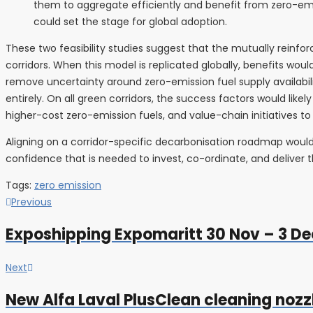
them to aggregate efficiently and benefit from zero-emiss
could set the stage for global adoption.
These two feasibility studies suggest that the mutually reinf
corridors. When this model is replicated globally, benefits would
remove uncertainty around zero-emission fuel supply availabil
entirely. On all green corridors, the success factors would like
higher-cost zero-emission fuels, and value-chain initiatives t
Aligning on a corridor-specific decarbonisation roadmap would
confidence that is needed to invest, co-ordinate, and deliver t
Tags:
zero emission
Post
Previous
Previous
post:
navigation
Exposhipping Expomaritt 30 Nov – 3 Dec
Next
Next
post:
New Alfa Laval PlusClean cleaning nozz