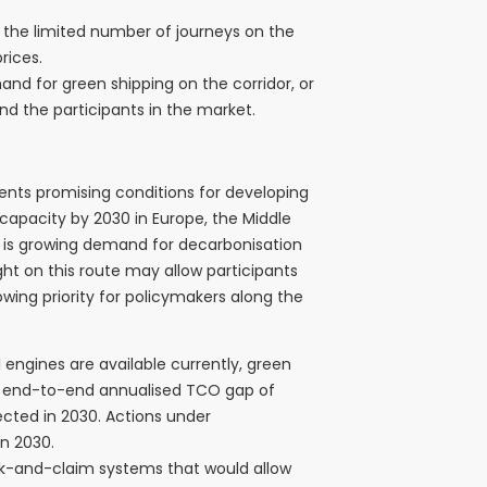
to the limited number of journeys on the
rices.
nd for green shipping on the corridor, or
d the participants in the market.
ents promising conditions for developing
capacity by 2030 in Europe, the Middle
ere is growing demand for decarbonisation
ght on this route may allow participants
owing priority for policymakers along the
ngines are available currently, green
n end-to-end annualised TCO gap of
ected in 2030. Actions under
in 2030.
ook-and-claim systems that would allow