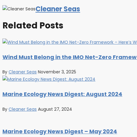
Cleaner Seas
Related Posts
Wind Must Belong in the IMO Net-Zero Framewo
By
Cleaner Seas
November 3, 2025
Marine Ecology News Digest: August 2024
By
Cleaner Seas
August 27, 2024
Marine Ecology News Digest – May 2024