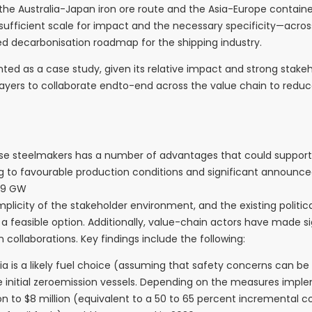
 the Australia-Japan iron ore route and the Asia-Europe containe
 sufficient scale for impact and the necessary specificity—acro
ed decarbonisation roadmap for the shipping industry.
ented as a case study, given its relative impact and strong sta
y players to collaborate endto-end across the value chain to red
ese steelmakers has a number of advantages that could support
g to favourable production conditions and significant announce
 29 GW
mplicity of the stakeholder environment, and the existing politi
s a feasible option. Additionally, value-chain actors have made
collaborations. Key findings include the following:
 a likely fuel choice (assuming that safety concerns can be re
 the initial zeroemission vessels. Depending on the measures imp
on to $8 million (equivalent to a 50 to 65 percent incremental 