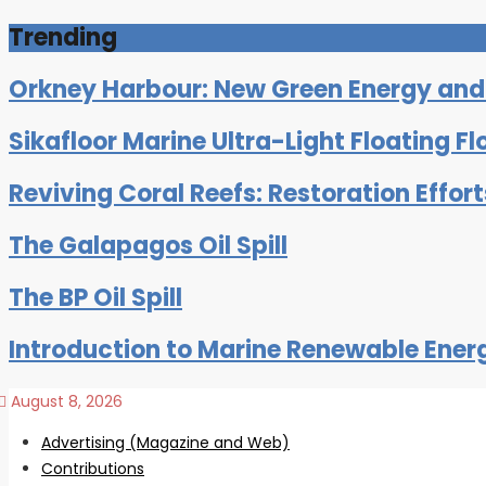
Trending
Orkney Harbour: New Green Energy and C
Sikafloor Marine Ultra-Light Floating Fl
Reviving Coral Reefs: Restoration Effor
The Galapagos Oil Spill
The BP Oil Spill
Introduction to Marine Renewable Ener
August 8, 2026
Advertising (Magazine and Web)
Contributions