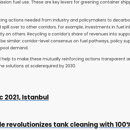
ion fuel use. These are key levers for greening container shippi
orcing actions needed from industry and policymakers to decarbo
 spill over to other corridors. For example, investments in fuel i
ity on others. Recycling a corridor’s share of revenues into su
ly be similar: corridor-level consensus on fuel pathways, policy su
o pool demand.
 help to make these mutually reinforcing actions transparent an
he solutions at scalerequired by 2030.
 2021, Istanbul
le revolutionizes tank cleaning with 10