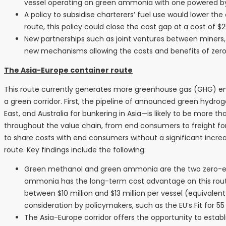
vessel operating on green ammonia with one powered by f
A policy to subsidise charterers’ fuel use would lower the
route, this policy could close the cost gap at a cost of $2
New partnerships such as joint ventures between miners, 
new mechanisms allowing the costs and benefits of zero-
The Asia-Europe container route
This route currently generates more greenhouse gas (GHG) emis
a green corridor. First, the pipeline of announced green hydr
East, and Australia for bunkering in Asia—is likely to be more 
throughout the value chain, from end consumers to freight forwa
to share costs with end consumers without a significant increas
route. Key findings include the following:
Green methanol and green ammonia are the two zero-emiss
ammonia has the long-term cost advantage on this rout
between $10 million and $13 million per vessel (equivale
consideration by policymakers, such as the EU’s Fit for 5
The Asia-Europe corridor offers the opportunity to esta