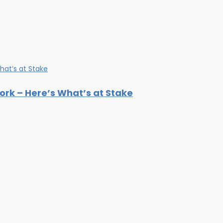
rk – Here’s What’s at Stake