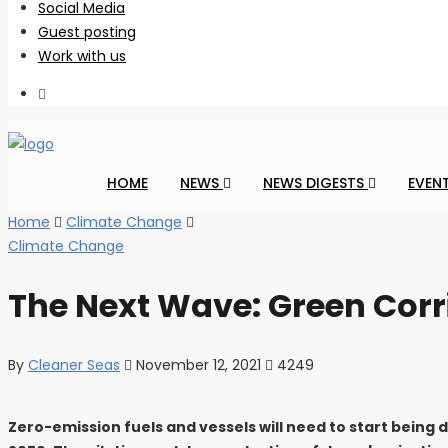
Social Media
Guest posting
Work with us
HOME
NEWS
NEWS DIGESTS
EVEN
Home
Climate Change
Climate Change
The Next Wave: Green Cor
By
Cleaner Seas
November 12, 2021
4249
Zero-emission fuels and vessels will need to start being 