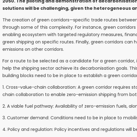
2050. The piloting and demonstration of decarbonisation 
solutions will be challenging, given the heterogeneous a
The creation of green corridors—specific trade routes betwe
through some of this complexity. For instance, green corridors
enabling ecosystem with targeted regulatory measures, financi
green shipping on specific routes. Finally, green corridors can 
emissions on other corridors.
For a route to be selected as a candidate for a green corridor
help the shipping sector achieve its decarbonisation goals. Thi
building blocks need to be in place to establish a green corridor
1. Cross-value-chain collaboration: A green corridor requires 
chain collaboration to enable zero-emission shipping from bo
2. A viable fuel pathway: Availability of zero-emission fuels, al
3. Customer demand: Conditions need to be in place to mobilis
4. Policy and regulation: Policy incentives and regulations wi