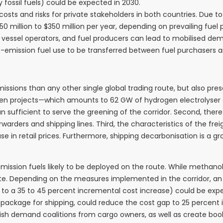
ossil fuels) could be expected in 2030.
 costs and risks for private stakeholders in both countries. Due 
50 million to $350 million per year, depending on prevailing fuel p
vessel operators, and fuel producers can lead to mobilised dema
emission fuel use to be transferred between fuel purchasers an
sions than any other single global trading route, but also pres
ogen projects—which amounts to 62 GW of hydrogen electrolyser 
than sufficient to serve the greening of the corridor. Second, th
rders and shipping lines. Third, the characteristics of the frei
e in retail prices. Furthermore, shipping decarbonisation is a gr
ion fuels likely to be deployed on the route. While methanol e
e. Depending on the measures implemented in the corridor, a
nt to a 35 to 45 percent incremental cost increase) could be exp
5 package for shipping, could reduce the cost gap to 25 percent 
blish demand coalitions from cargo owners, as well as create b