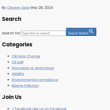
By
Cleaner Seas
May 28, 2024
Search
Search for:
Search Button
Categories
Climate Change
Oil spill
Innovation & technology
Wildlife
Environmental compliance
Marine Pollution
Join Us
Facebook
Like us on Facebook