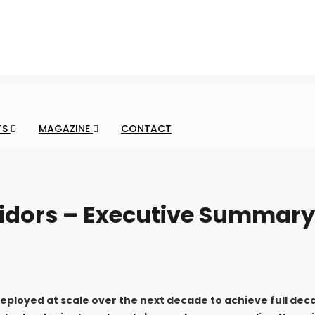
TS
MAGAZINE
CONTACT
ridors – Executive Summary
deployed at scale over the next decade to achieve full dec