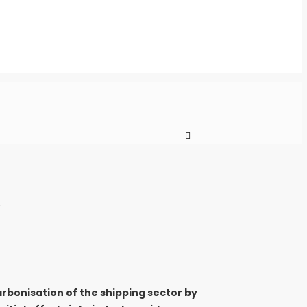
arbonisation of the shipping sector by