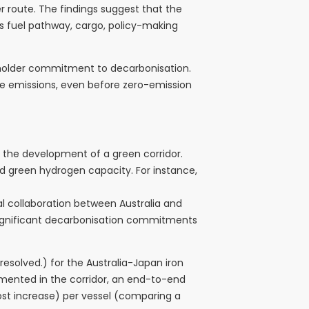
r route. The findings suggest that the
ss fuel pathway, cargo, policy-making
keholder commitment to decarbonisation.
uce emissions, even before zero-emission
 the development of a green corridor.
d green hydrogen capacity. For instance,
cal collaboration between Australia and
 significant decarbonisation commitments
solved.) for the Australia-Japan iron
lemented in the corridor, an end-to-end
cost increase) per vessel (comparing a