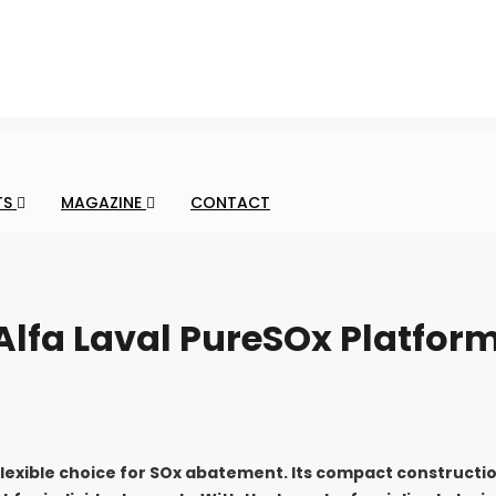
TS
MAGAZINE
CONTACT
 Alfa Laval PureSOx Platfor
flexible choice for SOx abatement. Its compact constructi