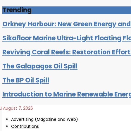
Trending
Orkney Harbour: New Green Energy and C
Sikafloor Marine Ultra-Light Floating Fl
Reviving Coral Reefs: Restoration Effor
The Galapagos Oil Spill
The BP Oil Spill
Introduction to Marine Renewable Ener
August 7, 2026
Advertising (Magazine and Web)
Contributions