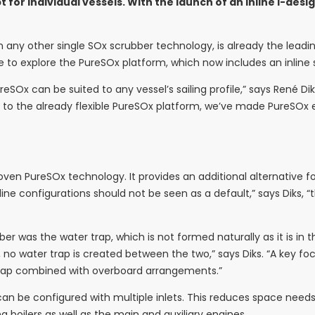
or individual vessels. With the launch of an inline I-desi
n any other single SOx scrubber technology, is already the lead
ble to explore the PureSOx platform, which now includes an inline
Ox can be suited to any vessel’s sailing profile,” says René Di
n to the already flexible PureSOx platform, we’ve made PureSOx e
proven PureSOx technology. It provides an additional alternative 
inline configurations should not be seen as a default,” says Dik
er was the water trap, which is not formed naturally as it is in 
, no water trap is created between the two,” says Diks. “A key fo
 trap combined with overboard arrangements.”
an be configured with multiple inlets. This reduces space needs 
 boilers as well as the main and auxiliary engines.