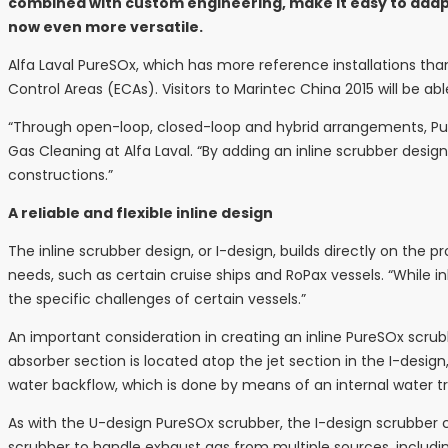
combined with custom engineering, make it easy to adapt f
now even more versatile.
Alfa Laval PureSOx, which has more reference installations tha
Control Areas (ECAs). Visitors to Marintec China 2015 will be a
“Through open-loop, closed-loop and hybrid arrangements, PureS
Gas Cleaning at Alfa Laval. “By adding an inline scrubber desig
constructions.”
A reliable and flexible inline design
The inline scrubber design, or I-design, builds directly on the 
needs, such as certain cruise ships and RoPax vessels. “While 
the specific challenges of certain vessels.”
An important consideration in creating an inline PureSOx scrubb
absorber section is located atop the jet section in the I-design
water backflow, which is done by means of an internal water
As with the U-design PureSOx scrubber, the I-design scrubber c
scrubber to handle exhaust gas from multiple sources, including