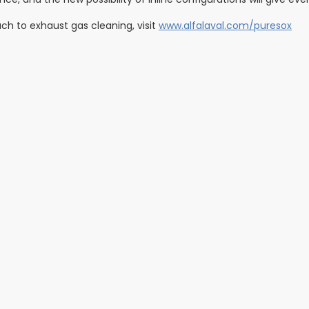
ch to exhaust gas cleaning, visit
www.alfalaval.com/puresox