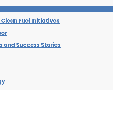
lean Fuel Initiatives
oor
ts and Success Stories
gy