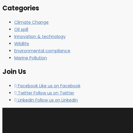
Categories
Climate Change
Oil spill
Innovation & technology
Wildlife
Environmental compliance
Marine Pollution
Join Us
Facebook
Like us on Facebook
Twitter
Follow us on Twitter
Linkedin
Follow us on Linkedin