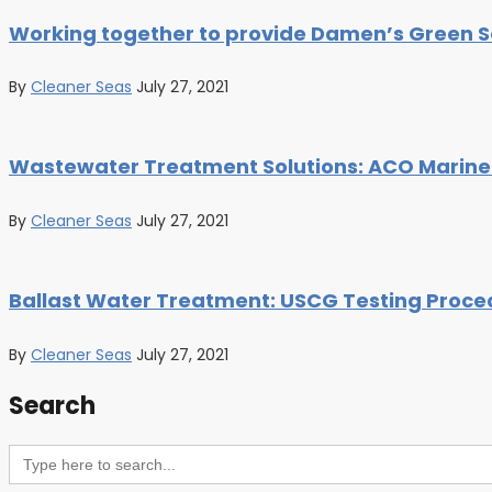
Working together to provide Damen’s Green S
By
Cleaner Seas
July 27, 2021
Wastewater Treatment Solutions: ACO Marine’
By
Cleaner Seas
July 27, 2021
Ballast Water Treatment: USCG Testing Proced
By
Cleaner Seas
July 27, 2021
Search
Search
for: