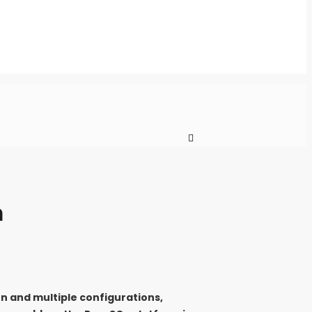
m
on and multiple configurations,