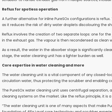
Reflux for spotless operation
A further alternative for inline PureSOx configurations is reflux
as it reduces the risk of dirty water droplets discolouring the sh
Reflux involves the creation of two separate loops: one for the
in the exhaust gas. The vapour is then recondensed as clean w
As a result, the water in the absorber stage is significantly clea
stage, the water cleaning unit has a lighter burden as well.
Core expertise in water cleaning and more
The water cleaning unit is a vital component of any closed-l
circulation water, thus protecting the scrubber and enabling c
The PureSOx water cleaning unit uses centrifugal separation, an
cleaning systems on the market. Like the reflux principle, it is 
“The water cleaning unit is one of many aspects that make Pure
foundation of Alfa Laval core technology and scrubber experienc