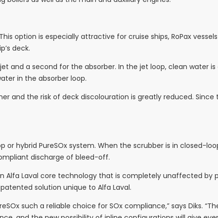
. This option is especially attractive for cruise ships, RoPax vesse
ip’s deck.
 jet and a second for the absorber. In the jet loop, clean water
ater in the absorber loop.
ner and the risk of deck discolouration is greatly reduced. Since t
oop or hybrid PureSOx system. When the scrubber is in closed-l
ompliant discharge of bleed-off.
 Alfa Laval core technology that is completely unaffected by pit
a patented solution unique to Alfa Laval.
SOx such a reliable choice for SOx compliance,” says Diks. “The 
e, and the new possibility of inline configurations will give ev