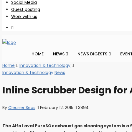
Social Media
Guest posting
Work with us
HOME
NEWS
NEWS DIGESTS
EVEN
Home
Innovation & technology
Innovation & technology
News
Inline Scrubber Design for
By
Cleaner Seas
February 12, 2015
3894
The Alfa Laval PureSOx exhaust gas cleaning system is a 