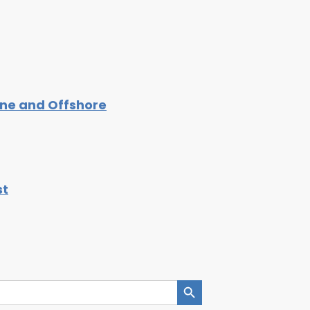
ine and Offshore
st
Search Button