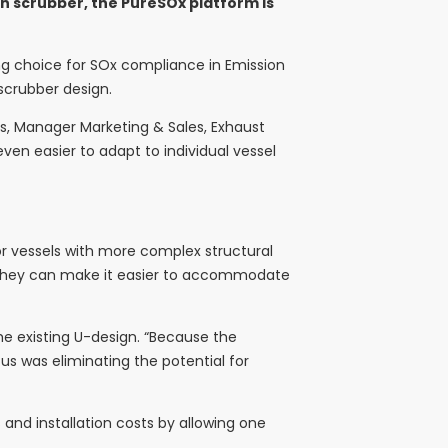
gn scrubber, the PureSOx platform is
ing choice for SOx compliance in Emission
 scrubber design.
ks, Manager Marketing & Sales, Exhaust
ven easier to adapt to individual vessel
for vessels with more complex structural
s, “they can make it easier to accommodate
the existing U-design. “Because the
cus was eliminating the potential for
and installation costs by allowing one