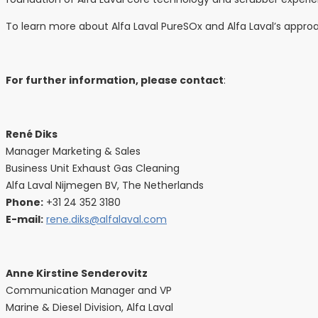
To learn more about Alfa Laval PureSOx and Alfa Laval’s approa
For further information, please contact
:
René Diks
Manager Marketing & Sales
Business Unit Exhaust Gas Cleaning
Alfa Laval Nijmegen BV, The Netherlands
Phone:
+31 24 352 3180
E-mail:
rene.diks@alfalaval.com
Anne Kirstine Senderovitz
Communication Manager and VP
Marine & Diesel Division, Alfa Laval