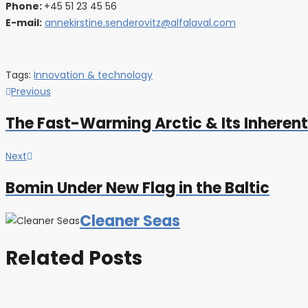
Phone:
+45 51 23 45 56
E-mail:
annekirstine.senderovitz@alfalaval.com
Tags:
Innovation & technology
Post
Previous
Previous
post:
navigation
The Fast-Warming Arctic & Its Inheren
Next
Next
post:
Bomin Under New Flag in the Baltic
Cleaner Seas
Related Posts