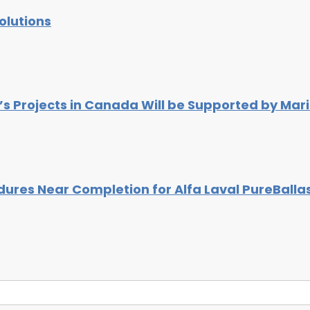
olutions
s Projects in Canada Will be Supported by Mar
ures Near Completion for Alfa Laval PureBalla