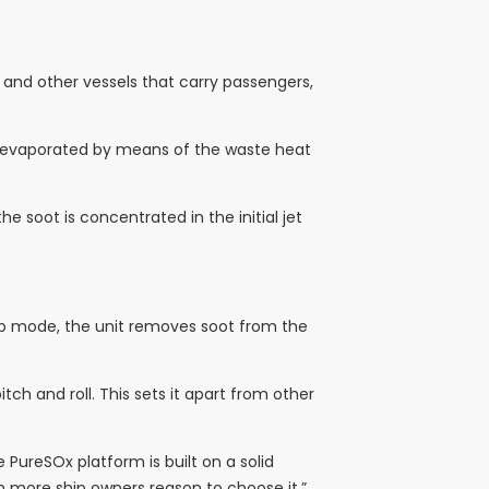
ls and other vessels that carry passengers,
 is evaporated by means of the waste heat
he soot is concentrated in the initial jet
oop mode, the unit removes soot from the
ch and roll. This sets it apart from other
PureSOx platform is built on a solid
en more ship owners reason to choose it.”