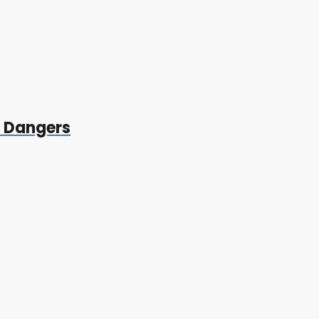
t Dangers