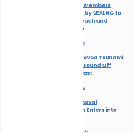
Three New Members
Welcomed by SEALNG to
Grow its Reach and
Experience
News
Safe seas
Part of Believed Tsunami
Shipwreck Found Off
Oregon Coast
News
Safe seas
Wreck Removal
Convention Enters into
Force
Safe seas
Wildlife