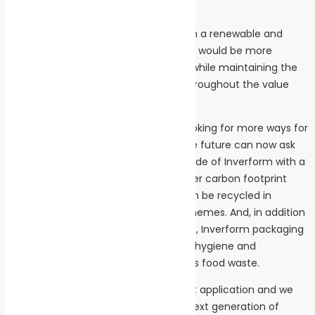
of recycling
“We were determined to come up with a renewable and
recyclable material for food trays that would be more
environmentally friendly than plastic, while maintaining the
same high packaging performance throughout the value
chain,” says Stefan Söderberg.
Food and retail companies that are looking for more ways for
their products to support a sustainable future can now ask
for trays made of Inverform. Trays made of Inverform with a
plastic barrier have a substantially lower carbon footprint
than the common plastic tray and can be recycled in
existing paper packaging recycling schemes. And, in addition
to helping to lower the climate impact, Inverform packaging
meets the highest standards for food hygiene and
protection, ensuring longer life and less food waste.
“Inverform is the first of a new product application and we
are in the process of developing the next generation of