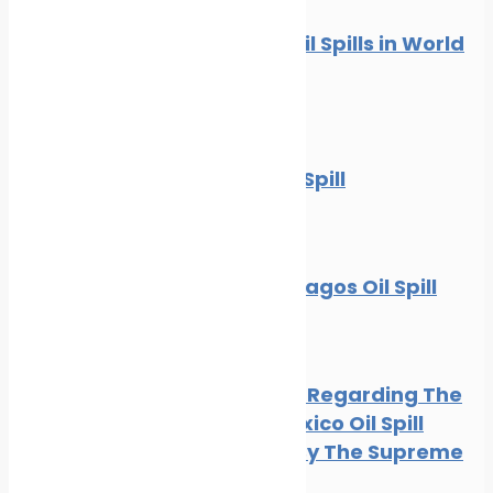
10 Worst Oil Spills in World
History
News
Oil spill
The BP Oil Spill
News
Oil spill
The Galapagos Oil Spill
Oil spill
BP Appeal Regarding The
Gulf of Mexico Oil Spill
Rejected By The Supreme
Court