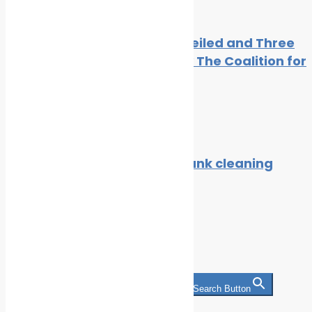
Seven Concrete Actions Unveiled and Three
New Members Welcomed by The Coalition for
the Energy of the Future
By
Cleaner Seas
February 24, 2021
Alfa Laval to meet the ETC tank cleaning
notation, DNV GL Attests
By
Cleaner Seas
July 27, 2021
Search
Search for:
Search Button