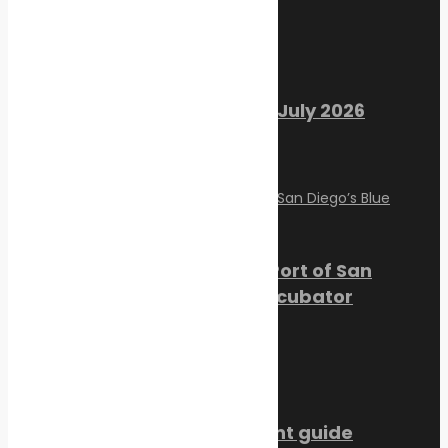
Recent Posts
Marine Ecology Digest – July 2026
August 2, 2026
PortXchange Joins the Port of San
Diego’s Blue Economy Incubator
July 23, 2026
SMM Hamburg 2026 event guide