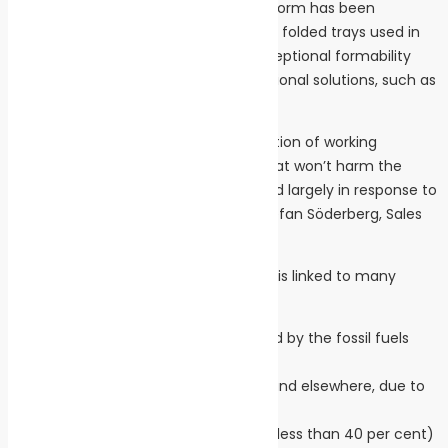
Made from pure cellulose fibres, Inverform has been
specifically developed for pressed and folded trays used in
food packaging. Inverform has an exceptional formability
and is the ideal replacement for traditional solutions, such as
plastic trays.
“Iggesund Paperboard has a long tradition of working
sustainably and producing material that won’t harm the
environment. Inverform was developed largely in response to
the plastic pollution problem,” says Stefan Söderberg, Sales
Manager, Iggesund Paperboard.
The extensive use of plastic materials is linked to many
serious problems, including:
The large climate impact caused by the fossil fuels
required to make plastic
Plastic collecting in the oceans and elsewhere, due to
the lack of biodegradability
Excess waste due to a low level (less than 40 per cent)