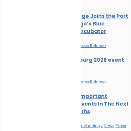
Press Release
PortXchange Joins the Port
of San Diego’s Blue
Economy Incubator
Events
News
Press Release
SMM Hamburg 2026 event
guide
Events
News
Press Release
The Most Important
Maritime Events In The Next
Three Months
Innovation & technology
News
Press