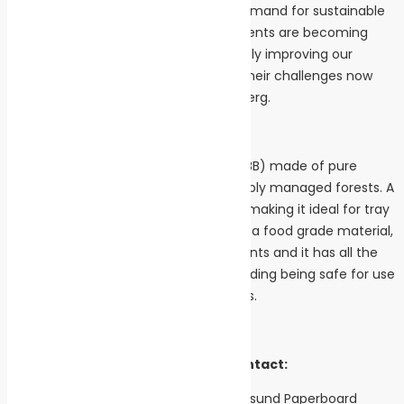
barriers since there is an increasing demand for sustainable
packaging solutions and the requirements are becoming
tougher each year. We are continuously improving our
products to help our customers with their challenges now
and in the future,” says Stefan Söderberg.
Facts
Inverform is a Solid Bleached Board (SBB) made of pure
cellulose fibres sourced from sustainably managed forests. A
polymer barrier is added to Inverform making it ideal for tray
forming and heat sealing. Inverform is a food grade material,
without added optical brightening agents and it has all the
required food safety certificates, including being safe for use
in microwaves and conventional ovens.
For further information, please contact:
Stefan Söderberg, Sales Manager, Iggesund Paperboard