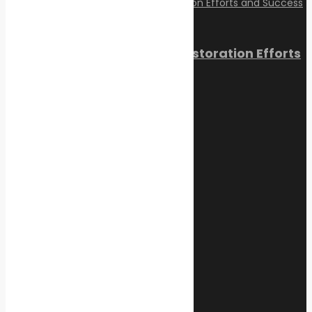
Reviving Coral Reefs: Restoration Efforts
and Success Stories
February 17, 2025
Categories
Climate Change
Oil spill
Innovation & technology
Wildlife
Environmental compliance
Marine Pollution
Post Gallery