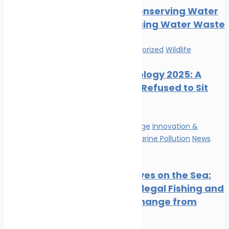
Tips for Conserving Water
and Reducing Water Waste
News
Uncategorized
Wildlife
Marine Ecology 2025: A
Year That Refused to Sit
Still
Climate Change
Innovation &
technology
Marine Pollution
News
Wildlife
Satellite Eyes on the Sea:
Tracking Illegal Fishing and
Climate Change from
Space