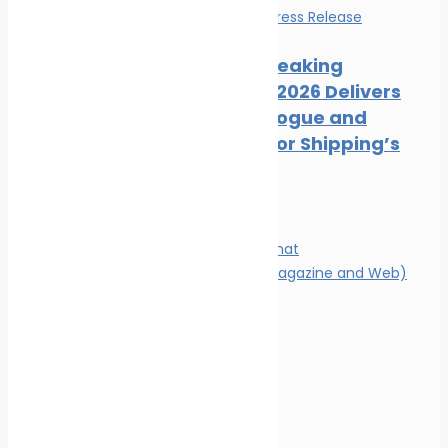
Events
News
Press Release
Record-Breaking
Posidonia 2026 Delivers
Deals, Dialogue and
Direction for Shipping’s
Future
Magazine
Magazine format
Advertising (Magazine and Web)
Contact