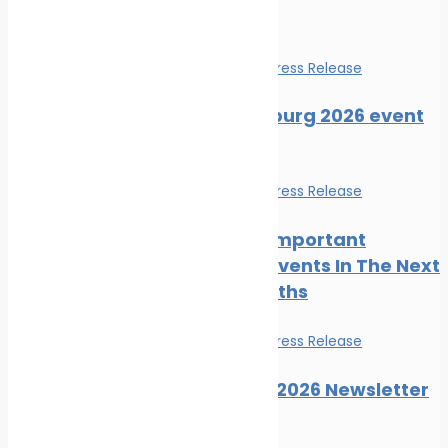
Events
Events
News
Press Release
SMM Hamburg 2026 event
guide
Events
News
Press Release
The Most Important
Maritime Events In The Next
Three Months
Events
News
Press Release
Posidonia 2026 Newsletter
Issue 06