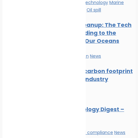
Innovation & technology
Marine
Pollution
News
Oil spill
Oil Spill Cleanup: The Tech
Cavalry Riding to the
Rescue of Our Oceans
Marine Pollution
News
Reducing carbon footprint
in marine industry
News
Marine Ecology Digest –
July 2026
Environmental compliance
News