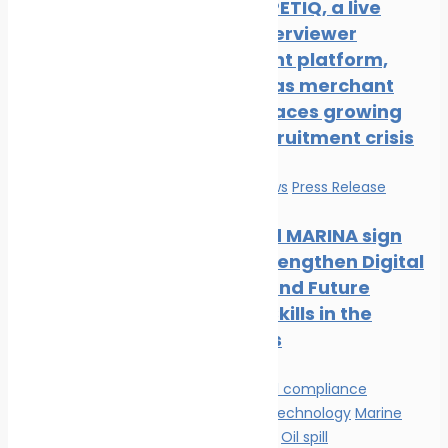
New COMPETIQ, a live
avatar interviewer
recruitment platform,
launched as merchant
shipping faces growing
officer recruitment crisis
Education
News
Press Release
Mintra and MARINA sign
MOU to Strengthen Digital
Learning and Future
Maritime Skills in the
Philippines
Environmental compliance
Innovation & technology
Marine
Pollution
News
Oil spill