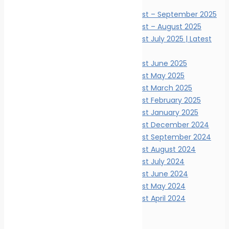
News Digests
Marine Ecology News Digest – September 2025
Marine Ecology News Digest – August 2025
Marine Ecology News Digest July 2025 | Latest
Updates
Marine Ecology News Digest June 2025
Marine Ecology News Digest May 2025
Marine Ecology News Digest March 2025
Marine Ecology News Digest February 2025
Marine Ecology News Digest January 2025
Marine Ecology News Digest December 2024
Marine Ecology News Digest September 2024
Marine Ecology News Digest August 2024
Marine Ecology News Digest July 2024
Marine Ecology News Digest June 2024
Marine Ecology News Digest May 2024
Marine Ecology News Digest April 2024
Events