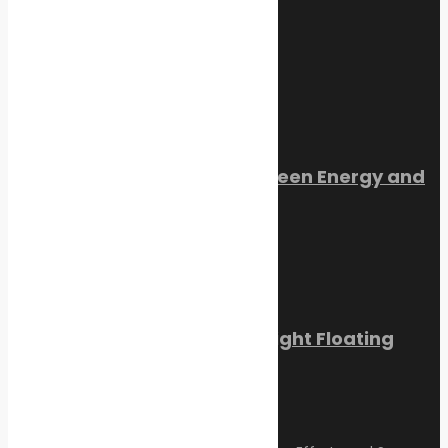
July 22, 2026
Trending Now
Orkney Harbour: New Green Energy and
Clean Fuel Initiatives
March 1, 2023
Sikafloor Marine Ultra-Light Floating
Floor
February 24, 2023