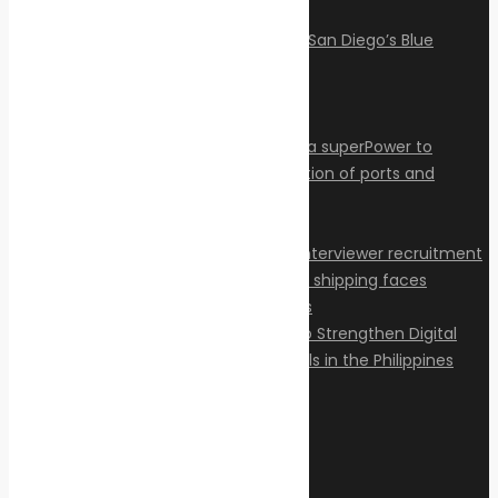
Articles
Privacy Policy
Contact