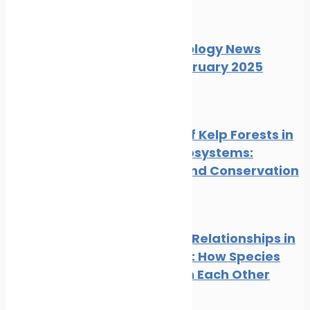
News
Wildlife
Marine Ecology News
Digest February 2025
News
Wildlife
The Role of Kelp Forests in
Marine Ecosystems:
Benefits and Conservation
News
Wildlife
Symbiotic Relationships in
the Ocean: How Species
Depend on Each Other