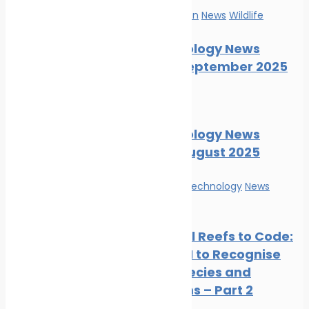
Marine Pollution
News
Wildlife
Marine Ecology News
Digest – September 2025
News
Wildlife
Marine Ecology News
Digest – August 2025
Innovation & technology
News
Wildlife
From Coral Reefs to Code:
Training AI to Recognise
Marine Species and
Ecosystems – Part 2