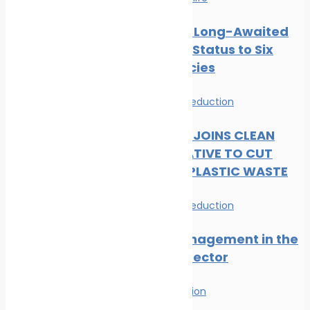
CMS Gives Long-Awaited
Protected Status to Six
Shark Species
News
Waste Reduction
DP WORLD JOINS CLEAN
SEAS INITIATIVE TO CUT
MARITIME PLASTIC WASTE
News
Waste Reduction
Waste Management in the
Maritime Sector
Waste Reduction