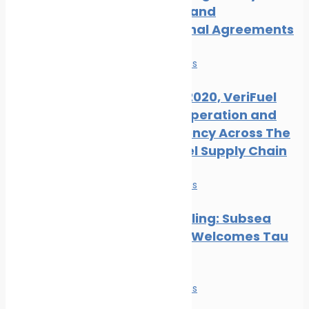
Measures and
International Agreements
News
Safe seas
Ahead of 2020, VeriFuel
Urges Cooperation and
Transparency Across The
Marine Fuel Supply Chain
News
Safe seas
Hull Biofouling: Subsea
Industries Welcomes Tau
Research
News
Safe seas