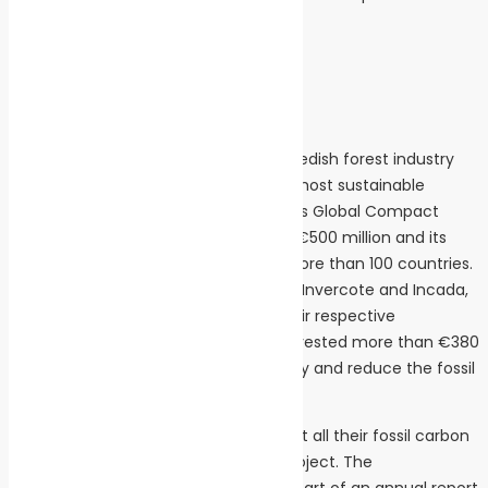
stefan.soderberg@holmen.com
+46 702767726
About Iggesund Paperboard
Iggesund Paperboard is part of the Swedish forest industry
group Holmen, one of the world’s 100 most sustainable
companies listed on the United Nations Global Compact
Index. Iggesund’s turnover is just over €500 million and its
flagship product Invercote is sold in more than 100 countries.
The company has two brand families, Invercote and Incada,
both positioned at the high end of their respective
segments. Since 2010 Iggesund has invested more than €380
million to increase its energy efficiency and reduce the fossil
emissions from its production.
Iggesund and the Holmen Group report all their fossil carbon
emissions to the Carbon Disclosure Project. The
environmental data form an integral part of an annual report