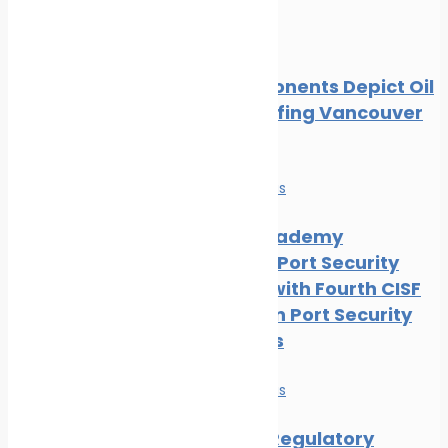
Oil spill
Local Opponents Depict Oil
Slick Engulfing Vancouver
Beach
News
Safe seas
IRClass Academy
Advances Port Security
Capacity with Fourth CISF
Training on Port Security
Awareness
News
Safe seas
Maritime Regulatory