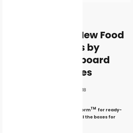
Home
News
News
InverformTM – New Food
Packaging Trays by
Iggesund Paperboard
Ticks All the Boxes
By
Cleaner Seas
September 11, 2020
3718
TM
Iggesund Paperboard’s new Inverform
for ready-
made food packaging trays ticks all the boxes for
sustainability and performance.