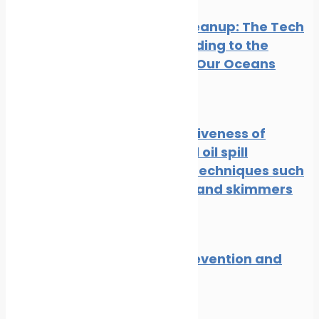
Oil Spill Cleanup: The Tech
Cavalry Riding to the
Rescue of Our Oceans
News
Oil spill
The effectiveness of
traditional oil spill
response techniques such
as booms and skimmers
News
Oil spill
Oil spill prevention and
response
News
Oil spill