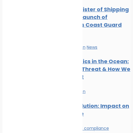
Digest: August 2024
Indian Register of Shipping
Marine Ecology News
Supports Launch of
Digest: July 2024
Indigenous Coast Guard
Marine Ecology News
Vessels
Digest: June 2024
Marine Ecology News
Marine Pollution
News
Digest: May 2024
Marine Ecology News
Microplastics in the Ocean:
Digest: April 2024
The Silent Threat & How We
Can Stop It
Marine Pollution
Plastic Pollution: Impact on
Marine Life
Environmental compliance