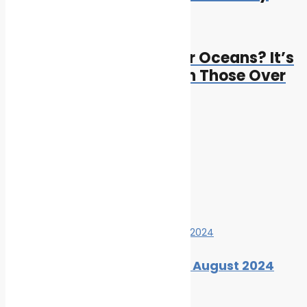
Next
Next post:
Can Droughts Start Over Oceans? It’s
Possible and Worse Than Those Over
Land
Cleaner Seas
Related Posts
Marine Ecology News Digest: August 2024
By
Cleaner Seas
August 27, 2024