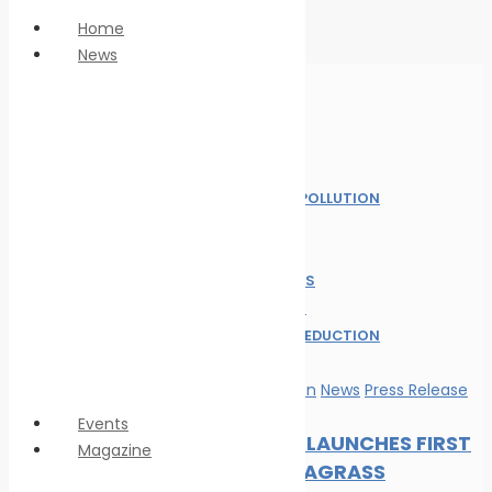
Home
News
Anti Piracy
Climate Change
Economy
Home
Education
News
Innovation &
MARINE POLLUTION
technology
NEWS
LNG
OIL SPILL
Marine Pollution
SAFE SEAS
Personnel Safety
ALL POST
Oil spill
WASTE REDUCTION
Safe seas
WILDLIFE
Waste Reduction
Marine Pollution
News
Press Release
Wildlife
Events
DP WORLD LAUNCHES FIRST
Magazine
GLOBAL SEAGRASS
Magazine format