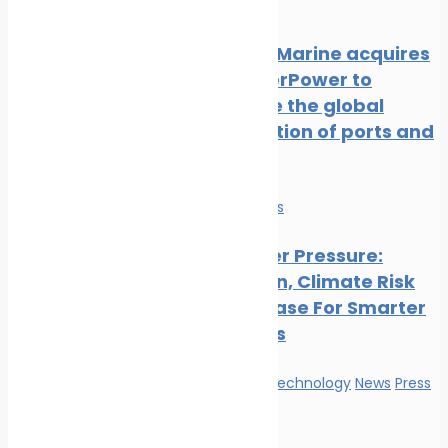
Release
NatPower Marine acquires
Aqua superPower to
accelerate the global
electrification of ports and
marinas
Economy
News
Ports Under Pressure:
Congestion, Climate Risk
And The Case For Smarter
Operations
Innovation & technology
News
Press
Release