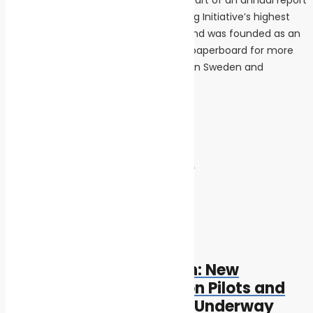
that complies with the Global Reporting Initiative’s highest
level of sustainability reporting. Iggesund was founded as an
iron mill in 1685, but has been making paperboard for more
than 50 years. The two mills, in northern Sweden and
northern England employ 1500 people.
INS News
Tags:
climate change
marine pollution
Post navigation
Previous
Previous post:
Getting to Zero Coalition: New
Mapping of Zero Emission Pilots and
Demonstration Projects Underway