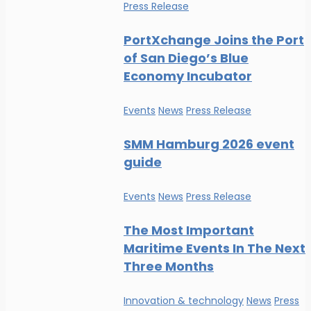
Press Release
PortXchange Joins the Port
of San Diego’s Blue
Economy Incubator
Events
News
Press Release
SMM Hamburg 2026 event
guide
Events
News
Press Release
The Most Important
Maritime Events In The Next
Three Months
Innovation & technology
News
Press