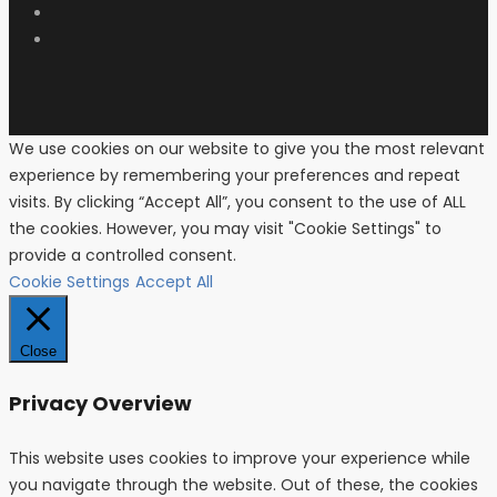
We use cookies on our website to give you the most relevant
experience by remembering your preferences and repeat
visits. By clicking “Accept All”, you consent to the use of ALL
the cookies. However, you may visit "Cookie Settings" to
provide a controlled consent.
Cookie Settings
Accept All
Close
Privacy Overview
This website uses cookies to improve your experience while
you navigate through the website. Out of these, the cookies