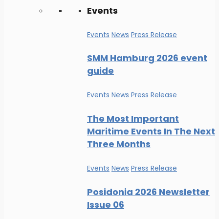
Events
Events
News
Press Release
SMM Hamburg 2026 event
guide
Events
News
Press Release
The Most Important
Maritime Events In The Next
Three Months
Events
News
Press Release
Posidonia 2026 Newsletter
Issue 06