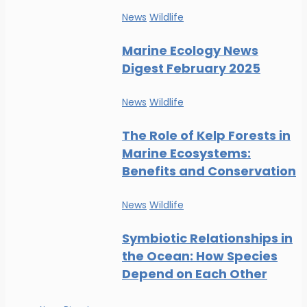
News
Wildlife
Marine Ecology News
Digest February 2025
News
Wildlife
The Role of Kelp Forests in
Marine Ecosystems:
Benefits and Conservation
News
Wildlife
Symbiotic Relationships in
the Ocean: How Species
Depend on Each Other