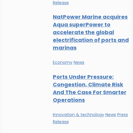
Release
NatPower Marine acquires
Aqua superPower to
accelerate the global
electrification of ports and
marinas
Economy
News
Ports Under Pressure:
Congestion, Climate Risk
And The Case For Smarter
Operations
Innovation & technology
News
Press
Release