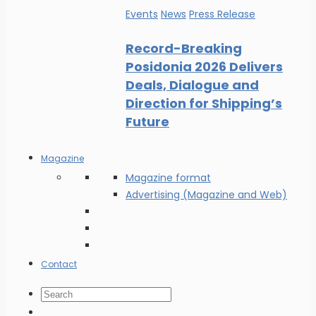
Events
News
Press Release
Record-Breaking
Posidonia 2026 Delivers
Deals, Dialogue and
Direction for Shipping’s
Future
Magazine
Magazine format
Advertising (Magazine and Web)
Contact