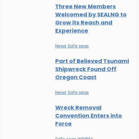
Three New Members
Welcomed by SEALNG to
Grow its Reach and
Experience
News
Safe seas
Part of Believed Tsunami
Shipwreck Found Off
Oregon Coast
News
Safe seas
Wreck Removal
Convention Enters into
Force