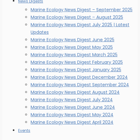
News Digests
Marine Ecology News Digest – September 2025
Marine Ecology News Digest – August 2025
Marine Ecology News Digest July 2025 | Latest
Updates
Marine Ecology News Digest June 2025
Marine Ecology News Digest May 2025
Marine Ecology News Digest March 2025
Marine Ecology News Digest February 2025
Marine Ecology News Digest January 2025
Marine Ecology News Digest December 2024
Marine Ecology News Digest September 2024
Marine Ecology News Digest August 2024
Marine Ecology News Digest July 2024
Marine Ecology News Digest June 2024
Marine Ecology News Digest May 2024
Marine Ecology News Digest April 2024
Events