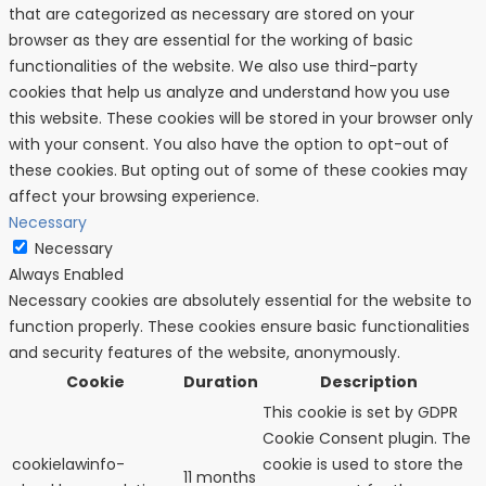
that are categorized as necessary are stored on your
browser as they are essential for the working of basic
functionalities of the website. We also use third-party
cookies that help us analyze and understand how you use
this website. These cookies will be stored in your browser only
with your consent. You also have the option to opt-out of
these cookies. But opting out of some of these cookies may
affect your browsing experience.
Necessary
Necessary
Always Enabled
Necessary cookies are absolutely essential for the website to
function properly. These cookies ensure basic functionalities
and security features of the website, anonymously.
Cookie
Duration
Description
This cookie is set by GDPR
Cookie Consent plugin. The
cookielawinfo-
cookie is used to store the
11 months