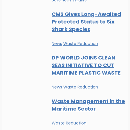
Safe seas
Wildlife
CMS Gives Long-Awaited
Protected Status to Six
Shark Species
News
Waste Reduction
DP WORLD JOINS CLEAN
SEAS INITIATIVE TO CUT
MARITIME PLASTIC WASTE
News
Waste Reduction
Waste Management in the
Maritime Sector
Waste Reduction