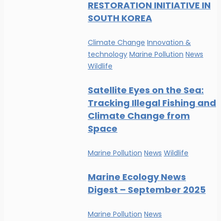
RESTORATION INITIATIVE IN
SOUTH KOREA
Climate Change
Innovation &
technology
Marine Pollution
News
Wildlife
Satellite Eyes on the Sea:
Tracking Illegal Fishing and
Climate Change from
Space
Marine Pollution
News
Wildlife
Marine Ecology News
Digest – September 2025
Marine Pollution
News