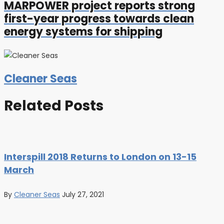
MARPOWER project reports strong
first-year progress towards clean
energy systems for shipping
Cleaner Seas
Related Posts
Interspill 2018 Returns to London on 13-15
March
By
Cleaner Seas
July 27, 2021