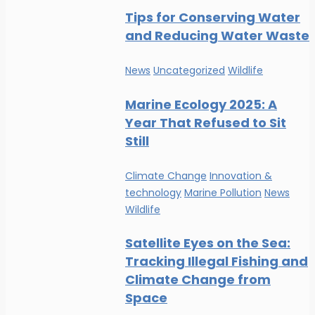
Tips for Conserving Water
and Reducing Water Waste
News
Uncategorized
Wildlife
Marine Ecology 2025: A
Year That Refused to Sit
Still
Climate Change
Innovation &
technology
Marine Pollution
News
Wildlife
Satellite Eyes on the Sea:
Tracking Illegal Fishing and
Climate Change from
Space