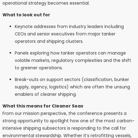
operational strategy becomes essential.
What to look out for
Keynote addresses from industry leaders including
CEOs and senior executives from major tanker
operators and shipping clusters.
Panels exploring how tanker operators can manage
volatile markets, regulatory complexities and the shift
to greener operations.
Break-outs on support sectors (classification, bunker
supply, agency, logistics) which are often the unsung
enablers of cleaner shipping.
What this means for Cleaner Seas
From our mission perspective, the conference presents a
strong opportunity to spotlight how one of the most carbon-
intensive shipping subsectors is responding to the call for
environmental stewardship. Whether it’s retrofitting vessels,