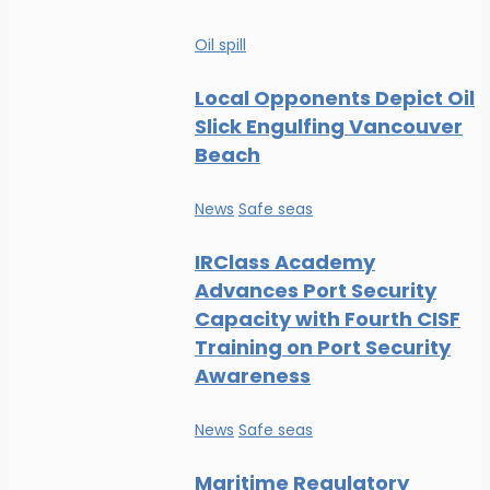
Oil spill
Local Opponents Depict Oil
Slick Engulfing Vancouver
Beach
News
Safe seas
IRClass Academy
Advances Port Security
Capacity with Fourth CISF
Training on Port Security
Awareness
News
Safe seas
Maritime Regulatory