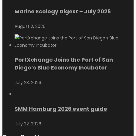
Marine Ecology Digest – July 2026
August 2, 2026
PortXchange Joins the Port of San
Diego’s Blue Economy Incubator
July 23, 2026
SMM Hamburg 2026 event guide
July 22, 2026