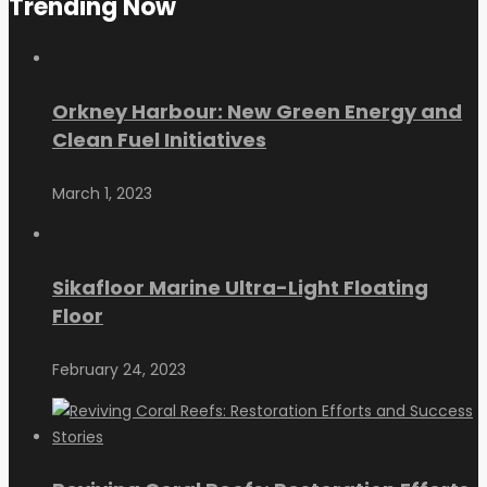
Trending Now
Orkney Harbour: New Green Energy and
Clean Fuel Initiatives
March 1, 2023
Sikafloor Marine Ultra-Light Floating
Floor
February 24, 2023