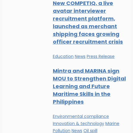
New COMPETIQ, a live
avatar interviewer
recruitment platform,
launched as merchant
shipping faces growing
officer recruitment crisis
Education
News
Press Release
Mintra and MARINA sign
MOU to Strengthen Digital
Learning and Future
Maritime Skills in the
Philippines
Environmental compliance
Innovation & technology
Marine
Pollution
News
Oil spill