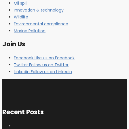
Oil spill
Innovation & technology
Wildlife
Environmental compliance
Marine Pollution
Join Us
Facebook
Like us on Facebook
Twitter
Follow us on Twitter
Linkedin
Follow us on Linkedin
Recent Posts