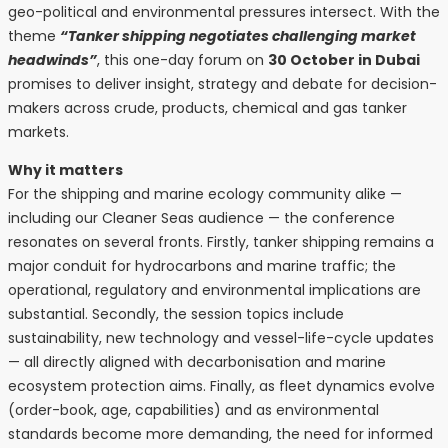
geo-political and environmental pressures intersect. With the
theme
“Tanker shipping negotiates challenging market
headwinds”
, this one-day forum on
30 October in Dubai
promises to deliver insight, strategy and debate for decision-
makers across crude, products, chemical and gas tanker
markets.
Why it matters
For the shipping and marine ecology community alike —
including our Cleaner Seas audience — the conference
resonates on several fronts. Firstly, tanker shipping remains a
major conduit for hydrocarbons and marine traffic; the
operational, regulatory and environmental implications are
substantial. Secondly, the session topics include
sustainability, new technology and vessel-life-cycle updates
— all directly aligned with decarbonisation and marine
ecosystem protection aims. Finally, as fleet dynamics evolve
(order-book, age, capabilities) and as environmental
standards become more demanding, the need for informed