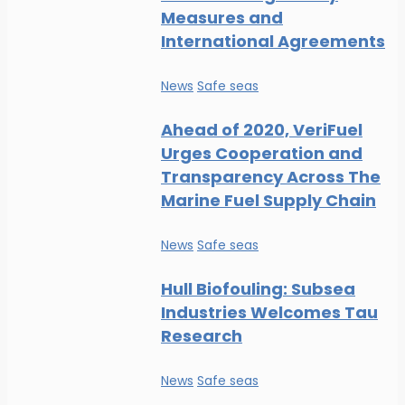
Measures and
International Agreements
News
Safe seas
Ahead of 2020, VeriFuel
Urges Cooperation and
Transparency Across The
Marine Fuel Supply Chain
News
Safe seas
Hull Biofouling: Subsea
Industries Welcomes Tau
Research
News
Safe seas