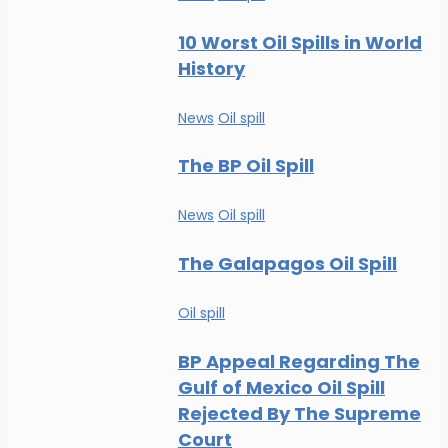
10 Worst Oil Spills in World
History
News
Oil spill
The BP Oil Spill
News
Oil spill
The Galapagos Oil Spill
Oil spill
BP Appeal Regarding The
Gulf of Mexico Oil Spill
Rejected By The Supreme
Court