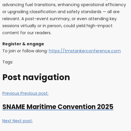
advancing fuel transitions, enhancing operational efficiency
or upgrading classification and safety standards — all are
relevant. A post-event summary, or even attending key
sessions virtually or in person, could yield high-impact
content for our readers.
Register & engage
To join or follow along:
https://tmstankerconference.com
Tags:
Post navigation
Previous
Previous post:
SNAME Maritime Convention 2025
Next
Next post: