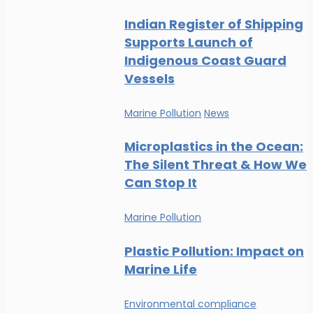
Indian Register of Shipping
Supports Launch of
Indigenous Coast Guard
Vessels
Marine Pollution
News
Microplastics in the Ocean:
The Silent Threat & How We
Can Stop It
Marine Pollution
Plastic Pollution: Impact on
Marine Life
Environmental compliance