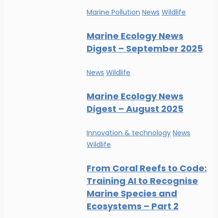
Marine Pollution
News
Wildlife
Marine Ecology News
Digest – September 2025
News
Wildlife
Marine Ecology News
Digest – August 2025
Innovation & technology
News
Wildlife
From Coral Reefs to Code:
Training AI to Recognise
Marine Species and
Ecosystems – Part 2