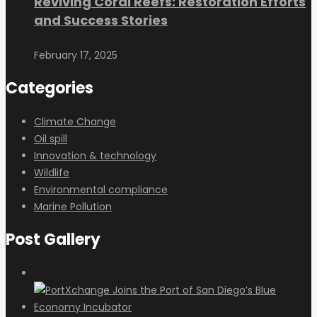
Reviving Coral Reefs: Restoration Efforts
and Success Stories
February 17, 2025
Categories
Climate Change
Oil spill
Innovation & technology
Wildlife
Environmental compliance
Marine Pollution
Post Gallery