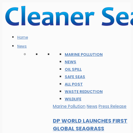
Home
News
MARINE POLLUTION
NEWS
OIL SPILL
SAFE SEAS
ALL POST
WASTE REDUCTION
WILDLIFE
Marine Pollution
News
Press Release
DP WORLD LAUNCHES FIRST
GLOBAL SEAGRASS