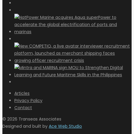
Articles
Privacy Policy
Contact
© 2026 Transeas Associates
Designed and built by
Ace Web Studio