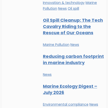
Innovation & technology
Marine
Pollution
News
Oil spill
Oil Spill Cleanup: The Tech
Cavalry Riding to the
Rescue of Our Oceans
Marine Pollution
News
Reducing carbon footprint
in marine industry
News
Marine Ecology Digest –
July 2026
Environmental compliance
News