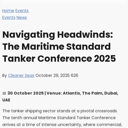
Home
Events
Events
News
Navigating Headwinds:
The Maritime Standard
Tanker Conference 2025
By
Cleaner Seas
October 29, 2025
626
📅
30 October 2025 | Venue: Atlantis, The Palm, Dubai,
UAE
The tanker shipping sector stands at a pivotal crossroads.
The tenth annual Maritime Standard Tanker Conference
arrives at a time of intense uncertainty, where commercial,