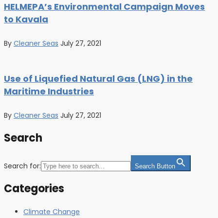
HELMEPA’s Environmental Campaign Moves
to Kavala
By
Cleaner Seas
July 27, 2021
Use of Liquefied Natural Gas (LNG) in the
Maritime Industries
By
Cleaner Seas
July 27, 2021
Search
Search for:
Search Button
Categories
Climate Change