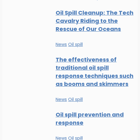
Oil Spill Cleanup: The Tech
Cavalry Riding to the
Rescue of Our Oceans
News
Oil spill
The effectiveness of
traditional oil spill
response techniques such
as booms and skimmers
News
Oil spill
Oil spill prevention and
response
News
Oil spill