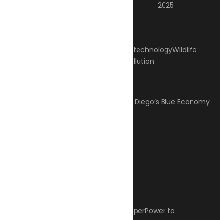
2025
Categories
Climate Change
Oil spill
Innovation & technology
Wildlife
Environmental compliance
Marine Pollution
Post Gallery