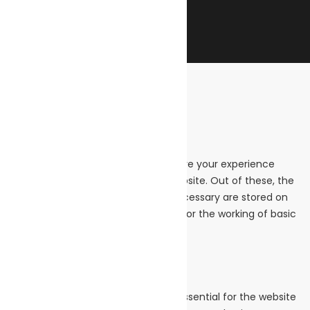
Close
Privacy Overview
This website uses cookies to improve your experience
while you navigate through the website. Out of these, the
cookies that are categorized as necessary are stored on
your browser as they are essential for the working of basic
functionalities of the
...
Necessary
Necessary
Always Enabled
Necessary cookies are absolutely essential for the website