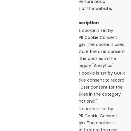
to function properly. These cookies ensure basic
functionalities and security features of the website,
anonymously.
Cookie
Duration
Description
This cookie is set by
GDPR Cookie Consent
cookielawinfo-
plugin. The cookie is used
11 months
checkbox-analytics
to store the user consent
for the cookies in the
category "Analytics".
The cookie is set by GDPR
cookie consent to record
cookielawinfo-
11 months
the user consent for the
checkbox-functional
cookies in the category
"Functional".
This cookie is set by
GDPR Cookie Consent
plugin. The cookies is
cookielawinfo-
11 months
used to store the user