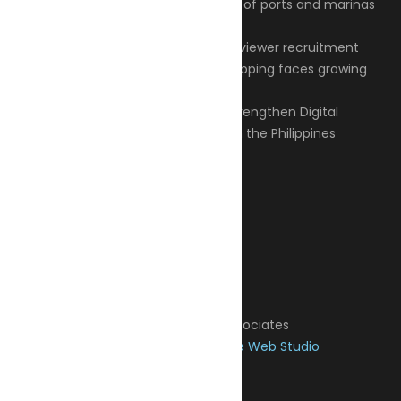
Articles
Privacy Policy
Contact
© 2026 Transeas Associates
Designed and built by
Ace Web Studio