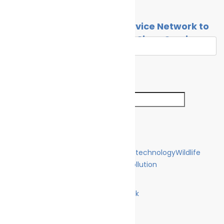
By
Cleaner Seas
April 27, 2021
Contact
Global Wind Propulsion Service Network to
Strengthen as Norsepower Signs Service
Agreeement with Wärtsilä
By
Cleaner Seas
July 27, 2021
Search
Search for:
Search Button
Categories
Climate Change
Oil spill
Innovation & technology
Wildlife
Environmental compliance
Marine Pollution
Join Us
Facebook
Like us on Facebook
Twitter
Follow us on Twitter
Linkedin
Follow us on Linkedin