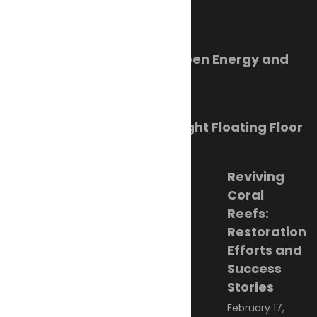
Trending Now
Orkney Harbour: New Green Energy and
Clean Fuel Initiatives
March 1, 2023
Sikafloor Marine Ultra-Light Floating Floor
February 24, 2023
Reviving
Coral
Reefs:
Restoration
Efforts and
Success
Stories
February 17,