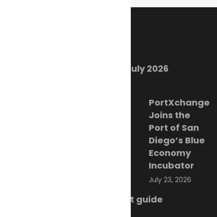
Recent Posts
Marine Ecology Digest – July 2026
August 2, 2026
PortXchange
Joins the
Port of San
Diego’s Blue
Economy
Incubator
July 23, 2026
SMM Hamburg 2026 event guide
July 22, 2026