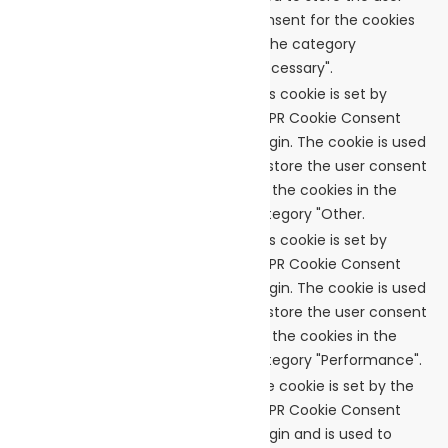
checkbox-necessary
consent for the cookies
in the category
"Necessary".
This cookie is set by
GDPR Cookie Consent
cookielawinfo-
plugin. The cookie is used
11 months
checkbox-others
to store the user consent
for the cookies in the
category "Other.
This cookie is set by
GDPR Cookie Consent
cookielawinfo-
plugin. The cookie is used
checkbox-
11 months
to store the user consent
performance
for the cookies in the
category "Performance".
The cookie is set by the
GDPR Cookie Consent
plugin and is used to