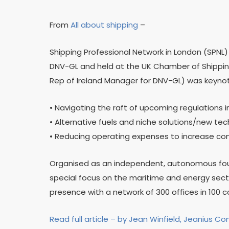
From
All about shipping
–
Shipping Professional Network in London (SPNL
DNV-GL and held at the UK Chamber of Shipping
Rep of Ireland Manager for DNV-GL) was keynote
• Navigating the raft of upcoming regulations 
• Alternative fuels and niche solutions/new te
• Reducing operating expenses to increase co
Organised as an independent, autonomous found
special focus on the maritime and energy secto
presence with a network of 300 offices in 100 c
Read full article – by Jean Winfield, Jeanius Co