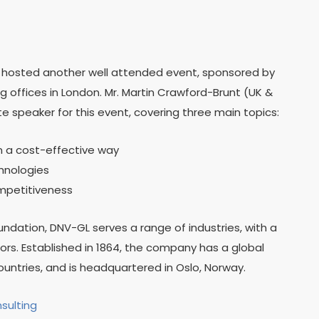
) hosted another well attended event, sponsored by
 offices in London. Mr. Martin Crawford-Brunt (UK &
 speaker for this event, covering three main topics:
in a cost-effective way
chnologies
mpetitiveness
ation, DNV-GL serves a range of industries, with a
rs. Established in 1864, the company has a global
ountries, and is headquartered in Oslo, Norway.
nsulting