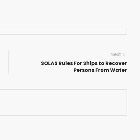
Next
SOLAS Rules For Ships to Recover
Persons From Water