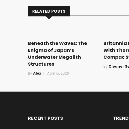
RELATED POSTS
Beneath the Waves: The
Britannia
Enigma of Japan’s
With Thor
Underwater Megalith
Compac S
Structures
By
Cleaner S
By
Alex
April 15, 2026
RECENT POSTS
TREND