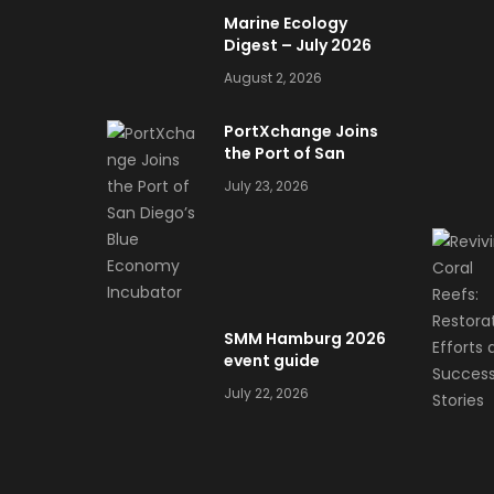
Marine Ecology
Digest – July 2026
August 2, 2026
PortXchange Joins
the Port of San
Diego’s Blue
July 23, 2026
Economy Incubator
SMM Hamburg 2026
event guide
July 22, 2026