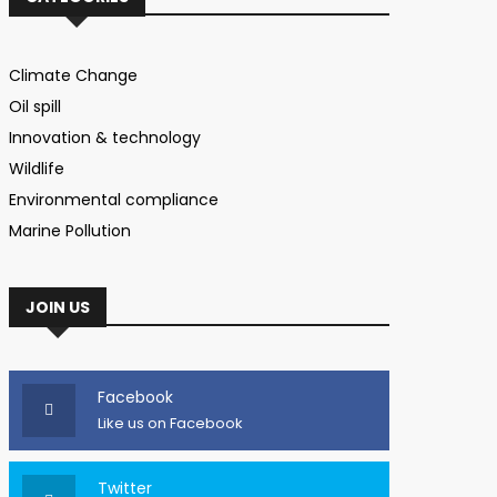
Climate Change
Oil spill
Innovation & technology
Wildlife
Environmental compliance
Marine Pollution
JOIN US
Facebook
Like us on Facebook
Twitter