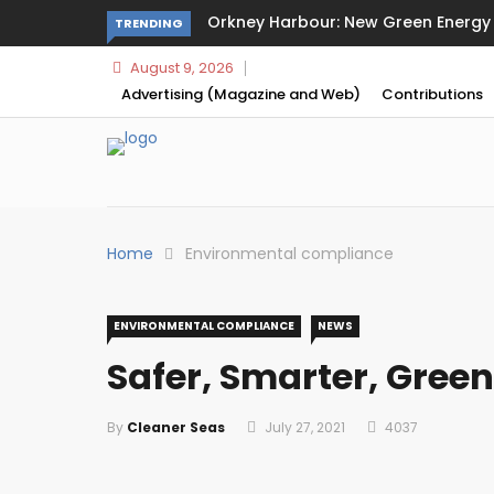
Orkney Harbour: New Green Energy a
TRENDING
August 9, 2026
Advertising (Magazine and Web)
Contributions
Home
Environmental compliance
ENVIRONMENTAL COMPLIANCE
NEWS
Safer, Smarter, Green
By
Cleaner Seas
July 27, 2021
4037