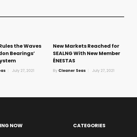
 Rules the Waves
New Markets Reached for
don Bearings’
SEALNG With New Member
ystem
ÉNESTAS
eas
July 27, 2021
By
Cleaner Seas
July 27, 2021
ING NOW
CATEGORIES