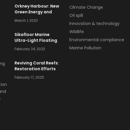
Orkney Harbour: New
Climate Change
Green Energy and
Oil spill
Clean Fuel Initiatives
March 1, 2023
Innovation & technology
Wildlife
Sikafloor Marine
Environmental compliance
Ultra-Light Floating
Floor
Marine Pollution
February 24, 2023
Reviving Coral Reefs:
Restoration Efforts
and Success Stories
February 17, 2025