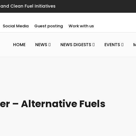
nd Clean Fuel Initiatives
Social Media
Guest posting
Work with us
HOME
NEWS
NEWS DIGESTS
EVENTS
er – Alternative Fuels