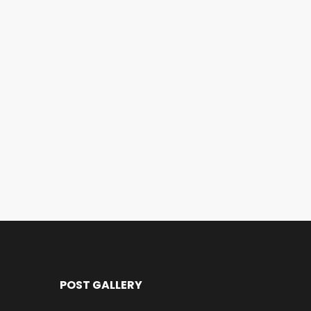
POST GALLERY