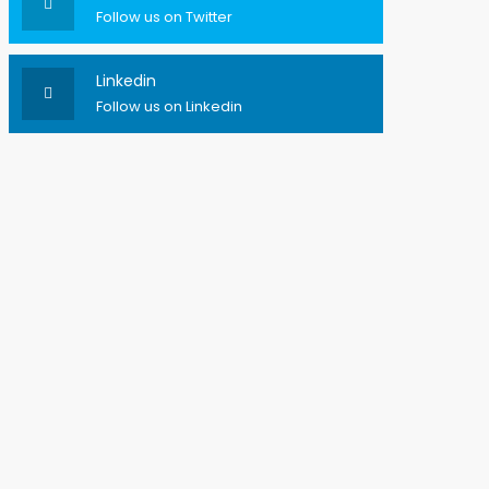
Follow us on Twitter
Linkedin
Follow us on Linkedin