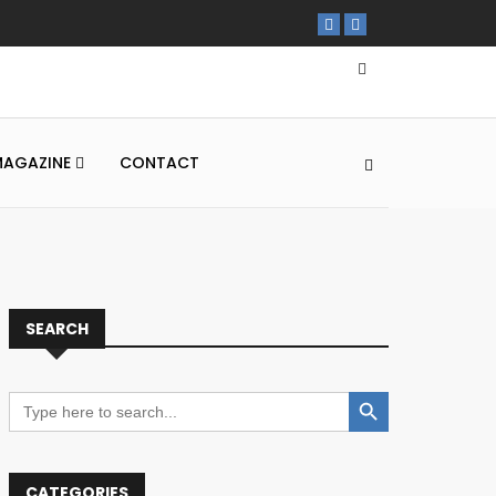
MAGAZINE
CONTACT
SEARCH
Search Button
Search
for:
CATEGORIES