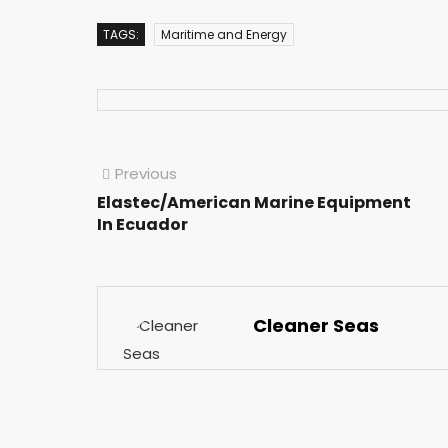
TAGS:
Maritime and Energy
Previous
Elastec/American Marine Equipment
In Ecuador
Cleaner Seas