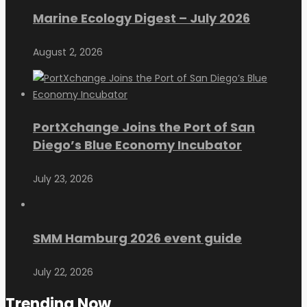
Marine Ecology Digest – July 2026
August 2, 2026
PortXchange Joins the Port of San
Diego’s Blue Economy Incubator
July 23, 2026
SMM Hamburg 2026 event guide
July 22, 2026
Trending Now