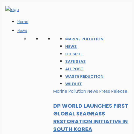
Home
News
MARINE POLLUTION
NEWS
OIL SPILL
SAFE SEAS
ALL POST
WASTE REDUCTION
WILDLIFE
Marine Pollution
News
Press Release
DP WORLD LAUNCHES FIRST
GLOBAL SEAGRASS
RESTORATION INITIATIVE IN
SOUTH KOREA