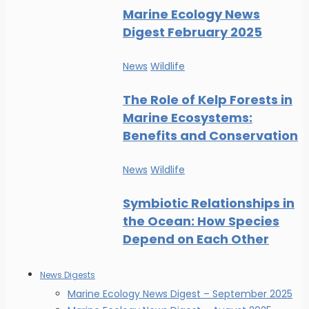
Marine Ecology News
Digest February 2025
News
Wildlife
The Role of Kelp Forests in
Marine Ecosystems:
Benefits and Conservation
News
Wildlife
Symbiotic Relationships in
the Ocean: How Species
Depend on Each Other
News Digests
Marine Ecology News Digest – September 2025