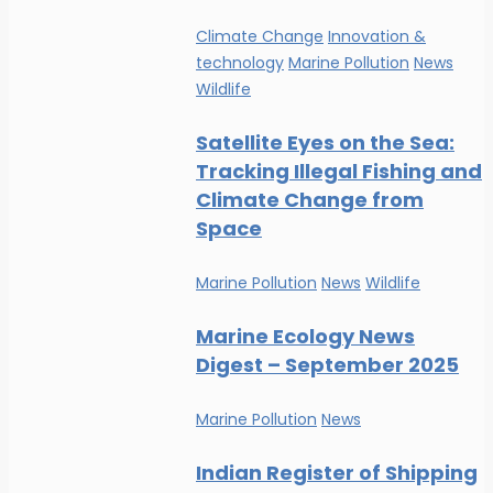
Climate Change
Innovation &
technology
Marine Pollution
News
Wildlife
Satellite Eyes on the Sea:
Tracking Illegal Fishing and
Climate Change from
Space
Marine Pollution
News
Wildlife
Marine Ecology News
Digest – September 2025
Marine Pollution
News
Indian Register of Shipping