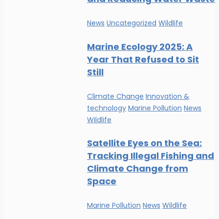
News
Uncategorized
Wildlife
Marine Ecology 2025: A
Year That Refused to Sit
Still
Climate Change
Innovation &
technology
Marine Pollution
News
Wildlife
Satellite Eyes on the Sea:
Tracking Illegal Fishing and
Climate Change from
Space
Marine Pollution
News
Wildlife