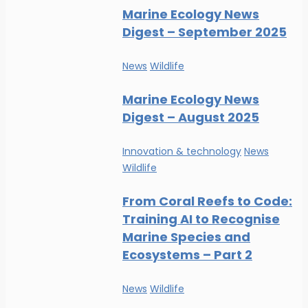
Marine Ecology News
Digest – September 2025
News
Wildlife
Marine Ecology News
Digest – August 2025
Innovation & technology
News
Wildlife
From Coral Reefs to Code:
Training AI to Recognise
Marine Species and
Ecosystems – Part 2
News
Wildlife