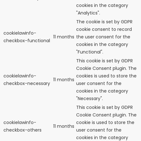
cookies in the category
"Analytics".
The cookie is set by GDPR
cookie consent to record
cookielawinfo-
11 months
the user consent for the
checkbox-functional
cookies in the category
"Functional".
This cookie is set by GDPR
Cookie Consent plugin. The
cookielawinfo-
cookies is used to store the
11 months
checkbox-necessary
user consent for the
cookies in the category
"Necessary".
This cookie is set by GDPR
Cookie Consent plugin. The
cookielawinfo-
cookie is used to store the
11 months
checkbox-others
user consent for the
cookies in the category