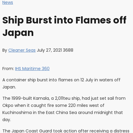
News
Ship Burst into Flames off
Japan
By
Cleaner Seas
July 27, 2021
3688
From:
IHS Maritime 360
A container ship burst into flames on 12 July in waters off
Japan.
The 1999-built Kamala, a 2,011teu ship, had just set sail from
Okpo when it caught fire some 220 miles west of
Kuchinoshima in the East China Sea around midnight that
day.
The Japan Coast Guard took action after receiving a distress