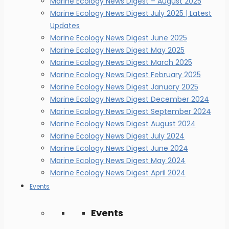
Marine Ecology News Digest – August 2025
Marine Ecology News Digest July 2025 | Latest
Updates
Marine Ecology News Digest June 2025
Marine Ecology News Digest May 2025
Marine Ecology News Digest March 2025
Marine Ecology News Digest February 2025
Marine Ecology News Digest January 2025
Marine Ecology News Digest December 2024
Marine Ecology News Digest September 2024
Marine Ecology News Digest August 2024
Marine Ecology News Digest July 2024
Marine Ecology News Digest June 2024
Marine Ecology News Digest May 2024
Marine Ecology News Digest April 2024
Events
Events