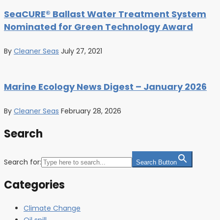
SeaCURE® Ballast Water Treatment System
Nominated for Green Technology Award
By
Cleaner Seas
July 27, 2021
Marine Ecology News Digest – January 2026
By
Cleaner Seas
February 28, 2026
Search
Search for:
Search Button
Categories
Climate Change
Oil spill