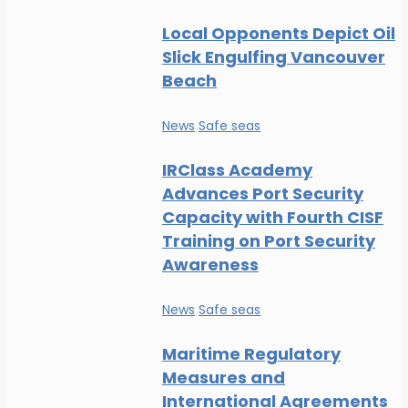
Local Opponents Depict Oil
Slick Engulfing Vancouver
Beach
News
Safe seas
IRClass Academy
Advances Port Security
Capacity with Fourth CISF
Training on Port Security
Awareness
News
Safe seas
Maritime Regulatory
Measures and
International Agreements