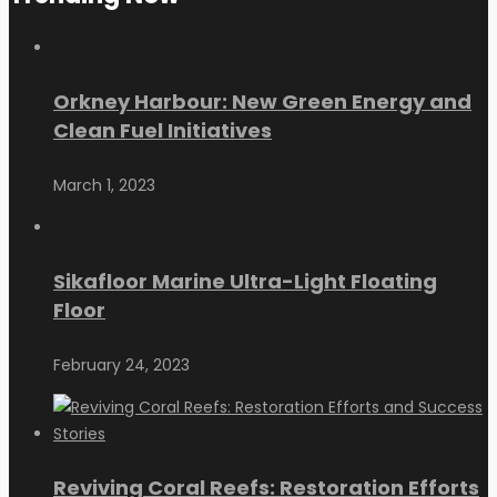
Orkney Harbour: New Green Energy and
Clean Fuel Initiatives
March 1, 2023
Sikafloor Marine Ultra-Light Floating
Floor
February 24, 2023
Reviving Coral Reefs: Restoration Efforts