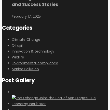
and Success Stories
February 17, 2025
Categories
Climate Change
Oil spill
Innovation & technology
Wildlife
Environmental compliance
Marine Pollution
Post Gallery