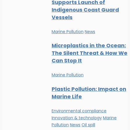
Supports Launch of
Indigenous Coast Guard
Vessels
Marine Pollution
News
Microplastics in the Ocean:
The Silent Threat & How We
Can Stop It
Marine Pollution
Plastic Pollution: Impact on
Marine Life
Environmental compliance
Innovation & technology
Marine
Pollution
News
Oil spill