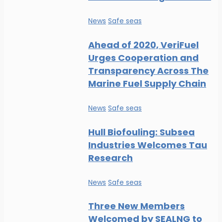
News
Safe seas
Ahead of 2020, VeriFuel
Urges Cooperation and
Transparency Across The
Marine Fuel Supply Chain
News
Safe seas
Hull Biofouling: Subsea
Industries Welcomes Tau
Research
News
Safe seas
Three New Members
Welcomed by SEALNG to