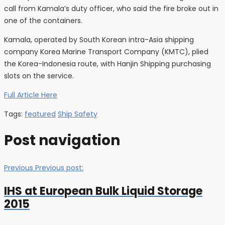
call from Kamala’s duty officer, who said the fire broke out in
one of the containers.
Kamala, operated by South Korean intra-Asia shipping
company Korea Marine Transport Company (KMTC), plied
the Korea-Indonesia route, with Hanjin Shipping purchasing
slots on the service.
Full Article Here
Tags:
featured
Ship Safety
Post navigation
Previous
Previous post:
IHS at European Bulk Liquid Storage
2015