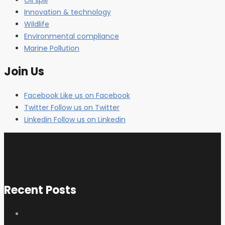
Innovation & technology
Wildlife
Environmental compliance
Marine Pollution
Join Us
Facebook
Like us on Facebook
Twitter
Follow us on Twitter
Linkedin
Follow us on Linkedin
Recent Posts