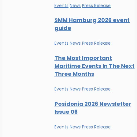
Events
News
Press Release
SMM Hamburg 2026 event
guide
Events
News
Press Release
The Most Important
Maritime Events In The Next
Three Months
Events
News
Press Release
Posidonia 2026 Newsletter
Issue 06
Events
News
Press Release