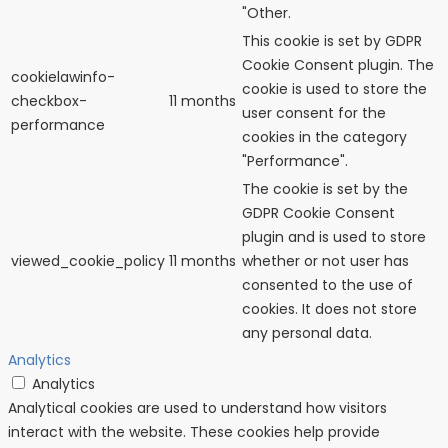
"Other.
This cookie is set by GDPR
Cookie Consent plugin. The
cookielawinfo-
cookie is used to store the
checkbox-
11 months
user consent for the
performance
cookies in the category
"Performance".
The cookie is set by the
GDPR Cookie Consent
plugin and is used to store
viewed_cookie_policy
11 months
whether or not user has
consented to the use of
cookies. It does not store
any personal data.
Analytics
Analytics
Analytical cookies are used to understand how visitors
interact with the website. These cookies help provide