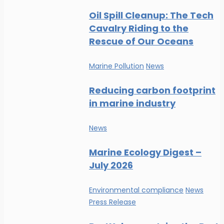
Oil Spill Cleanup: The Tech
Cavalry Riding to the
Rescue of Our Oceans
Marine Pollution
News
Reducing carbon footprint
in marine industry
News
Marine Ecology Digest –
July 2026
Environmental compliance
News
Press Release