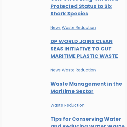
Protected Status to Six
Shark Species
News
Waste Reduction
DP WORLD JOINS CLEAN
SEAS INITIATIVE TO CUT
MARITIME PLASTIC WASTE
News
Waste Reduction
Waste Management in the
Maritime Sector
Waste Reduction
Tips for Conserving Water
and Reducing Water Waste