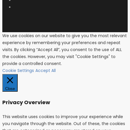
We use cookies on our website to give you the most relevant
experience by remembering your preferences and repeat
visits. By clicking “Accept All”, you consent to the use of ALL
the cookies. However, you may visit "Cookie Settings" to
provide a controlled consent.
Cookie Settings
Accept All
Close
Privacy Overview
This website uses cookies to improve your experience while
you navigate through the website. Out of these, the cookies