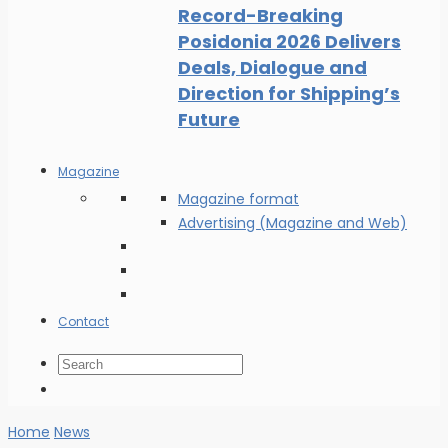
Record-Breaking
Posidonia 2026 Delivers
Deals, Dialogue and
Direction for Shipping’s
Future
Magazine
Magazine format
Advertising (Magazine and Web)
Contact
Home
News