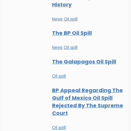
History
News
Oil spill
The BP Oil Spill
News
Oil spill
The Galapagos Oil Spill
Oil spill
BP Appeal Regarding The
Gulf of Mexico Oil Spill
Rejected By The Supreme
Court
Oil spill