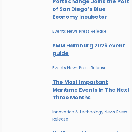
PortXchange Joins the Port
of San Diego’s Blue
Economy Incubator
Events
News
Press Release
SMM Hamburg 2026 event
guide
Events
News
Press Release
The Most Important
Maritime Events In The Next
Three Months
Innovation & technology
News
Press
Release