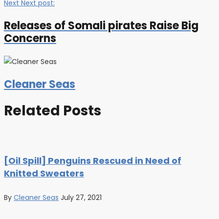
Next
Next post:
Releases of Somali pirates Raise Big
Concerns
Cleaner Seas
Related Posts
[Oil Spill] Penguins Rescued in Need of
Knitted Sweaters
By
Cleaner Seas
July 27, 2021