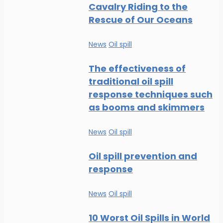
Cavalry Riding to the
Rescue of Our Oceans
News
Oil spill
The effectiveness of
traditional oil spill
response techniques such
as booms and skimmers
News
Oil spill
Oil spill prevention and
response
News
Oil spill
10 Worst Oil Spills in World