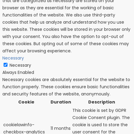
that are categorized as necessary are stored on your
browser as they are essential for the working of basic
functionalities of the website. We also use third-party
cookies that help us analyze and understand how you use
this website. These cookies will be stored in your browser only
with your consent. You also have the option to opt-out of
these cookies. But opting out of some of these cookies may
affect your browsing experience.
Necessary
Necessary
Always Enabled
Necessary cookies are absolutely essential for the website to
function properly. These cookies ensure basic functionalities
and security features of the website, anonymously.
Cookie
Duration
Description
This cookie is set by GDPR
Cookie Consent plugin. The
cookielawinfo-
cookie is used to store the
11 months
checkbox-analytics
user consent for the