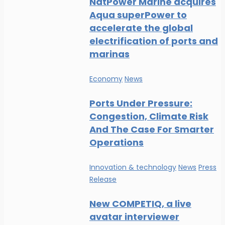
NatPower Marine acquires
Aqua superPower to
accelerate the global
electrification of ports and
marinas
Economy
News
Ports Under Pressure:
Congestion, Climate Risk
And The Case For Smarter
Operations
Innovation & technology
News
Press
Release
New COMPETIQ, a live
avatar interviewer