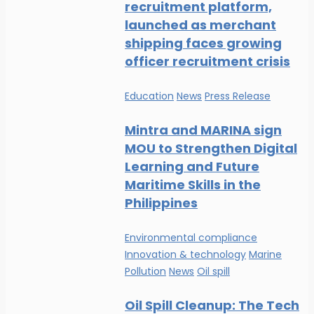
recruitment platform,
launched as merchant
shipping faces growing
officer recruitment crisis
Education
News
Press Release
Mintra and MARINA sign
MOU to Strengthen Digital
Learning and Future
Maritime Skills in the
Philippines
Environmental compliance
Innovation & technology
Marine
Pollution
News
Oil spill
Oil Spill Cleanup: The Tech