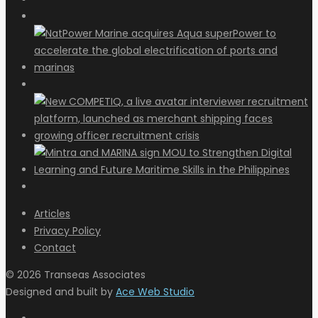
Articles
Privacy Policy
Contact
© 2026 Transeas Associates
Designed and built by
Ace Web Studio