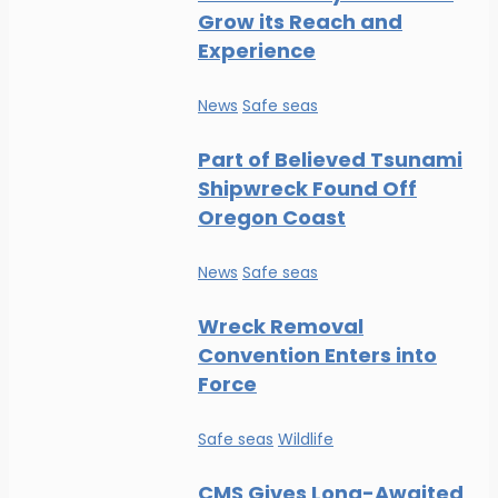
Grow its Reach and
Experience
News
Safe seas
Part of Believed Tsunami
Shipwreck Found Off
Oregon Coast
News
Safe seas
Wreck Removal
Convention Enters into
Force
Safe seas
Wildlife
CMS Gives Long-Awaited