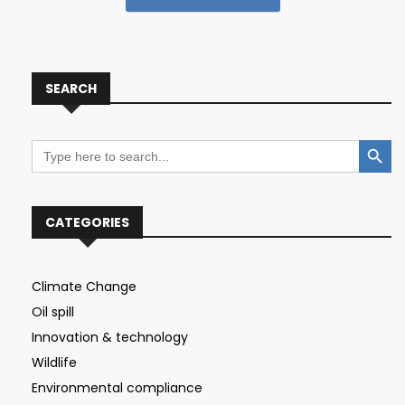
SEARCH
Search Button
Search
for:
CATEGORIES
Climate Change
Oil spill
Innovation & technology
Wildlife
Environmental compliance