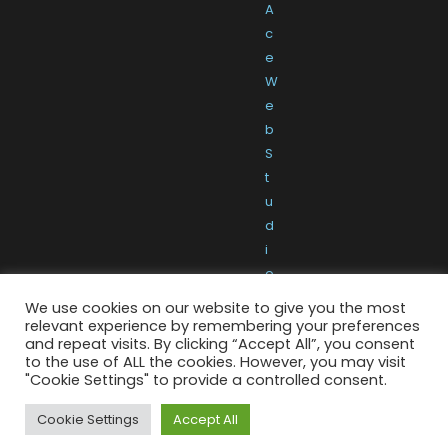
A
c
e
W
e
b
S
t
u
d
i
o
We use cookies on our website to give you the most
relevant experience by remembering your preferences
and repeat visits. By clicking “Accept All”, you consent
to the use of ALL the cookies. However, you may visit
"Cookie Settings" to provide a controlled consent.
Cookie Settings
Accept All