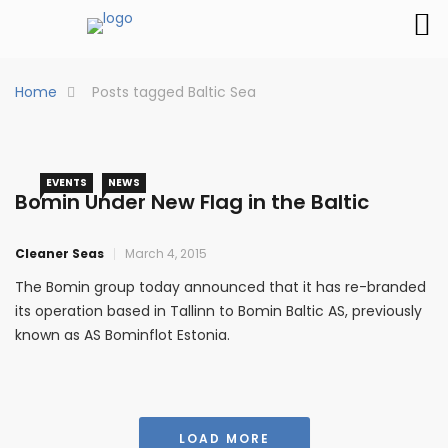
Home
Posts tagged Baltic Sea
EVENTS
NEWS
Bomin Under New Flag in the Baltic
Cleaner Seas
March 4, 2015
The Bomin group today announced that it has re-branded
its operation based in Tallinn to Bomin Baltic AS, previously
known as AS Bominflot Estonia.
LOAD MORE