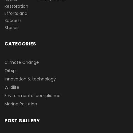
CATEGORIES
Climate Change
Oil spill
Innovation & technology
Wildlife
Environmental compliance
Marine Pollution
POST GALLERY