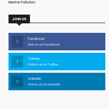
Marine Pollution
JOIN US
Facebook
Like us on Facebook
Twitter
Follow us on Twitter
Linkedin
Follow us on Linkedin