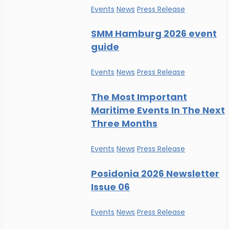
Events
News
Press Release
SMM Hamburg 2026 event
guide
Events
News
Press Release
The Most Important
Maritime Events In The Next
Three Months
Events
News
Press Release
Posidonia 2026 Newsletter
Issue 06
Events
News
Press Release