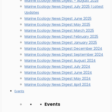
Marine Ecology News Digest – August 2025
Marine Ecology News Digest July 2025 | Latest
Updates
Marine Ecology News Digest June 2025
Marine Ecology News Digest May 2025
Marine Ecology News Digest March 2025
Marine Ecology News Digest February 2025
Marine Ecology News Digest January 2025
Marine Ecology News Digest December 2024
Marine Ecology News Digest September 2024
Marine Ecology News Digest August 2024
Marine Ecology News Digest July 2024
Marine Ecology News Digest June 2024
Marine Ecology News Digest May 2024
Marine Ecology News Digest April 2024
Events
Events