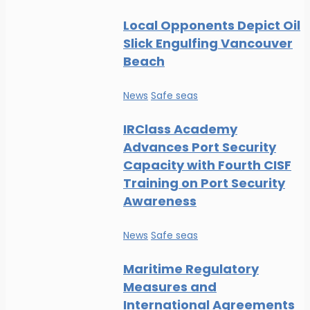
Local Opponents Depict Oil
Slick Engulfing Vancouver
Beach
News
Safe seas
IRClass Academy
Advances Port Security
Capacity with Fourth CISF
Training on Port Security
Awareness
News
Safe seas
Maritime Regulatory
Measures and
International Agreements