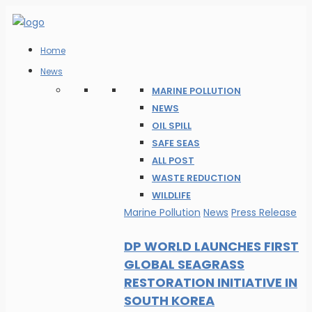
Home
News
MARINE POLLUTION
NEWS
OIL SPILL
SAFE SEAS
ALL POST
WASTE REDUCTION
WILDLIFE
Marine Pollution
News
Press Release
DP WORLD LAUNCHES FIRST
GLOBAL SEAGRASS
RESTORATION INITIATIVE IN
SOUTH KOREA