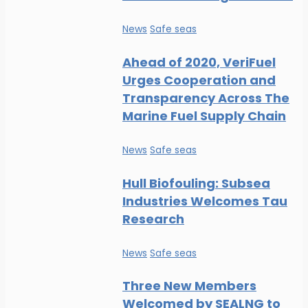
News
Safe seas
Ahead of 2020, VeriFuel
Urges Cooperation and
Transparency Across The
Marine Fuel Supply Chain
News
Safe seas
Hull Biofouling: Subsea
Industries Welcomes Tau
Research
News
Safe seas
Three New Members
Welcomed by SEALNG to