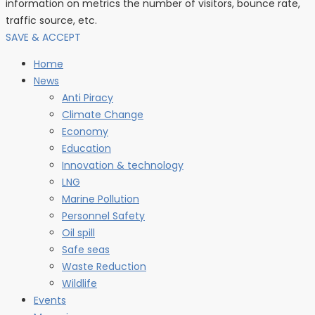
information on metrics the number of visitors, bounce rate,
traffic source, etc.
SAVE & ACCEPT
Home
News
Anti Piracy
Climate Change
Economy
Education
Innovation & technology
LNG
Marine Pollution
Personnel Safety
Oil spill
Safe seas
Waste Reduction
Wildlife
Events