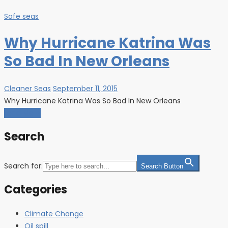
Safe seas
Why Hurricane Katrina Was
So Bad In New Orleans
Cleaner Seas
September 11, 2015
Why Hurricane Katrina Was So Bad In New Orleans
Load More
Search
Search for:
Search Button
Categories
Climate Change
Oil spill