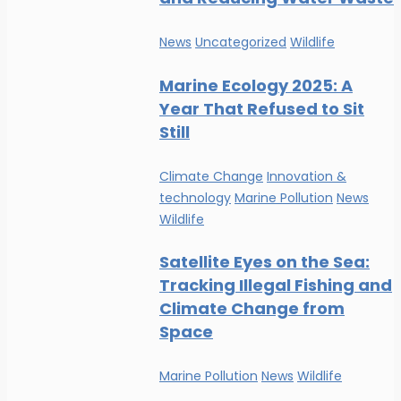
News
Uncategorized
Wildlife
Marine Ecology 2025: A
Year That Refused to Sit
Still
Climate Change
Innovation &
technology
Marine Pollution
News
Wildlife
Satellite Eyes on the Sea:
Tracking Illegal Fishing and
Climate Change from
Space
Marine Pollution
News
Wildlife