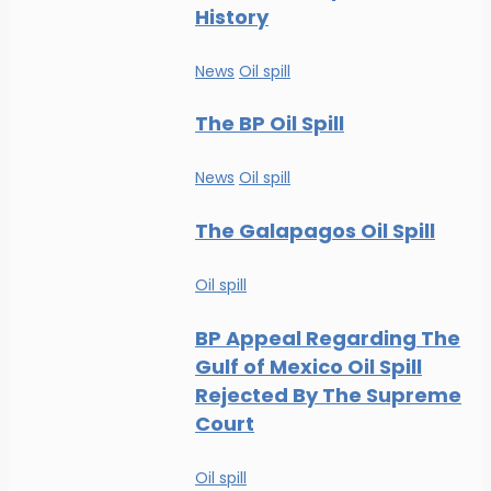
History
News
Oil spill
The BP Oil Spill
News
Oil spill
The Galapagos Oil Spill
Oil spill
BP Appeal Regarding The
Gulf of Mexico Oil Spill
Rejected By The Supreme
Court
Oil spill