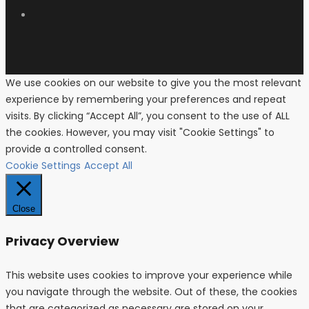
We use cookies on our website to give you the most relevant
experience by remembering your preferences and repeat
visits. By clicking “Accept All”, you consent to the use of ALL
the cookies. However, you may visit "Cookie Settings" to
provide a controlled consent.
Cookie Settings
Accept All
Close
Privacy Overview
This website uses cookies to improve your experience while
you navigate through the website. Out of these, the cookies
that are categorized as necessary are stored on your