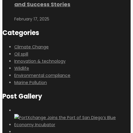
and Success Stories
February 17, 2025
Categories
Climate Change
Oil spill
Innovation & technology
Wildlife
Environmental compliance
Marine Pollution
Post Gallery