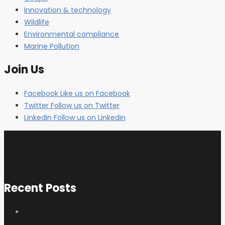
Innovation & technology
Wildlife
Environmental compliance
Marine Pollution
Join Us
Facebook
Like us on Facebook
Twitter
Follow us on Twitter
Linkedin
Follow us on Linkedin
Recent Posts