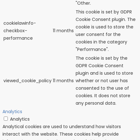
"Other.
This cookie is set by GDPR
Cookie Consent plugin. The
cookielawinfo-
cookie is used to store the
checkbox-
11 months
user consent for the
performance
cookies in the category
"Performance".
The cookie is set by the
GDPR Cookie Consent
plugin and is used to store
viewed_cookie_policy
11 months
whether or not user has
consented to the use of
cookies. It does not store
any personal data.
Analytics
Analytics
Analytical cookies are used to understand how visitors
interact with the website. These cookies help provide