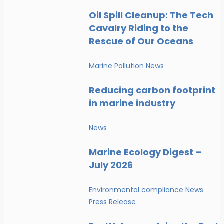
Oil Spill Cleanup: The Tech
Cavalry Riding to the
Rescue of Our Oceans
Marine Pollution
News
Reducing carbon footprint
in marine industry
News
Marine Ecology Digest –
July 2026
Environmental compliance
News
Press Release