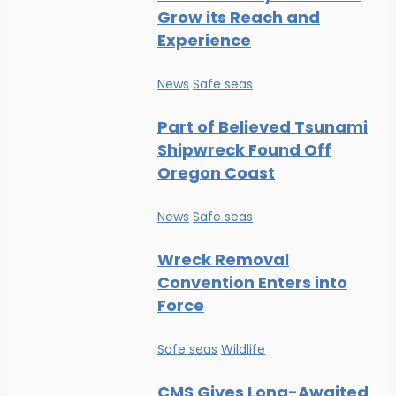
Grow its Reach and
Experience
News
Safe seas
Part of Believed Tsunami
Shipwreck Found Off
Oregon Coast
News
Safe seas
Wreck Removal
Convention Enters into
Force
Safe seas
Wildlife
CMS Gives Long-Awaited