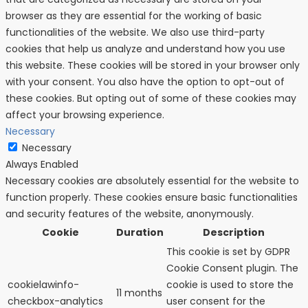
browser as they are essential for the working of basic
functionalities of the website. We also use third-party
cookies that help us analyze and understand how you use
this website. These cookies will be stored in your browser only
with your consent. You also have the option to opt-out of
these cookies. But opting out of some of these cookies may
affect your browsing experience.
Necessary
Necessary
Always Enabled
Necessary cookies are absolutely essential for the website to
function properly. These cookies ensure basic functionalities
and security features of the website, anonymously.
Cookie
Duration
Description
This cookie is set by GDPR
Cookie Consent plugin. The
cookielawinfo-
cookie is used to store the
11 months
checkbox-analytics
user consent for the