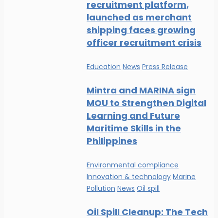
recruitment platform,
launched as merchant
shipping faces growing
officer recruitment crisis
Education
News
Press Release
Mintra and MARINA sign
MOU to Strengthen Digital
Learning and Future
Maritime Skills in the
Philippines
Environmental compliance
Innovation & technology
Marine
Pollution
News
Oil spill
Oil Spill Cleanup: The Tech