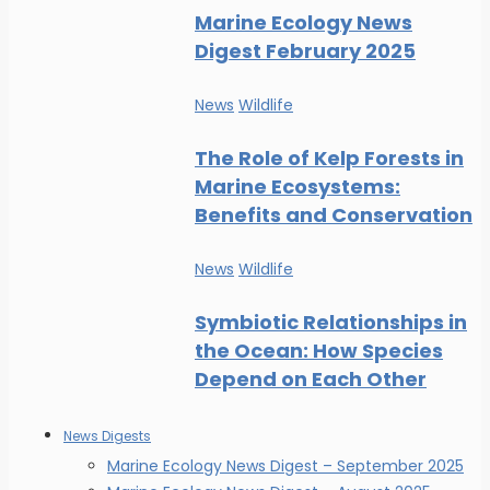
Marine Ecology News
Digest February 2025
News
Wildlife
The Role of Kelp Forests in
Marine Ecosystems:
Benefits and Conservation
News
Wildlife
Symbiotic Relationships in
the Ocean: How Species
Depend on Each Other
News Digests
Marine Ecology News Digest – September 2025