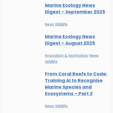
Marine Ecology News
Digest – September 2025
News
Wildlife
Marine Ecology News
Digest – August 2025
Innovation & technology
News
Wildlife
From Coral Reefs to Code:
Training AI to Recognise
Marine Species and
Ecosystems – Part 2
News
Wildlife