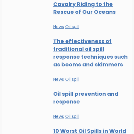
Cavalry Riding to the
Rescue of Our Oceans
News
Oil spill
The effectiveness of
traditional oil spill
response techniques such
as booms and skimmers
News
Oil spill
Oil spill prevention and
response
News
Oil spill
10 Worst Oil Spills in World