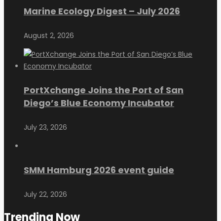
Marine Ecology Digest – July 2026
August 2, 2026
PortXchange Joins the Port of San
Diego’s Blue Economy Incubator
July 23, 2026
SMM Hamburg 2026 event guide
July 22, 2026
Trending Now