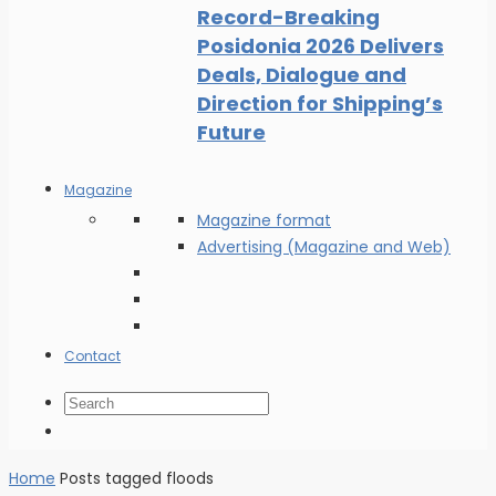
Record-Breaking
Posidonia 2026 Delivers
Deals, Dialogue and
Direction for Shipping’s
Future
Magazine
Magazine format
Advertising (Magazine and Web)
Contact
Home
Posts tagged floods