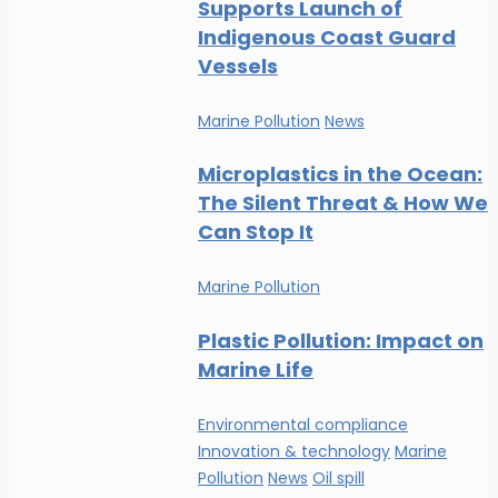
Supports Launch of
Indigenous Coast Guard
Vessels
Marine Pollution
News
Microplastics in the Ocean:
The Silent Threat & How We
Can Stop It
Marine Pollution
Plastic Pollution: Impact on
Marine Life
Environmental compliance
Innovation & technology
Marine
Pollution
News
Oil spill