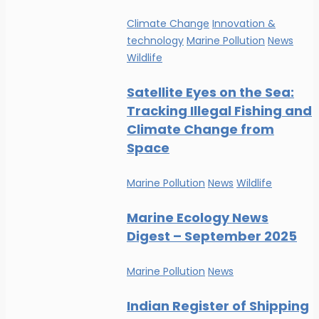
Climate Change
Innovation &
technology
Marine Pollution
News
Wildlife
Satellite Eyes on the Sea:
Tracking Illegal Fishing and
Climate Change from
Space
Marine Pollution
News
Wildlife
Marine Ecology News
Digest – September 2025
Marine Pollution
News
Indian Register of Shipping