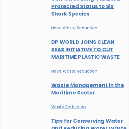
Protected Status to Six
Shark Species
News
Waste Reduction
DP WORLD JOINS CLEAN
SEAS INITIATIVE TO CUT
MARITIME PLASTIC WASTE
News
Waste Reduction
Waste Management in the
Maritime Sector
Waste Reduction
Tips for Conserving Water
and Reducing Water Waste