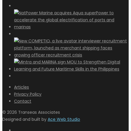
Articles
Privacy Policy
Contact
© 2026 Transeas Associates
Designed and built by
Ace Web Studio