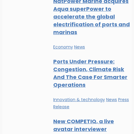
NatPower Marine acquires
Aqua superPower to
accelerate the global
electrification of ports and
marinas
Economy
News
Ports Under Pressure:
Congestion, Climate Risk
And The Case For Smarter
Operations
Innovation & technology
News
Press
Release
New COMPETIQ, a live
avatar interviewer