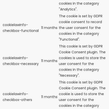
cookies in the category
"Analytics".
The cookie is set by GDPR
cookie consent to record
cookielawinfo-
11 months
the user consent for the
checkbox-functional
cookies in the category
"Functional".
This cookie is set by GDPR
Cookie Consent plugin. The
cookielawinfo-
cookies is used to store the
11 months
checkbox-necessary
user consent for the
cookies in the category
"Necessary".
This cookie is set by GDPR
Cookie Consent plugin. The
cookielawinfo-
cookie is used to store the
11 months
checkbox-others
user consent for the
cookies in the category