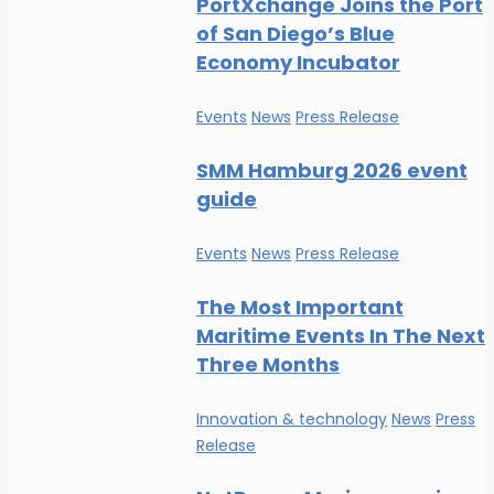
PortXchange Joins the Port
of San Diego’s Blue
Economy Incubator
Events
News
Press Release
SMM Hamburg 2026 event
guide
Events
News
Press Release
The Most Important
Maritime Events In The Next
Three Months
Innovation & technology
News
Press
Release