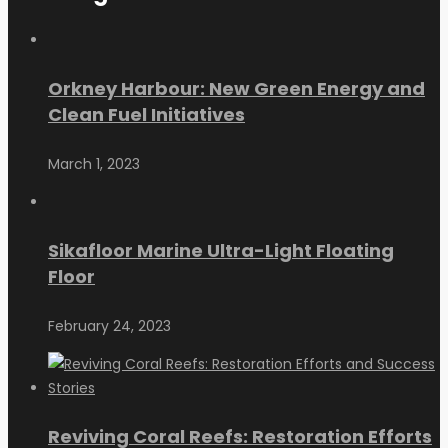
Orkney Harbour: New Green Energy and
Clean Fuel Initiatives
March 1, 2023
Sikafloor Marine Ultra-Light Floating
Floor
February 24, 2023
Reviving Coral Reefs: Restoration Efforts