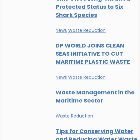
Protected Status to Six
Shark Species
News
Waste Reduction
DP WORLD JOINS CLEAN
SEAS INITIATIVE TO CUT
MARITIME PLASTIC WASTE
News
Waste Reduction
Waste Management in the
Maritime Sector
Waste Reduction
Tips for Conserving Water
and Reducing Water Waste