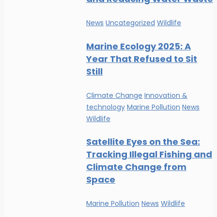
News
Uncategorized
Wildlife
Marine Ecology 2025: A
Year That Refused to Sit
Still
Climate Change
Innovation &
technology
Marine Pollution
News
Wildlife
Satellite Eyes on the Sea:
Tracking Illegal Fishing and
Climate Change from
Space
Marine Pollution
News
Wildlife