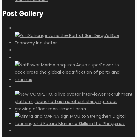
Post Gallery