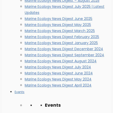
Marine Ecology News Digest – August 2025
Marine Ecology News Digest July 2025 | Latest
Updates
Marine Ecology News Digest June 2025
Marine Ecology News Digest May 2025
Marine Ecology News Digest March 2025
Marine Ecology News Digest February 2025
Marine Ecology News Digest January 2025
Marine Ecology News Digest December 2024
Marine Ecology News Digest September 2024
Marine Ecology News Digest August 2024
Marine Ecology News Digest July 2024
Marine Ecology News Digest June 2024
Marine Ecology News Digest May 2024
Marine Ecology News Digest April 2024
Events
Events