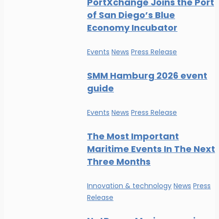
PortXchange Joins the Port
of San Diego’s Blue
Economy Incubator
Events
News
Press Release
SMM Hamburg 2026 event
guide
Events
News
Press Release
The Most Important
Maritime Events In The Next
Three Months
Innovation & technology
News
Press
Release