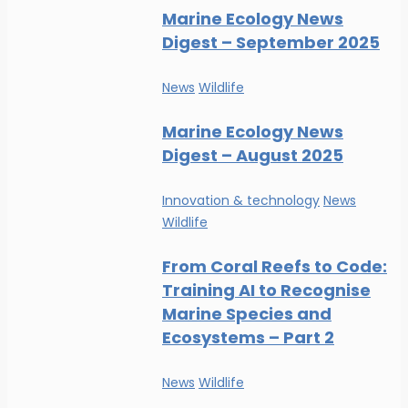
Marine Ecology News
Digest – September 2025
News
Wildlife
Marine Ecology News
Digest – August 2025
Innovation & technology
News
Wildlife
From Coral Reefs to Code:
Training AI to Recognise
Marine Species and
Ecosystems – Part 2
News
Wildlife