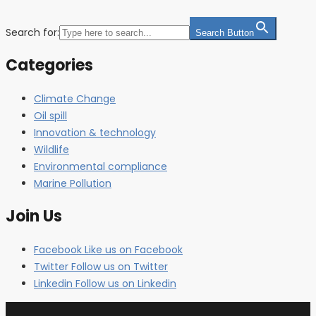
Search for:
Search Button
Categories
Climate Change
Oil spill
Innovation & technology
Wildlife
Environmental compliance
Marine Pollution
Join Us
Facebook
Like us on Facebook
Twitter
Follow us on Twitter
Linkedin
Follow us on Linkedin