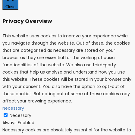
Close
Privacy Overview
This website uses cookies to improve your experience while
you navigate through the website. Out of these, the cookies
that are categorized as necessary are stored on your
browser as they are essential for the working of basic
functionalities of the website. We also use third-party
cookies that help us analyze and understand how you use
this website. These cookies will be stored in your browser only
with your consent. You also have the option to opt-out of
these cookies. But opting out of some of these cookies may
affect your browsing experience.
Necessary
Necessary
Always Enabled
Necessary cookies are absolutely essential for the website to