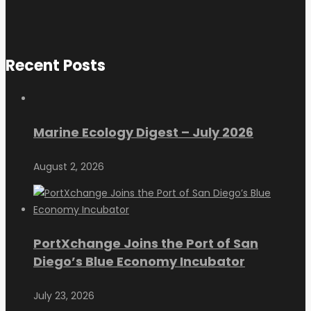
Recent Posts
Marine Ecology Digest – July 2026
August 2, 2026
PortXchange Joins the Port of San
Diego’s Blue Economy Incubator
July 23, 2026