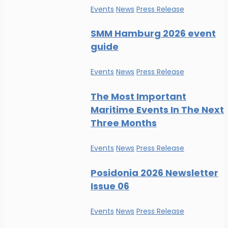
Events
News
Press Release
SMM Hamburg 2026 event
guide
Events
News
Press Release
The Most Important
Maritime Events In The Next
Three Months
Events
News
Press Release
Posidonia 2026 Newsletter
Issue 06
Events
News
Press Release