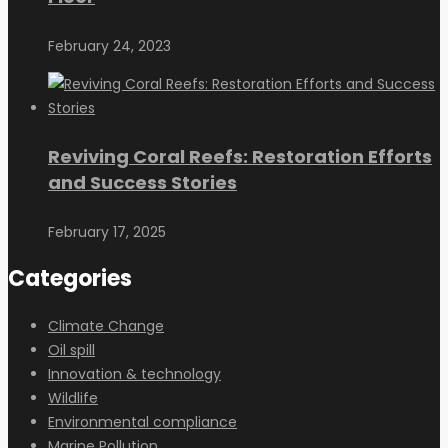
February 24, 2023
Reviving Coral Reefs: Restoration Efforts
and Success Stories
February 17, 2025
Categories
Climate Change
Oil spill
Innovation & technology
Wildlife
Environmental compliance
Marine Pollution