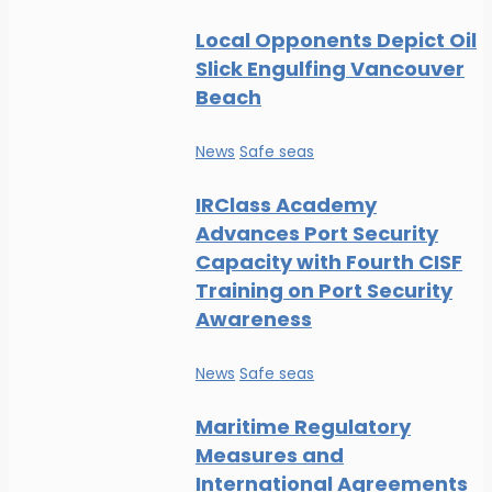
Local Opponents Depict Oil
Slick Engulfing Vancouver
Beach
News
Safe seas
IRClass Academy
Advances Port Security
Capacity with Fourth CISF
Training on Port Security
Awareness
News
Safe seas
Maritime Regulatory
Measures and
International Agreements