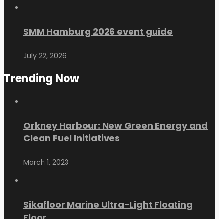
SMM Hamburg 2026 event guide
July 22, 2026
Trending Now
Orkney Harbour: New Green Energy and
Clean Fuel Initiatives
March 1, 2023
Sikafloor Marine Ultra-Light Floating
Floor