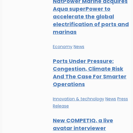
NatPower Marine acquires
Aqua superPower to
accelerate the global
electrification of ports and
marinas
Economy
News
Ports Under Pressure:
Congestion, Climate Risk
And The Case For Smarter
Operations
Innovation & technology
News
Press
Release
New COMPETIQ, a live
avatar interviewer