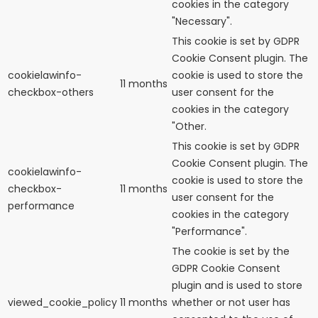
cookies in the category
"Necessary".
This cookie is set by GDPR
Cookie Consent plugin. The
cookielawinfo-
cookie is used to store the
11 months
checkbox-others
user consent for the
cookies in the category
"Other.
This cookie is set by GDPR
Cookie Consent plugin. The
cookielawinfo-
cookie is used to store the
checkbox-
11 months
user consent for the
performance
cookies in the category
"Performance".
The cookie is set by the
GDPR Cookie Consent
plugin and is used to store
viewed_cookie_policy
11 months
whether or not user has