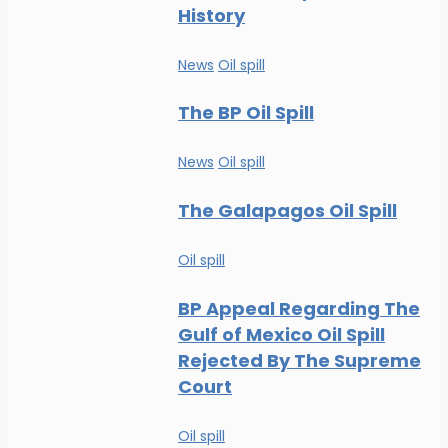
History
News
Oil spill
The BP Oil Spill
News
Oil spill
The Galapagos Oil Spill
Oil spill
BP Appeal Regarding The
Gulf of Mexico Oil Spill
Rejected By The Supreme
Court
Oil spill