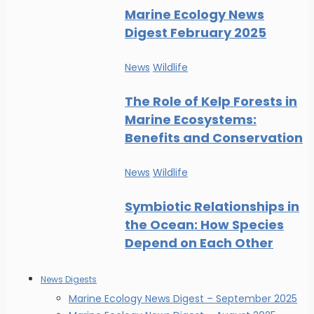
Marine Ecology News
Digest February 2025
News
Wildlife
The Role of Kelp Forests in
Marine Ecosystems:
Benefits and Conservation
News
Wildlife
Symbiotic Relationships in
the Ocean: How Species
Depend on Each Other
News Digests
Marine Ecology News Digest – September 2025