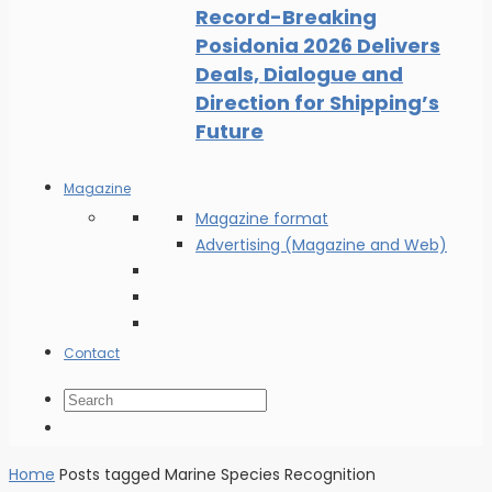
Record-Breaking
Posidonia 2026 Delivers
Deals, Dialogue and
Direction for Shipping’s
Future
Magazine
Magazine format
Advertising (Magazine and Web)
Contact
Home
Posts tagged Marine Species Recognition