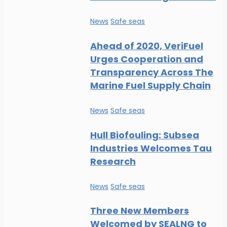
News
Safe seas
Ahead of 2020, VeriFuel
Urges Cooperation and
Transparency Across The
Marine Fuel Supply Chain
News
Safe seas
Hull Biofouling: Subsea
Industries Welcomes Tau
Research
News
Safe seas
Three New Members
Welcomed by SEALNG to