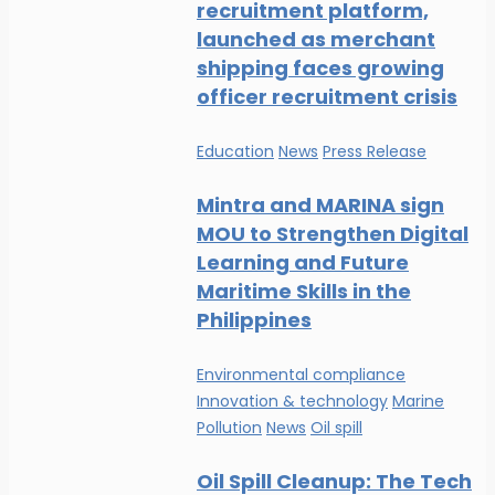
recruitment platform,
launched as merchant
shipping faces growing
officer recruitment crisis
Education
News
Press Release
Mintra and MARINA sign
MOU to Strengthen Digital
Learning and Future
Maritime Skills in the
Philippines
Environmental compliance
Innovation & technology
Marine
Pollution
News
Oil spill
Oil Spill Cleanup: The Tech