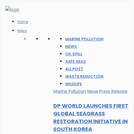
Home
News
MARINE POLLUTION
NEWS
OIL SPILL
SAFE SEAS
ALL POST
WASTE REDUCTION
WILDLIFE
Marine Pollution
News
Press Release
DP WORLD LAUNCHES FIRST
GLOBAL SEAGRASS
RESTORATION INITIATIVE IN
SOUTH KOREA