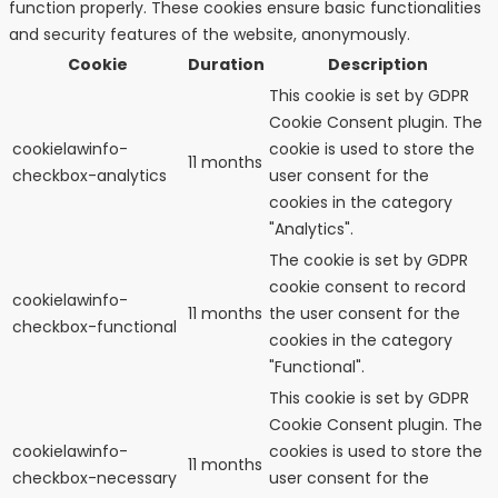
function properly. These cookies ensure basic functionalities
and security features of the website, anonymously.
Cookie
Duration
Description
This cookie is set by GDPR
Cookie Consent plugin. The
cookielawinfo-
cookie is used to store the
11 months
checkbox-analytics
user consent for the
cookies in the category
"Analytics".
The cookie is set by GDPR
cookie consent to record
cookielawinfo-
11 months
the user consent for the
checkbox-functional
cookies in the category
"Functional".
This cookie is set by GDPR
Cookie Consent plugin. The
cookielawinfo-
cookies is used to store the
11 months
checkbox-necessary
user consent for the