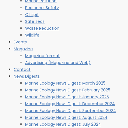
Marine Pollution
Personnel Safety
Oil spill
Safe seas
Waste Reduction
Wildlife
Events
Magazine
Magazine format
Advertising (Magazine and Web)
Contact
News Digests
Marine Ecology News Digest: March 2025
Marine Ecology News Digest: February 2025
Marine Ecology News Digest: January 2025
Marine Ecology News Digest: December 2024
Marine Ecology News Digest: September 2024
Marine Ecology News Digest: August 2024
Marine Ecology News Digest: July 2024