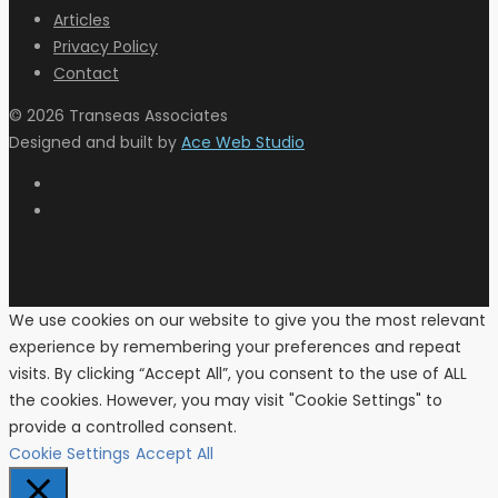
Articles
Privacy Policy
Contact
© 2026 Transeas Associates
Designed and built by
Ace Web Studio
We use cookies on our website to give you the most relevant
experience by remembering your preferences and repeat
visits. By clicking “Accept All”, you consent to the use of ALL
the cookies. However, you may visit "Cookie Settings" to
provide a controlled consent.
Cookie Settings
Accept All