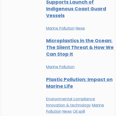
Supports Launch of
Indigenous Coast Guard
Vessels
Marine Pollution
News
Microplastics in the Ocean:
The Silent Threat & How We
Can Stop It
Marine Pollution
Plastic Pollution: Impact on
Marine Life
Environmental compliance
Innovation & technology
Marine
Pollution
News
Oil spill