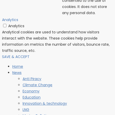
consented to the use of
cookies. It does not store
any personal data.
Analytics
Analytics
Analytical cookies are used to understand how visitors
interact with the website. These cookies help provide
information on metrics the number of visitors, bounce rate,
traffic source, etc.
SAVE & ACCEPT
Home
News
Anti Piracy
Climate Change
Economy
Education
Innovation & technology
LNG