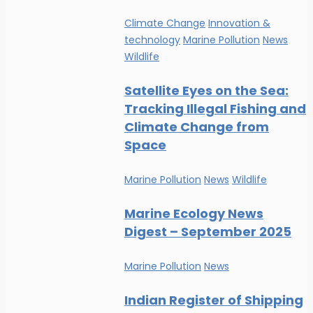
Climate Change
Innovation &
technology
Marine Pollution
News
Wildlife
Satellite Eyes on the Sea:
Tracking Illegal Fishing and
Climate Change from
Space
Marine Pollution
News
Wildlife
Marine Ecology News
Digest – September 2025
Marine Pollution
News
Indian Register of Shipping