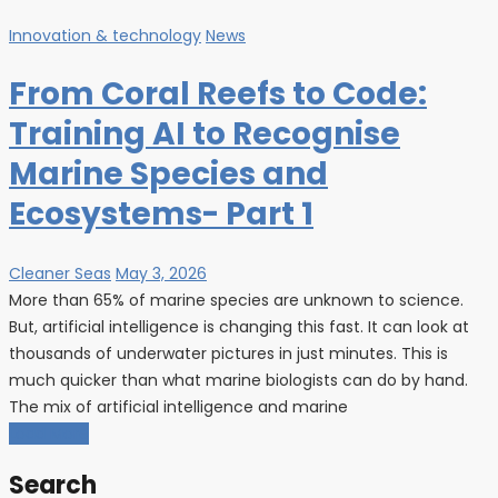
Innovation & technology
News
From Coral Reefs to Code:
Training AI to Recognise
Marine Species and
Ecosystems- Part 1
Cleaner Seas
May 3, 2026
More than 65% of marine species are unknown to science.
But, artificial intelligence is changing this fast. It can look at
thousands of underwater pictures in just minutes. This is
much quicker than what marine biologists can do by hand.
The mix of artificial intelligence and marine
Load More
Search