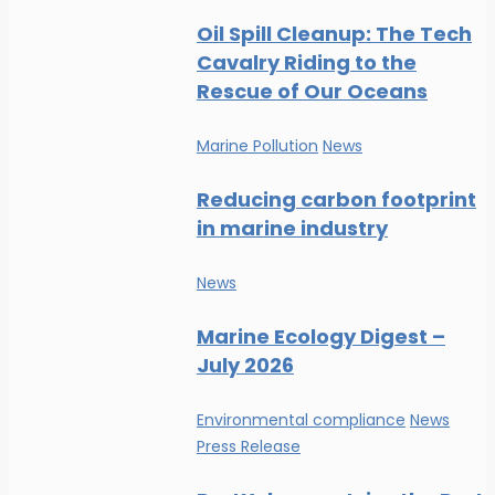
Oil Spill Cleanup: The Tech
Cavalry Riding to the
Rescue of Our Oceans
Marine Pollution
News
Reducing carbon footprint
in marine industry
News
Marine Ecology Digest –
July 2026
Environmental compliance
News
Press Release