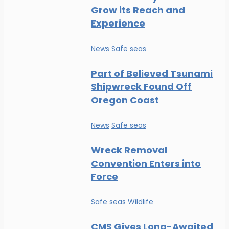
Grow its Reach and
Experience
News
Safe seas
Part of Believed Tsunami
Shipwreck Found Off
Oregon Coast
News
Safe seas
Wreck Removal
Convention Enters into
Force
Safe seas
Wildlife
CMS Gives Long-Awaited