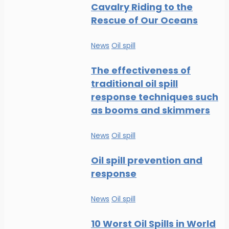
Cavalry Riding to the
Rescue of Our Oceans
News
Oil spill
The effectiveness of
traditional oil spill
response techniques such
as booms and skimmers
News
Oil spill
Oil spill prevention and
response
News
Oil spill
10 Worst Oil Spills in World