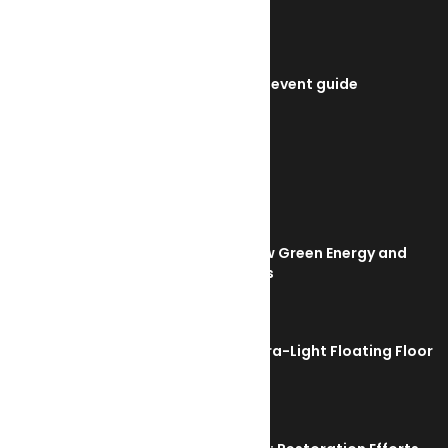
SMM Hamburg 2026 event guide
July 22, 2026
TRENDING NOW
Orkney Harbour: New Green Energy and
Clean Fuel Initiatives
March 1, 2023
Sikafloor Marine Ultra-Light Floating Floor
February 24, 2023