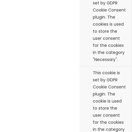
checkbox-necessary
months
set by GDPR
Cookie Consent
plugin. The
cookies is used
to store the
user consent
for the cookies
in the category
"Necessary".
cookielawinfo-
11
This cookie is
checkbox-others
months
set by GDPR
Cookie Consent
plugin. The
cookie is used
to store the
user consent
for the cookies
in the category