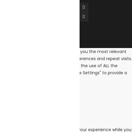
We use cookies on our website to give you the most relevant
experience by remembering your preferences and repeat visits.
By clicking “Accept All”, you consent to the use of ALL the
cookies. However, you may visit "Cookie Settings" to provide a
controlled consent.
Cookie Settings
Accept All
Close
Privacy Overview
This website uses cookies to improve your experience while you