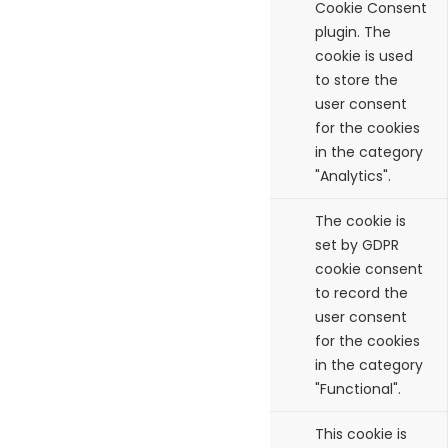
Cookie Consent
plugin. The
cookie is used
to store the
user consent
for the cookies
in the category
"Analytics".
cookielawinfo-
11
The cookie is
checkbox-functional
months
set by GDPR
cookie consent
to record the
user consent
for the cookies
in the category
"Functional".
cookielawinfo-
11
This cookie is