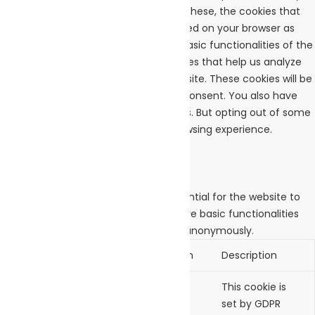
navigate through the website. Out of these, the cookies that
are categorized as necessary are stored on your browser as
they are essential for the working of basic functionalities of the
website. We also use third-party cookies that help us analyze
and understand how you use this website. These cookies will be
stored in your browser only with your consent. You also have
the option to opt-out of these cookies. But opting out of some
of these cookies may affect your browsing experience.
Necessary
Necessary
Always Enabled
Necessary cookies are absolutely essential for the website to
function properly. These cookies ensure basic functionalities
and security features of the website, anonymously.
Cookie
Duration
Description
cookielawinfo-
11
This cookie is
checkbox-analytics
months
set by GDPR