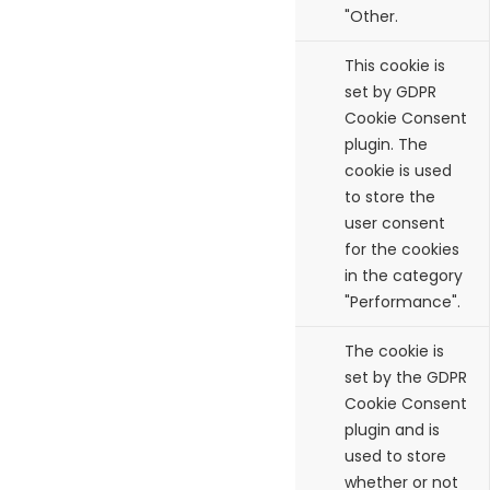
"Other.
cookielawinfo-
11
This cookie is
checkbox-
months
set by GDPR
performance
Cookie Consent
plugin. The
cookie is used
to store the
user consent
for the cookies
in the category
"Performance".
viewed_cookie_policy
11
The cookie is
months
set by the GDPR
Cookie Consent
plugin and is
used to store
whether or not