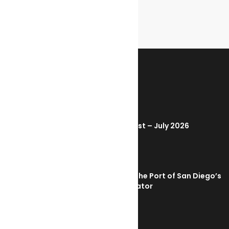
RECENT POSTS
Marine Ecology Digest – July 2026
August 2, 2026
PortXchange Joins the Port of San Diego’s
Blue Economy Incubator
July 23, 2026