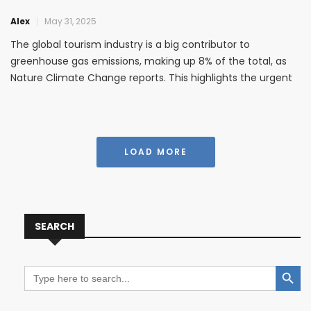
Alex
May 31, 2025
The global tourism industry is a big contributor to
greenhouse gas emissions, making up 8% of the total, as
Nature Climate Change reports. This highlights the urgent
need for sustainable travel. It’s important to think about
how our holidays affect oceans and coastal areas. Eco-
friendly
LOAD MORE
SEARCH
Search Button
Search
for: