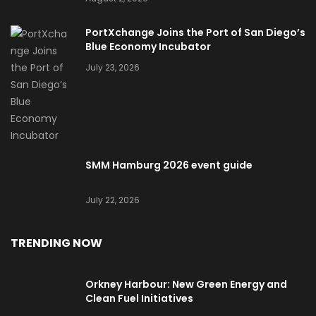
PortXchange Joins the Port of San Diego’s
Blue Economy Incubator
July 23, 2026
SMM Hamburg 2026 event guide
July 22, 2026
TRENDING NOW
Orkney Harbour: New Green Energy and
Clean Fuel Initiatives