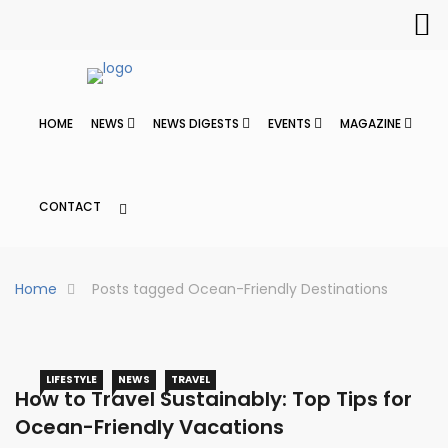
HOME
NEWS
NEWS DIGESTS
EVENTS
MAGAZINE
CONTACT
Home
Posts tagged Ocean-Friendly Destinations
LIFESTYLE
NEWS
TRAVEL
How to Travel Sustainably: Top Tips for
Ocean-Friendly Vacations