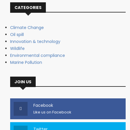
CATEGORIES
Climate Change
Oil spill
Innovation & technology
Wildlife
Environmental compliance
Marine Pollution
JOIN US
Facebook
Like us on Facebook
Twitter