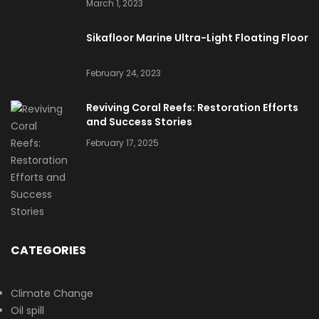
March 1, 2023
Sikafloor Marine Ultra-Light Floating Floor
February 24, 2023
Reviving Coral Reefs: Restoration Efforts
and Success Stories
February 17, 2025
CATEGORIES
Climate Change
Oil spill