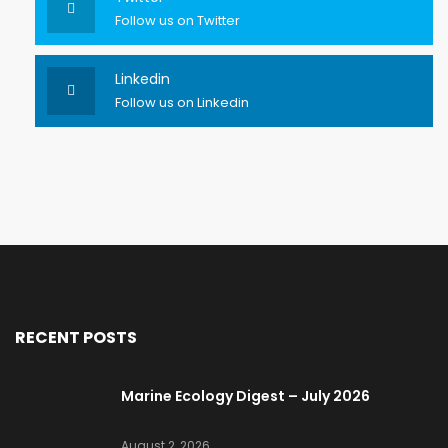
Follow us on Twitter
Linkedin
Follow us on Linkedin
RECENT POSTS
Marine Ecology Digest – July 2026
August 2, 2026