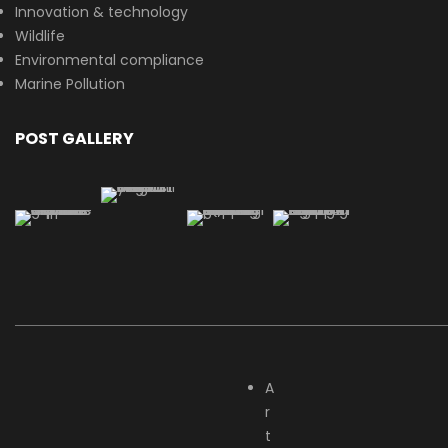
Innovation & technology
Wildlife
Environmental compliance
Marine Pollution
POST GALLERY
A
r
t