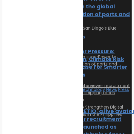
Post Gallery
accelerate the global
electrification of ports and
marinas
Economy
News
Ports Under Pressure:
Congestion, Climate Risk
And The Case For Smarter
Operations
Innovation & technology
News
Press
Release
New COMPETIQ, a live avata
interviewer recruitment
platform, launched as
Articles