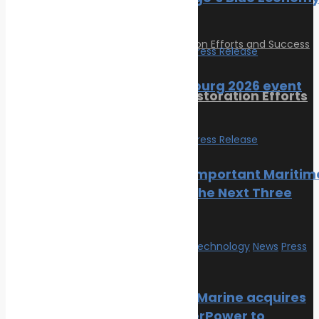
Incubator
February 24, 2023
Events
News
Press Release
SMM Hamburg 2026 event
Reviving Coral Reefs: Restoration Efforts
guide
and Success Stories
Events
News
Press Release
February 17, 2025
The Most Important Maritim
Categories
Events In The Next Three
Months
Climate Change
Oil spill
Innovation & technology
News
Press
Innovation & technology
Release
Wildlife
Environmental compliance
NatPower Marine acquires
Marine Pollution
Aqua superPower to