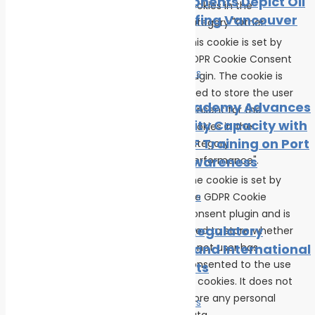
Local Opponents Depict Oil
cookies in the
Slick Engulfing Vancouver
category "Other.
Beach
This cookie is set by
GDPR Cookie Consent
News
Safe seas
plugin. The cookie is
cookielawinfo-
used to store the user
checkbox-
11 months
IRClass Academy Advances
consent for the
performance
Port Security Capacity with
cookies in the
Fourth CISF Training on Port
category
"Performance".
Security Awareness
The cookie is set by
the GDPR Cookie
News
Safe seas
Consent plugin and is
Maritime Regulatory
used to store whether
viewed_cookie_policy
11 months
or not user has
Measures and International
consented to the use
Agreements
of cookies. It does not
store any personal
News
Safe seas
data.