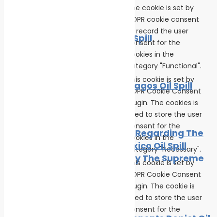
The cookie is set by
News
Oil spill
GDPR cookie consent
cookielawinfo-
to record the user
11 months
The BP Oil Spill
checkbox-functional
consent for the
cookies in the
News
Oil spill
category "Functional".
This cookie is set by
The Galapagos Oil Spill
GDPR Cookie Consent
plugin. The cookies is
cookielawinfo-
Oil spill
11 months
used to store the user
checkbox-necessary
consent for the
BP Appeal Regarding The
cookies in the
Gulf of Mexico Oil Spill
category "Necessary".
Rejected By The Supreme
This cookie is set by
Court
GDPR Cookie Consent
plugin. The cookie is
cookielawinfo-
Oil spill
11 months
used to store the user
checkbox-others
consent for the