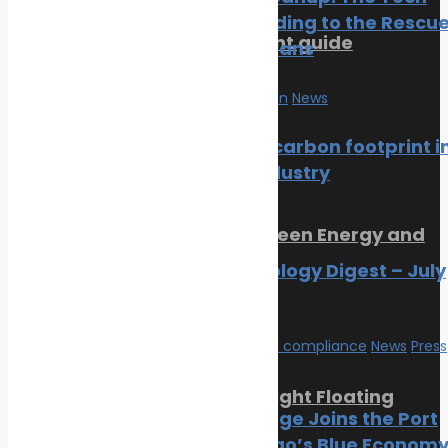
Cavalry Riding to the Rescu
SMM Hamburg 2026 event guide
of Our Oceans
July 22, 2026
Marine Pollution
News
Trending Now
Reducing carbon footprint i
marine industry
News
Orkney Harbour: New Green Energy and
Clean Fuel Initiatives
Marine Ecology Digest – July
2026
March 1, 2023
Environmental compliance
News
Press
Release
Sikafloor Marine Ultra-Light Floating
PortXchange Joins the Port
Floor
of San Diego’s Blue Econom