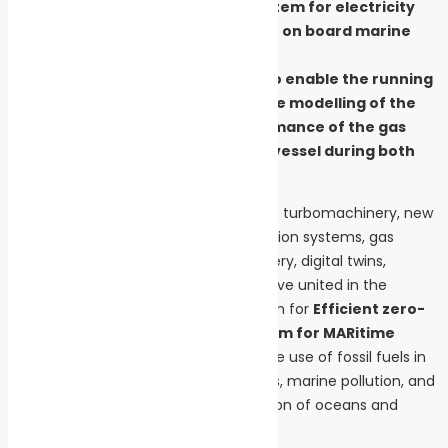
based energy conversion system for electricity
generation and cogeneration on board marine
vessels.
A digital twin will be created to enable the running
of process simulations and the modelling of the
energy and emissions performance of the gas
turbine system on board the vessel during both
port and sea operations.
Eleven European entities specializing in turbomachinery, new
fuels and combustion, energy conversion systems, gas
turbines, bearing systems, heat recovery, digital twins,
shipbuilding, and project consulting have united in the
European project MARPOWER (acronym for
Efficient zero-
emissions gas turbine POWER system for MARitime
transport
). Their goal is to replace the use of fossil fuels in
the maritime sector, reduce emissions, marine pollution, and
ultimately help combat the degradation of oceans and
coastal areas.