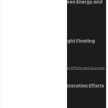
Orkney Harbour: New Green Energy and
Clean Fuel Initiatives
March 1, 2023
Sikafloor Marine Ultra-Light Floating
Floor
February 24, 2023
Reviving Coral Reefs: Restoration Efforts
and Success Stories
February 17, 2025