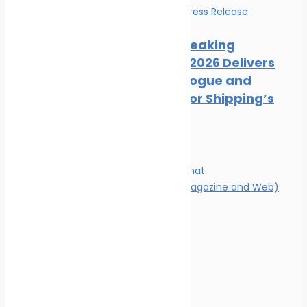
Events
News
Press Release
Record-Breaking
Posidonia 2026 Delivers
Deals, Dialogue and
Direction for Shipping’s
Future
Magazine
Magazine format
Advertising (Magazine and Web)
Contact