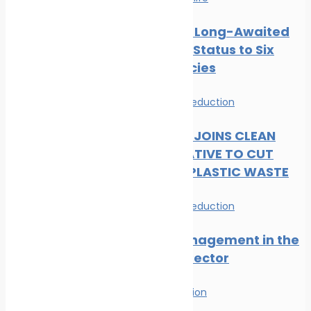
CMS Gives Long-Awaited
Protected Status to Six
Shark Species
News
Waste Reduction
DP WORLD JOINS CLEAN
SEAS INITIATIVE TO CUT
MARITIME PLASTIC WASTE
News
Waste Reduction
Waste Management in the
Maritime Sector
Waste Reduction