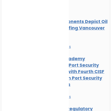
Oil spill
Local Opponents Depict Oil
Slick Engulfing Vancouver
Beach
News
Safe seas
IRClass Academy
Advances Port Security
Capacity with Fourth CISF
Training on Port Security
Awareness
News
Safe seas
Maritime Regulatory