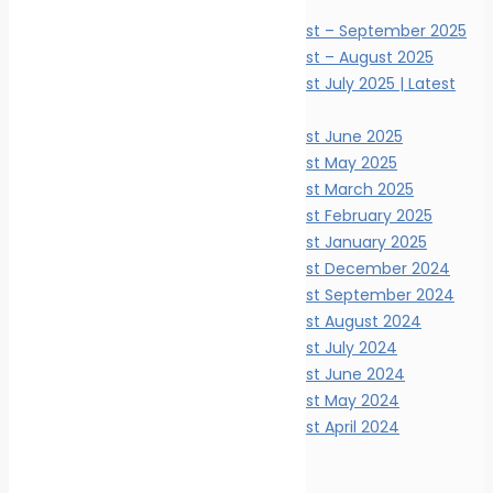
News Digests
Marine Ecology News Digest – September 2025
Marine Ecology News Digest – August 2025
Marine Ecology News Digest July 2025 | Latest
Updates
Marine Ecology News Digest June 2025
Marine Ecology News Digest May 2025
Marine Ecology News Digest March 2025
Marine Ecology News Digest February 2025
Marine Ecology News Digest January 2025
Marine Ecology News Digest December 2024
Marine Ecology News Digest September 2024
Marine Ecology News Digest August 2024
Marine Ecology News Digest July 2024
Marine Ecology News Digest June 2024
Marine Ecology News Digest May 2024
Marine Ecology News Digest April 2024
Events