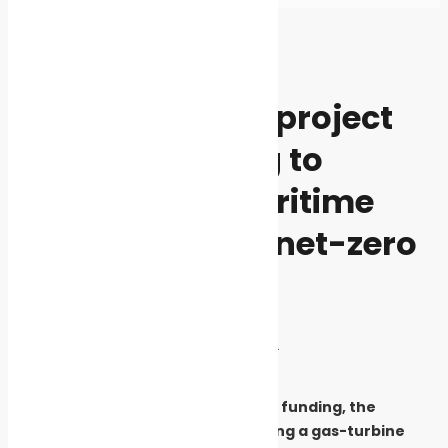
Home
Events
Events
News
The MARPOWER project
kicks off seeking to
decarbonize maritime
transport using net-zero
fuels
By
Cleaner Seas
October 26, 2024
1722
Supported by European Union funding, the
initiative focuses on developing a gas-turbine