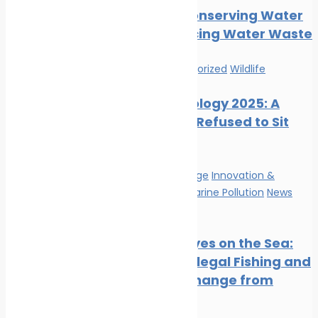
Tips for Conserving Water
and Reducing Water Waste
News
Uncategorized
Wildlife
Marine Ecology 2025: A
Year That Refused to Sit
Still
Climate Change
Innovation &
technology
Marine Pollution
News
Wildlife
Satellite Eyes on the Sea:
Tracking Illegal Fishing and
Climate Change from
Space