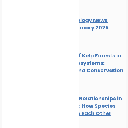
News
Wildlife
Marine Ecology News
Digest February 2025
News
Wildlife
The Role of Kelp Forests in
Marine Ecosystems:
Benefits and Conservation
News
Wildlife
Symbiotic Relationships in
the Ocean: How Species
Depend on Each Other