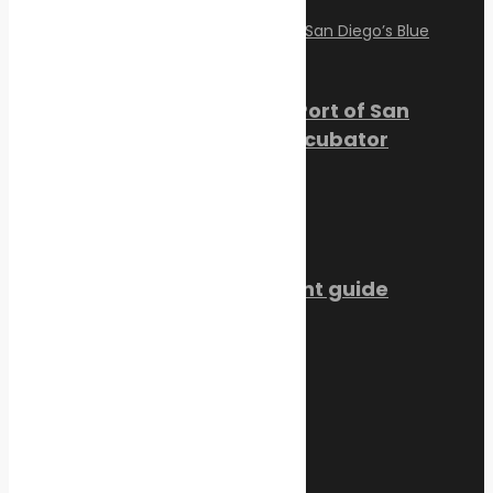
PortXchange Joins the Port of San
Diego’s Blue Economy Incubator
July 23, 2026
SMM Hamburg 2026 event guide
July 22, 2026
Trending Now