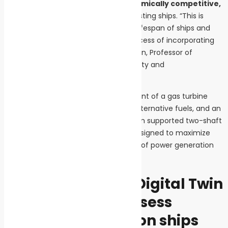
remains both
technically and economically competitive,
thus facilitating its integration into existing ships. “This is
particularly important given the long lifespan of ships and
the often complex and expensive process of incorporating
new technologies,” notes Jussi Sopanen, Professor of
Mechanical Engineering at LUT University and
coordinator of the initiative.
The project will involve the development of a gas turbine
combustor specifically designed for alternative fuels, and an
active magnetic bearing (AMB) system supported two-shaft
gas turbine with a bottoming cycle designed to maximize
both the performance and efficiency of power generation
and use on board the ship.
Prototypes and a Digital Twin
to improve and assess
energy efficiency on ships