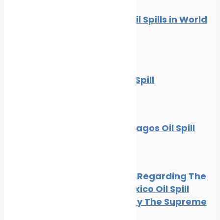
10 Worst Oil Spills in World
History
News
Oil spill
The BP Oil Spill
News
Oil spill
The Galapagos Oil Spill
Oil spill
BP Appeal Regarding The
Gulf of Mexico Oil Spill
Rejected By The Supreme
Court