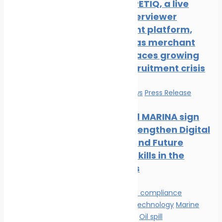
New COMPETIQ, a live
avatar interviewer
recruitment platform,
launched as merchant
shipping faces growing
officer recruitment crisis
Education
News
Press Release
Mintra and MARINA sign
MOU to Strengthen Digital
Learning and Future
Maritime Skills in the
Philippines
Environmental compliance
Innovation & technology
Marine
Pollution
News
Oil spill