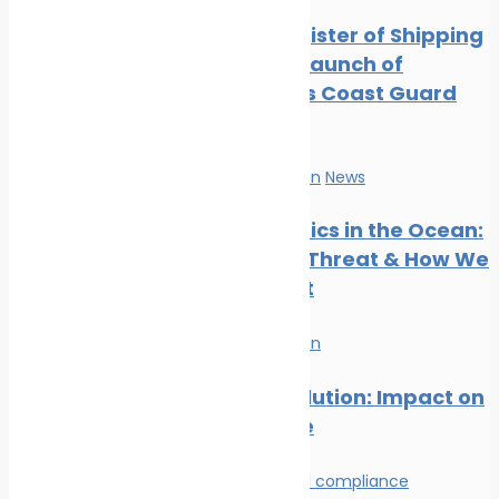
Digest: August 2024
Indian Register of Shipping
Marine Ecology News
Supports Launch of
Digest: July 2024
Indigenous Coast Guard
Marine Ecology News
Vessels
Digest: June 2024
Marine Ecology News
Marine Pollution
News
Digest: May 2024
Marine Ecology News
Microplastics in the Ocean:
Digest: April 2024
The Silent Threat & How We
Can Stop It
Marine Pollution
Plastic Pollution: Impact on
Marine Life
Environmental compliance