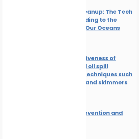
Oil Spill Cleanup: The Tech
Cavalry Riding to the
Rescue of Our Oceans
News
Oil spill
The effectiveness of
traditional oil spill
response techniques such
as booms and skimmers
News
Oil spill
Oil spill prevention and
response
News
Oil spill