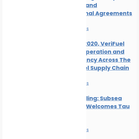
Measures and
International Agreements
News
Safe seas
Ahead of 2020, VeriFuel
Urges Cooperation and
Transparency Across The
Marine Fuel Supply Chain
News
Safe seas
Hull Biofouling: Subsea
Industries Welcomes Tau
Research
News
Safe seas