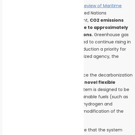
According to the
2023 edition of the “Review of Maritime
Transport” report
published by the United Nations
Conference on Trade and Development,
CO2 emissions
from maritime transport contribute to approximately
3% of global human-caused emissions.
Greenhouse gas
emissions from this sector are expected to continue rising in
the coming years, making emission reduction a priority for
both the United Nations and its specialized agency, the
International Maritime Organization.
The MARPOWER project aims to advance the decarbonization
of maritime transport by developing a
novel flexible
energy conversion system.
This system is designed to be
capable of using a wide range of sustainable fuels (such as
green methane and green methanol, hydrogen and
ammonia), with no or minor need for modification of the
combustion system.
A key priority for the project is to ensure that the system