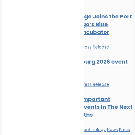
Press Release
PortXchange Joins the Port
of San Diego’s Blue
Economy Incubator
Events
News
Press Release
SMM Hamburg 2026 event
guide
Events
News
Press Release
The Most Important
Maritime Events In The Next
Three Months
Innovation & technology
News
Press