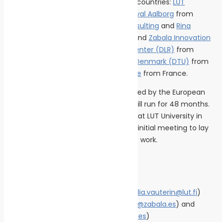
comprising 11 entities from 6 different countries:
LUT
University,
Aurelia Turbines
and
Alfa Laval Aalborg
from
Finland;
Politecnico di Milano;
Rina Consulting
and
Rina
Services
from Italy;
University of Vigo
and
Zabala Innovation
from Spain, the
German Aerospace Center (DLR)
from
Germany; the
Technical University of Denmark (DTU)
from
Denmark; and
Chantiers de L’Atlantique
from France.
The MARPOWER project has been funded by the European
Union with nearly 8 million euros and will run for 48 months.
The project kicked off this September at LUT University in
Finland, where the consortium held its initial meeting to lay
the groundwork for the first months of work.
Contact
• Project Coordinator: Julia Vauterin (
julia.vauterin@lut.fi
)
• Press: Mariano Echávarri (
mechavarri@zabala.es
) and
Blanca Del Guayo (
bdelguayo@zabala.es
)