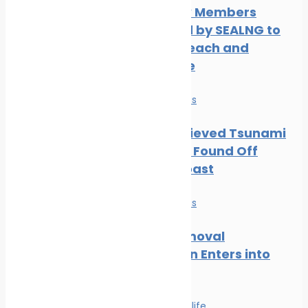
Three New Members
Welcomed by SEALNG to
Grow its Reach and
Experience
News
Safe seas
Part of Believed Tsunami
Shipwreck Found Off
Oregon Coast
News
Safe seas
Wreck Removal
Convention Enters into
Force
Safe seas
Wildlife