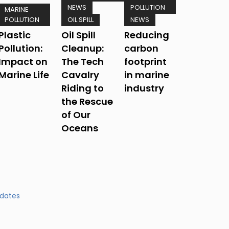
NEWS
POLLUTION
MARINE
POLLUTION
OIL SPILL
NEWS
Plastic
Oil Spill
Reducing
Pollution:
Cleanup:
carbon
Impact on
The Tech
footprint
Marine Life
Cavalry
in marine
Riding to
industry
the Rescue
of Our
Oceans
pdates