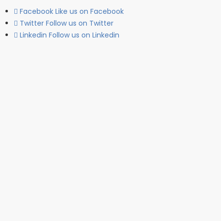
Facebook
Like us on Facebook
Twitter
Follow us on Twitter
Linkedin
Follow us on Linkedin