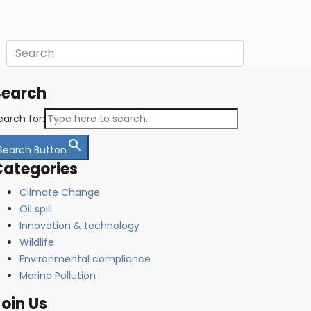
Search
earch for:
Search Button
Categories
Climate Change
Oil spill
Innovation & technology
Wildlife
Environmental compliance
Marine Pollution
oin Us