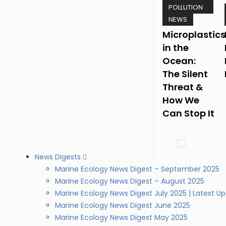
POLLUTION
NEWS
Microplastics
in the
Ocean:
The Silent
Threat &
How We
Can Stop It
News Digests
Marine Ecology News Digest – September 2025
Marine Ecology News Digest – August 2025
Marine Ecology News Digest July 2025 | Latest U
Marine Ecology News Digest June 2025
Marine Ecology News Digest May 2025