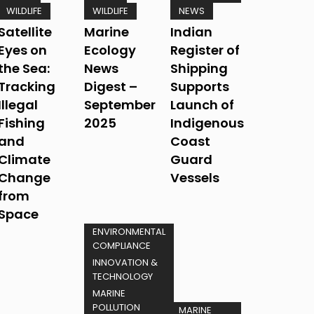
WILDLIFE
WILDLIFE
NEWS
Satellite
Marine
Indian
Eyes on
Ecology
Register of
the Sea:
News
Shipping
Tracking
Digest –
Supports
Illegal
September
Launch of
Fishing
2025
Indigenous
and
Coast
Climate
Guard
Change
Vessels
from
Space
ENVIRONMENTAL
COMPLIANCE
INNOVATION &
TECHNOLOGY
MARINE
POLLUTION
MARINE