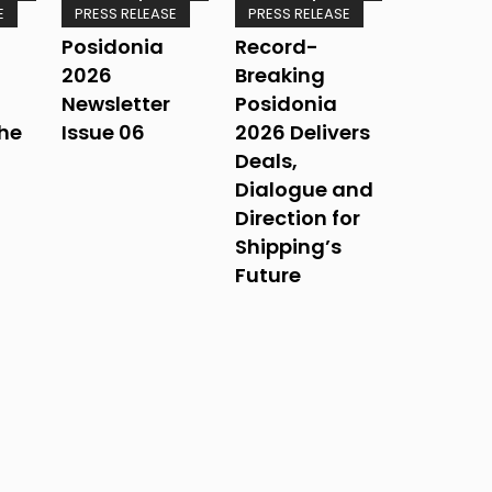
E
PRESS RELEASE
PRESS RELEASE
Posidonia
Record-
2026
Breaking
Newsletter
Posidonia
The
Issue 06
2026 Delivers
Deals,
Dialogue and
Direction for
Shipping’s
Future