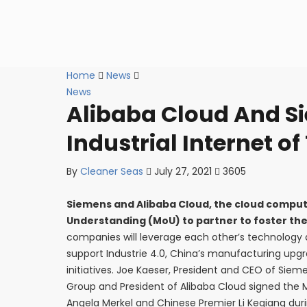
Home
News
News
Alibaba Cloud And S
Industrial Internet of
By
Cleaner Seas
July 27, 2021
3605
Siemens and Alibaba Cloud, the cloud compu
Understanding (MoU) to partner to foster the i
companies will leverage each other’s technology a
support Industrie 4.0, China’s manufacturing upgr
initiatives. Joe Kaeser, President and CEO of Siem
Group and President of Alibaba Cloud signed the 
Angela Merkel and Chinese Premier Li Keqiang durin