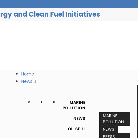
gy and Clean Fuel Initiatives
Home
News
MARINE
POLLUTION
MARINE
NEWS
POLLUTION
OIL SPILL
NEWS
PRESS