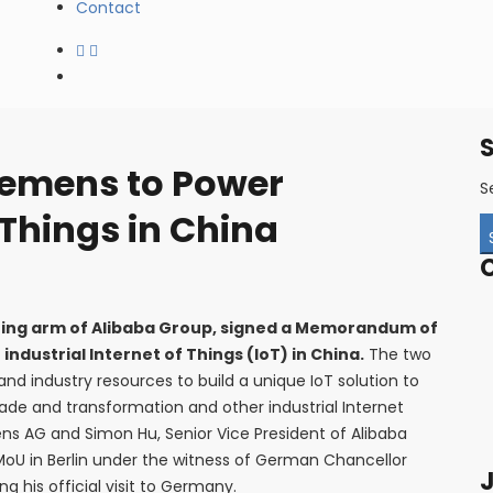
Contact
iemens to Power
S
 Things in China
ting arm of Alibaba Group, signed a Memorandum of
ndustrial Internet of Things (IoT) in China.
The two
nd industry resources to build a unique IoT solution to
ade and transformation and other industrial Internet
ens AG and Simon Hu, Senior Vice President of Alibaba
MoU in Berlin under the witness of German Chancellor
J
g his official visit to Germany.