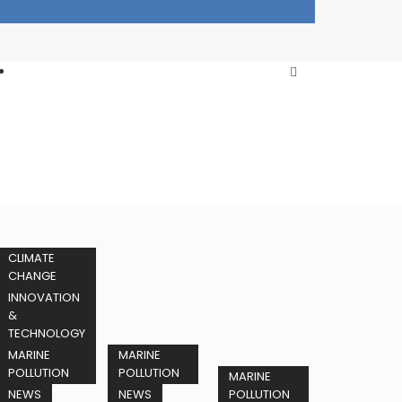
CLIMATE
CHANGE
INNOVATION
&
TECHNOLOGY
MARINE
MARINE
POLLUTION
POLLUTION
MARINE
NEWS
NEWS
POLLUTION