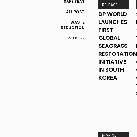
SAFE SEAS
RELEASE
ALL POST
DP WORLD
LAUNCHES
WASTE
REDUCTION
FIRST
GLOBAL
WILDLIFE
SEAGRASS
RESTORATION
INITIATIVE
IN SOUTH
KOREA
MARINE