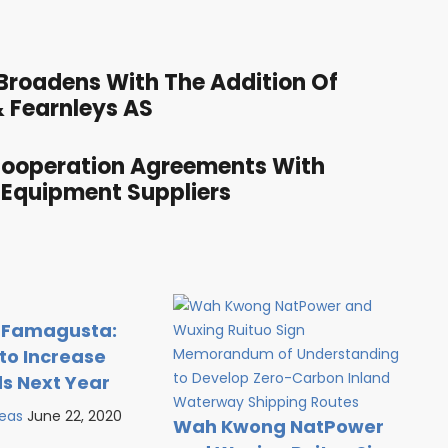
roadens With The Addition Of
 Fearnleys AS
Cooperation Agreements With
 Equipment Suppliers
 Famagusta:
to Increase
ds Next Year
Seas
June 22, 2020
Wah Kwong NatPower