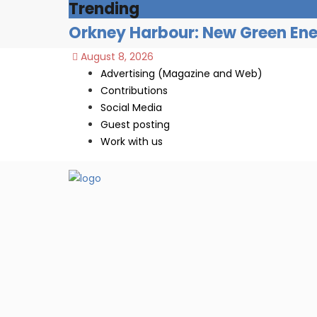
Trending
Orkney Harbour: New Green Ener
August 8, 2026
Advertising (Magazine and Web)
Contributions
Social Media
Guest posting
Work with us