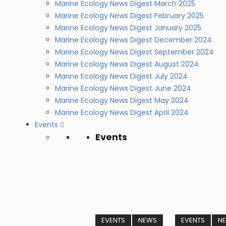
Marine Ecology News Digest March 2025
Marine Ecology News Digest February 2025
Marine Ecology News Digest January 2025
Marine Ecology News Digest December 2024
Marine Ecology News Digest September 2024
Marine Ecology News Digest August 2024
Marine Ecology News Digest July 2024
Marine Ecology News Digest June 2024
Marine Ecology News Digest May 2024
Marine Ecology News Digest April 2024
Events
Events
EVENTS
NEWS
EVENTS
N