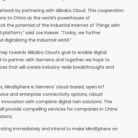
 network by partnering with Alibaba Cloud. This cooperation
tions to China as the world’s powerhouse of
k the potential of the Industrial Internet of Things with
platform,” said Joe Kaeser. “Today, we further
digitalizing the Industrial world.”
tep towards Alibaba Cloud’s goal to enable digital
d to partner with Siemens and together we hope to
ces that will create industry-wide breakthroughs and
gs, MindSphere is Siemens’ cloud-based, open IoT
vice and enterprise connectivity options, robust
innovation with complete digital twin solutions. The
ll provide compelling services for companies in China
tions.
orating immediately and intend to make MindSphere on