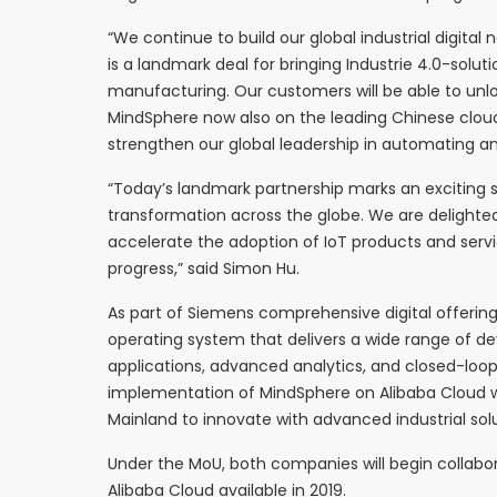
“We continue to build our global industrial digital
is a landmark deal for bringing Industrie 4.0-solu
manufacturing. Our customers will be able to unloc
MindSphere now also on the leading Chinese cloud 
strengthen our global leadership in automating and 
“Today’s landmark partnership marks an exciting s
transformation across the globe. We are delighte
accelerate the adoption of IoT products and servi
progress,” said Simon Hu.
As part of Siemens comprehensive digital offerin
operating system that delivers a wide range of de
applications, advanced analytics, and closed-loop 
implementation of MindSphere on Alibaba Cloud wi
Mainland to innovate with advanced industrial solu
Under the MoU, both companies will begin collab
Alibaba Cloud available in 2019.