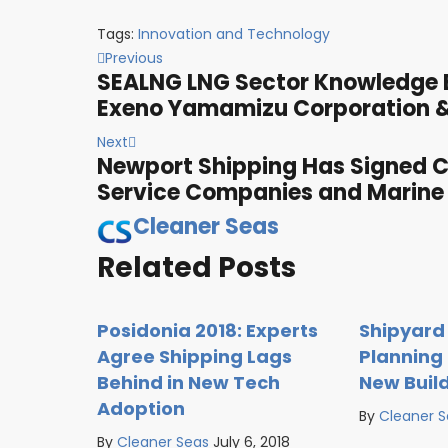
Tags:
Innovation and Technology
Previous
SEALNG LNG Sector Knowledge B
Exeno Yamamizu Corporation &
Next
Newport Shipping Has Signed 
Service Companies and Marine
Cleaner Seas
Related Posts
Posidonia 2018: Experts
Shipyard
Agree Shipping Lags
Planning 
Behind in New Tech
New Buil
Adoption
By
Cleaner 
By
Cleaner Seas
July 6, 2018