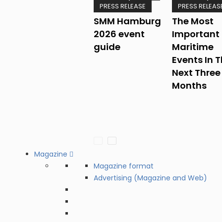
PRESS RELEASE
PRESS RELEAS
SMM Hamburg
The Most
2026 event
Important
guide
Maritime
Events In 
Next Three
Months
Magazine
Magazine format
Advertising (Magazine and Web)