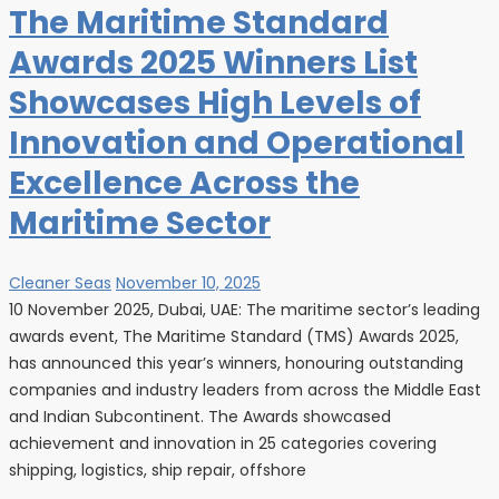
The Maritime Standard
Awards 2025 Winners List
Showcases High Levels of
Innovation and Operational
Excellence Across the
Maritime Sector
Cleaner Seas
November 10, 2025
10 November 2025, Dubai, UAE: The maritime sector’s leading
awards event, The Maritime Standard (TMS) Awards 2025,
has announced this year’s winners, honouring outstanding
companies and industry leaders from across the Middle East
and Indian Subcontinent. The Awards showcased
achievement and innovation in 25 categories covering
shipping, logistics, ship repair, offshore