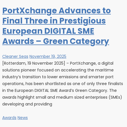
PortXchange Advances to
Final Three in Prestigious
European DIGITAL SME
Awards – Green Category
Cleaner Seas
November 19, 2025
[Rotterdam, 19 November 2025] – PortXchange, a digital
solutions pioneer focused on accelerating the maritime
industry’s transition to lower emissions and smarter port
operations, has been shortlisted as one of only three finalists
in the European DIGITAL SME Award’s Green Category. The
awards highlight small and medium sized enterprises (SMEs)
developing and providing
Awards
News