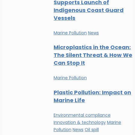
Supports Launch of
Indigenous Coast Guard
Vessels
Marine Pollution
News
Microplastics in the Ocean:
The Silent Threat & How We
Can Stop It
Marine Pollution
Plastic Pollution: Impact on
Marine Life
Environmental compliance
Innovation & technology
Marine
Pollution
News
Oil spill