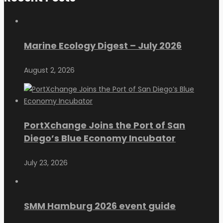
Marine Ecology Digest – July 2026
August 2, 2026
PortXchange Joins the Port of San
Diego’s Blue Economy Incubator
July 23, 2026
SMM Hamburg 2026 event guide