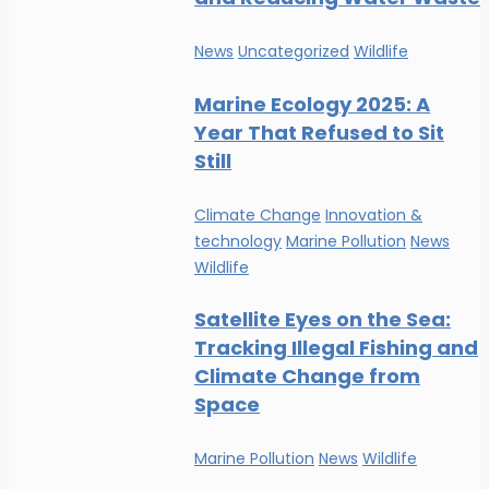
News
Uncategorized
Wildlife
Marine Ecology 2025: A
Year That Refused to Sit
Still
Climate Change
Innovation &
technology
Marine Pollution
News
Wildlife
Satellite Eyes on the Sea:
Tracking Illegal Fishing and
Climate Change from
Space
Marine Pollution
News
Wildlife