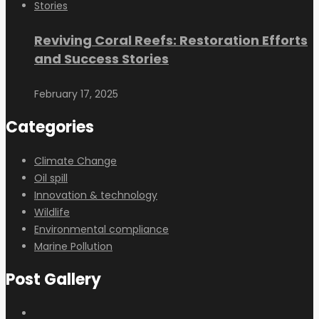
Reviving Coral Reefs: Restoration Efforts
and Success Stories
February 17, 2025
Categories
Climate Change
Oil spill
Innovation & technology
Wildlife
Environmental compliance
Marine Pollution
Post Gallery