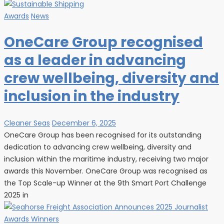
Awards
News
OneCare Group recognised
as a leader in advancing
crew wellbeing, diversity and
inclusion in the industry
Cleaner Seas
December 6, 2025
OneCare Group has been recognised for its outstanding
dedication to advancing crew wellbeing, diversity and
inclusion within the maritime industry, receiving two major
awards this November. OneCare Group was recognised as
the Top Scale-up Winner at the 9th Smart Port Challenge
2025 in