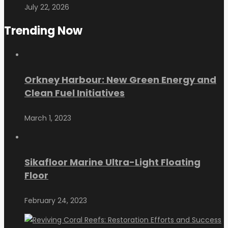
July 22, 2026
Trending Now
Orkney Harbour: New Green Energy and
Clean Fuel Initiatives
March 1, 2023
Sikafloor Marine Ultra-Light Floating
Floor
February 24, 2023