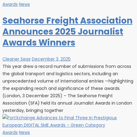
Awards
News
Seahorse Freight Association
Announces 2025 Journalist
Awards Winners
Cleaner Seas
December 3, 2025
This year drew a record number of submissions from across
the global transport and logistics sectors, including an
unprecedented volume of international entries —highlighting
the expanding reach and significance of these awards.
(London, 3 December 2025) – The Seahorse Freight
Association (SFA) held its annual Journalist Awards in London
yesterday, bringing together
Awards
News