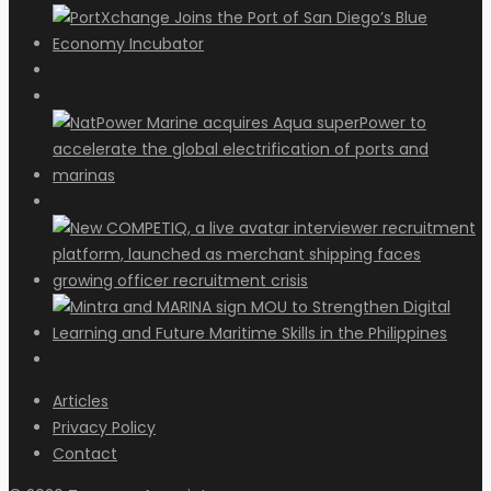
Articles
Privacy Policy
Contact