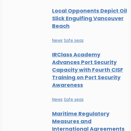
Local Opponents Depict Oil
Slick Engulfing Vancouver
Beach
News
Safe seas
IRClass Academy
Advances Port Security
Capacity with Fourth CISF
Training on Port Security
Awareness
News
Safe seas
Maritime Regulatory
Measures and
International Agreements