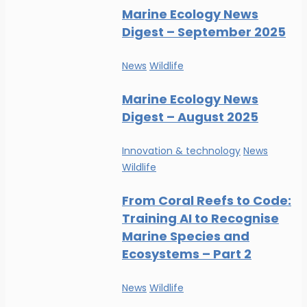
Marine Ecology News
Digest – September 2025
News
Wildlife
Marine Ecology News
Digest – August 2025
Innovation & technology
News
Wildlife
From Coral Reefs to Code:
Training AI to Recognise
Marine Species and
Ecosystems – Part 2
News
Wildlife