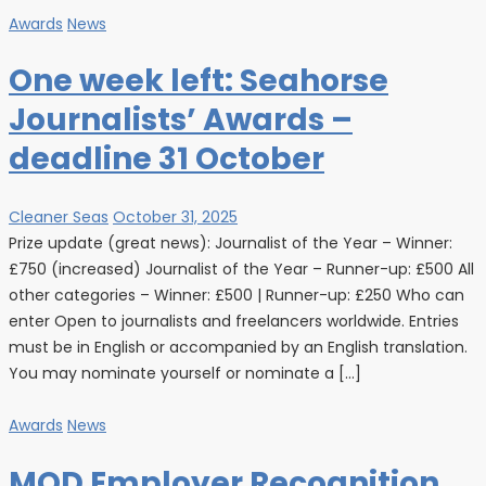
Awards
News
One week left: Seahorse
Journalists’ Awards –
deadline 31 October
Cleaner Seas
October 31, 2025
Prize update (great news): Journalist of the Year – Winner:
£750 (increased) Journalist of the Year – Runner-up: £500 All
other categories – Winner: £500 | Runner-up: £250 Who can
enter Open to journalists and freelancers worldwide. Entries
must be in English or accompanied by an English translation.
You may nominate yourself or nominate a […]
Awards
News
MOD Employer Recognition