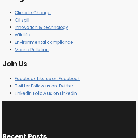
Climate Change
Oil spill
Innovation & technology
Wildlife
Environmental compliance
Marine Pollution
Join Us
Facebook
Like us on Facebook
Twitter
Follow us on Twitter
Linkedin
Follow us on Linkedin
Recent Posts