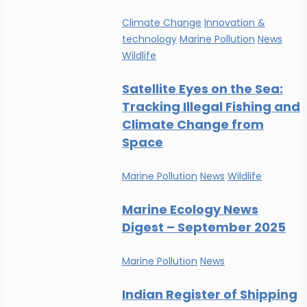
Climate Change
Innovation &
technology
Marine Pollution
News
Wildlife
Satellite Eyes on the Sea:
Tracking Illegal Fishing and
Climate Change from
Space
Marine Pollution
News
Wildlife
Marine Ecology News
Digest – September 2025
Marine Pollution
News
Indian Register of Shipping