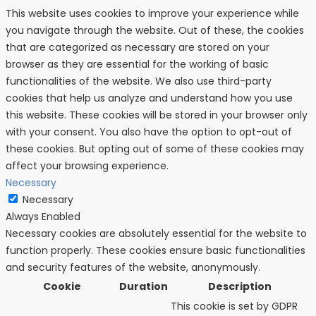
This website uses cookies to improve your experience while
you navigate through the website. Out of these, the cookies
that are categorized as necessary are stored on your
browser as they are essential for the working of basic
functionalities of the website. We also use third-party
cookies that help us analyze and understand how you use
this website. These cookies will be stored in your browser only
with your consent. You also have the option to opt-out of
these cookies. But opting out of some of these cookies may
affect your browsing experience.
Necessary
Necessary
Always Enabled
Necessary cookies are absolutely essential for the website to
function properly. These cookies ensure basic functionalities
and security features of the website, anonymously.
Cookie
Duration
Description
This cookie is set by GDPR