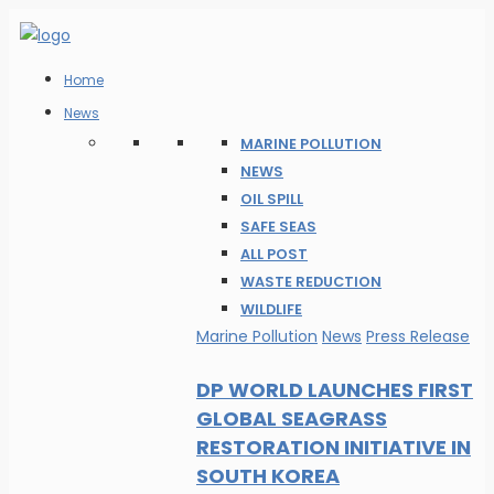
Home
News
MARINE POLLUTION
NEWS
OIL SPILL
SAFE SEAS
ALL POST
WASTE REDUCTION
WILDLIFE
Marine Pollution
News
Press Release
DP WORLD LAUNCHES FIRST
GLOBAL SEAGRASS
RESTORATION INITIATIVE IN
SOUTH KOREA