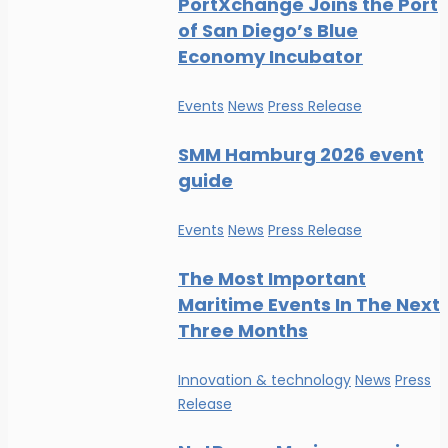
PortXchange Joins the Port
of San Diego’s Blue
Economy Incubator
Events
News
Press Release
SMM Hamburg 2026 event
guide
Events
News
Press Release
The Most Important
Maritime Events In The Next
Three Months
Innovation & technology
News
Press
Release