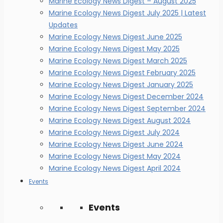
Marine Ecology News Digest – August 2025
Marine Ecology News Digest July 2025 | Latest
Updates
Marine Ecology News Digest June 2025
Marine Ecology News Digest May 2025
Marine Ecology News Digest March 2025
Marine Ecology News Digest February 2025
Marine Ecology News Digest January 2025
Marine Ecology News Digest December 2024
Marine Ecology News Digest September 2024
Marine Ecology News Digest August 2024
Marine Ecology News Digest July 2024
Marine Ecology News Digest June 2024
Marine Ecology News Digest May 2024
Marine Ecology News Digest April 2024
Events
Events