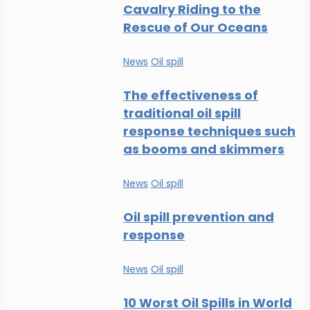
Cavalry Riding to the
Rescue of Our Oceans
News
Oil spill
The effectiveness of
traditional oil spill
response techniques such
as booms and skimmers
News
Oil spill
Oil spill prevention and
response
News
Oil spill
10 Worst Oil Spills in World