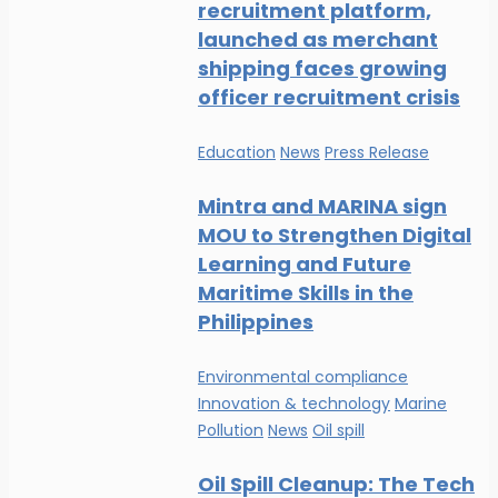
recruitment platform,
launched as merchant
shipping faces growing
officer recruitment crisis
Education
News
Press Release
Mintra and MARINA sign
MOU to Strengthen Digital
Learning and Future
Maritime Skills in the
Philippines
Environmental compliance
Innovation & technology
Marine
Pollution
News
Oil spill
Oil Spill Cleanup: The Tech