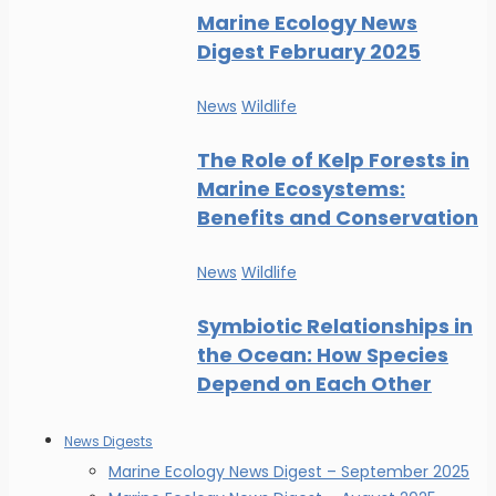
Marine Ecology News
Digest February 2025
News
Wildlife
The Role of Kelp Forests in
Marine Ecosystems:
Benefits and Conservation
News
Wildlife
Symbiotic Relationships in
the Ocean: How Species
Depend on Each Other
News Digests
Marine Ecology News Digest – September 2025