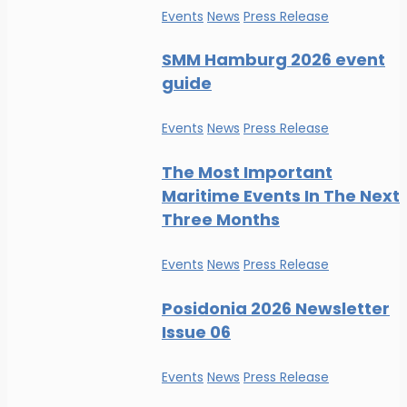
Events
News
Press Release
SMM Hamburg 2026 event
guide
Events
News
Press Release
The Most Important
Maritime Events In The Next
Three Months
Events
News
Press Release
Posidonia 2026 Newsletter
Issue 06
Events
News
Press Release