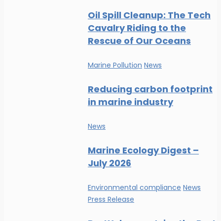
Oil Spill Cleanup: The Tech
Cavalry Riding to the
Rescue of Our Oceans
Marine Pollution
News
Reducing carbon footprint
in marine industry
News
Marine Ecology Digest –
July 2026
Environmental compliance
News
Press Release