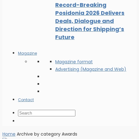
Record-Breaking
Posidonia 2026 Delivers
Deals, Dialogue and
Direction for Shipping’s
Future
Magazine
Magazine format
Advertising (Magazine and Web)
Contact
Home
Archive by category Awards