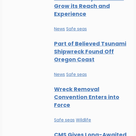
Grow its Reach and
Experience
News
Safe seas
Part of Believed Tsunami
Shipwreck Found Off
Oregon Coast
News
Safe seas
Wreck Removal
Convention Enters into
Force
Safe seas
Wildlife
CMS Gives Long-Awaited