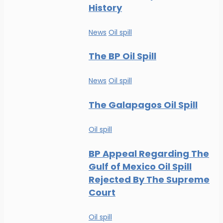
History
News
Oil spill
The BP Oil Spill
News
Oil spill
The Galapagos Oil Spill
Oil spill
BP Appeal Regarding The
Gulf of Mexico Oil Spill
Rejected By The Supreme
Court
Oil spill