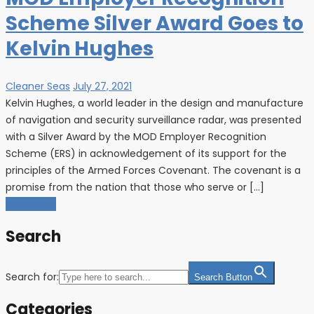
Scheme Silver Award Goes to
Kelvin Hughes
Cleaner Seas
July 27, 2021
Kelvin Hughes, a world leader in the design and manufacture
of navigation and security surveillance radar, was presented
with a Silver Award by the MOD Employer Recognition
Scheme (ERS) in acknowledgement of its support for the
principles of the Armed Forces Covenant. The covenant is a
promise from the nation that those who serve or […]
Load More
Search
Search for:
Search Button
Categories