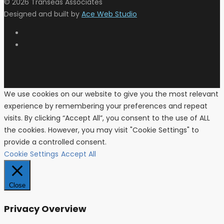
© 2026 Transeas Associates
Designed and built by
Ace Web Studio
We use cookies on our website to give you the most relevant
experience by remembering your preferences and repeat
visits. By clicking “Accept All”, you consent to the use of ALL
the cookies. However, you may visit "Cookie Settings" to
provide a controlled consent.
Cookie Settings
Accept All
Close
Privacy Overview