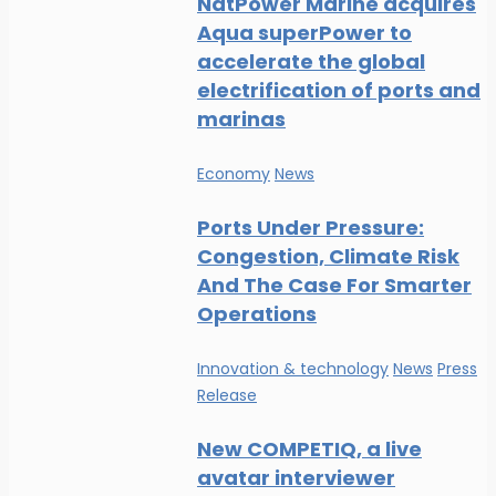
NatPower Marine acquires
Aqua superPower to
accelerate the global
electrification of ports and
marinas
Economy
News
Ports Under Pressure:
Congestion, Climate Risk
And The Case For Smarter
Operations
Innovation & technology
News
Press
Release
New COMPETIQ, a live
avatar interviewer