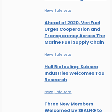
News
Safe seas
Ahead of 2020, VeriFuel
Urges Cooperation and
Transparency Across The
Marine Fuel Supply Chain
News
Safe seas
Hull Biofouling: Subsea
Industries Welcomes Tau
Research
News
Safe seas
Three New Members
Welcomed by SEALNG to