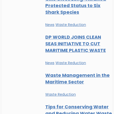
Protected Status to Six
Shark Species
News
Waste Reduction
DP WORLD JOINS CLEAN
SEAS INITIATIVE TO CUT
MARITIME PLASTIC WASTE
News
Waste Reduction
Waste Management in the
Maritime Sector
Waste Reduction
Tips for Conserving Water
and Reducing Water Waste