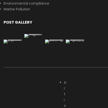
Environmental compliance
Marine Pollution
POST GALLERY
A
r
t
i
c