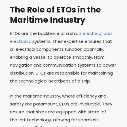
The Role of ETOs in the
Maritime Industry
ETOs are the backbone of a ship’s
electrical and
electronic
systems. Their expertise ensures that
all electrical components function optimally,
enabling a vessel to operate smoothly. From
navigation and communication systems to power
distribution, ETOs are responsible for maintaining
the technological heartbeat of a ship.
In the maritime industry, where efficiency and
safety are paramount, ETOs are invaluable. They
ensure that ships are equipped with state-of-
the-art technology, allowing for seamless