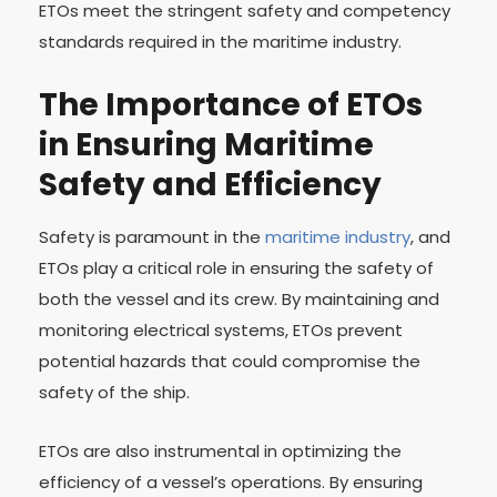
ETOs meet the stringent safety and competency
standards required in the maritime industry.
The Importance of ETOs
in Ensuring Maritime
Safety and Efficiency
Safety is paramount in the
maritime industry
, and
ETOs play a critical role in ensuring the safety of
both the vessel and its crew. By maintaining and
monitoring electrical systems, ETOs prevent
potential hazards that could compromise the
safety of the ship.
ETOs are also instrumental in optimizing the
efficiency of a vessel’s operations. By ensuring