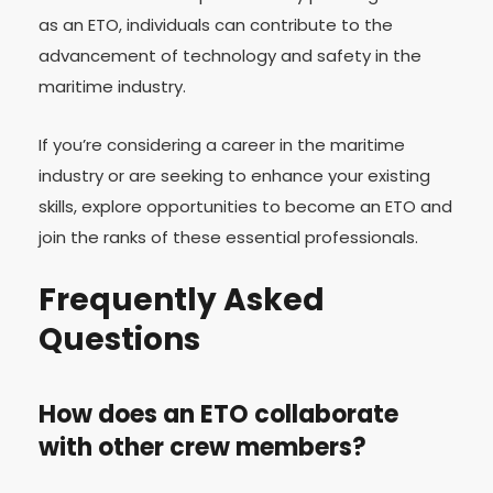
as an ETO, individuals can contribute to the
advancement of technology and safety in the
maritime industry.
If you’re considering a career in the maritime
industry or are seeking to enhance your existing
skills, explore opportunities to become an ETO and
join the ranks of these essential professionals.
Frequently Asked
Questions
How does an ETO collaborate
with other crew members?