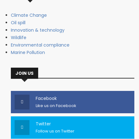
Climate Change
Oil spill
Innovation & technology
Wildlife
Environmental compliance
Marine Pollution
JOIN US
Facebook
Like us on Facebook
Twitter
Follow us on Twitter