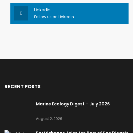
Linkedin
Follow us on Linkedin
RECENT POSTS
Marine Ecology Digest – July 2026
August 2, 2026
PortXchange Joins the Port of San Diego’s