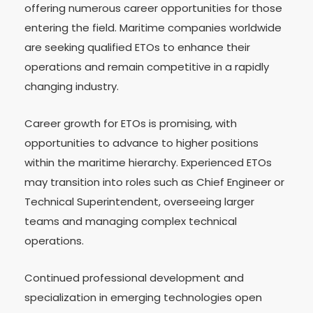
offering numerous career opportunities for those
entering the field. Maritime companies worldwide
are seeking qualified ETOs to enhance their
operations and remain competitive in a rapidly
changing industry.
Career growth for ETOs is promising, with
opportunities to advance to higher positions
within the maritime hierarchy. Experienced ETOs
may transition into roles such as Chief Engineer or
Technical Superintendent, overseeing larger
teams and managing complex technical
operations.
Continued professional development and
specialization in emerging technologies open