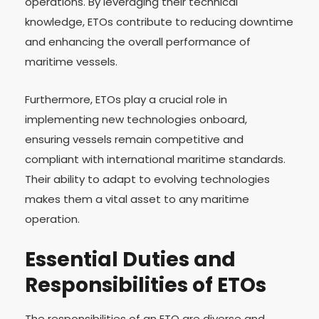
operations. By leveraging their technical
knowledge, ETOs contribute to reducing downtime
and enhancing the overall performance of
maritime vessels.
Furthermore, ETOs play a crucial role in
implementing new technologies onboard,
ensuring vessels remain competitive and
compliant with international maritime standards.
Their ability to adapt to evolving technologies
makes them a vital asset to any maritime
operation.
Essential Duties and
Responsibilities of ETOs
The responsibilities of an ETO are diverse and