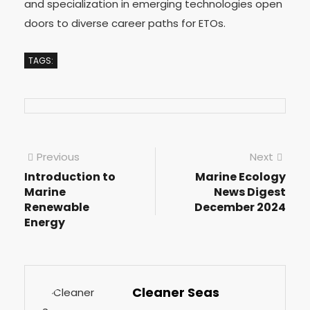
and specialization in emerging technologies open
doors to diverse career paths for ETOs.
TAGS:
Previous
Next
Introduction to
Marine Ecology
Marine
News Digest
Renewable
December 2024
Energy
Cleaner Seas