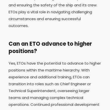
and ensuring the safety of the ship and its crew.
ETOs play a vital role in navigating challenging
circumstances and ensuring successful
outcomes.
Can an ETO advance to higher
positions?
Yes, ETOs have the potential to advance to higher
positions within the maritime hierarchy. With
experience and additional training, ETOs can
transition into roles such as Chief Engineer or
Technical Superintendent, overseeing larger
teams and managing complex technical
operations. Continued professional development