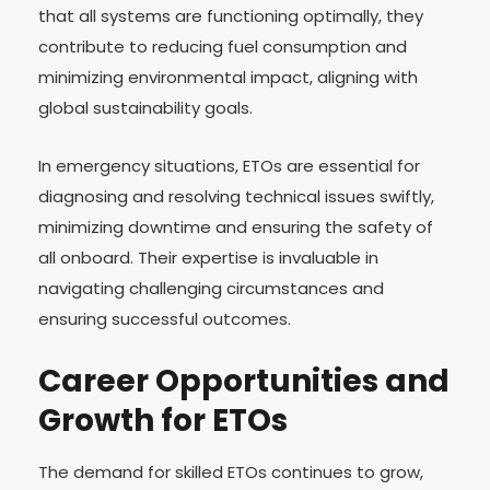
that all systems are functioning optimally, they
contribute to reducing fuel consumption and
minimizing environmental impact, aligning with
global sustainability goals.
In emergency situations, ETOs are essential for
diagnosing and resolving technical issues swiftly,
minimizing downtime and ensuring the safety of
all onboard. Their expertise is invaluable in
navigating challenging circumstances and
ensuring successful outcomes.
Career Opportunities and
Growth for ETOs
The demand for skilled ETOs continues to grow,