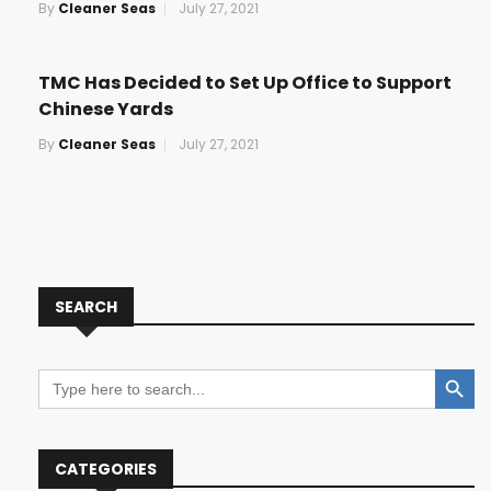
By
Cleaner Seas
July 27, 2021
TMC Has Decided to Set Up Office to Support
Chinese Yards
By
Cleaner Seas
July 27, 2021
SEARCH
Search Button
Search
for:
CATEGORIES