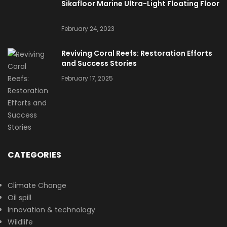
Sikafloor Marine Ultra-Light Floating Floor
February 24, 2023
Reviving Coral Reefs: Restoration Efforts
and Success Stories
February 17, 2025
CATEGORIES
Climate Change
Oil spill
Innovation & technology
Wildlife