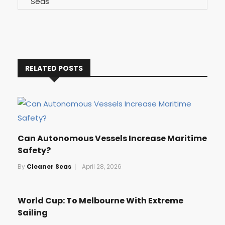
RELATED POSTS
Can Autonomous Vessels Increase Maritime
Safety?
By
Cleaner Seas
April 28, 2026
World Cup: To Melbourne With Extreme
Sailing