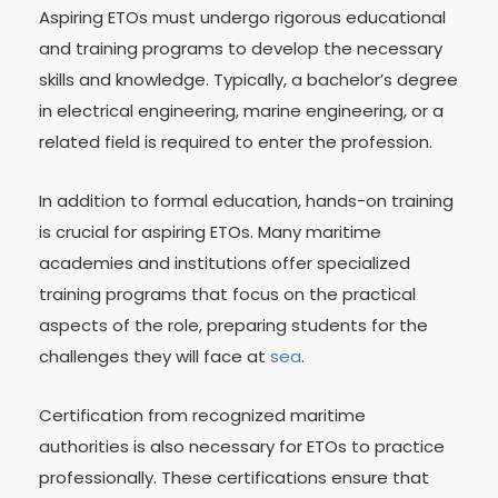
Aspiring ETOs must undergo rigorous educational
and training programs to develop the necessary
skills and knowledge. Typically, a bachelor’s degree
in electrical engineering, marine engineering, or a
related field is required to enter the profession.
In addition to formal education, hands-on training
is crucial for aspiring ETOs. Many maritime
academies and institutions offer specialized
training programs that focus on the practical
aspects of the role, preparing students for the
challenges they will face at
sea
.
Certification from recognized maritime
authorities is also necessary for ETOs to practice
professionally. These certifications ensure that