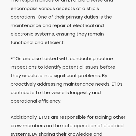
encompass various aspects of a ship’s
operations. One of their primary duties is the
maintenance and repair of electrical and
electronic systems, ensuring they remain
functional and efficient.
ETOs are also tasked with conducting routine
inspections to identify potential issues before
they escalate into significant problems. By
proactively addressing maintenance needs, ETOs
contribute to the vessel’s longevity and
operational efficiency.
Additionally, ETOs are responsible for training other
crew members on the safe operation of electrical
systems. By sharing their knowledge and