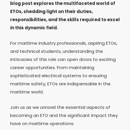
blog post explores the multifaceted world of
ETOs, shedding light on their duties,
responsibilities, and the skills required to excel
in this dynamic field.
For maritime industry professionals, aspiring ETOs,
and technical students, understanding the
intricacies of this role can open doors to exciting
career opportunities. From maintaining
sophisticated electrical systems to ensuring
maritime safety, ETOs are indispensable in the
maritime world.
Join us as we unravel the essential aspects of
becoming an ETO and the significant impact they
have on maritime operations.