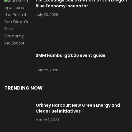
Blue Economy Incubator
July 23, 2026
SMM Hamburg 2026 event guide
July 22, 2026
TRENDING NOW
Orkney Harbour: New Green Energy and
Clean Fuel Initiatives
March 1, 2023