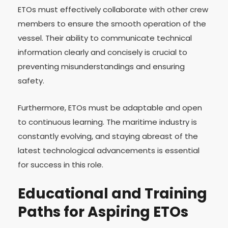
ETOs must effectively collaborate with other crew
members to ensure the smooth operation of the
vessel. Their ability to communicate technical
information clearly and concisely is crucial to
preventing misunderstandings and ensuring
safety.
Furthermore, ETOs must be adaptable and open
to continuous learning. The maritime industry is
constantly evolving, and staying abreast of the
latest technological advancements is essential
for success in this role.
Educational and Training
Paths for Aspiring ETOs