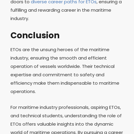
doors to
diverse career paths for ETOs
, ensuring a
fulfilling and rewarding career in the maritime
industry.
Conclusion
ETOs are the unsung heroes of the maritime
industry, ensuring the smooth and efficient
operation of vessels worldwide. Their technical
expertise and commitment to safety and
efficiency make them indispensable to maritime
operations.
For maritime industry professionals, aspiring ETOs,
and technical students, understanding the role of
ETOs offers valuable insights into the dynamic
world of maritime operations. By pursuing a career