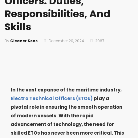
Officers: Duties,
Responsibilities, And
Skills
By
Cleaner Seas
December 20, 2024
2967
In the vast expanse of the maritime industry,
Electro Technical Officers (ETOs)
play a
pivotal role in ensuring the smooth operation
of modern vessels. With the rapid
advancement of technology, the need for
skilled ETOs has never been more critical. This