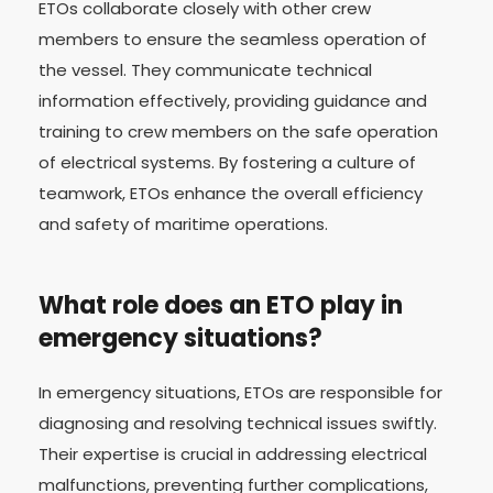
ETOs collaborate closely with other crew
members to ensure the seamless operation of
the vessel. They communicate technical
information effectively, providing guidance and
training to crew members on the safe operation
of electrical systems. By fostering a culture of
teamwork, ETOs enhance the overall efficiency
and safety of maritime operations.
What role does an ETO play in
emergency situations?
In emergency situations, ETOs are responsible for
diagnosing and resolving technical issues swiftly.
Their expertise is crucial in addressing electrical
malfunctions, preventing further complications,