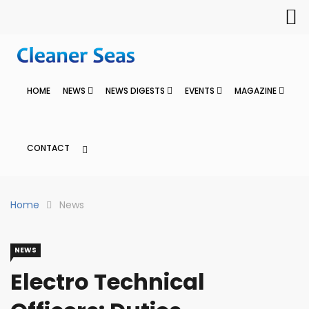
HOME
NEWS
NEWS DIGESTS
EVENTS
MAGAZINE
CONTACT
Home
News
NEWS
Electro Technical