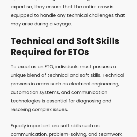
expertise, they ensure that the entire crew is
equipped to handle any technical challenges that
may arise during a voyage.
Technical and Soft Skills
Required for ETOs
To excel as an ETO, individuals must possess a
unique blend of technical and soft skills. Technical
prowess in areas such as electrical engineering,
automation systems, and communication
technologies is essential for diagnosing and
resolving complex issues.
Equally important are soft skills such as
communication, problem-solving, and teamwork.