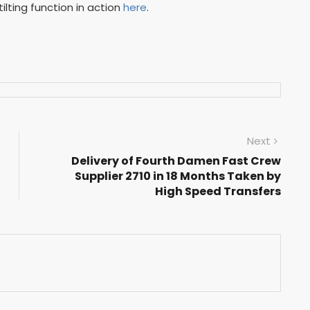
ilting function in action
here
.
Next
Delivery of Fourth Damen Fast Crew
Supplier 2710 in 18 Months Taken by
High Speed Transfers