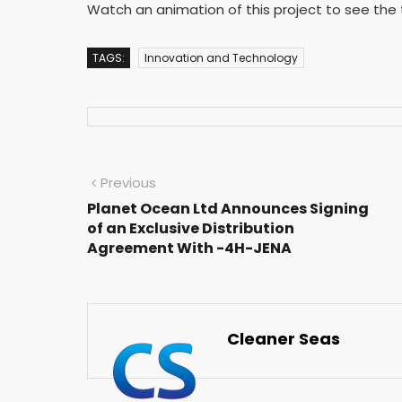
Watch an animation of this project to see the t
TAGS:
Innovation and Technology
Previous
Planet Ocean Ltd Announces Signing
of an Exclusive Distribution
Agreement With -4H-JENA
Cleaner Seas