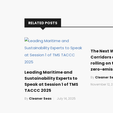
RELATED POSTS
The Next 
Corridors 
rolling on 
zero-emis
Leading Maritime and
By
Cleaner S
Sustainability Experts to
Speak at Session 1 of TMS
November 12, 2
TACCC 2025
By
Cleaner Seas
July 14, 2025