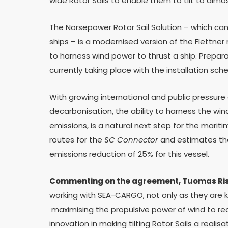
wide Rotor Sails to enable them to tilt to almo
The Norsepower Rotor Sail Solution – which can 
ships – is a modernised version of the Flettner
to harness wind power to thrust a ship. Preparat
currently taking place with the installation sch
With growing international and public pressur
decarbonisation, the ability to harness the wi
emissions, is a natural next step for the mari
routes for the
SC Connector
and estimates tha
emissions reduction of 25% for this vessel.
Commenting on the agreement, Tuomas Risk
working with SEA-CARGO, not only as they are
maximising the propulsive power of wind to red
innovation in making tilting Rotor Sails a realisa