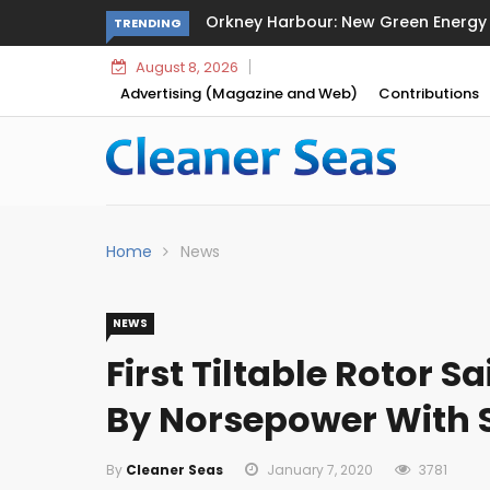
arbour: New Green Energy and Clean Fuel Initiatives
Sikafloor 
TRENDING
August 8, 2026
Advertising (Magazine and Web)
Contributions
Home
News
NEWS
First Tiltable Rotor Sa
By Norsepower With
By
Cleaner Seas
January 7, 2020
3781