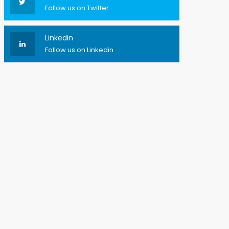
Follow us on Twitter
Linkedin
Follow us on Linkedin