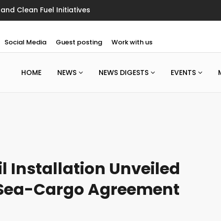
Marine Ultra-Light Floating Floor
Social Media
Guest posting
Work with us
HOME
NEWS
NEWS DIGESTS
EVENTS
il Installation Unveiled
 Sea-Cargo Agreement