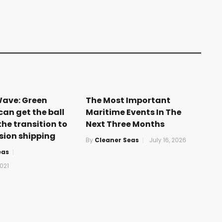
Wave: Green
The Most Important
can get the ball
Maritime Events In The
the transition to
Next Three Months
sion shipping
By
Cleaner Seas
July 16, 2026
eas
021