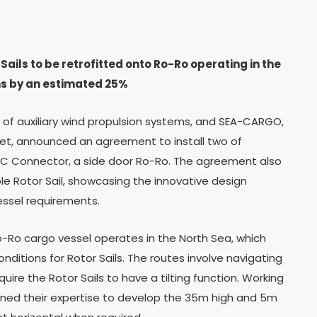
ails to be retrofitted onto Ro-Ro operating in the
ns by an estimated 25%
r of auxiliary wind propulsion systems, and SEA-CARGO,
rket, announced an agreement to install two of
 SC Connector, a side door Ro-Ro. The agreement also
table Rotor Sail, showcasing the innovative design
essel requirements.
o-Ro cargo vessel operates in the North Sea, which
ditions for Rotor Sails. The routes involve navigating
ire the Rotor Sails to have a tilting function. Working
ed their expertise to develop the 35m high and 5m