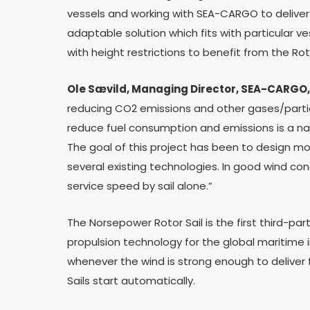
vessels and working with SEA-CARGO to deliver a
adaptable solution which fits with particular v
with height restrictions to benefit from the Roto
Ole Sævild, Managing Director,
SEA-CARGO,
reducing CO2 emissions and other gases/partic
reduce fuel consumption and emissions is a nat
The goal of this project has been to design mo
several existing technologies. In good wind condi
service speed by sail alone.”
The Norsepower Rotor Sail is the first third-par
propulsion technology for the global maritime 
whenever the wind is strong enough to deliver 
Sails start automatically.