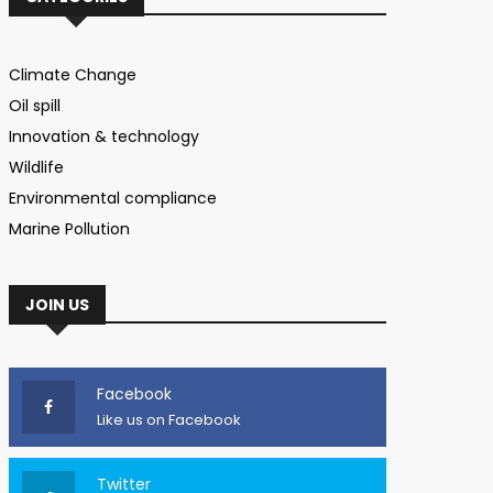
Climate Change
Oil spill
Innovation & technology
Wildlife
Environmental compliance
Marine Pollution
JOIN US
Facebook
Like us on Facebook
Twitter