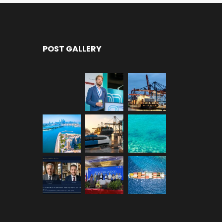
POST GALLERY