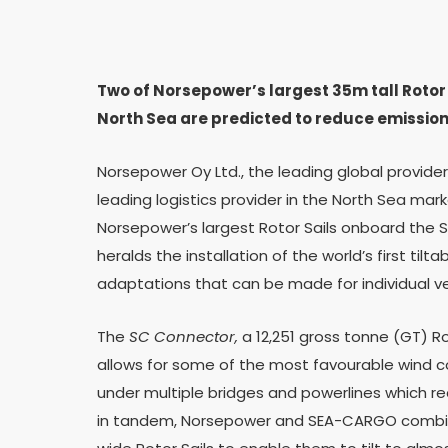
Two of Norsepower’s largest 35m tall Rotor S
North Sea are predicted to reduce emissio
Norsepower Oy Ltd., the leading global provide
leading logistics provider in the North Sea ma
Norsepower’s largest Rotor Sails onboard the
heralds the installation of the world’s first til
adaptations that can be made for individual v
The
SC Connector,
a 12,251 gross tonne (GT) R
allows for some of the most favourable wind con
under multiple bridges and powerlines which requ
in tandem, Norsepower and SEA-CARGO combin