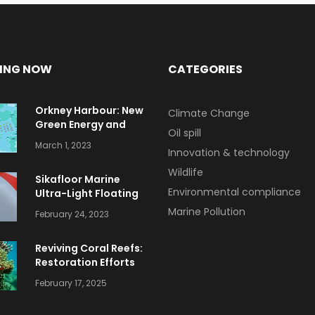
ING NOW
CATEGORIES
Orkney Harbour: New
Climate Change
Green Energy and
Oil spill
Clean Fuel Initiatives
March 1, 2023
Innovation & technology
Wildlife
Sikafloor Marine
Environmental compliance
Ultra-Light Floating
Floor
Marine Pollution
February 24, 2023
Reviving Coral Reefs:
Restoration Efforts
and Success Stories
February 17, 2025