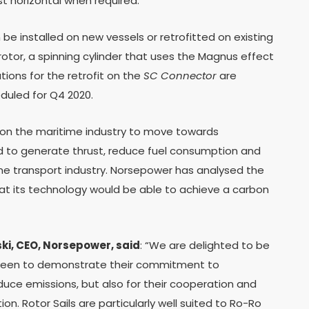
st horizontal when required.
be installed on new vessels or retrofitted on existing
 rotor, a spinning cylinder that uses the Magnus effect
ions for the retrofit on the
SC Connector
are
eduled for Q4 2020.
e on the maritime industry to move towards
nd to generate thrust, reduce fuel consumption and
time transport industry. Norsepower has analysed the
t its technology would be able to achieve a carbon
i, CEO, Norsepower, said
: “We are delighted to be
 keen to demonstrate their commitment to
uce emissions, but also for their cooperation and
tion. Rotor Sails are particularly well suited to Ro-Ro