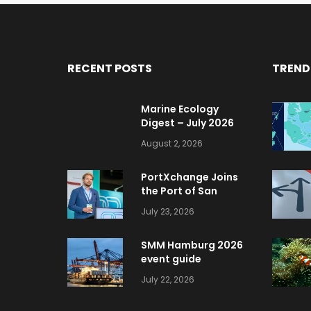
RECENT POSTS
TREND
Marine Ecology
Digest – July 2026
August 2, 2026
PortXchange Joins
the Port of San
Diego’s Blue
July 23, 2026
Economy Incubator
SMM Hamburg 2026
event guide
July 22, 2026