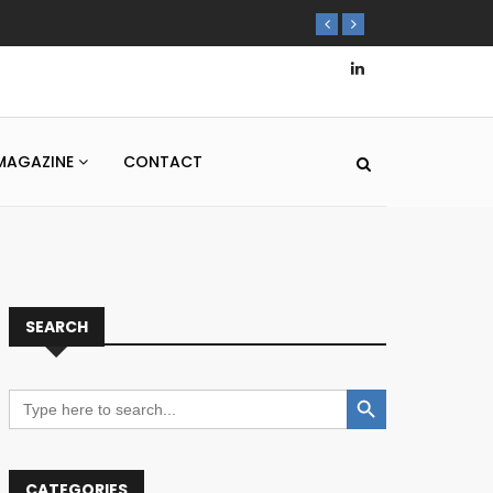
MAGAZINE
CONTACT
SEARCH
Search Button
Search
for:
CATEGORIES