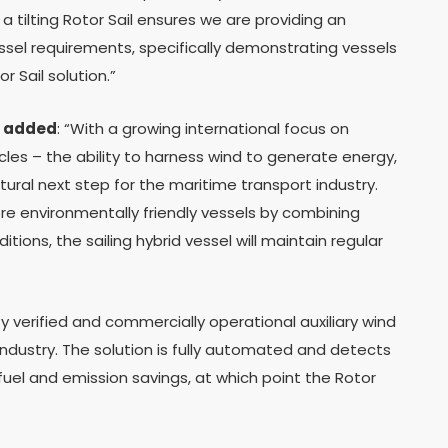
 tilting Rotor Sail ensures we are providing an
essel requirements, specifically demonstrating vessels
r Sail solution.”
 added
: “With a growing international focus on
les – the ability to harness wind to generate energy,
ural next step for the maritime transport industry.
re environmentally friendly vessels by combining
tions, the sailing hybrid vessel will maintain regular
ty verified and commercially operational auxiliary wind
industry. The solution is fully automated and detects
fuel and emission savings, at which point the Rotor