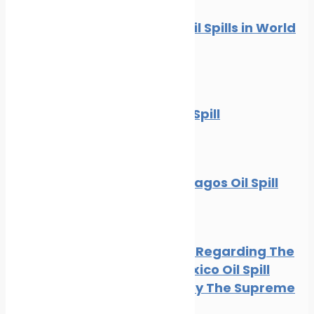
10 Worst Oil Spills in World
History
News
Oil spill
The BP Oil Spill
News
Oil spill
The Galapagos Oil Spill
Oil spill
BP Appeal Regarding The
Gulf of Mexico Oil Spill
Rejected By The Supreme
Court