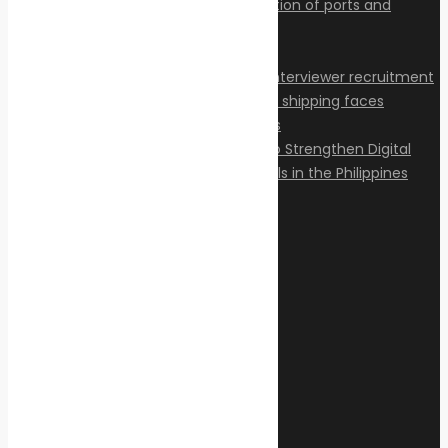
Articles
Privacy Policy
Contact
© 2026 Transeas Associates
Designed and built by
Ace Web Studio