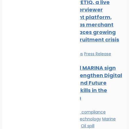
New COMPETIQ, a live
avatar interviewer
recruitment platform,
launched as merchant
shipping faces growing
officer recruitment crisis
Education
News
Press Release
Mintra and MARINA sign
MOU to Strengthen Digital
Learning and Future
Maritime Skills in the
Philippines
Environmental compliance
Innovation & technology
Marine
Pollution
News
Oil spill