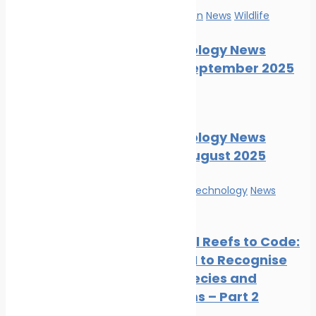
Marine Pollution
News
Wildlife
Marine Ecology News
Digest – September 2025
News
Wildlife
Marine Ecology News
Digest – August 2025
Innovation & technology
News
Wildlife
From Coral Reefs to Code:
Training AI to Recognise
Marine Species and
Ecosystems – Part 2