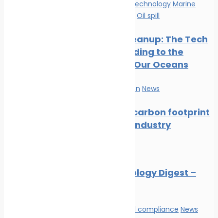
Innovation & technology
Marine
Pollution
News
Oil spill
Oil Spill Cleanup: The Tech
Cavalry Riding to the
Rescue of Our Oceans
Marine Pollution
News
Reducing carbon footprint
in marine industry
News
Marine Ecology Digest –
July 2026
Environmental compliance
News