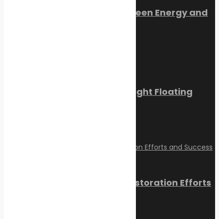
Orkney Harbour: New Green Energy and
Clean Fuel Initiatives
March 1, 2023
Sikafloor Marine Ultra-Light Floating
Floor
February 24, 2023
Reviving Coral Reefs: Restoration Efforts
and Success Stories