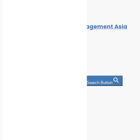
By
Alex
November 16, 2025
ACI’s Maritime Security Management Asia
2015!
By
Cleaner Seas
December 4, 2015
Search
Search for:
Search Button
Categories
Climate Change
Oil spill
Innovation & technology
Wildlife