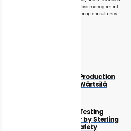
sectors, providing loss prevention and loss management
services, as well as marine and engineering consultancy
services.
Tags:
Innovation and Technology
Post navigation
Previous
Previous post:
World’s Largest bioLNG Production
Plant to be Supplied by Wärtsilä
Next
Next post:
Third Round of A60 Fire Testing
Completed Successfully by Sterling
PlanB, Raising ESS Fire Safety