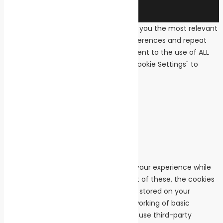
We use cookies on our website to give you the most relevant
experience by remembering your preferences and repeat
visits. By clicking “Accept All”, you consent to the use of ALL
the cookies. However, you may visit "Cookie Settings" to
provide a controlled consent.
Cookie Settings
Accept All
Close
Privacy Overview
This website uses cookies to improve your experience while
you navigate through the website. Out of these, the cookies
that are categorized as necessary are stored on your
browser as they are essential for the working of basic
functionalities of the website. We also use third-party