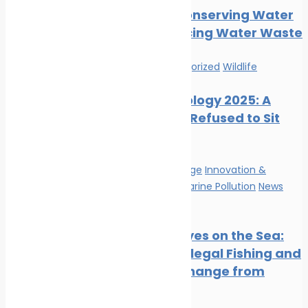
Tips for Conserving Water
and Reducing Water Waste
News
Uncategorized
Wildlife
Marine Ecology 2025: A
Year That Refused to Sit
Still
Climate Change
Innovation &
technology
Marine Pollution
News
Wildlife
Satellite Eyes on the Sea:
Tracking Illegal Fishing and
Climate Change from
Space