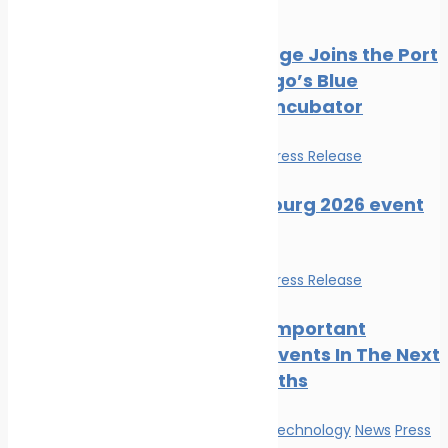
Press Release
PortXchange Joins the Port
of San Diego’s Blue
Economy Incubator
Events
News
Press Release
SMM Hamburg 2026 event
guide
Events
News
Press Release
The Most Important
Maritime Events In The Next
Three Months
Innovation & technology
News
Press