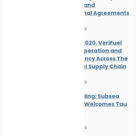
Measures and
International Agreements
News
Safe seas
Ahead of 2020, VeriFuel
Urges Cooperation and
Transparency Across The
Marine Fuel Supply Chain
News
Safe seas
Hull Biofouling: Subsea
Industries Welcomes Tau
Research
News
Safe seas