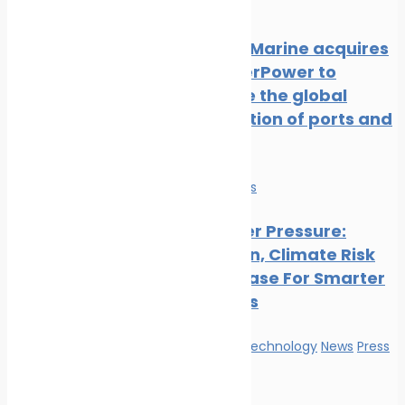
Release
NatPower Marine acquires
Aqua superPower to
accelerate the global
electrification of ports and
marinas
Economy
News
Ports Under Pressure:
Congestion, Climate Risk
And The Case For Smarter
Operations
Innovation & technology
News
Press
Release