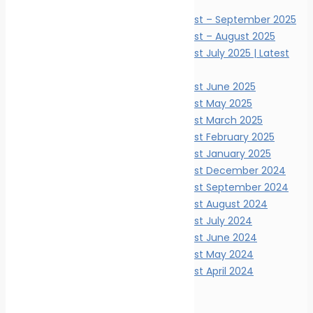
News Digests
Marine Ecology News Digest – September 2025
Marine Ecology News Digest – August 2025
Marine Ecology News Digest July 2025 | Latest
Updates
Marine Ecology News Digest June 2025
Marine Ecology News Digest May 2025
Marine Ecology News Digest March 2025
Marine Ecology News Digest February 2025
Marine Ecology News Digest January 2025
Marine Ecology News Digest December 2024
Marine Ecology News Digest September 2024
Marine Ecology News Digest August 2024
Marine Ecology News Digest July 2024
Marine Ecology News Digest June 2024
Marine Ecology News Digest May 2024
Marine Ecology News Digest April 2024
Events