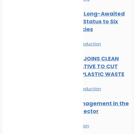
CMS Gives Long-Awaited
Protected Status to Six
Shark Species
News
Waste Reduction
DP WORLD JOINS CLEAN
SEAS INITIATIVE TO CUT
MARITIME PLASTIC WASTE
News
Waste Reduction
Waste Management in the
Maritime Sector
Waste Reduction