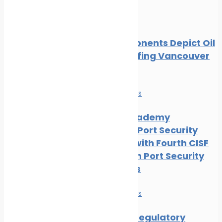
Oil spill
Local Opponents Depict Oil
Slick Engulfing Vancouver
Beach
News
Safe seas
IRClass Academy
Advances Port Security
Capacity with Fourth CISF
Training on Port Security
Awareness
News
Safe seas
Maritime Regulatory