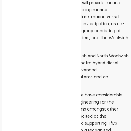
Under the framework agreement, LOC will provide marine
engineering consultancy services, including marine
structures engineering, naval architecture, marine vessel
engineering and marine asset incident investigation, as on-
call support to TfL Sponsored Services group consisting of
London River Services and TfL-owned piers, and the Woolwich
Ferry.
The Woolwich Ferry, which links Woolwich and North Woolwich
across the Thames, uses 2 x new 60-metre hybrid diesel-
electric ferries that are powered by advanced
environmentally friendly propulsion systems and an
automated mooring system.
“LOC and our sister company Longitude have considerable
project expertise in the design and engineering for the
integration of hybrid-propulsion systems amongst other
clean shipping technologies. We are excited at the
opportunity to apply that experience to supporting TfL’s
transition to sustainable power on such a recognised