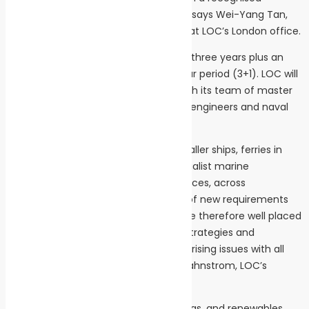
establishment as the Woolwich Ferry,” says Wei-Yang Tan,
maritime civil engineering consultant at LOC’s London office.
The framework agreement is valid for three years plus an
option to extend for a further one-year period (3+1). LOC will
support the framework agreement with its team of master
mariners, marine engineers, electrical engineers and naval
architects.
“We have in-depth familiarity with smaller ships, ferries in
general and the requirements of specialist marine
equipment, including shoreside interfaces, across
conventional shipping and the arrival of new requirements
for low or zero carbon solutions. We are therefore well placed
to identify, address and support with strategies and
operational aspects surrounding any arising issues with all
that TfL does on water,” says Johan Gahnstrom, LOC’s
shipping operations director.
LOC operates in the shipping, oil and gas, and renewables