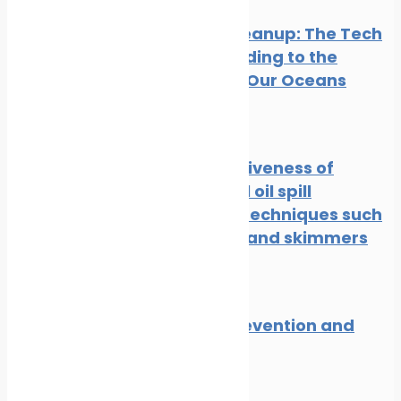
Oil Spill Cleanup: The Tech
Cavalry Riding to the
Rescue of Our Oceans
News
Oil spill
The effectiveness of
traditional oil spill
response techniques such
as booms and skimmers
News
Oil spill
Oil spill prevention and
response
News
Oil spill