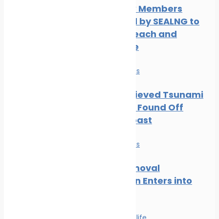
Three New Members
Welcomed by SEALNG to
Grow its Reach and
Experience
News
Safe seas
Part of Believed Tsunami
Shipwreck Found Off
Oregon Coast
News
Safe seas
Wreck Removal
Convention Enters into
Force
Safe seas
Wildlife