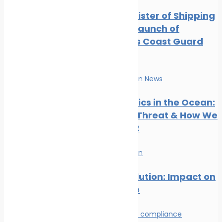
Digest: August 2024
Indian Register of Shipping
Marine Ecology News
Supports Launch of
Digest: July 2024
Indigenous Coast Guard
Marine Ecology News
Vessels
Digest: June 2024
Marine Ecology News
Marine Pollution
News
Digest: May 2024
Marine Ecology News
Microplastics in the Ocean:
Digest: April 2024
The Silent Threat & How We
Can Stop It
Marine Pollution
Plastic Pollution: Impact on
Marine Life
Environmental compliance