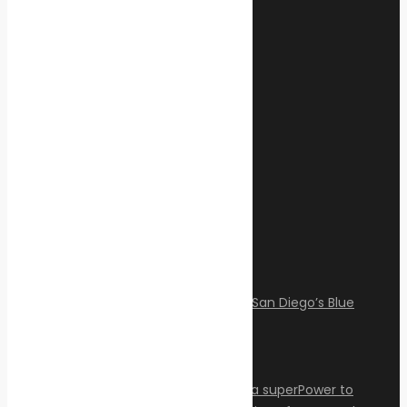
February 17, 2025
Categories
Climate Change
Oil spill
Innovation & technology
Wildlife
Environmental compliance
Marine Pollution
Post Gallery