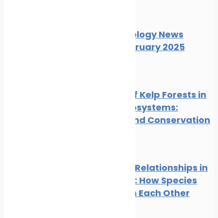
News
Wildlife
Marine Ecology News
Digest February 2025
News
Wildlife
The Role of Kelp Forests in
Marine Ecosystems:
Benefits and Conservation
News
Wildlife
Symbiotic Relationships in
the Ocean: How Species
Depend on Each Other