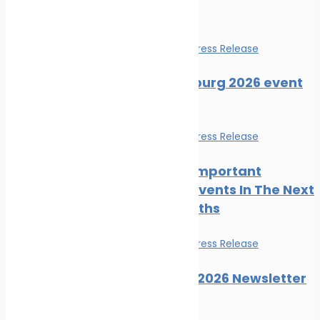
Events
Events
News
Press Release
SMM Hamburg 2026 event
guide
Events
News
Press Release
The Most Important
Maritime Events In The Next
Three Months
Events
News
Press Release
Posidonia 2026 Newsletter
Issue 06