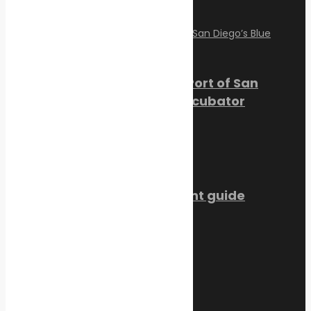
August 2, 2026
PortXchange Joins the Port of San
Diego’s Blue Economy Incubator
July 23, 2026
SMM Hamburg 2026 event guide
July 22, 2026
Trending Now