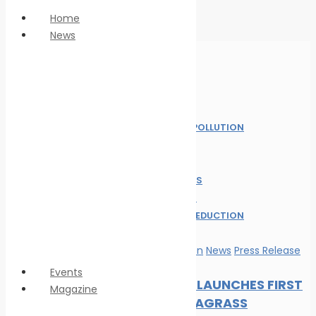
Home
News
Anti Piracy
Climate Change
Economy
Home
Education
News
Innovation &
MARINE POLLUTION
technology
NEWS
LNG
OIL SPILL
Marine Pollution
SAFE SEAS
Personnel Safety
ALL POST
Oil spill
WASTE REDUCTION
Safe seas
WILDLIFE
Waste Reduction
Marine Pollution
News
Press Release
Wildlife
Events
DP WORLD LAUNCHES FIRST
Magazine
GLOBAL SEAGRASS
Magazine format