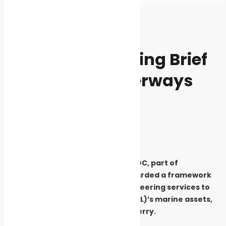
Home
News
News
Marine Engineering Brief
for London Waterways
Awarded to LOC
By
Cleaner Seas
May 27, 2021
3634
Marine engineering consultancy LOC, part of
AqualisBraemar LOC, has been awarded a framework
agreement to supply marine engineering services to
support Transport for London’s (TfL)’s marine assets,
including piers and the Woolwich Ferry.