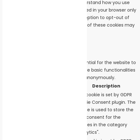
cookies that help us analyze and understand how you use
this website. These cookies will be stored in your browser only
with your consent. You also have the option to opt-out of
these cookies. But opting out of some of these cookies may
affect your browsing experience.
Necessary
Necessary
Always Enabled
Necessary cookies are absolutely essential for the website to
function properly. These cookies ensure basic functionalities
and security features of the website, anonymously.
Cookie
Duration
Description
This cookie is set by GDPR
Cookie Consent plugin. The
cookielawinfo-
cookie is used to store the
11 months
checkbox-analytics
user consent for the
cookies in the category
"Analytics".