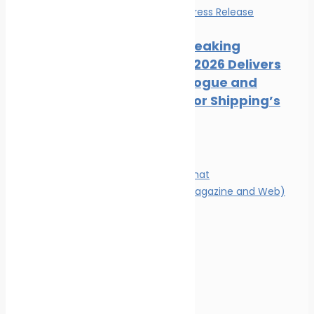
Events
News
Press Release
Record-Breaking
Posidonia 2026 Delivers
Deals, Dialogue and
Direction for Shipping’s
Future
Magazine
Magazine format
Advertising (Magazine and Web)
Contact