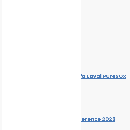
Standards
Cleaner Seas
Related Posts
Inline Scrubber Design for Alfa Laval PureSOx
Platform
By
Cleaner Seas
February 12, 2015
Zero Emissions Cruising Conference 2025