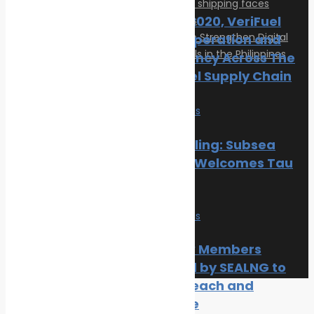
Ahead of 2020, VeriFuel
Urges Cooperation and
Transparency Across The
Marine Fuel Supply Chain
Articles
News
Safe seas
Privacy Policy
Contact
Hull Biofouling: Subsea
© 2026 Transeas Associates
Industries Welcomes Tau
Designed and built by
Ace Web Studio
Research
News
Safe seas
Three New Members
Welcomed by SEALNG to
Grow its Reach and
Experience
Close