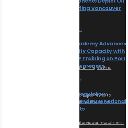
Local Opponents Depict Oil
Oil spill
Slick Engulfing Vancouver
Innovation & technology
Beach
Wildlife
Environmental compliance
News
Safe seas
Marine Pollution
IRClass Academy Advances
Post Gallery
Port Security Capacity with
Fourth CISF Training on Port
Security Awareness
News
Safe seas
Maritime Regulatory
Measures and International
Agreements
News
Safe seas