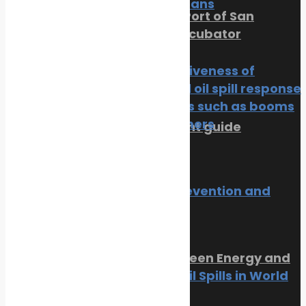
of Our Oceans
PortXchange Joins the Port of San
Diego’s Blue Economy Incubator
News
Oil spill
July 23, 2026
The effectiveness of
traditional oil spill response
techniques such as booms
and skimmers
SMM Hamburg 2026 event guide
News
Oil spill
July 22, 2026
Trending Now
Oil spill prevention and
response
News
Oil spill
Orkney Harbour: New Green Energy and
10 Worst Oil Spills in World
Clean Fuel Initiatives
History