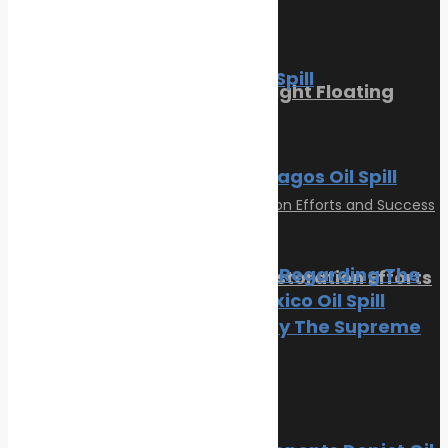
March 1, 2023
News
Oil spill
The BP Oil Spill
Sikafloor Marine Ultra-Light Floating
Floor
News
Oil spill
February 24, 2023
The Galapagos Oil Spill
Oil spill
BP Appeal Regarding The
Reviving Coral Reefs: Restoration Efforts
Gulf of Mexico Oil Spill
and Success Stories
Rejected By The Supreme
Court
February 17, 2025
Categories
Oil spill
Climate Change