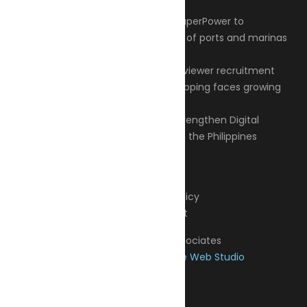
Articles
Privacy Policy
Contact
© 2026 Transeas Associates
Designed and built by
Ace Web Studio