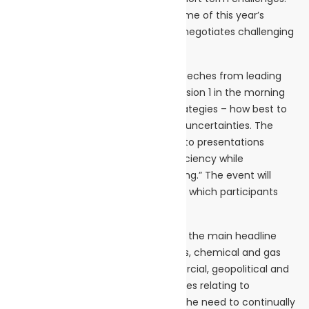
News Digest:
For that reason the overarching theme of this year’s
April 2024
conference will be: Tanker shipping negotiates challenging
market headwinds.
The event will start with keynote speeches from leading
industry figures. Then after that, Session 1 in the morning
will have the theme: Sustainable strategies – how best to
overcome tanker shipping’s current uncertainties. The
afternoon Session 2 will be devoted to presentations
looking at: “Boosting operational efficiency while
maintaining a focus on green shipping.” The event will
finish with a networking reception at which participants
can continue their discussions.
The conference overall will focus on the main headline
market trends in the crude, products, chemical and gas
tanker markets, highlighting commercial, geopolitical and
technical challenges, along with issues relating to
sustainability, new technology, and the need to continually