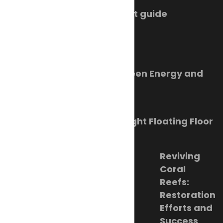
SMM Hamburg 2026 event guide
July 22, 2026
Trending Now
Orkney Harbour: New Green Energy and
Clean Fuel Initiatives
March 1, 2023
Sikafloor Marine Ultra-Light Floating Floor
February 24, 2023
Reviving
Coral
Reefs:
Restoration
Efforts and
Success