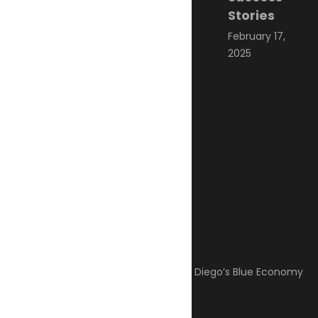
Stories
February 17,
2025
Categories
Climate Change
Oil spill
Innovation & technology
Wildlife
Environmental compliance
Marine Pollution
Post Gallery