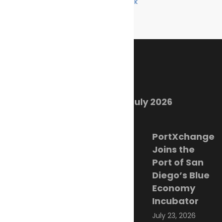
Facebook
Like us on Facebook
Twitter
Follow us on Twitter
Linkedin
Follow us on Linkedin
Recent Posts
Marine Ecology Digest – July 2026
August 2, 2026
PortXchange
Joins the
Port of San
Diego’s Blue
Economy
Incubator
July 23, 2026