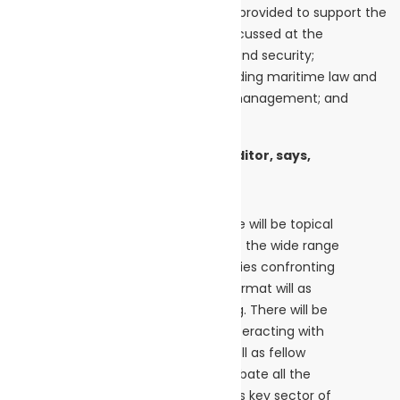
upgrade the wide range of services provided to support the
tanker sector. Topics that will be discussed at the
conference further include: safety and security;
digitalisation; support services, including maritime law and
insurance; vessel technology; ship management; and
shiprepair and maintenance.
Clive Woodbridge, Conference Editor, says,
“The Conference programme will be topical
and relevant, and will address the wide range
of challenges and opportunities confronting
tanker shipping today. The format will as
always be lively and engaging. There will be
plenty of opportunities for interacting with
speakers and panelists, as well as fellow
attendees, to discuss and debate all the
important matters facing this key sector of