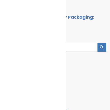
By
Cleaner Seas
April 2, 2026
The Rise of Ocean-Friendly Packaging:
Brands Leading the Way
By
Cleaner Seas
May 4, 2025
Search
Search Button
Search
for:
Categories
Climate Change
Oil spill
Innovation & technology
Wildlife
Environmental compliance
Marine Pollution
Join Us