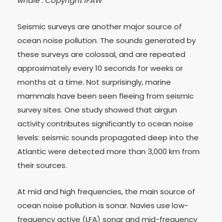
whale : Copyright IFAW
Seismic surveys are another major source of
ocean noise pollution. The sounds generated by
these surveys are colossal, and are repeated
approximately every 10 seconds for weeks or
months at a time. Not surprisingly, marine
mammals have been seen fleeing from seismic
survey sites. One study showed that airgun
activity contributes significantly to ocean noise
levels: seismic sounds propagated deep into the
Atlantic were detected more than 3,000 km from
their sources.
At mid and high frequencies, the main source of
ocean noise pollution is sonar. Navies use low-
frequency active (LFA) sonar and mid-frequency