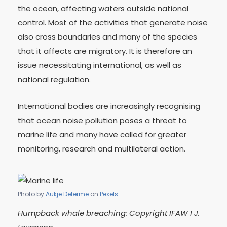
the ocean, affecting waters outside national
control. Most of the activities that generate noise
also cross boundaries and many of the species
that it affects are migratory. It is therefore an
issue necessitating international, as well as
national regulation.
International bodies are increasingly recognising
that ocean noise pollution poses a threat to
marine life and many have called for greater
monitoring, research and multilateral action.
Photo by
Aukje Deferme
on
Pexels
.
Humpback whale breaching: Copyright IFAW I J.