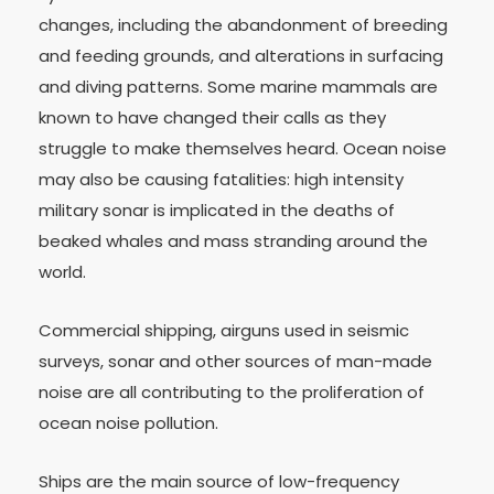
changes, including the abandonment of breeding
and feeding grounds, and alterations in surfacing
and diving patterns. Some marine mammals are
known to have changed their calls as they
struggle to make themselves heard. Ocean noise
may also be causing fatalities: high intensity
military sonar is implicated in the deaths of
beaked whales and mass stranding around the
world.
Commercial shipping, airguns used in seismic
surveys, sonar and other sources of man-made
noise are all contributing to the proliferation of
ocean noise pollution.
Ships are the main source of low-frequency