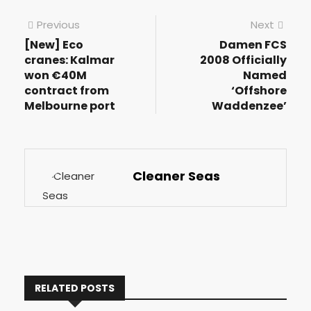
Previous
Next
[New] Eco
Damen FCS
cranes: Kalmar
2008 Officially
won €40M
Named
contract from
‘Offshore
Melbourne port
Waddenzee’
Cleaner Seas
RELATED POSTS