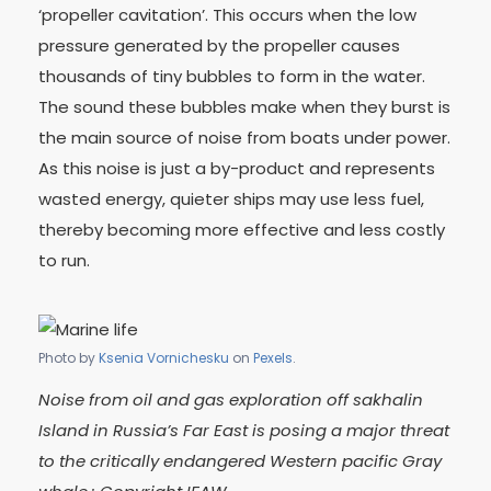
‘propeller cavitation’. This occurs when the low
pressure generated by the propeller causes
thousands of tiny bubbles to form in the water.
The sound these bubbles make when they burst is
the main source of noise from boats under power.
As this noise is just a by-product and represents
wasted energy, quieter ships may use less fuel,
thereby becoming more effective and less costly
to run.
Photo by
Ksenia Vornichesku
on
Pexels
.
Noise from oil and gas exploration off sakhalin
Island in Russia’s Far East is posing a major threat
to the critically endangered Western pacific Gray