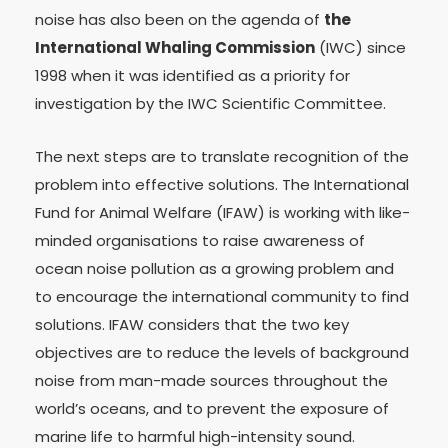
noise has also been on the agenda of
the
International Whaling Commission
(IWC) since
1998 when it was identified as a priority for
investigation by the IWC Scientific Committee.
The next steps are to translate recognition of the
problem into effective solutions. The International
Fund for Animal Welfare (IFAW) is working with like-
minded organisations to raise awareness of
ocean noise pollution as a growing problem and
to encourage the international community to find
solutions. IFAW considers that the two key
objectives are to reduce the levels of background
noise from man-made sources throughout the
world’s oceans, and to prevent the exposure of
marine life to harmful high-intensity sound.