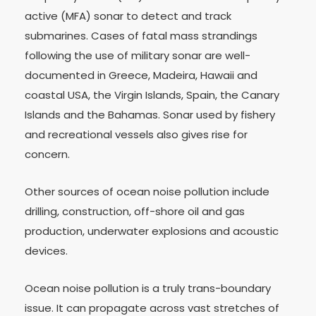
active (MFA) sonar to detect and track
submarines. Cases of fatal mass strandings
following the use of military sonar are well-
documented in Greece, Madeira, Hawaii and
coastal USA, the Virgin Islands, Spain, the Canary
Islands and the Bahamas. Sonar used by fishery
and recreational vessels also gives rise for
concern.
Other sources of ocean noise pollution include
drilling, construction, off-shore oil and gas
production, underwater explosions and acoustic
devices.
Ocean noise pollution is a truly trans-boundary
issue. It can propagate across vast stretches of