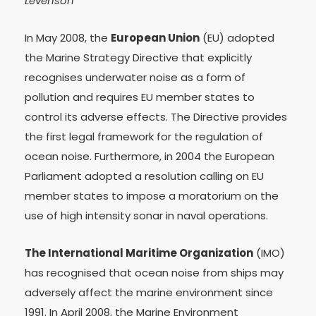
Levenson
In May 2008, the
European Union
(EU) adopted
the Marine Strategy Directive that explicitly
recognises underwater noise as a form of
pollution and requires EU member states to
control its adverse effects. The Directive provides
the first legal framework for the regulation of
ocean noise. Furthermore, in 2004 the European
Parliament adopted a resolution calling on EU
member states to impose a moratorium on the
use of high intensity sonar in naval operations.
The International Maritime Organization
(IMO)
has recognised that ocean noise from ships may
adversely affect the marine environment since
1991. In April 2008, the Marine Environment