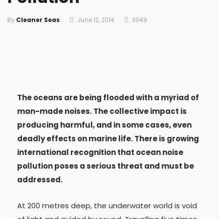
By
Cleaner Seas
June 12, 2014
3949
The oceans are being flooded with a myriad of
man-made noises. The collective impact is
producing harmful, and in some cases, even
deadly effects on marine life. There is growing
international recognition that ocean noise
pollution poses a serious threat and must be
addressed.
At 200 metres deep, the underwater world is void