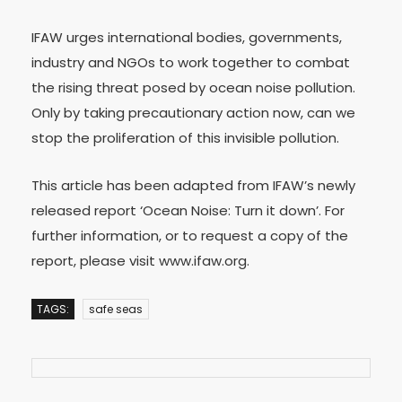
IFAW urges international bodies, governments,
industry and NGOs to work together to combat
the rising threat posed by ocean noise pollution.
Only by taking precautionary action now, can we
stop the proliferation of this invisible pollution.
This article has been adapted from IFAW’s newly
released report ‘Ocean Noise: Turn it down’. For
further information, or to request a copy of the
report, please visit www.ifaw.org.
TAGS:
safe seas