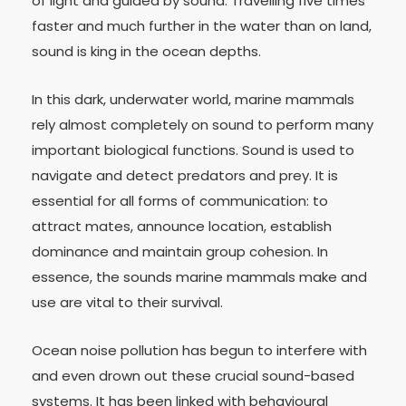
of light and guided by sound. Travelling five times
faster and much further in the water than on land,
sound is king in the ocean depths.
In this dark, underwater world, marine mammals
rely almost completely on sound to perform many
important biological functions. Sound is used to
navigate and detect predators and prey. It is
essential for all forms of communication: to
attract mates, announce location, establish
dominance and maintain group cohesion. In
essence, the sounds marine mammals make and
use are vital to their survival.
Ocean noise pollution has begun to interfere with
and even drown out these crucial sound-based
systems. It has been linked with behavioural