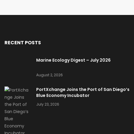
RECENT POSTS
Marine Ecology Digest – July 2026
August 2, 2026
PortXchange Joins the Port of San Diego’s
Blue Economy Incubator
July 23, 2026