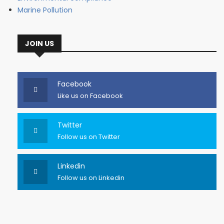
Marine Pollution
JOIN US
Facebook
Like us on Facebook
Twitter
Follow us on Twitter
Linkedin
Follow us on Linkedin