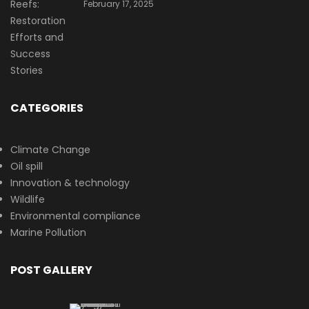
February 17, 2025
CATEGORIES
Climate Change
Oil spill
Innovation & technology
Wildlife
Environmental compliance
Marine Pollution
POST GALLERY