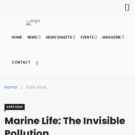
HOME
NEWS
NEWS DIGESTS
EVENTS
MAGAZINE
CONTACT
Home
Safe seas
SAFE SEAS
Marine Life: The Invisible
Pollution