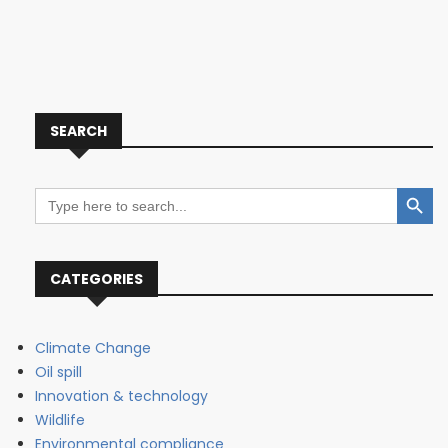
SEARCH
Search Button
Search
for:
CATEGORIES
Climate Change
Oil spill
Innovation & technology
Wildlife
Environmental compliance