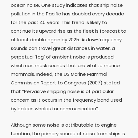
ocean noise. One study indicates that ship noise
pollution in the Pacific has doubled every decade
for the past 40 years. This trend is likely to
continue its upward rise as the fleet is forecast to
at least double again by 2025. As low-frequency
sounds can travel great distances in water, a
perpetual ‘fog’ of ambient noise is produced,
which can mask sounds that are vital to marine
mammals. Indeed, the US Marine Mammal
Commission Report to Congress (2007) stated
that “Pervasive shipping noise is of particular
concern as it occurs in the frequency band used
by baleen whales for communication”.
Although some noise is attributable to engine
function, the primary source of noise from ships is