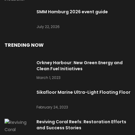
SMM Hamburg 2026 event guide
July 22, 2026
TRENDING NOW
Orkney Harbour: New Green Energy and
Clean Fuel Initiatives
March 1, 2023
Sikafloor Marine Ultra-Light Floating Floor
February 24, 2023
Reviving Coral Reefs: Restoration Efforts
and Success Stories