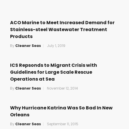
ACO Marine to Meet Increased Demand for
Stainless-steel Wastewater Treatment
Products
By
Cleaner Seas
July 1, 2019
ICS Repsonds to Migrant Crisis with
Guidelines for Large Scale Rescue
Operations at Sea
By
Cleaner Seas
November 12, 2014
Why Hurricane Katrina Was So Bad In New
Orleans
By
Cleaner Seas
September 11, 2015