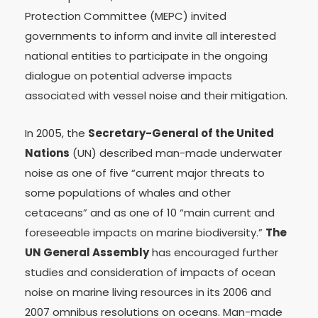
Protection Committee (MEPC) invited
governments to inform and invite all interested
national entities to participate in the ongoing
dialogue on potential adverse impacts
associated with vessel noise and their mitigation.
In 2005, the
Secretary-General of the United
Nations
(UN) described man-made underwater
noise as one of five “current major threats to
some populations of whales and other
cetaceans” and as one of 10 “main current and
foreseeable impacts on marine biodiversity.”
The
UN General Assembly
has encouraged further
studies and consideration of impacts of ocean
noise on marine living resources in its 2006 and
2007 omnibus resolutions on oceans. Man-made